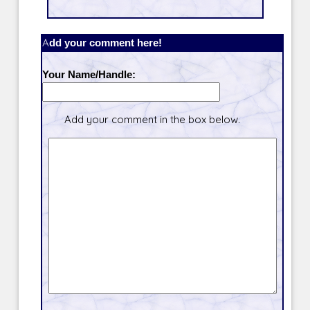
Add your comment here!
Your Name/Handle:
Add your comment in the box below.