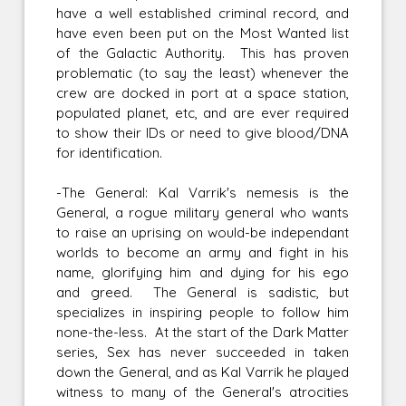
have a well established criminal record, and
have even been put on the Most Wanted list
of the Galactic Authority. This has proven
problematic (to say the least) whenever the
crew are docked in port at a space station,
populated planet, etc, and are ever required
to show their IDs or need to give blood/DNA
for identification.
-The General: Kal Varrik's nemesis is the
General, a rogue military general who wants
to raise an uprising on would-be independant
worlds to become an army and fight in his
name, glorifying him and dying for his ego
and greed. The General is sadistic, but
specializes in inspiring people to follow him
none-the-less. At the start of the Dark Matter
series, Sex has never succeeded in taken
down the General, and as Kal Varrik he played
witness to many of the General's atrocities