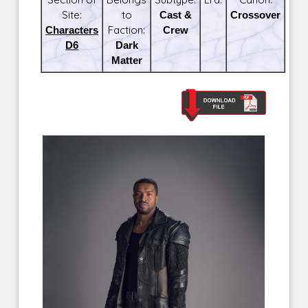
Site:
to
Cast &
Crossover
Characters
Faction:
Crew
D6
Dark
Matter