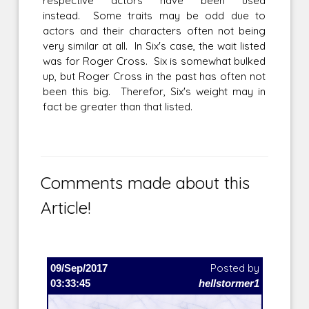
respective actors have been used
instead. Some traits may be odd due to
actors and their characters often not being
very similar at all. In Six's case, the wait listed
was for Roger Cross. Six is somewhat bulked
up, but Roger Cross in the past has often not
been this big. Therefor, Six's weight may in
fact be greater than that listed.
Comments made about this
Article!
09/Sep/2017
Posted by
03:33:45
hellstormer1