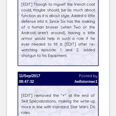
[EDIT] Though to myself the trench coat
could, maybe should, be as much about
function as it is about style. Added a little
defense into it. Since Six has the making
of a human bruiser (when Two or the
Android aren't around), having a little
armor would help in such a role if he
ever needed to fill it. [EDIT] after re-
watching episode 1 and 2, added
shotgun to his Equipment.
11/Sep/2017
Posted by
08:47:32
hellstormer1
[EDIT] removed the "+" at the end of
Skill Specializations, making the write-up
more in line with standard Star Wars D6
rules.