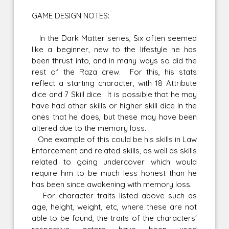
GAME DESIGN NOTES:
In the Dark Matter series, Six often seemed
like a beginner, new to the lifestyle he has
been thrust into, and in many ways so did the
rest of the Raza crew. For this, his stats
reflect a starting character, with 18 Attribute
dice and 7 Skill dice. It is possible that he may
have had other skills or higher skill dice in the
ones that he does, but these may have been
altered due to the memory loss.
One example of this could be his skills in Law
Enforcement and related skills, as well as skills
related to going undercover which would
require him to be much less honest than he
has been since awakening with memory loss.
For character traits listed above such as
age, height, weight, etc, where these are not
able to be found, the traits of the characters'