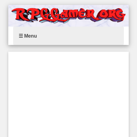
☰ Menu