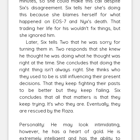
minutes, so she could make this call despite
Six's disagreement. Six tells her she's doing
this because she blames herself for what
happened on EOS-7 and Nyx's death. That
trading her life for his wouldn't fix things, but
she ignored him.
Later, Six tells Two that he was sorry for
turning them in. Two responds that she knew
he thought he was doing what he thought was
right at the time. She concludes that doing the
right thing isn't always right. She thinks who
they used to be is still influencing their present
decisions. That they keep fighting their pasts
to be better but they keep failing. Six
concludes that all that matters is that they
keep trying. It's who they are. Eventually, they
are rescued by the Raza.
Personality: He may look intimidating,
however, he has a heart of gold. He is
extremely intelligent and has the ability to