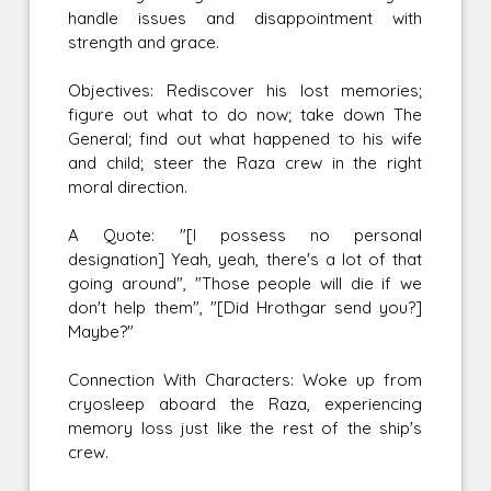
handle issues and disappointment with
strength and grace.
Objectives: Rediscover his lost memories;
figure out what to do now; take down The
General; find out what happened to his wife
and child; steer the Raza crew in the right
moral direction.
A Quote: "[I possess no personal
designation] Yeah, yeah, there's a lot of that
going around", "Those people will die if we
don't help them", "[Did Hrothgar send you?]
Maybe?"
Connection With Characters: Woke up from
cryosleep aboard the Raza, experiencing
memory loss just like the rest of the ship's
crew.