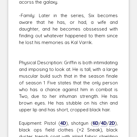
acorss the galaxy.
-Family: Later in the series, Six becomes
aware that he has, or had, a wife and
daughter, and he becomes obssessed with
finding out whatever happened to them since
he lost his memories as Kal Varrik.
Physical Description: Griffin is both intimidating
and imposing to look at. He is tall, with a large
muscular build such that in the season finale
of season 1 Five states that the only person
who has a chance against him in combat is
Two, due to her inhuman strength. He has
brown eyes. He has stubble on his chin and
upper lip and has short, cropped black hair.
Equipment: Pistol (
4D
), shotgun (
6D
/
4D
/
2D
),
black ops field clothes (+2 Sneak), black
duster trench coat with inlaid fabric shielding