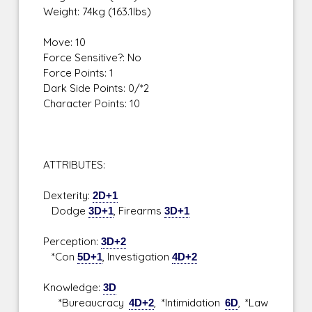
Weight: 74kg (163.1lbs)
Move: 10
Force Sensitive?: No
Force Points: 1
Dark Side Points: 0/*2
Character Points: 10
ATTRIBUTES:
Dexterity:
2D+1
Dodge
3D+1
, Firearms
3D+1
Perception:
3D+2
*Con
5D+1
, Investigation
4D+2
Knowledge:
3D
*Bureaucracy
4D+2
, *Intimidation
6D
, *Law