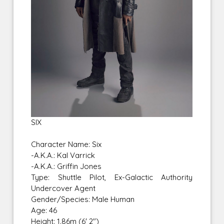
SIX
Character Name: Six
-A.K.A.: Kal Varrick
-A.K.A.: Griffin Jones
Type: Shuttle Pilot, Ex-Galactic Authority
Undercover Agent
Gender/Species: Male Human
Age: 46
Height: 1.86m (6' 2")