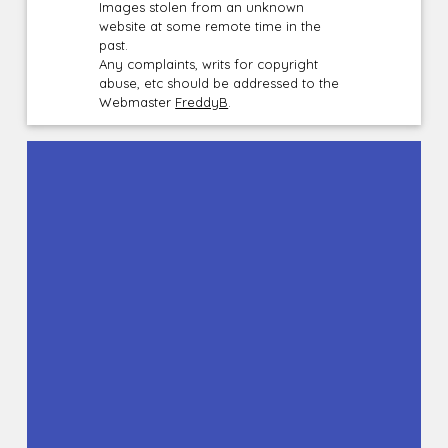
Images stolen from an unknown
website at some remote time in the
past.
Any complaints, writs for copyright
abuse, etc should be addressed to the
Webmaster
FreddyB
.