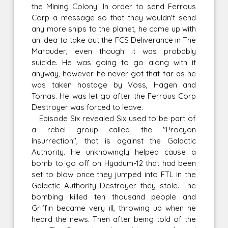
the Mining Colony. In order to send Ferrous
Corp a message so that they wouldn't send
any more ships to the planet, he came up with
an idea to take out the FCS Deliverance in The
Marauder, even though it was probably
suicide. He was going to go along with it
anyway, however he never got that far as he
was taken hostage by Voss, Hagen and
Tomas. He was let go after the Ferrous Corp
Destroyer was forced to leave.
Episode Six revealed Six used to be part of
a rebel group called the "Procyon
Insurrection", that is against the Galactic
Authority. He unknowingly helped cause a
bomb to go off on Hyadum-12 that had been
set to blow once they jumped into FTL in the
Galactic Authority Destroyer they stole. The
bombing killed ten thousand people and
Griffin became very ill, throwing up when he
heard the news. Then after being told of the