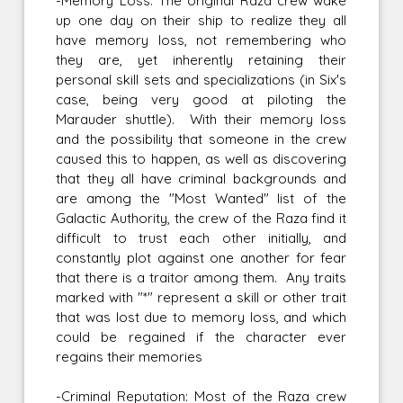
-Memory Loss: The original Raza crew wake
up one day on their ship to realize they all
have memory loss, not remembering who
they are, yet inherently retaining their
personal skill sets and specializations (in Six's
case, being very good at piloting the
Marauder shuttle). With their memory loss
and the possibility that someone in the crew
caused this to happen, as well as discovering
that they all have criminal backgrounds and
are among the "Most Wanted" list of the
Galactic Authority, the crew of the Raza find it
difficult to trust each other initially, and
constantly plot against one another for fear
that there is a traitor among them. Any traits
marked with "*" represent a skill or other trait
that was lost due to memory loss, and which
could be regained if the character ever
regains their memories
-Criminal Reputation: Most of the Raza crew