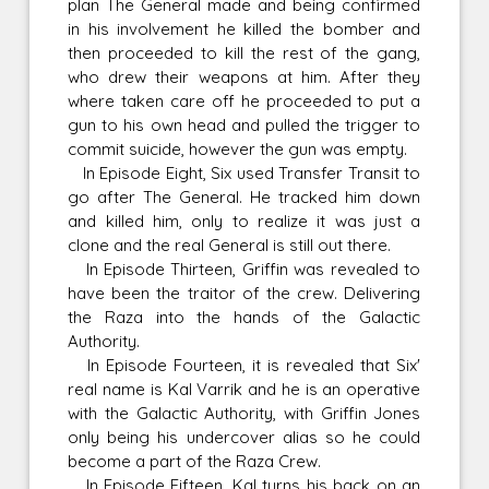
plan The General made and being confirmed
in his involvement he killed the bomber and
then proceeded to kill the rest of the gang,
who drew their weapons at him. After they
where taken care off he proceeded to put a
gun to his own head and pulled the trigger to
commit suicide, however the gun was empty.
In Episode Eight, Six used Transfer Transit to
go after The General. He tracked him down
and killed him, only to realize it was just a
clone and the real General is still out there.
In Episode Thirteen, Griffin was revealed to
have been the traitor of the crew. Delivering
the Raza into the hands of the Galactic
Authority.
In Episode Fourteen, it is revealed that Six'
real name is Kal Varrik and he is an operative
with the Galactic Authority, with Griffin Jones
only being his undercover alias so he could
become a part of the Raza Crew.
In Episode Fifteen, Kal turns his back on an