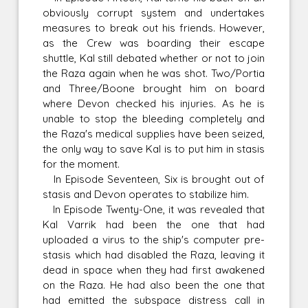
obviously corrupt system and undertakes
measures to break out his friends. However,
as the Crew was boarding their escape
shuttle, Kal still debated whether or not to join
the Raza again when he was shot. Two/Portia
and Three/Boone brought him on board
where Devon checked his injuries. As he is
unable to stop the bleeding completely and
the Raza's medical supplies have been seized,
the only way to save Kal is to put him in stasis
for the moment.
In Episode Seventeen, Six is brought out of
stasis and Devon operates to stabilize him.
In Episode Twenty-One, it was revealed that
Kal Varrik had been the one that had
uploaded a virus to the ship's computer pre-
stasis which had disabled the Raza, leaving it
dead in space when they had first awakened
on the Raza. He had also been the one that
had emitted the subspace distress call in