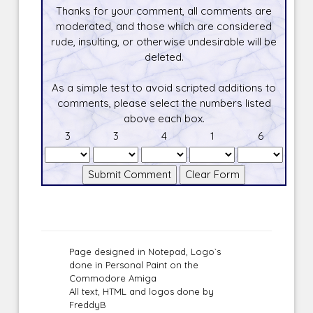
Thanks for your comment, all comments are
moderated, and those which are considered
rude, insulting, or otherwise undesirable will be
deleted.
As a simple test to avoid scripted additions to
comments, please select the numbers listed
above each box.
3
3
4
1
6
Page designed in Notepad, Logo`s
done in Personal Paint on the
Commodore Amiga
All text, HTML and logos done by
FreddyB