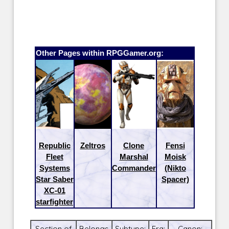
Other Pages within RPGGamer.org:
Republic
Zeltros
Clone
Fensi
Fleet
Marshal
Moisk
Systems
Commander
(Nikto
Star Saber
Spacer)
XC-01
starfighter
Section of
Belongs
Subtype:
Era:
Canon: