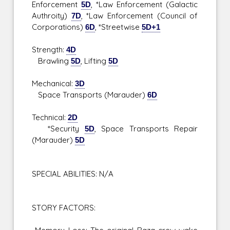
Enforcement
5D
, *Law Enforcement (Galactic
Authroity)
7D
, *Law Enforcement (Council of
Corporations)
6D
, *Streetwise
5D+1
Strength:
4D
Brawling
5D
, Lifting
5D
Mechanical:
3D
Space Transports (Marauder)
6D
Technical:
2D
*Security
5D
, Space Transports Repair
(Marauder)
5D
SPECIAL ABILITIES: N/A
STORY FACTORS: