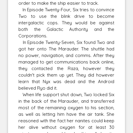
order to make the ship easier to track.
In Episode Twenty-Four, Six tries to convince
Two to use the blink drive to become
intergalactic cops. They would be against
both the Galactic Authority and the
Corporations.
In Episode Twenty-Seven, Six found Two and
got her onto The Marauder. The shuttle had
no power, navigation, and comms. After they
managed to get communications back online,
they contacted the Raza, however they
couldn't pick them up yet. They did however
learn that Nyx was dead and the Android
believed Ryo did it.
When life support shut down, Two locked Six
in the back of the Marauder, and transferred
most of the remaining oxygen to his section,
as well as letting him have the air tank. She
reasoned with the fact her nanites could keep
her alive without oxygen for at least 30