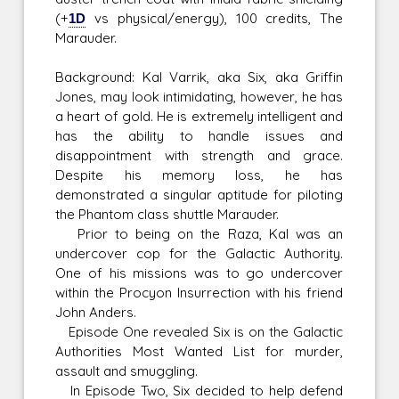
(+
1D
vs physical/energy), 100 credits, The
Marauder.
Background: Kal Varrik, aka Six, aka Griffin
Jones, may look intimidating, however, he has
a heart of gold. He is extremely intelligent and
has the ability to handle issues and
disappointment with strength and grace.
Despite his memory loss, he has
demonstrated a singular aptitude for piloting
the Phantom class shuttle Marauder.
Prior to being on the Raza, Kal was an
undercover cop for the Galactic Authority.
One of his missions was to go undercover
within the Procyon Insurrection with his friend
John Anders.
Episode One revealed Six is on the Galactic
Authorities Most Wanted List for murder,
assault and smuggling.
In Episode Two, Six decided to help defend