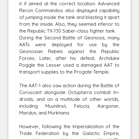
it if aimed at the correct location. Advanced
Recon Commandos also displayed capability
of jumping inside the tank and blasting it apart
from the inside. Also, they seemed inferior to
the Republic TX-130 Saber-class fighter tank.
During the Second Battle of Geonosis, many
AATs were deployed for use by the
Geonosian Rebels against the Republic
Forces. Later, after his defeat, Archduke
Poggle the Lesser used a damaged AAT to
transport supplies to the Progate Temple.
The AAT-1 also saw action during the Battle of
Coruscant alongside Octuptarra combat tri-
droids, and on a multitude of other worlds,
including Muunilinst, Felucia, Aargonar,
Maridun, and Murkhana.
However, following the Imperialization of the
Trade Federation by the Galactic Empire,