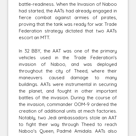
battle-readiness. When the Invasion of Naboo
had started, the AATs had already engaged in
fierce combat against armies of pirates,
proving that the tank was ready for war. Trade
Federation strategy dictated that two AATs
escort an MTT.
In 32 BBY, the AAT was one of the primary
vehicles used in the Trade Federation's
invasion of Naboo, and was deployed
throughout the city of Theed, where their
maneuvers caused damage to many
buildings. AATs were instrumental in securing
the planet, and fought in other important
battles of the invasion. During the course of
the invasion, commander OOM-9 ordered the
creation of additional units at mech factories.
Notably, two Jedi ambassadors stole an AAT
to fight their way through Theed to reach
Naboo's Queen, Padmé Amidala. AATs also