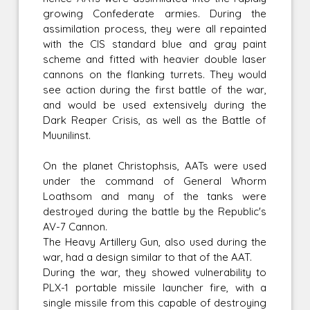
growing Confederate armies. During the
assimilation process, they were all repainted
with the CIS standard blue and gray paint
scheme and fitted with heavier double laser
cannons on the flanking turrets. They would
see action during the first battle of the war,
and would be used extensively during the
Dark Reaper Crisis, as well as the Battle of
Muunilinst.
On the planet Christophsis, AATs were used
under the command of General Whorm
Loathsom and many of the tanks were
destroyed during the battle by the Republic's
AV-7 Cannon.
The Heavy Artillery Gun, also used during the
war, had a design similar to that of the AAT.
During the war, they showed vulnerability to
PLX-1 portable missile launcher fire, with a
single missile from this capable of destroying