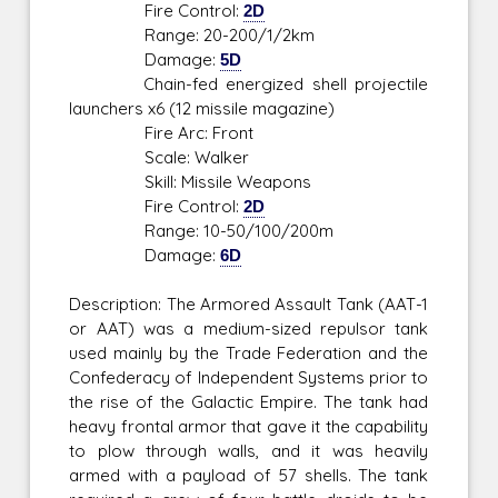
Fire Control:
2D
Range: 20-200/1/2km
Damage:
5D
Chain-fed energized shell projectile
launchers x6 (12 missile magazine)
Fire Arc: Front
Scale: Walker
Skill: Missile Weapons
Fire Control:
2D
Range: 10-50/100/200m
Damage:
6D
Description: The Armored Assault Tank (AAT-1
or AAT) was a medium-sized repulsor tank
used mainly by the Trade Federation and the
Confederacy of Independent Systems prior to
the rise of the Galactic Empire. The tank had
heavy frontal armor that gave it the capability
to plow through walls, and it was heavily
armed with a payload of 57 shells. The tank