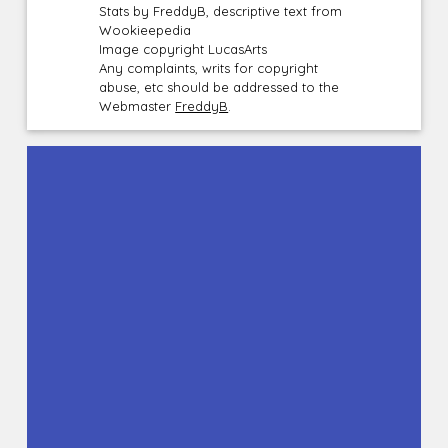
Stats by FreddyB, descriptive text from
Wookieepedia
Image copyright LucasArts
Any complaints, writs for copyright
abuse, etc should be addressed to the
Webmaster
FreddyB
.