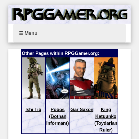
☰ Menu
Other Pages within RPGGamer.org:
Ishi Tib
Pobos
Gar Saxon
King
(Bothan
Katuunko
Informant)
(Toydarian
Ruler)