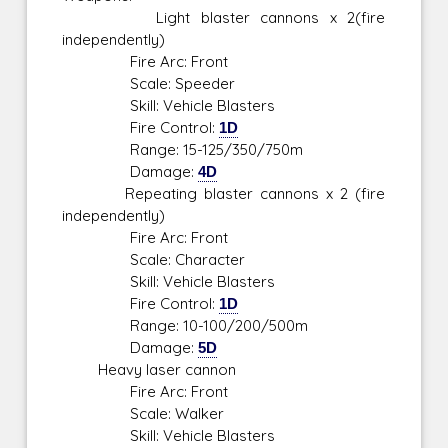
Light blaster cannons x 2(fire
independently)
Fire Arc: Front
Scale: Speeder
Skill: Vehicle Blasters
Fire Control:
1D
Range: 15-125/350/750m
Damage:
4D
Repeating blaster cannons x 2 (fire
independently)
Fire Arc: Front
Scale: Character
Skill: Vehicle Blasters
Fire Control:
1D
Range: 10-100/200/500m
Damage:
5D
Heavy laser cannon
Fire Arc: Front
Scale: Walker
Skill: Vehicle Blasters