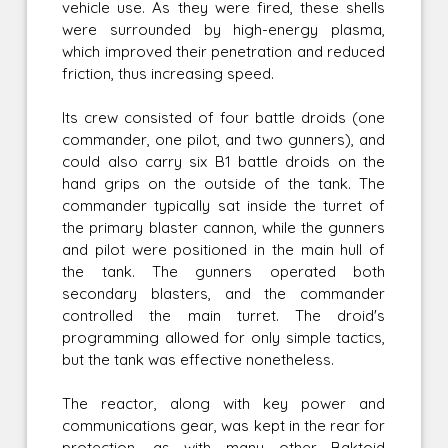
vehicle use. As they were fired, these shells
were surrounded by high-energy plasma,
which improved their penetration and reduced
friction, thus increasing speed.
Its crew consisted of four battle droids (one
commander, one pilot, and two gunners), and
could also carry six B1 battle droids on the
hand grips on the outside of the tank. The
commander typically sat inside the turret of
the primary blaster cannon, while the gunners
and pilot were positioned in the main hull of
the tank. The gunners operated both
secondary blasters, and the commander
controlled the main turret. The droid's
programming allowed for only simple tactics,
but the tank was effective nonetheless.
The reactor, along with key power and
communications gear, was kept in the rear for
protection, as with many other Baktoid