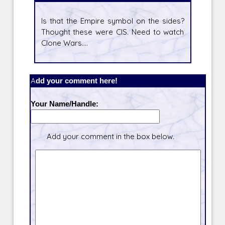
Is that the Empire symbol on the sides?
Thought these were CIS. Need to watch
Clone Wars....
Add your comment here!
Your Name/Handle:
Add your comment in the box below.