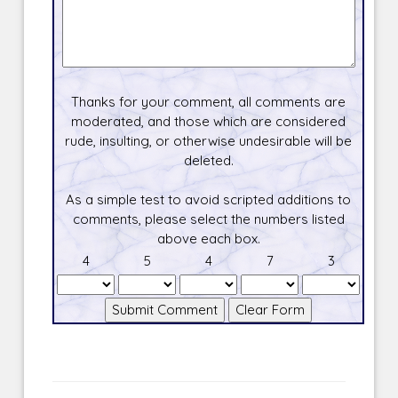
Thanks for your comment, all comments are
moderated, and those which are considered
rude, insulting, or otherwise undesirable will be
deleted.
As a simple test to avoid scripted additions to
comments, please select the numbers listed
above each box.
4
5
4
7
3