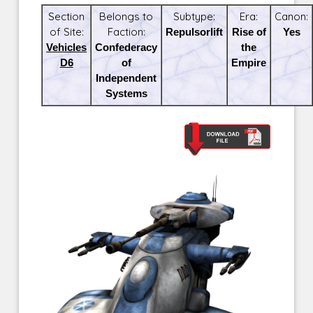
Section
Belongs to
Subtype:
Era:
Canon:
of Site:
Faction:
Repulsorlift
Rise of
Yes
Vehicles
Confederacy
the
D6
of
Empire
Independent
Systems