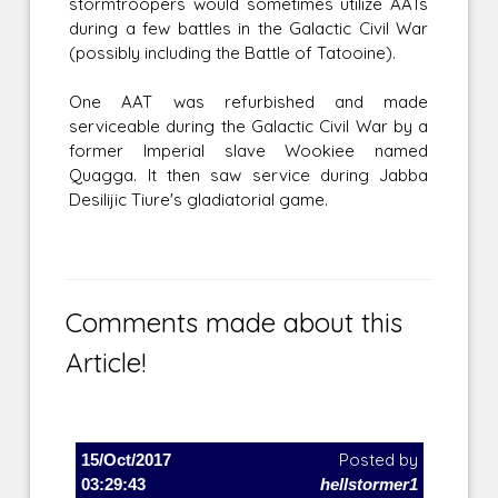
stormtroopers would sometimes utilize AATs
during a few battles in the Galactic Civil War
(possibly including the Battle of Tatooine).
One AAT was refurbished and made
serviceable during the Galactic Civil War by a
former Imperial slave Wookiee named
Quagga. It then saw service during Jabba
Desilijic Tiure's gladiatorial game.
Comments made about this
Article!
15/Oct/2017
Posted by
03:29:43
hellstormer1