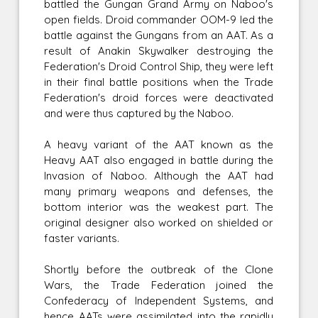
battled the Gungan Grand Army on Naboo's
open fields. Droid commander OOM-9 led the
battle against the Gungans from an AAT. As a
result of Anakin Skywalker destroying the
Federation's Droid Control Ship, they were left
in their final battle positions when the Trade
Federation's droid forces were deactivated
and were thus captured by the Naboo.
A heavy variant of the AAT known as the
Heavy AAT also engaged in battle during the
Invasion of Naboo. Although the AAT had
many primary weapons and defenses, the
bottom interior was the weakest part. The
original designer also worked on shielded or
faster variants.
Shortly before the outbreak of the Clone
Wars, the Trade Federation joined the
Confederacy of Independent Systems, and
hence AATs were assimilated into the rapidly