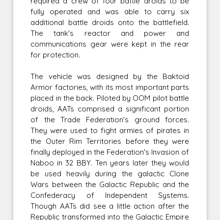
required a crew of four battle droids to be
fully operated and was able to carry six
additional battle droids onto the battlefield.
The tank's reactor and power and
communications gear were kept in the rear
for protection.
The vehicle was designed by the Baktoid
Armor factories, with its most important parts
placed in the back. Piloted by OOM pilot battle
droids, AATs comprised a significant portion
of the Trade Federation's ground forces.
They were used to fight armies of pirates in
the Outer Rim Territories before they were
finally deployed in the Federation's Invasion of
Naboo in 32 BBY. Ten years later they would
be used heavily during the galactic Clone
Wars between the Galactic Republic and the
Confederacy of Independent Systems.
Though AATs did see a little action after the
Republic transformed into the Galactic Empire