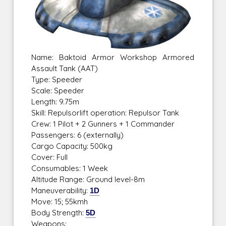
Name: Baktoid Armor Workshop Armored
Assault Tank (AAT)
Type: Speeder
Scale: Speeder
Length: 9.75m
Skill: Repulsorlift operation: Repulsor Tank
Crew: 1 Pilot + 2 Gunners + 1 Commander
Passengers: 6 (externally)
Cargo Capacity: 500kg
Cover: Full
Consumables: 1 Week
Altitude Range: Ground level-8m
Maneuverability:
1D
Move: 15; 55kmh
Body Strength:
5D
Weapons: