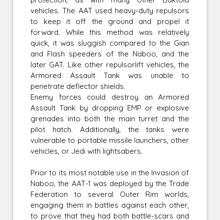
vehicles. The AAT used heavy-duty repulsors
to keep it off the ground and propel it
forward. While this method was relatively
quick, it was sluggish compared to the Gian
and Flash speeders of the Naboo, and the
later GAT. Like other repulsorlift vehicles, the
Armored Assault Tank was unable to
penetrate deflector shields.
Enemy forces could destroy an Armored
Assault Tank by dropping EMP or explosive
grenades into both the main turret and the
pilot hatch. Additionally, the tanks were
vulnerable to portable missile launchers, other
vehicles, or Jedi with lightsabers.
Prior to its most notable use in the Invasion of
Naboo, the AAT-1 was deployed by the Trade
Federation to several Outer Rim worlds,
engaging them in battles against each other,
to prove that they had both battle-scars and