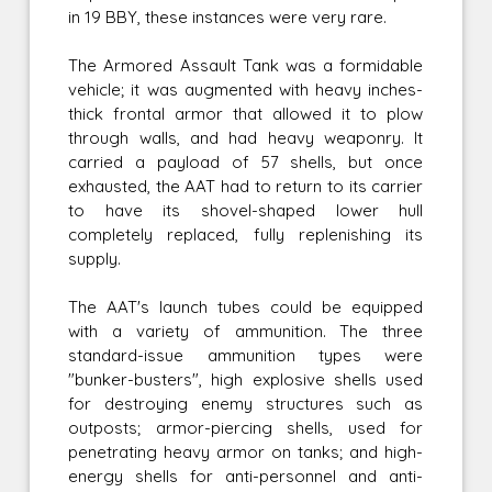
in 19 BBY, these instances were very rare.
The Armored Assault Tank was a formidable
vehicle; it was augmented with heavy inches-
thick frontal armor that allowed it to plow
through walls, and had heavy weaponry. It
carried a payload of 57 shells, but once
exhausted, the AAT had to return to its carrier
to have its shovel-shaped lower hull
completely replaced, fully replenishing its
supply.
The AAT's launch tubes could be equipped
with a variety of ammunition. The three
standard-issue ammunition types were
"bunker-busters", high explosive shells used
for destroying enemy structures such as
outposts; armor-piercing shells, used for
penetrating heavy armor on tanks; and high-
energy shells for anti-personnel and anti-