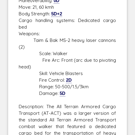
Maneuverability:
0D
Move: 21, 60 kmh
Body Strength:
5D+2
Cargo handling systems: Dedicated cargo
bed
Weapons:
Taim & Bak MS-2 heavy laser cannons
(2)
Scale: Walker
Fire Arc: Front (arc due to pivoting
head)
Skill: Vehicle Blasters
Fire Control:
2D
Range: 50-500/1.5/3km
Damage:
5D
Description: The All Terrain Armored Cargo
Transport (AT-ACT) was a larger version of
the standard All Terrain Armored Transport
combat walker that featured a dedicated
cargo bed for the transportation of heavy