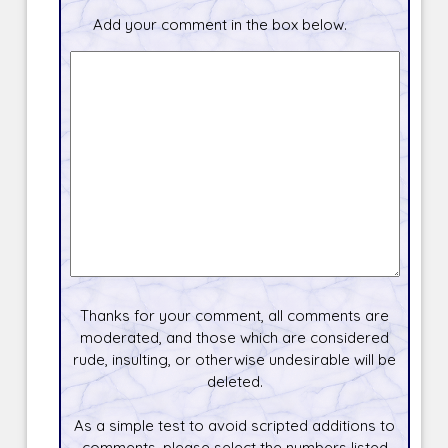
Add your comment in the box below.
Thanks for your comment, all comments are
moderated, and those which are considered
rude, insulting, or otherwise undesirable will be
deleted.
As a simple test to avoid scripted additions to
comments, please select the numbers listed