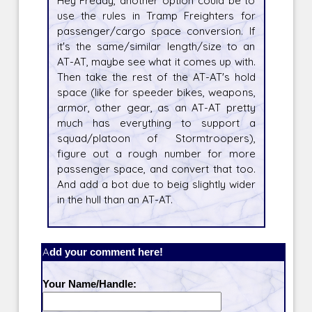
Hey Freddy, another option could be to
use the rules in Tramp Freighters for
passenger/cargo space conversion. If
it's the same/similar length/size to an
AT-AT, maybe see what it comes up with.
Then take the rest of the AT-AT's hold
space (like for speeder bikes, weapons,
armor, other gear, as an AT-AT pretty
much has everything to support a
squad/platoon of Stormtroopers),
figure out a rough number for more
passenger space, and convert that too.
And add a bot due to beig slightly wider
in the hull than an AT-AT.
Add your comment here!
Your Name/Handle: