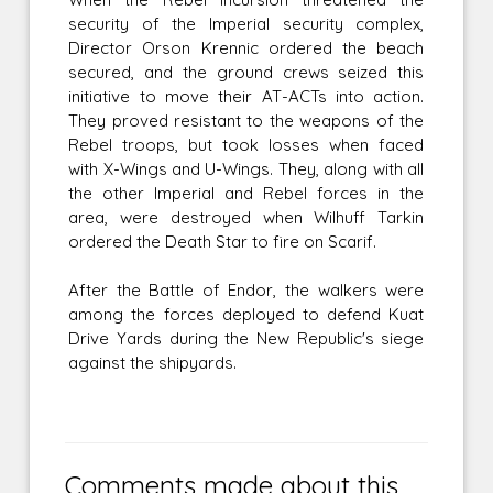
security of the Imperial security complex,
Director Orson Krennic ordered the beach
secured, and the ground crews seized this
initiative to move their AT-ACTs into action.
They proved resistant to the weapons of the
Rebel troops, but took losses when faced
with X-Wings and U-Wings. They, along with all
the other Imperial and Rebel forces in the
area, were destroyed when Wilhuff Tarkin
ordered the Death Star to fire on Scarif.
After the Battle of Endor, the walkers were
among the forces deployed to defend Kuat
Drive Yards during the New Republic's siege
against the shipyards.
Comments made about this