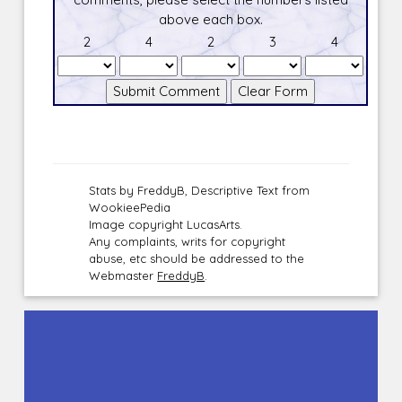
above each box.
2
4
2
3
4
Stats by FreddyB, Descriptive Text from
WookieePedia
Image copyright LucasArts.
Any complaints, writs for copyright
abuse, etc should be addressed to the
Webmaster
FreddyB
.