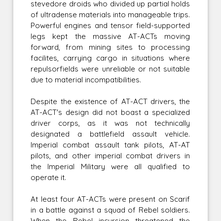
stevedore droids who divided up partial holds
of ultradense materials into manageable trips.
Powerful engines and tensor field-supported
legs kept the massive AT-ACTs moving
forward, from mining sites to processing
facilites, carrying cargo in situations where
repulsorfields were unreliable or not suitable
due to material incompatibilities.
Despite the existence of AT-ACT drivers, the
AT-ACT's design did not boast a specialized
driver corps, as it was not technically
designated a battlefield assault vehicle.
Imperial combat assault tank pilots, AT-AT
pilots, and other imperial combat drivers in
the Imperial Military were all qualified to
operate it.
At least four AT-ACTs were present on Scarif
in a battle against a squad of Rebel soldiers.
When the Rebel incursion threatened the