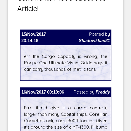
Article!
15/Nov/2017
Posted by
23:14:18
Shadowkhan81
err the Cargo Capacity is wrong, the
Rogue One Ultimate Visual Guide says it
can carry thousands of metric tons
16/Nov/2017 00:19:06
Posted by
Freddy
Errr, that'd give it a cargo capacity
larger than many Capital ships, Corellian
Corvettes only carry 3000 tonnes. Given
it's around the size of a YT-1300, I'll bump