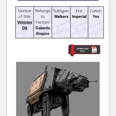
Section
Belongs
Subtype:
Era:
Canon:
of Site:
to
Walkers
Imperial
Yes
Vehicles
Faction:
D6
Galactic
Empire