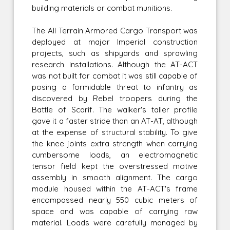
building materials or combat munitions.
The All Terrain Armored Cargo Transport was
deployed at major Imperial construction
projects, such as shipyards and sprawling
research installations. Although the AT-ACT
was not built for combat it was still capable of
posing a formidable threat to infantry as
discovered by Rebel troopers during the
Battle of Scarif. The walker's taller profile
gave it a faster stride than an AT-AT, although
at the expense of structural stability. To give
the knee joints extra strength when carrying
cumbersome loads, an electromagnetic
tensor field kept the overstressed motive
assembly in smooth alignment. The cargo
module housed within the AT-ACT's frame
encompassed nearly 550 cubic meters of
space and was capable of carrying raw
material. Loads were carefully managed by