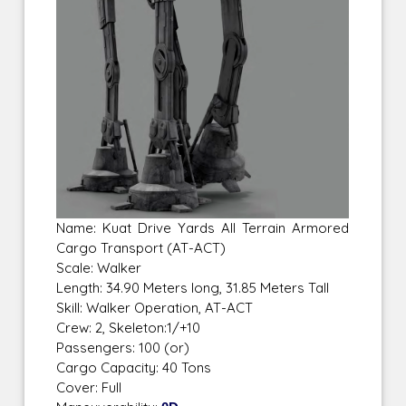
Name: Kuat Drive Yards All Terrain Armored
Cargo Transport (AT-ACT)
Scale: Walker
Length: 34.90 Meters long, 31.85 Meters Tall
Skill: Walker Operation, AT-ACT
Crew: 2, Skeleton:1/+10
Passengers: 100 (or)
Cargo Capacity: 40 Tons
Cover: Full