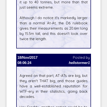
it up to 40 tonnes, but more than that
just seems extreme.
Although I do notice it's markedly larger
than a normal At-At, the D6 rulebook
gives their measurements as 20.6m long
by 15.5m tall, and this doesn't look over
twice the length.
18/Nov/2017
Posted by
08:06:24
hellstormer1
Agreed on that part, AT-ATs are big, but
they aren't THAT big, and those guides
have a well-established reputation for
WTF-ery in their statistics, going back
decades.