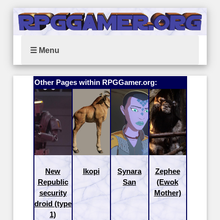
☰ Menu
Other Pages within RPGGamer.org:
New
Ikopi
Synara
Zephee
Republic
San
(Ewok
security
Mother)
droid (type
1)