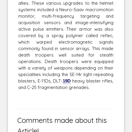
allies. These various upgrades to the helmet
systems included a Neuro-Saav macromotion
monitor, multi-frequency targeting and
acquisition sensors and image-intensifying
active pulse emitters. Their armor was also
covered by a spray polymer called reflec,
which warped electromagnetic signals
commonly found in sensor arrays. This made
death troopers well suited for stealth
operations. Death troopers were equipped
with a variety of weapons depending on their
specialities including the SE-14r light repeating
blasters, E-11Ds, DLT-
19D
heavy blaster rifles,
and C-25 fragmentation grenades.
Comments made about this
Article!