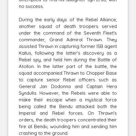
no success.
During the early days of the Rebel Alliance,
another squad of death troopers served
under the command of the Seventh Fleet's
commander, Grand Admiral Thrawn. They
assisted Thrawn in capturing former ISB agent
Kallus, following the latter's discovery as a
Rebel spy, and held him during the Battle of
Atollon. In the latter part of the battle, the
squad accompanied Thrawn to Chopper Base
to capture senior Rebel officers such as
General Jan Dodonna and Captain Hera
Syndulla. However, the Rebels were able to
make their escape when a mystical force
being called the Bendu attacked both the
Imperial and Rebel forces. On Thrawn's
orders, the death troopers concentrated their
fire at Bendu, wounding him and sending him
crashing to the ground.