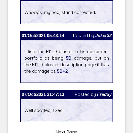
Whoops, my bad, stand corrected.
01/Oct/2021 05:43:14
Posted by
Joker32
It lists the E11-D blaster in his equipment
portfolio as being
5D
damage, but on
the E11-D blaster description page it lists
the damage as
5D+2
07/Oct/2021 21:47:13
Posted by
Freddy
Well spotted, fixed.
Next Page