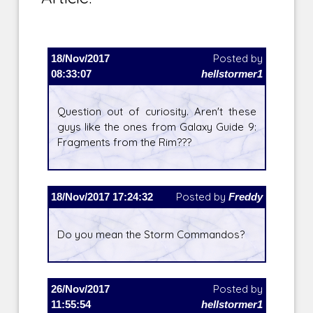
18/Nov/2017
Posted by
08:33:07
hellstormer1
Question out of curiosity. Aren't these
guys like the ones from Galaxy Guide 9:
Fragments from the Rim???
18/Nov/2017 17:24:32
Posted by
Freddy
Do you mean the Storm Commandos?
26/Nov/2017
Posted by
11:55:54
hellstormer1