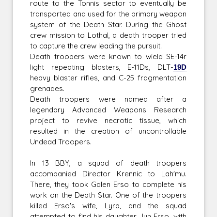
route to the Tonnis sector to eventually be
transported and used for the primary weapon
system of the Death Star. During the Ghost
crew mission to Lothal, a death trooper tried
to capture the crew leading the pursuit.
Death troopers were known to wield SE-14r
light repeating blasters, E-11Ds, DLT-
19D
heavy blaster rifles, and C-25 fragmentation
grenades.
Death troopers were named after a
legendary Advanced Weapons Research
project to revive necrotic tissue, which
resulted in the creation of uncontrollable
Undead Troopers.
In 13 BBY, a squad of death troopers
accompanied Director Krennic to Lah'mu.
There, they took Galen Erso to complete his
work on the Death Star. One of the troopers
killed Erso's wife, Lyra, and the squad
attempted to find his daughter Jyn Erso, with