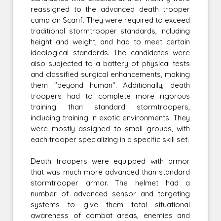
reassigned to the advanced death trooper
camp on Scarif. They were required to exceed
traditional stormtrooper standards, including
height and weight, and had to meet certain
ideological standards. The candidates were
also subjected to a battery of physical tests
and classified surgical enhancements, making
them "beyond human". Additionally, death
troopers had to complete more rigorous
training than standard stormtroopers,
including training in exotic environments. They
were mostly assigned to small groups, with
each trooper specializing in a specific skill set.
Death troopers were equipped with armor
that was much more advanced than standard
stormtrooper armor. The helmet had a
number of advanced sensor and targeting
systems to give them total situational
awareness of combat areas, enemies and