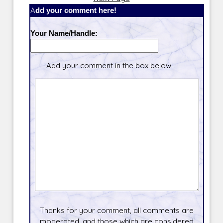
Add your comment here!
Your Name/Handle:
Add your comment in the box below.
Thanks for your comment, all comments are
moderated, and those which are considered