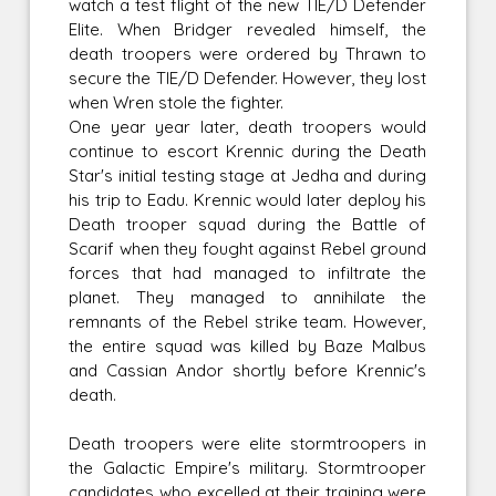
watch a test flight of the new TIE/D Defender
Elite. When Bridger revealed himself, the
death troopers were ordered by Thrawn to
secure the TIE/D Defender. However, they lost
when Wren stole the fighter.
One year year later, death troopers would
continue to escort Krennic during the Death
Star's initial testing stage at Jedha and during
his trip to Eadu. Krennic would later deploy his
Death trooper squad during the Battle of
Scarif when they fought against Rebel ground
forces that had managed to infiltrate the
planet. They managed to annihilate the
remnants of the Rebel strike team. However,
the entire squad was killed by Baze Malbus
and Cassian Andor shortly before Krennic's
death.
Death troopers were elite stormtroopers in
the Galactic Empire's military. Stormtrooper
candidates who excelled at their training were