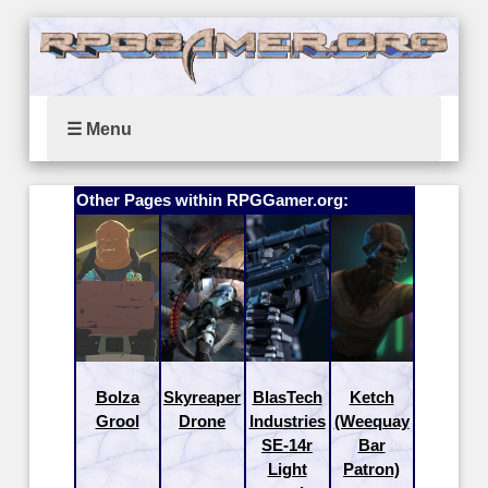
☰ Menu
Other Pages within RPGGamer.org:
Bolza
Skyreaper
BlasTech
Ketch
Grool
Drone
Industries
(Weequay
SE-14r
Bar
Light
Patron)