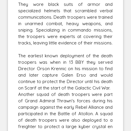
They wore black suits of armor and
specialized helmets that scrambled verbal
communications. Death troopers were trained
in unarmed combat, heavy weapons, and
sniping. Specializing in commando missions,
the troopers were experts at covering their
tracks, leaving little evidence of their missions.
The earliest known deployment of the death
troopers was when in 13 BBY they served
Director Orson Krennic on his mission to find
and later capture Galen Erso and would
continue to protect the Director until his death
on Scarif at the start of the Galactic Civil War.
Another squad of death troopers were part
of Grand Admiral Thrawn's forces during his
campaign against the early Rebel Alliance and
participated in the Battle of Atollon. A squad
of death troopers were also deployed to a
freighter to protect a large kyber crystal en