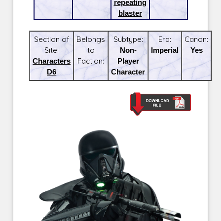
repeating
blaster
Section of
Belongs
Subtype:
Era:
Canon:
Site:
to
Non-
Imperial
Yes
Characters
Faction:
Player
D6
Character