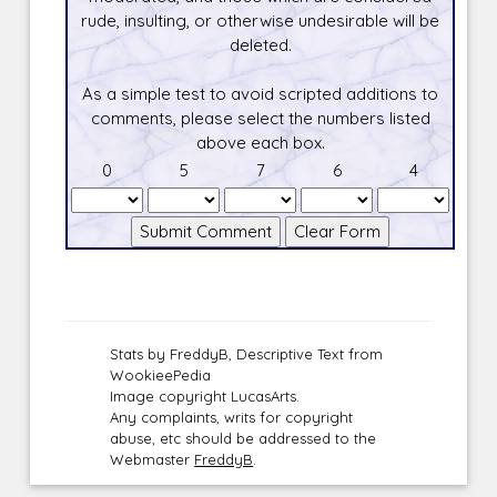
rude, insulting, or otherwise undesirable will be
deleted.
As a simple test to avoid scripted additions to
comments, please select the numbers listed
above each box.
0
5
7
6
4
Stats by FreddyB, Descriptive Text from
WookieePedia
Image copyright LucasArts.
Any complaints, writs for copyright
abuse, etc should be addressed to the
Webmaster
FreddyB
.