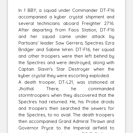
In 1 BBY, a squad under Commander DT-F16
accompanied a kyber crystal shipment and
several technicians aboard Freighter 2716.
After departing from Faos Station, DT-F16
and her squad came under attack by
Partisans' leader Saw Gerrera, Spectres Ezra
Bridger and Sabine Wren. DT-F16, her squad
and other troopers were then left behind by
the Spectres and were destroyed, along with
Captain Slavin's Star Destroyer when the
kyber crystal they were escorting exploded.
A death trooper, DT-L21, was stationed at
Jhothal. There, he commanded
stormtroopers when they discovered that the
Spectres had returned. He, his Probe droids
and troopers then searched the sewers for
the Spectres, to no avail. The death troopers
then accompanied Grand Admiral Thrawn and
Governor Pryce to the Imperial airfield to