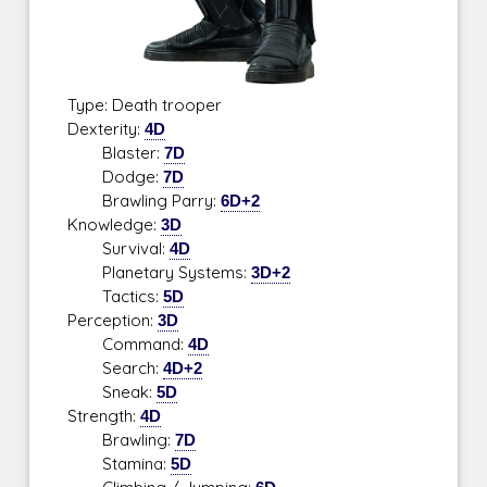
Type: Death trooper
Dexterity:
4D
Blaster:
7D
Dodge:
7D
Brawling Parry:
6D+2
Knowledge:
3D
Survival:
4D
Planetary Systems:
3D+2
Tactics:
5D
Perception:
3D
Command:
4D
Search:
4D+2
Sneak:
5D
Strength:
4D
Brawling:
7D
Stamina:
5D