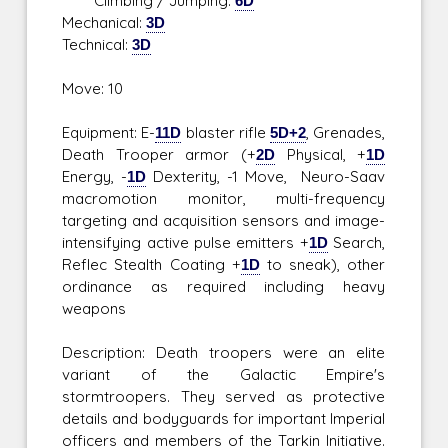
Climbing / Jumping:
6D
Mechanical:
3D
Technical:
3D
Move: 10
Equipment: E-
11D
blaster rifle
5D+2
, Grenades,
Death Trooper armor (+
2D
Physical, +
1D
Energy, -
1D
Dexterity, -1 Move, Neuro-Saav
macromotion monitor, multi-frequency
targeting and acquisition sensors and image-
intensifying active pulse emitters +
1D
Search,
Reflec Stealth Coating +
1D
to sneak), other
ordinance as required including heavy
weapons
Description: Death troopers were an elite
variant of the Galactic Empire's
stormtroopers. They served as protective
details and bodyguards for important Imperial
officers and members of the Tarkin Initiative.