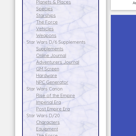
Planets & Places
A
Species
Starships
The Force
Vehicles
Weapons
Star Wars D/6 Supplements
Supplements
Online Journal
Adventurers Journal
GM Screen
Hardware
NPC Generator
Star Wars Canon
Rise of the Empire
Imperial Era
Post Empire Era
Star Wars D/20
Characters
Equipment
The Force