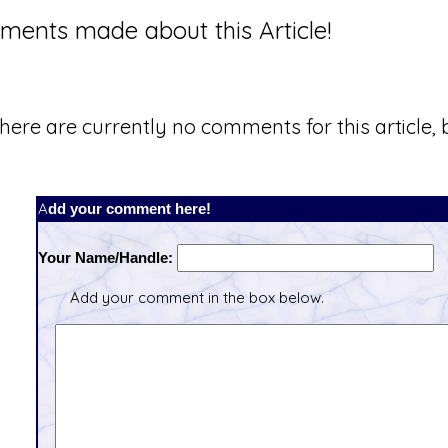
ents made about this Article!
here are currently no comments for this article, b
Add your comment here!
Your Name/Handle:
Add your comment in the box below.