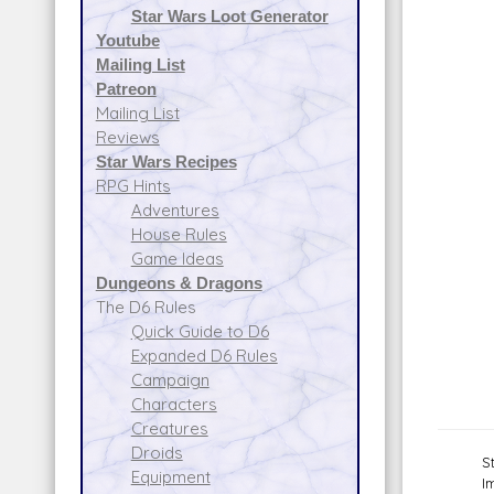
Star Wars Loot Generator
Youtube
Mailing List
Patreon
Mailing List
Reviews
Star Wars Recipes
RPG Hints
Adventures
House Rules
Game Ideas
Dungeons & Dragons
The D6 Rules
Quick Guide to D6
Expanded D6 Rules
Campaign
Characters
Creatures
Droids
S
Equipment
I