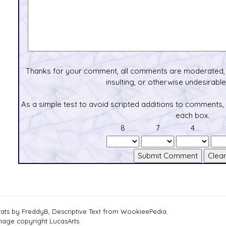
Thanks for your comment, all comments are moderated, 
insulting, or otherwise undesirable 
As a simple test to avoid scripted additions to comments,
each box.
8
7
4
tats by FreddyB, Descriptive Text from WookieePedia.
mage copyright LucasArts.