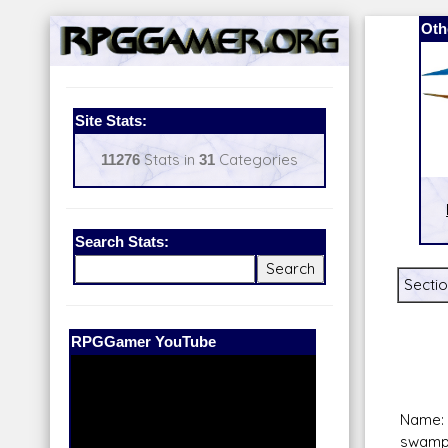
Oth
Site Stats:
11276
Stats in
31
Categories
Search Stats:
Sectio
Our Patreon:
BeyondD6
Name:
swamp