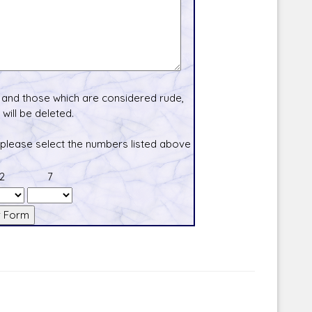
and those which are considered rude,
will be deleted.
 please select the numbers listed above
2
7