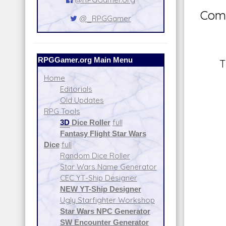
Comm
@_RPGGamer
RPGGamer.org Main Menu
T
Home
Editorials
Old Updates
RPG Tools
3D
Dice Roller
full
Fantasy Flight Star Wars
Dice
full
Random Dice Roller
Star Wars Name Generator
CEC YT-Ship Designer
NEW YT-Ship Designer
Ugly Starfighter Workshop
Star Wars NPC Generator
SW Encounter Generator