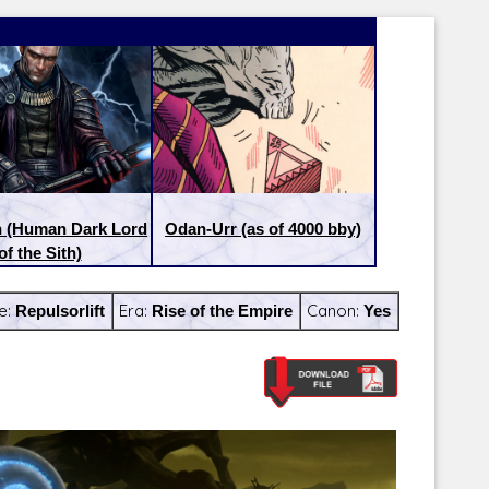
n (Human Dark Lord
Odan-Urr (as of 4000 bby)
of the Sith)
e:
Repulsorlift
Era:
Rise of the Empire
Canon:
Yes
Latest Releases:
Latest Re