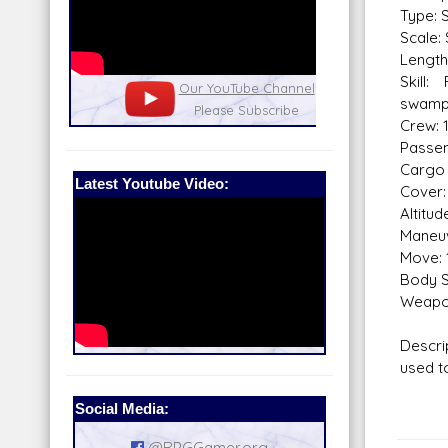
Type: 
Scale:
Length
Skill:
nel
Our Patreon: please help out with the
Star War
swamp
running costs of the site!
and play
Crew: 
Passen
Cargo 
Latest Youtube Video:
Cover:
Altitu
Maneuv
Move: 
Body S
Weapo
Descri
used t
Social Media:
@RPGGamer.org