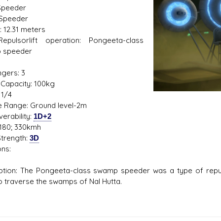
Speeder
 Speeder
: 12.31 meters
 Repulsorlift operation: Pongeeta-class
s D/6 online character creator
Ugly Workshop
 speeder
 aid, play online with friends!
Build Starfighters from sc
1
gers: 3
Capacity: 100kg
 1/4
de Range: Ground level-2m
erability:
1D+2
180; 330kmh
trength:
3D
ns:
ption: The Pongeeta-class swamp speeder was a type of repul
o traverse the swamps of Nal Hutta.