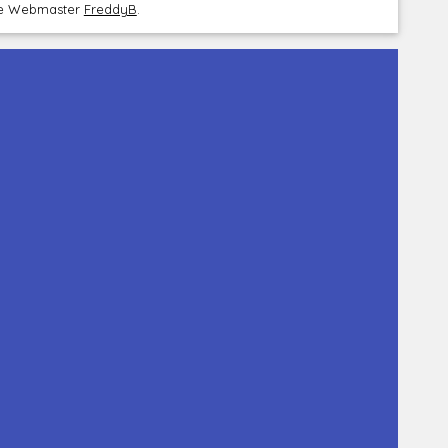
the Webmaster
FreddyB
.