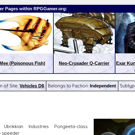
er Pages within RPGGamer.org:
Mee (Poisonous Fish)
Neo-Crusader Q-Carrier
Exar Ku
n of Site:
Vehicles D6
Belongs to Faction:
Independent
Subtyp
:
Latest Releases:
 Ubrikkian Industries Pongeeta-class
 speeder