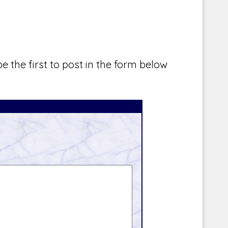
e the first to post in the form below