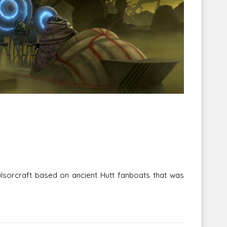
Corellian Engineering Corporation
raps!
YT-Series Designer
sorcraft based on ancient Hutt fanboats that was