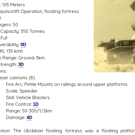
: 105 Meters
Repulsorlift Operation; floating fortress
4
gers: 50
s D/6 online character creator
Ugly Workshop
Capacity: 350 Tonnes
 aid, play online with friends!
Build Starfighters from sc
Full
erability:
0D
45, 135 kmh
de Range: Ground-3km
trength:
3D
ns:
r cannons (8)
rc: Pintile Mounts on railings around upper platforms
le: Speeder
: Vehicle Blasters
e Control:
1D
e: 50-300/1/2km
mage:
4D
ption: The Ubrikkian floating fortress was a floating pla