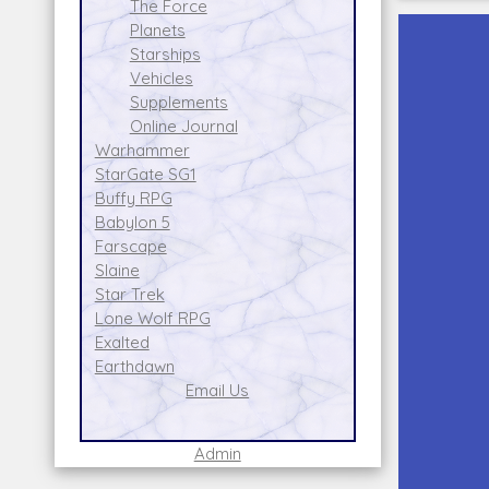
The Force
Planets
Starships
Vehicles
Supplements
Online Journal
Warhammer
StarGate SG1
Buffy RPG
Babylon 5
Farscape
Slaine
Star Trek
Lone Wolf RPG
Exalted
Earthdawn
Email Us
Admin