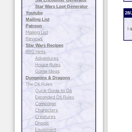
Star Wars Loot Generator
28/
Youtube
Mailing List
Patreon
I 
Mailing List
Reviews
Star Wars Recipes
RPG Hints
Adventures
House Rules
Game Ideas
Dungeons & Dragons
The D6 Rules
Quick Guide to D6
Expanded D6 Rules
Campaign
Characters
Creatures
Droids
Equipment