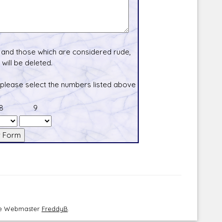
and those which are considered rude,
will be deleted.
 please select the numbers listed above
8
9
the Webmaster
FreddyB
.