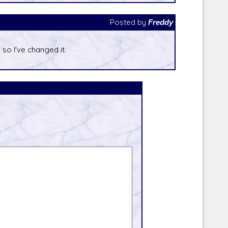
Posted by
Freddy
 so I've changed it.