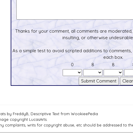
Thanks for your comment, all comments are moderated, 
insulting, or otherwise undesirable 
As a simple test to avoid scripted additions to comments,
each box.
0
8
8
tats by FreddyB, Descriptive Text from WookieePedia
mage copyright LucasArts.
ny complaints, writs for copyright abuse, etc should be addressed to 