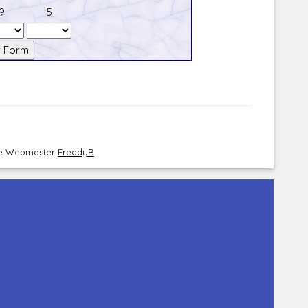
9
5
the Webmaster
FreddyB
.