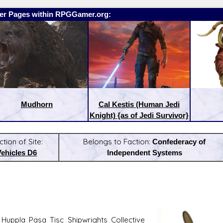
er Pages within RPGGamer.org:
Mudhorn
Cal Kestis (Human Jedi
Knight) {as of Jedi Survivor}
ction of Site:
Belongs to Faction:
Confederacy of
Vehicles D6
Independent Systems
:
Latest Releases:
Huppla Pasa Tisc Shipwrights Collective