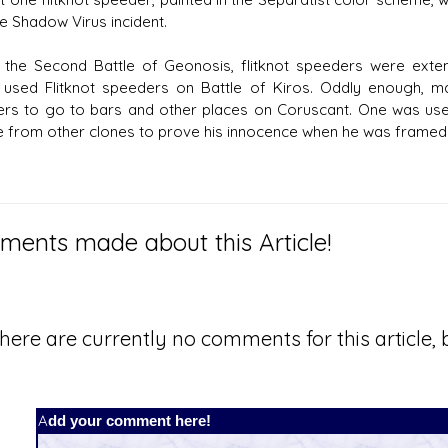
ue Shadow Virus incident.
 the Second Battle of Geonosis, flitknot speeders were ex
 used Flitknot speeders on Battle of Kiros. Oddly enough, 
rs to go to bars and other places on Coruscant. One was use
 from other clones to prove his innocence when he was framed 
ents made about this Article!
here are currently no comments for this article, b
Add your comment here!