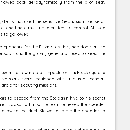
 flowed back aerodynamically from the pilot seat,
ystems that used the sensitive Geonosisan sense of
le, and had a multi-yoke system of control. Altitude
s to go lower.
omponents for the Flitknot as they had done on the
mpensator and the gravity generator used to keep the
o examine new meteor impacts or track acklays and
e versions were equipped with a blaster cannon.
droid for scouting missions.
sis to escape from the Stalgasin hive to his secret
ailer. Dooku had at some point retrieved the speeder
ollowing the duel, Skywalker stole the speeder to
was used by a tactical droid to patrol Naboo prior to