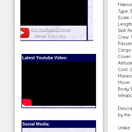
Flitkn
Type: 
Scale:
Length
nel
Our Patreon: please help out with the
Star War
Skill: 
running costs of the site!
and play
Crew: 
Passen
Cargo 
Cover:
Latest Youtube Video:
Altitu
Cost: 
Maneuv
Move: 
Body S
Weapo
Descri
by the
Social Media:
Unlike