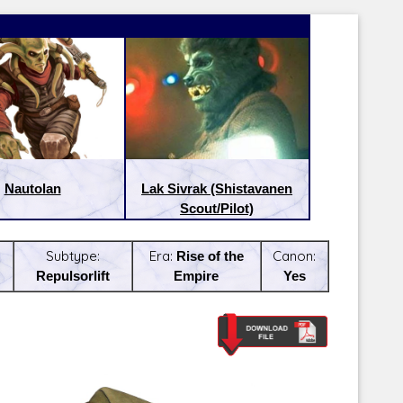
Nautolan
Lak Sivrak (Shistavanen
Scout/Pilot)
Subtype:
Era:
Rise of the
Canon:
Repulsorlift
Empire
Yes
Latest Releases:
Latest Re