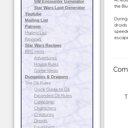
SW Encounter Generator
the Bl
Star Wars Loot Generator
Youtube
During
Mailing List
droids
Patreon
speede
Mailing List
escape
Reviews
Star Wars Recipes
RPG Hints
Adventures
House Rules
Comm
Game Ideas
Dungeons & Dragons
The D6 Rules
Quick Guide to D6
Expanded D6 Rules
T
Campaign
Characters
Creatures
Droids
Equipment