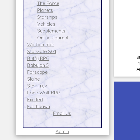
The Force
Planets
Starships
Vehicles
Supplements
Online Journal
Warhammer
StarGate SG1
S
Buffy RPG
I
Babylon 5
A
Farscape
Slaine
Star Trek
Lone Wolf RPG
Exalted
Earthdawn
Email Us
Admin