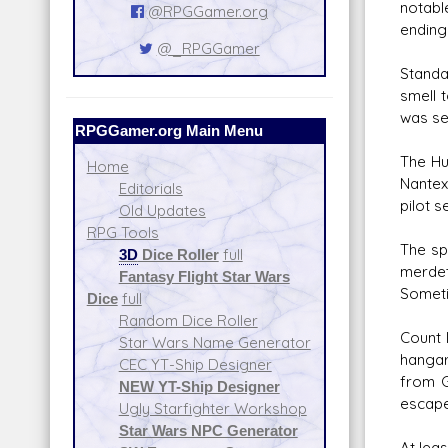
notabl
@RPGGamer.org
ending 
@_RPGGamer
Standa
smell 
was se
RPGGamer.org Main Menu
The Hu
Home
Nantex
Editorials
pilot s
Old Updates
RPG Tools
The sp
3D
Dice Roller
full
merdet
Fantasy Flight Star Wars
Someti
Dice
full
Random Dice Roller
Count 
Star Wars Name Generator
hangar
CEC YT-Ship Designer
from G
NEW YT-Ship Designer
escape
Ugly Starfighter Workshop
Star Wars NPC Generator
At lea