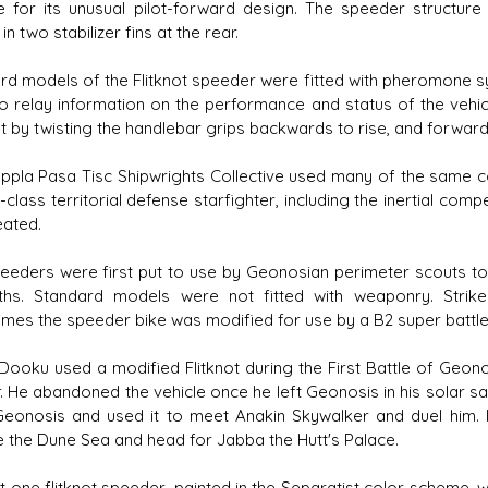
e for its unusual pilot-forward design. The speeder structure
in two stabilizer fins at the rear.
rd models of the Flitknot speeder were fitted with pheromone s
to relay information on the performance and status of the vehic
t by twisting the handlebar grips backwards to rise, and forward
ppla Pasa Tisc Shipwrights Collective used many of the same c
-class territorial defense starfighter, including the inertial co
eated.
eeders were first put to use by Geonosian perimeter scouts t
hs. Standard models were not fitted with weaponry. Strik
mes the speeder bike was modified for use by a B2 super battle 
Dooku used a modified Flitknot during the First Battle of Geono
. He abandoned the vehicle once he left Geonosis in his solar s
eonosis and used it to meet Anakin Skywalker and duel him. F
 the Dune Sea and head for Jabba the Hutt's Palace.
st one flitknot speeder, painted in the Separatist color scheme, 