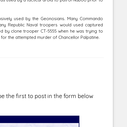
tensively used by the Geonosians. Many Commando
many Republic Naval troopers would used captured
d by clone trooper CT-5555 when he was trying to
for the attempted murder of Chancellor Palpatine.
e the first to post in the form below