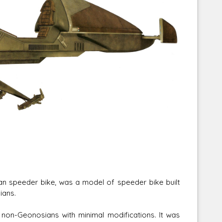
Corellian Engineering Corporation
raps!
YT-Series Designer
an speeder bike, was a model of speeder bike built
ians.
 non-Geonosians with minimal modifications. It was