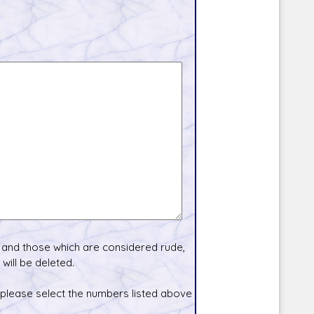
and those which are considered rude,
will be deleted.
 please select the numbers listed above