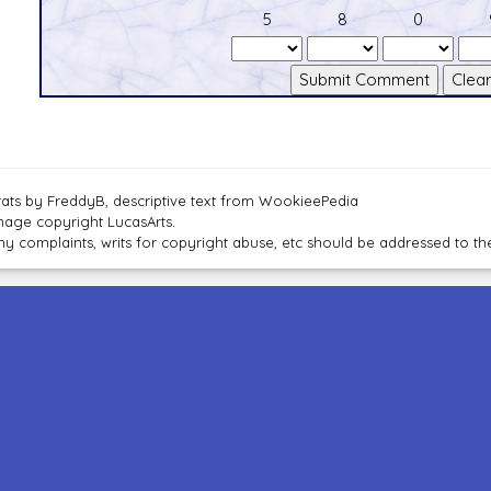
5
8
0
tats by FreddyB, descriptive text from WookieePedia
mage copyright LucasArts.
ny complaints, writs for copyright abuse, etc should be addressed to 