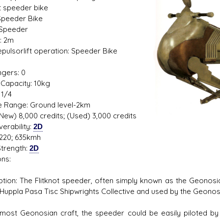
ot speeder bike
Speeder Bike
 Speeder
: 2m
s D/6 online character creator
Ugly Workshop
Repulsorlift operation: Speeder Bike
 aid, play online with friends!
Build Starfighters from sc
1
gers: 0
Capacity: 10kg
 1/4
de Range: Ground level-2km
(New) 8,000 credits; (Used) 3,000 credits
erability:
2D
220; 635kmh
trength:
2D
ns:
ption: The Flitknot speeder, often simply known as the Geonosi
 Huppla Pasa Tisc Shipwrights Collective and used by the Geonos
 most Geonosian craft, the speeder could be easily piloted by