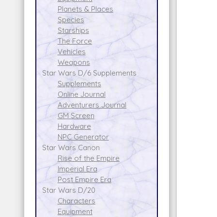
Planets & Places
Species
Starships
The Force
Vehicles
Weapons
Star Wars D/6 Supplements
Supplements
Online Journal
Adventurers Journal
GM Screen
Hardware
NPC Generator
Star Wars Canon
Rise of the Empire
Imperial Era
Post Empire Era
Star Wars D/20
Characters
Equipment