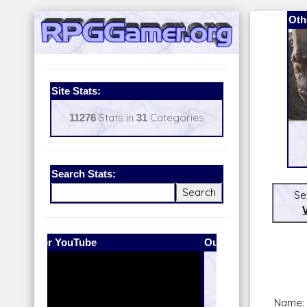
Oth
Site Stats:
11276
Stats in
31
Categories
Search Stats:
Se
Our Patreon:
BeyondD6
Name: 