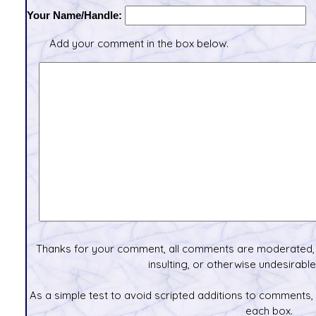
Your Name/Handle:
Add your comment in the box below.
Thanks for your comment, all comments are moderated, 
insulting, or otherwise undesirable 
As a simple test to avoid scripted additions to comments,
each box.