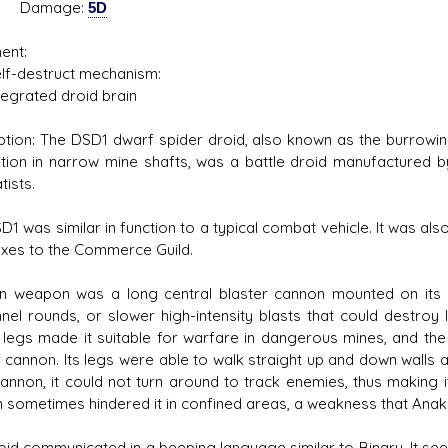
mage:
5D
ent:
destruct mechanism:
rated droid brain
ption: The DSD1 dwarf spider droid, also known as the burrowin
tion in narrow mine shafts, was a battle droid manufactured 
tists.
D1 was similar in function to a typical combat vehicle. It was a
taxes to the Commerce Guild.
in weapon was a long central blaster cannon mounted on its d
nel rounds, or slower high-intensity blasts that could destroy l
n legs made it suitable for warfare in dangerous mines, and the a
r cannon. Its legs were able to walk straight up and down walls 
cannon, it could not turn around to track enemies, thus making it
 sometimes hindered it in confined areas, a weakness that Anaki
oid communicated in a beeping language similar to Binary. It se