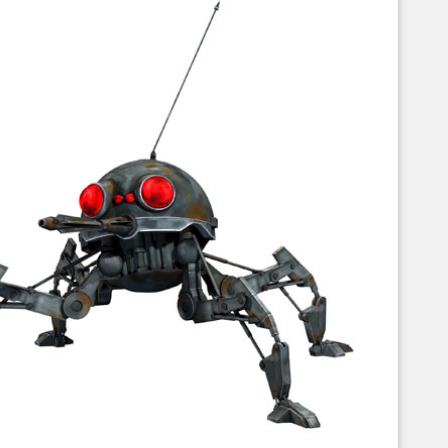
Corellian Engineering Corporation
raps!
YT-Series Designer