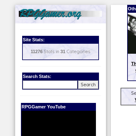
Oth
Site Stats:
11276
Stats in
31
Categories
Th
Search Stats:
Se
Our Patreon:
BeyondD6