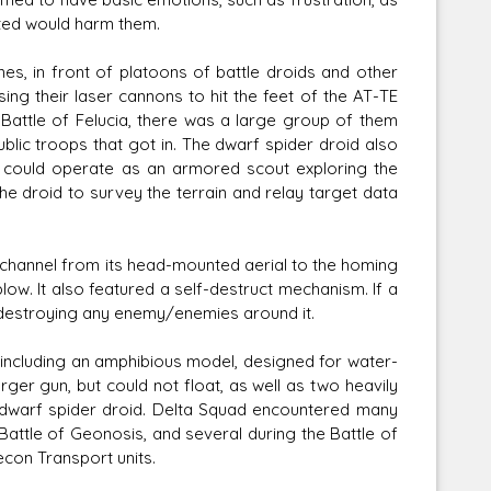
cted would harm them.
es, in front of platoons of battle droids and other
ing their laser cannons to hit the feet of the AT-TE
d Battle of Felucia, there was a large group of them
blic troops that got in. The dwarf spider droid also
d could operate as an armored scout exploring the
he droid to survey the terrain and relay target data
al channel from its head-mounted aerial to the homing
blow. It also featured a self-destruct mechanism. If a
t, destroying any enemy/enemies around it.
, including an amphibious model, designed for water-
ger gun, but could not float, as well as two heavily
dwarf spider droid. Delta Squad encountered many
Battle of Geonosis, and several during the Battle of
econ Transport units.