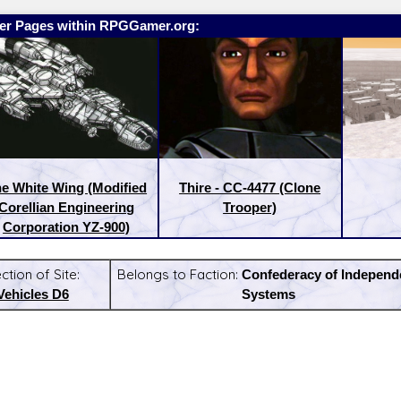
er Pages within RPGGamer.org:
e White Wing (Modified
Thire - CC-4477 (Clone
Corellian Engineering
Trooper)
Corporation YZ-900)
ction of Site:
Belongs to Faction:
Confederacy of Independ
Vehicles D6
Systems
:
Latest Releases: