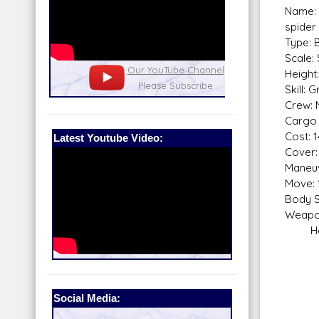
Name:
spider
Type: 
Scale:
nel
Our Patreon: please help out with the
Star War
Height
running costs of the site!
and play
Skill: 
Crew: 
Cargo 
Cost: 
Latest Youtube Video:
Cover:
Maneuv
Move: 
Body S
Weapo
Heavy
Fire
Sca
Skill
Fir
Social Media:
Rang