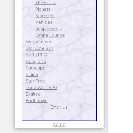
The Force
Planets
Starships
Vehicles
Supplements
Online Journal
Warhammer
StarGate SG1
Buffy RPG
Babylon 5
Farscape
Slaine
Star Trek
Lone Wolf RPG
Exalted
Earthdawn
Email Us
Admin