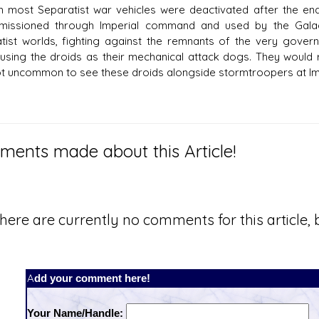
 most Separatist war vehicles were deactivated after the en
issioned through Imperial command and used by the Galac
tist worlds, fighting against the remnants of the very gove
using the droids as their mechanical attack dogs. They would re
t uncommon to see these droids alongside stormtroopers at Imp
ents made about this Article!
here are currently no comments for this article, b
Add your comment here!
Your Name/Handle: