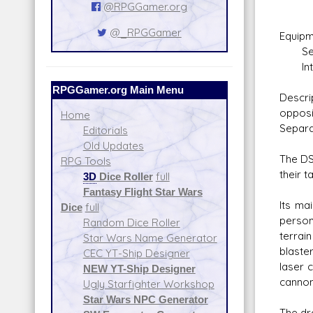
Da
@RPGGamer.org
@_RPGGamer
Equipm
Self-
Integ
RPGGamer.org Main Menu
Descri
opposi
Home
Separa
Editorials
Old Updates
The DS
RPG Tools
their 
3D
Dice Roller
full
Fantasy Flight Star Wars
Its ma
Dice
full
person
Random Dice Roller
terrai
Star Wars Name Generator
blaste
CEC YT-Ship Designer
laser 
NEW YT-Ship Designer
cannon
Ugly Starfighter Workshop
Star Wars NPC Generator
The dr