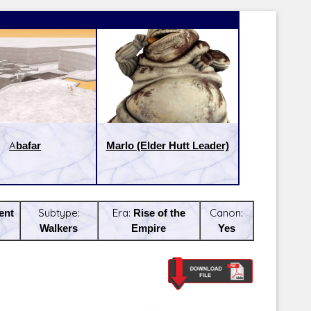
Abafar
Marlo (Elder Hutt Leader)
ent
Subtype:
Era:
Rise of the
Canon:
Walkers
Empire
Yes
Latest Releases:
Latest Re