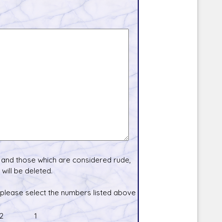
and those which are considered rude,
will be deleted.
 please select the numbers listed above
2
1