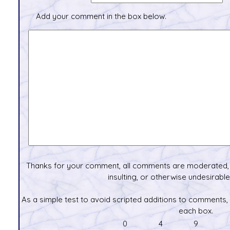
Add your comment in the box below.
Thanks for your comment, all comments are moderated, 
insulting, or otherwise undesirable 
As a simple test to avoid scripted additions to comments,
each box.
0
4
9