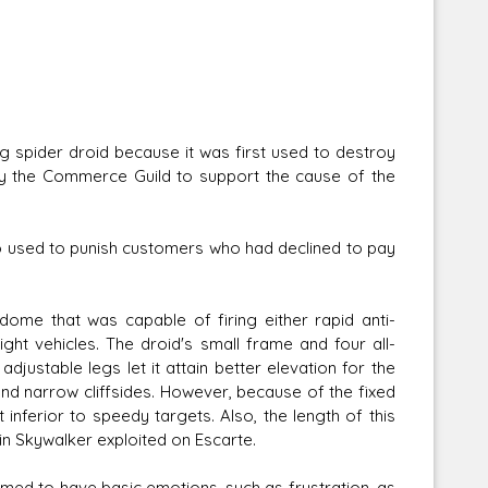
g spider droid because it was first used to destroy
by the Commerce Guild to support the cause of the
lso used to punish customers who had declined to pay
ome that was capable of firing either rapid anti-
ight vehicles. The droid's small frame and four all-
djustable legs let it attain better elevation for the
and narrow cliffsides. However, because of the fixed
 inferior to speedy targets. Also, the length of this
n Skywalker exploited on Escarte.
emed to have basic emotions, such as frustration, as