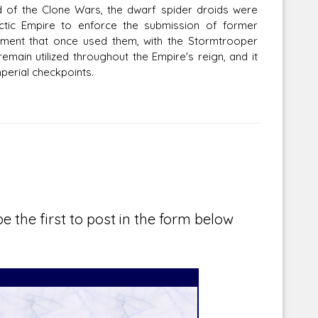
d of the Clone Wars, the dwarf spider droids were
tic Empire to enforce the submission of former
rnment that once used them, with the Stormtrooper
main utilized throughout the Empire's reign, and it
erial checkpoints.
e the first to post in the form below