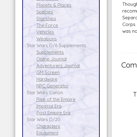
Though
Planets & Places
recomm
Species
Separa
Starships
Corps 
The Force
was no
Vehicles
Weapons
Star Wars D/6 Supplements
Supplements
Online Journal
Comm
Adventurers Journal
GM Screen
Hardware
NPC Generator
Star Wars Canon
T
Rise of the Empire
Imperial Era
Post Empire Era
Star Wars D/20
Characters
Equipment