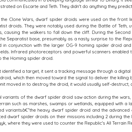
trated on Escarte and Teth. They didn't do anything they predi
 the Clone Wars, dwarf spider droids were used on the front lin
tist droids. They were notably used during the Battle of Teth, us
s, causing the walkers to fall down the cliff. During the Secon
 the Separatist base, presumably as a nasty surprise to the Repu
 in conjunction with the larger OG-9 homing spider droid an
fields. Infrared photoreceptors and powerful scanners enabled t
o the Homing spider droid.
t identified a target, it sent a tracking message through a digit
droid, which then moved toward the signal to deliver the killing 
unit moved in to destroy the droid, it would usually self-destruc
l variants of the dwarf spider droid saw action during the wars
 terrain such as marshes, swamps or wetlands, equipped with a lar
d variantsâ€”the heavy dwarf spider droid and the advanced 
ed dwarf spider droids on their missions including 2 during the 
yk, where they were used to counter the Republic's All Terrain R