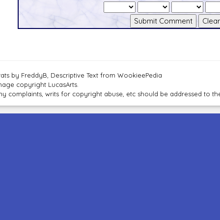
tats by FreddyB, Descriptive Text from WookieePedia
mage copyright LucasArts.
ny complaints, writs for copyright abuse, etc should be addressed to 