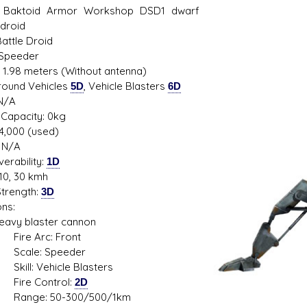
 Baktoid Armor Workshop DSD1 dwarf
 droid
Battle Droid
 Speeder
s D/6 online character creator
Ugly Workshop
: 1.98 meters (Without antenna)
 aid, play online with friends!
Build Starfighters from sc
Ground Vehicles
5D
, Vehicle Blasters
6D
N/A
Capacity: 0kg
14,000 (used)
 N/A
erability:
1D
10, 30 kmh
trength:
3D
ns:
 blaster cannon
 Arc: Front
le: Speeder
: Vehicle Blasters
e Control:
2D
e: 50-300/500/1km