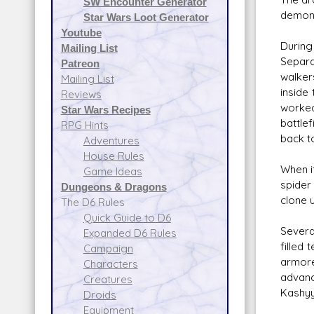
SW Encounter Generator
demons
Star Wars Loot Generator
Youtube
During
Mailing List
Separa
Patreon
walker
Mailing List
inside
Reviews
worked
Star Wars Recipes
battle
RPG Hints
back t
Adventures
House Rules
When i
Game Ideas
spider 
Dungeons & Dragons
clone 
The D6 Rules
Quick Guide to D6
Severa
Expanded D6 Rules
filled
Campaign
armore
Characters
advanc
Creatures
Kashyy
Droids
Equipment