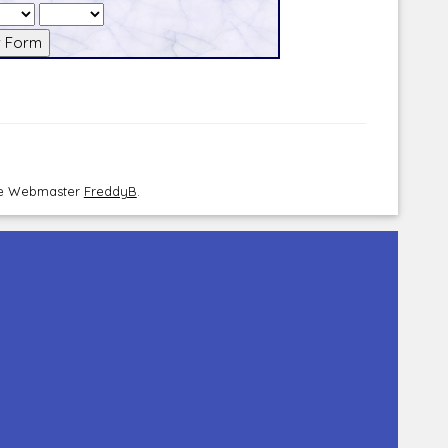
the Webmaster
FreddyB
.