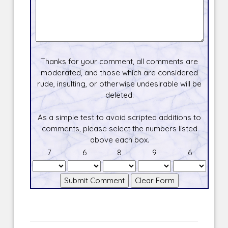
Thanks for your comment, all comments are
moderated, and those which are considered
rude, insulting, or otherwise undesirable will be
deleted.
As a simple test to avoid scripted additions to
comments, please select the numbers listed
above each box.
7
6
8
9
6