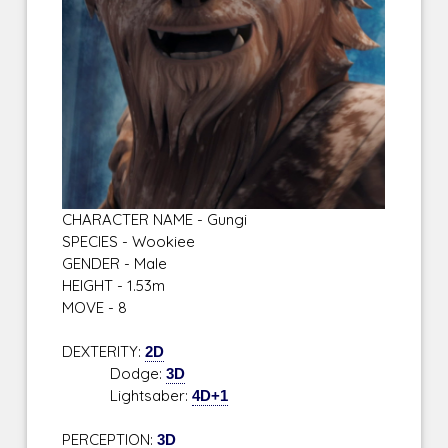
CHARACTER NAME - Gungi
SPECIES - Wookiee
GENDER - Male
HEIGHT - 1.53m
MOVE - 8
DEXTERITY:
2D
Dodge:
3D
Lightsaber:
4D+1
PERCEPTION:
3D