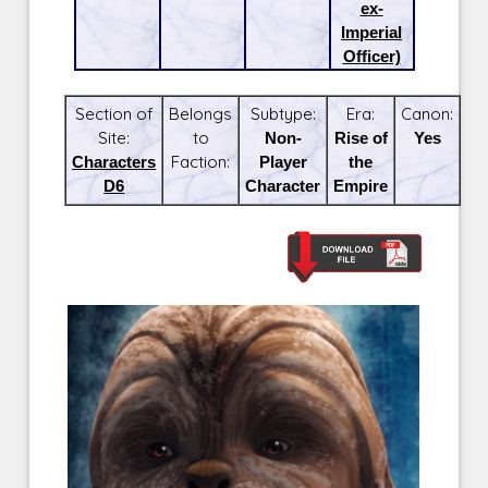
ex-
Imperial
Officer)
Section of
Belongs
Subtype:
Era:
Canon:
Site:
to
Non-
Rise of
Yes
Characters
Faction:
Player
the
D6
Character
Empire