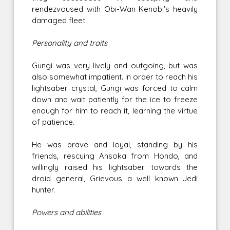
rendezvoused with Obi-Wan Kenobi's heavily
damaged fleet.
Personality and traits
Gungi was very lively and outgoing, but was
also somewhat impatient. In order to reach his
lightsaber crystal, Gungi was forced to calm
down and wait patiently for the ice to freeze
enough for him to reach it, learning the virtue
of patience.
He was brave and loyal, standing by his
friends, rescuing Ahsoka from Hondo, and
willingly raised his lightsaber towards the
droid general, Grievous a well known Jedi
hunter.
Powers and abilities