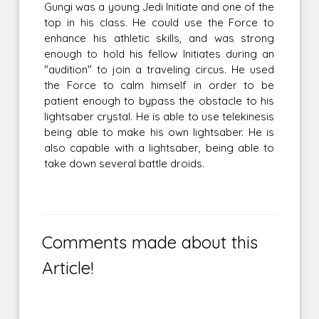
Gungi was a young Jedi Initiate and one of the
top in his class. He could use the Force to
enhance his athletic skills, and was strong
enough to hold his fellow Initiates during an
"audition" to join a traveling circus. He used
the Force to calm himself in order to be
patient enough to bypass the obstacle to his
lightsaber crystal. He is able to use telekinesis
being able to make his own lightsaber. He is
also capable with a lightsaber, being able to
take down several battle droids.
Comments made about this
Article!