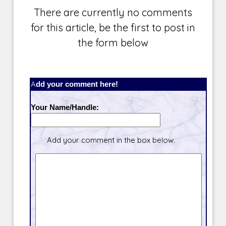
There are currently no comments
for this article, be the first to post in
the form below
Add your comment here!
Your Name/Handle:
Add your comment in the box below.