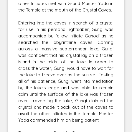
other Initiates met with Grand Master Yoda in
the Temple at the mouth of the Crystal Caves.
Entering into the caves in search of a crystal
for use in his personal lightsaber, Gungi was
accompanied by fellow Initiate Ganodi as he
searched the labyrinthine caves. Coming
across a massive subterranean lake, Gungi
was confident that his crystal lay on a frozen
island in the midst of the lake. In order to
cross the water, Gungi would have to wait for
the lake to freeze over as the sun set. Testing
all of his patience, Gungi went into meditation
by the lake's edge and was able to remain
calm until the surface of the lake was frozen
over. Traversing the lake, Gungi claimed the
crystal and made it back out of the caves to
await the other Initiates in the Temple. Master
Yoda commended him on being patient.