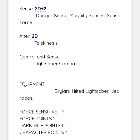
Sense:
2D+2
Danger Sense, Magnify Senses, Sense
Force
Alter:
2D
Telekinesis
Control and Sense
Lightsaber Combat
EQUIPMENT
Brylark Hilted Lightsaber, Jedi
robes,
FORCE SENSITIVE - Y
FORCE POINTS 2
DARK SIDE POINTS 0
CHARACTER POINTS 4