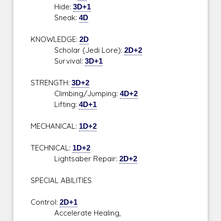
Hide:
3D+1
Sneak:
4D
KNOWLEDGE:
2D
Scholar (Jedi Lore):
2D+2
Survival:
3D+1
STRENGTH:
3D+2
Climbing/Jumping:
4D+2
Lifting:
4D+1
MECHANICAL:
1D+2
TECHNICAL:
1D+2
Lightsaber Repair:
2D+2
SPECIAL ABILITIES
Control:
2D+1
Accelerate Healing,