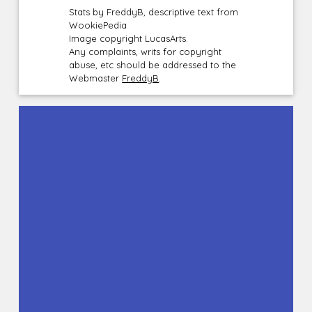
Stats by FreddyB, descriptive text from
WookiePedia
Image copyright LucasArts.
Any complaints, writs for copyright
abuse, etc should be addressed to the
Webmaster
FreddyB
.