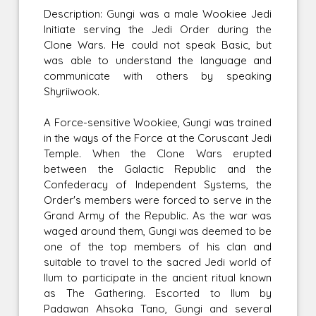
Description: Gungi was a male Wookiee Jedi
Initiate serving the Jedi Order during the
Clone Wars. He could not speak Basic, but
was able to understand the language and
communicate with others by speaking
Shyriiwook.
A Force-sensitive Wookiee, Gungi was trained
in the ways of the Force at the Coruscant Jedi
Temple. When the Clone Wars erupted
between the Galactic Republic and the
Confederacy of Independent Systems, the
Order's members were forced to serve in the
Grand Army of the Republic. As the war was
waged around them, Gungi was deemed to be
one of the top members of his clan and
suitable to travel to the sacred Jedi world of
Ilum to participate in the ancient ritual known
as The Gathering. Escorted to Ilum by
Padawan Ahsoka Tano, Gungi and several