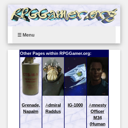
☰ Menu
Other Pages within RPGGamer.org:
Grenade,
Admiral
IG-1000
Amnesty
Napalm
Raddus
Officer
M34
(Human