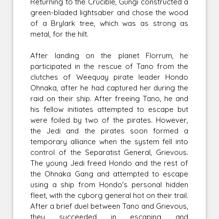
Returning to the Crucible, Gungi constructed a
green-bladed lightsaber and chose the wood
of a Brylark tree, which was as strong as
metal, for the hilt.
After landing on the planet Florrum, he
participated in the rescue of Tano from the
clutches of Weequay pirate leader Hondo
Ohnaka, after he had captured her during the
raid on their ship. After freeing Tano, he and
his fellow initiates attempted to escape but
were foiled by two of the pirates. However,
the Jedi and the pirates soon formed a
temporary alliance when the system fell into
control of the Separatist General, Grievous.
The young Jedi freed Hondo and the rest of
the Ohnaka Gang and attempted to escape
using a ship from Hondo's personal hidden
fleet, with the cyborg general hot on their trail.
After a brief duel between Tano and Grievous,
they succeeded in escaping and