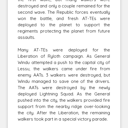
destroyed and only a couple remained for the
second wave. The Republic forces eventually
won the battle, and fresh AT-TEs were
deployed to the planet to support the
regiments protecting the planet from future
assaults.
Many AT-TEs were deployed for the
Liberation of Ryloth campaign. As General
Windu attempted a push to the capital city of
Lessu, the walkers came under fire from
enemy AATs. 3 walkers were destroyed, but
Windu managed to save one of the drivers.
The AATs were destroyed by the newly
deployed Lightning Squad. As the General
pushed into the city, the walkers provided fire
support from the nearby ridge over-looking
the city. After the Liberation, the remaining
walkers took part in a special victory parade.