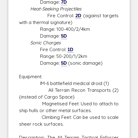
Damage:
7D
Heat-Seeking Projectiles
Fire Control:
2D
(against targets
with a thermal signature)
Range: 100-400/2/4km
Damage:
5D
Sonic Charges
Fire Control:
1D
Range: 50-200/1/2km
Damage:
5D
(sonic damage)
Equipment:
IM-6 battlefield medical droid (1)
All Terrain Recon Transports (2)
{instead of Cargo Space}
Magnetised Feet: Used to attach to
ship hulls or other metal surfaces.
Climbing Feet: Can be used to scale
sheer rock surfaces.
Description: The All Terrain Tactical Enforcer