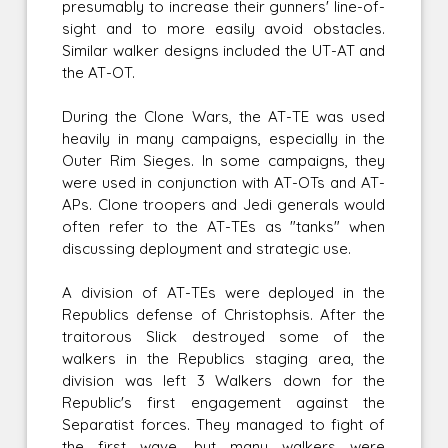
presumably to increase their gunners' line-of-
sight and to more easily avoid obstacles.
Similar walker designs included the UT-AT and
the AT-OT.
During the Clone Wars, the AT-TE was used
heavily in many campaigns, especially in the
Outer Rim Sieges. In some campaigns, they
were used in conjunction with AT-OTs and AT-
APs. Clone troopers and Jedi generals would
often refer to the AT-TEs as "tanks" when
discussing deployment and strategic use.
A division of AT-TEs were deployed in the
Republics defense of Christophsis. After the
traitorous Slick destroyed some of the
walkers in the Republics staging area, the
division was left 3 Walkers down for the
Republic's first engagement against the
Separatist forces. They managed to fight of
the first wave, but many walkers were