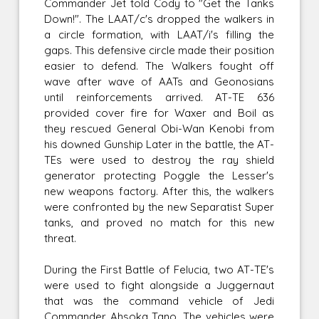
Commander Jet told Cody to "Get the Tanks
Down!". The LAAT/c's dropped the walkers in
a circle formation, with LAAT/i's filling the
gaps. This defensive circle made their position
easier to defend. The Walkers fought off
wave after wave of AATs and Geonosians
until reinforcements arrived. AT-TE 636
provided cover fire for Waxer and Boil as
they rescued General Obi-Wan Kenobi from
his downed Gunship Later in the battle, the AT-
TEs were used to destroy the ray shield
generator protecting Poggle the Lesser's
new weapons factory. After this, the walkers
were confronted by the new Separatist Super
tanks, and proved no match for this new
threat.
During the First Battle of Felucia, two AT-TE's
were used to fight alongside a Juggernaut
that was the command vehicle of Jedi
Commander Ahsoka Tano. The vehicles were