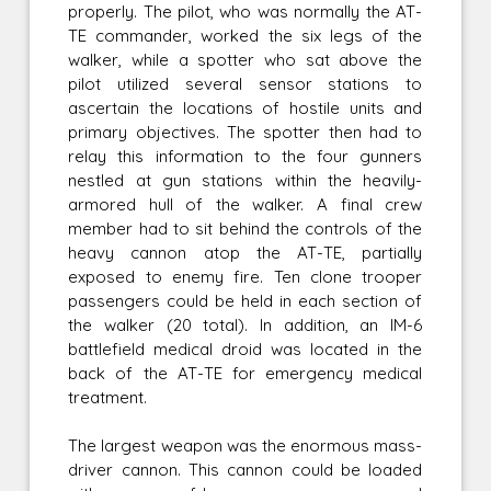
properly. The pilot, who was normally the AT-
TE commander, worked the six legs of the
walker, while a spotter who sat above the
pilot utilized several sensor stations to
ascertain the locations of hostile units and
primary objectives. The spotter then had to
relay this information to the four gunners
nestled at gun stations within the heavily-
armored hull of the walker. A final crew
member had to sit behind the controls of the
heavy cannon atop the AT-TE, partially
exposed to enemy fire. Ten clone trooper
passengers could be held in each section of
the walker (20 total). In addition, an IM-6
battlefield medical droid was located in the
back of the AT-TE for emergency medical
treatment.
The largest weapon was the enormous mass-
driver cannon. This cannon could be loaded