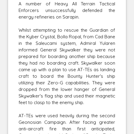
A number of Heavy All Terrain Tactical
Enforcers unsuccessfully defended the
energy refineries on Sarapin.
Whilst attempting to rescue the Guardian of
the Kyber Crystal, Bolla Ropal, from Cad Bane
in the Saleucami system, Admiral Yularen
informed General Skywalker they were not
prepared for boarding another ship because
they had no boarding craft. Skywalker soon
came up with a plan to use AT-TEs as landing
craft to board the Bounty Hunter's ship
utilizing their Zero-G capabilities. They were
dropped from the lower hanger of General
Skywalker's flag ship and used their magnetic
feet to clasp to the enemy ship.
AT-TEs were used heavily during the second
Geonosian Campaign. After facing greater
anti-aircraft fire than first anticipated,