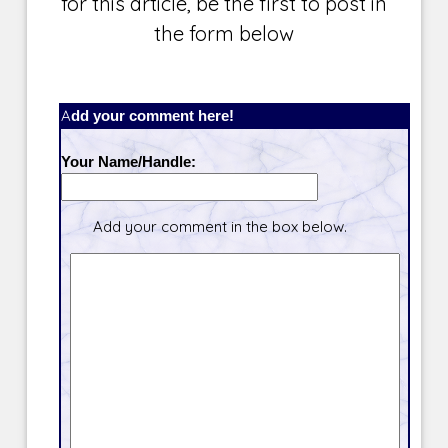
for this article, be the first to post in
the form below
Add your comment here!
Your Name/Handle:
Add your comment in the box below.