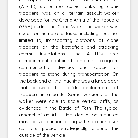
(AT-TE), sometimes called tanks by clone
troopers, was an all terrain assault walker
developed for the Grand Army of the Republic
(GAR) during the Clone Wars. The walker was
used for numerous tasks including, but not
limited to, transporting platoons of clone
troopers on the battlefield and attacking
enemy installations. The AT-TE's rear
compartment contained computer hologram
communication devices and space for
troopers to stand during transportation. On
the back end of the machine was a large door
that allowed for quick deployment of
troopers in a battle. Some versions of the
walker were able to scale vertical cliffs, as
evidenced in the Battle of Teth. The typical
arsenal of an AT-TE included a top-mounted
mass-driver cannon, along with six other laser
cannons placed strategically around the
outside of the vehicle.