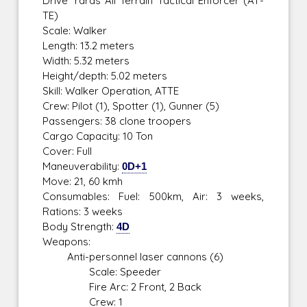
Drive Yards All Terrain Tactical Enforcer (AT-
TE)
Scale: Walker
Length: 13.2 meters
Width: 5.32 meters
Height/depth: 5.02 meters
Skill: Walker Operation, ATTE
Crew: Pilot (1), Spotter (1), Gunner (5)
Passengers: 38 clone troopers
Cargo Capacity: 10 Ton
Cover: Full
Maneuverability:
0D+1
Move: 21, 60 kmh
Consumables: Fuel: 500km, Air: 3 weeks,
Rations: 3 weeks
Body Strength:
4D
Weapons:
Anti-personnel laser cannons (6)
Scale: Speeder
Fire Arc: 2 Front, 2 Back
Crew: 1