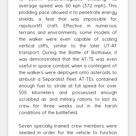
average speed was 60 kph (37.2 mph). This
plodding pace allowed it to penetrate energy
shields, a feat that was impossible for
repulsorlift craft. Effective in numerous
terrains and environments, some models of
the walker were even capable of scaling
vertical cliffs, similar to the later UT-AT
transport. During the Battle of Bothawui, it
was demonstrated that the AT-TE was even
useful in space combat, when a contingent of
the walkers were deployed onto asteroids to
ambush a Separatist fleet. AT-TEs contained
enough fuel to stride at full speed for over
500 kilometers and possessed enough
scrubbed air and military rations to last its
crew for three weeks out in the harsh
conditions of the battlefield.
Seven specially-trained crew members were
needed in order for the vehicle to function