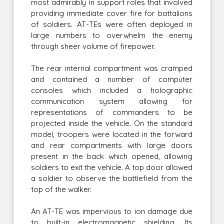
most admirably in support roles that involved
providing immediate cover fire for battalions
of soldiers. AT-TEs were often deployed in
large numbers to overwhelm the enemy
through sheer volume of firepower.
The rear internal compartment was cramped
and contained a number of computer
consoles which included a holographic
communication system allowing for
representations of commanders to be
projected inside the vehicle. On the standard
model, troopers were located in the forward
and rear compartments with large doors
present in the back which opened, allowing
soldiers to exit the vehicle. A top door allowed
a soldier to observe the battlefield from the
top of the walker.
An AT-TE was impervious to ion damage due
to built-in electromagnetic shielding. Its