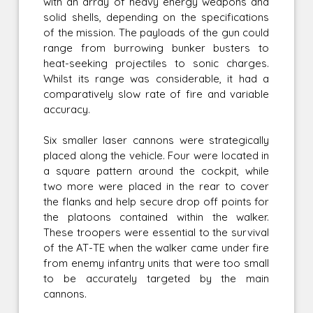
with an array of heavy energy weapons and
solid shells, depending on the specifications
of the mission. The payloads of the gun could
range from burrowing bunker busters to
heat-seeking projectiles to sonic charges.
Whilst its range was considerable, it had a
comparatively slow rate of fire and variable
accuracy.
Six smaller laser cannons were strategically
placed along the vehicle. Four were located in
a square pattern around the cockpit, while
two more were placed in the rear to cover
the flanks and help secure drop off points for
the platoons contained within the walker.
These troopers were essential to the survival
of the AT-TE when the walker came under fire
from enemy infantry units that were too small
to be accurately targeted by the main
cannons.