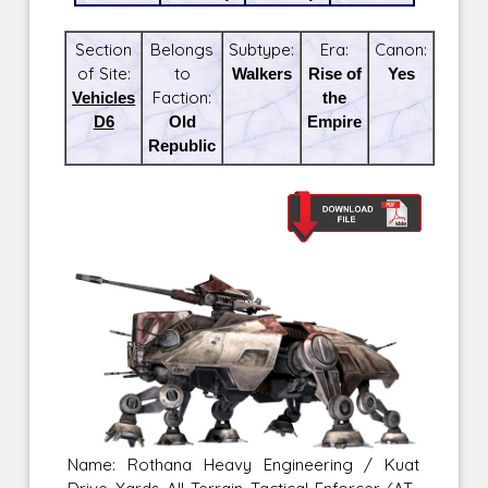
Section
Belongs
Subtype:
Era:
Canon:
of Site:
to
Walkers
Rise of
Yes
Vehicles
Faction:
the
D6
Old
Empire
Republic
Name: Rothana Heavy Engineering / Kuat