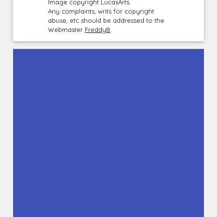
Image copyright LucasArts.
Any complaints, writs for copyright
abuse, etc should be addressed to the
Webmaster
FreddyB
.