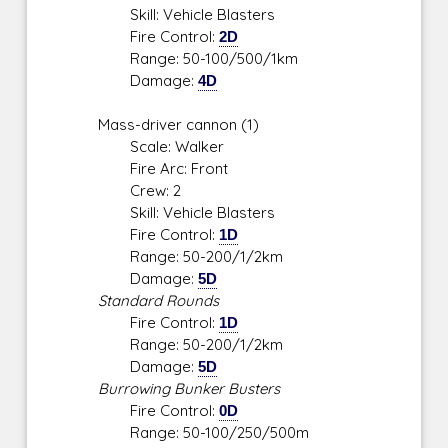
Skill: Vehicle Blasters
Fire Control:
2D
Range: 50-100/500/1km
Damage:
4D
Mass-driver cannon (1)
Scale: Walker
Fire Arc: Front
Crew: 2
Skill: Vehicle Blasters
Fire Control:
1D
Range: 50-200/1/2km
Damage:
5D
Standard Rounds
Fire Control:
1D
Range: 50-200/1/2km
Damage:
5D
Burrowing Bunker Busters
Fire Control:
0D
Range: 50-100/250/500m