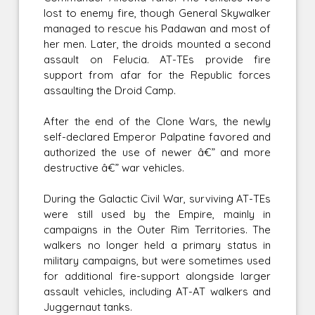
lost to enemy fire, though General Skywalker
managed to rescue his Padawan and most of
her men. Later, the droids mounted a second
assault on Felucia. AT-TEs provide fire
support from afar for the Republic forces
assaulting the Droid Camp.
After the end of the Clone Wars, the newly
self-declared Emperor Palpatine favored and
authorized the use of newer â€” and more
destructive â€” war vehicles.
During the Galactic Civil War, surviving AT-TEs
were still used by the Empire, mainly in
campaigns in the Outer Rim Territories. The
walkers no longer held a primary status in
military campaigns, but were sometimes used
for additional fire-support alongside larger
assault vehicles, including AT-AT walkers and
Juggernaut tanks.