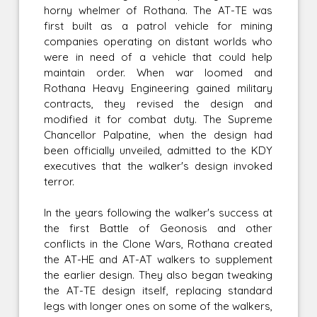
horny whelmer of Rothana. The AT-TE was
first built as a patrol vehicle for mining
companies operating on distant worlds who
were in need of a vehicle that could help
maintain order. When war loomed and
Rothana Heavy Engineering gained military
contracts, they revised the design and
modified it for combat duty. The Supreme
Chancellor Palpatine, when the design had
been officially unveiled, admitted to the KDY
executives that the walker's design invoked
terror.
In the years following the walker's success at
the first Battle of Geonosis and other
conflicts in the Clone Wars, Rothana created
the AT-HE and AT-AT walkers to supplement
the earlier design. They also began tweaking
the AT-TE design itself, replacing standard
legs with longer ones on some of the walkers,