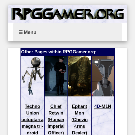
☰ Menu
Other Pages within RPGGamer.org:
Techno
Chief
Ephant
4D
-M1N
Union
Retwin
Mon
octuptarra
(Human
(Chevin
magna tri-
Imperial
Arms
droid
Officer)
Dealer)