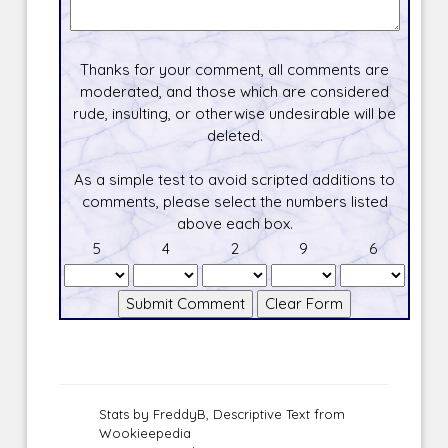
Thanks for your comment, all comments are
moderated, and those which are considered
rude, insulting, or otherwise undesirable will be
deleted.
As a simple test to avoid scripted additions to
comments, please select the numbers listed
above each box.
5
4
2
9
6
Stats by FreddyB, Descriptive Text from
Wookieepedia