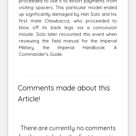
proceeded to use it to extort payments from
visiting spacers. This particular model ended
up significantly damaged by Han Solo and his
first mate Chewbacca, who proceeded to
blow off its back legs via a concussion
missile. Solo later recounted this event when
reviewing the field manual for the Imperial
Military, the Imperial Handbook: A
Commander's Guide.
Comments made about this
Article!
There are currently no comments