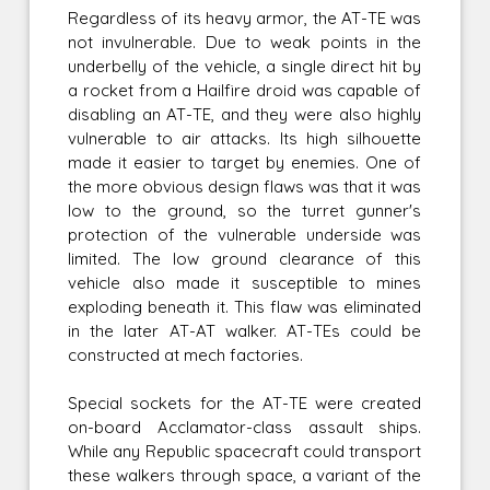
Regardless of its heavy armor, the AT-TE was
not invulnerable. Due to weak points in the
underbelly of the vehicle, a single direct hit by
a rocket from a Hailfire droid was capable of
disabling an AT-TE, and they were also highly
vulnerable to air attacks. Its high silhouette
made it easier to target by enemies. One of
the more obvious design flaws was that it was
low to the ground, so the turret gunner's
protection of the vulnerable underside was
limited. The low ground clearance of this
vehicle also made it susceptible to mines
exploding beneath it. This flaw was eliminated
in the later AT-AT walker. AT-TEs could be
constructed at mech factories.
Special sockets for the AT-TE were created
on-board Acclamator-class assault ships.
While any Republic spacecraft could transport
these walkers through space, a variant of the