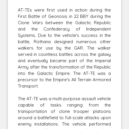
AT-TEs were first used in action during the
First Battle of Geonosis in 22 BBY during the
Clone Wars between the Galactic Republic
and the Confederacy of Independent
Systems. Due to the vehicle's success in the
battle, Rothana designed numerous other
walkers for use by the GAR. The walker
served in countless battles across the galaxy
and eventually became part of the Imperial
Army after the transformation of the Republic
into the Galactic Empire. The AT-TE was a
precursor to the Empire's All Terrain Armored
Transport.
The AT-TE was a multi-purpose assault vehicle
capable of tasks ranging from the
transportation of clone trooper platoons
around a battlefield to full-scale attacks upon
enemy installations. The vehicle performed