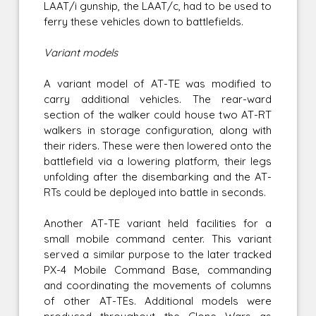
LAAT/i gunship, the LAAT/c, had to be used to
ferry these vehicles down to battlefields.
Variant models
A variant model of AT-TE was modified to
carry additional vehicles. The rear-ward
section of the walker could house two AT-RT
walkers in storage configuration, along with
their riders. These were then lowered onto the
battlefield via a lowering platform, their legs
unfolding after the disembarking and the AT-
RTs could be deployed into battle in seconds.
Another AT-TE variant held facilities for a
small mobile command center. This variant
served a similar purpose to the later tracked
PX-4 Mobile Command Base, commanding
and coordinating the movements of columns
of other AT-TEs. Additional models were