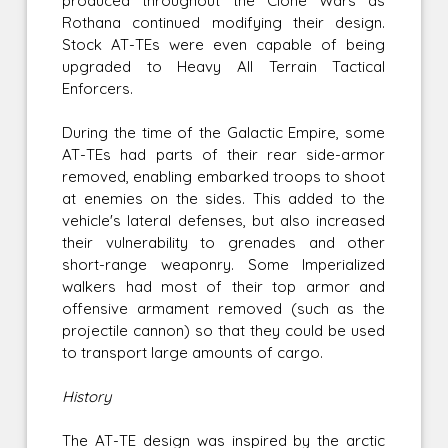
produced throughout the Clone Wars as
Rothana continued modifying their design.
Stock AT-TEs were even capable of being
upgraded to Heavy All Terrain Tactical
Enforcers.
During the time of the Galactic Empire, some
AT-TEs had parts of their rear side-armor
removed, enabling embarked troops to shoot
at enemies on the sides. This added to the
vehicle's lateral defenses, but also increased
their vulnerability to grenades and other
short-range weaponry. Some Imperialized
walkers had most of their top armor and
offensive armament removed (such as the
projectile cannon) so that they could be used
to transport large amounts of cargo.
History
The AT-TE design was inspired by the arctic