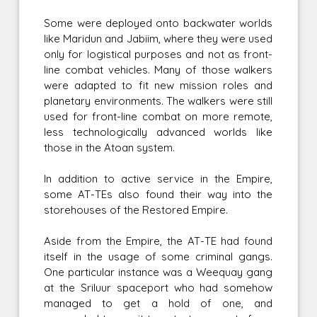
Some were deployed onto backwater worlds
like Maridun and Jabiim, where they were used
only for logistical purposes and not as front-
line combat vehicles. Many of those walkers
were adapted to fit new mission roles and
planetary environments. The walkers were still
used for front-line combat on more remote,
less technologically advanced worlds like
those in the Atoan system.
In addition to active service in the Empire,
some AT-TEs also found their way into the
storehouses of the Restored Empire.
Aside from the Empire, the AT-TE had found
itself in the usage of some criminal gangs.
One particular instance was a Weequay gang
at the Sriluur spaceport who had somehow
managed to get a hold of one, and