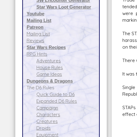
SW Encounter Generator
tended
Star Wars Loot Generator
were p
Youtube
markin
Mailing List
Patreon
The ST
Mailing List
harass
Reviews
on the
Star Wars Recipes
RPG Hints
There 
Adventures
House Rules
It was
Game Ideas
Dungeons & Dragons
Single
The D6 Rules
Republi
Quick Guide to D6
Expanded D6 Rules
STAPs 
Campaign
effect
Characters
Creatures
Droids
Equipment