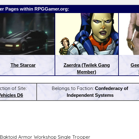
er Pages within RPGGamer.org:
The Starcar
Zaerdra (Twilek Gang
Gee
Member)
ction of Site:
Belongs to Faction:
Confederacy of
Vehicles D6
Independent Systems
:
Latest Releases:
Baktoid Armor Workshop Single Trooper