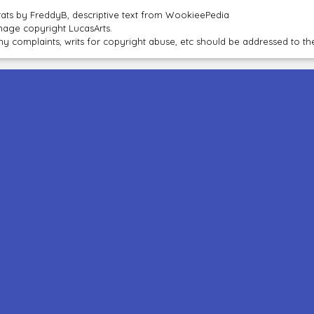
tats by FreddyB, descriptive text from WookieePedia
mage copyright LucasArts.
ny complaints, writs for copyright abuse, etc should be addressed to 