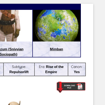
zum (Snivvian
Mimban
Sociopath)
Subtype:
Era:
Rise of the
Canon:
Repulsorlift
Empire
Yes
Latest Releases:
Latest Re