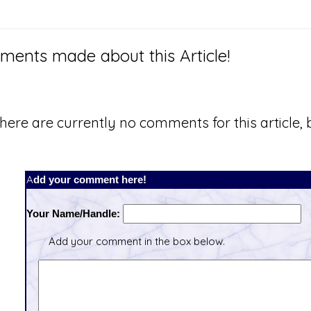
ents made about this Article!
here are currently no comments for this article, b
Add your comment here!
Your Name/Handle:
Add your comment in the box below.