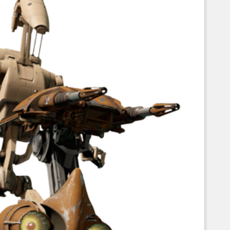
Corellian Engineering Corporation
raps!
YT-Series Designer