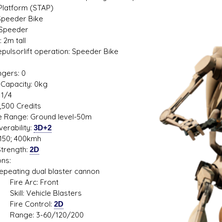
 Platform (STAP)
Speeder Bike
 Speeder
 2m tall
s D/6 online character creator
Ugly Workshop
Repulsorlift operation: Speeder Bike
 aid, play online with friends!
Build Starfighters from sc
1
gers: 0
Capacity: 0kg
 1/4
2,500 Credits
de Range: Ground level-50m
erability:
3D+2
150; 400kmh
trength:
2D
ns:
ting dual blaster cannon
 Arc: Front
: Vehicle Blasters
e Control:
2D
e: 3-60/120/200