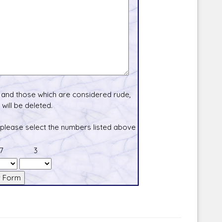
and those which are considered rude,
will be deleted.
 please select the numbers listed above
7
3