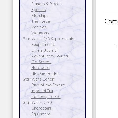
Planets & Places
Species
Starships
Comm
The Force
Vehicles
Weapons
Star Wars D/6 Supplements
Supplements
T
Online Journal
Adventurers Journal
GM Screen
Hardware
NPC Generator
Star Wars Canon
Rise of the Empire
Imperial Era
Post Empire Era
Star Wars D/20
Characters
Equipment