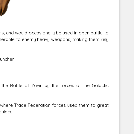
s, and would occasionally be used in open battle to
lnerable to enemy heavy weapons, making them rely
uncher.
the Battle of Yavin by the forces of the Galactic
 where Trade Federation forces used them to great
pulace.