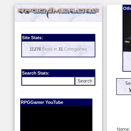
Oth
Site Stats:
11276
Stats in
31
Categories
Search Stats:
Se
Our Patreon:
BeyondD6
Name: 