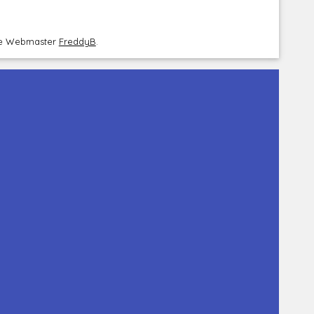
the Webmaster
FreddyB
.