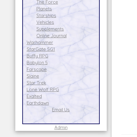
The Force
Planets
Starships
Vehicles
Supplements
Online Journal
Warhammer
StarGate SG1
Buffy RPG
Babylon 5
Farscape
Slaine
Star Trek
Lone Wolf RPG
Exalted
Earthdawn
Email Us
Admin