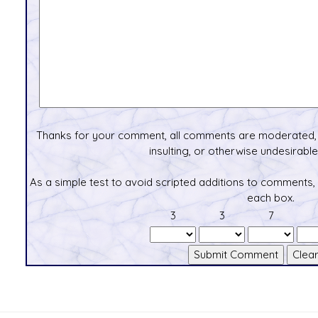
Thanks for your comment, all comments are moderated, 
insulting, or otherwise undesirable 
As a simple test to avoid scripted additions to comments,
each box.
3
3
7