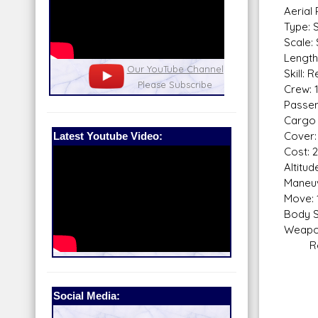
Aerial
Type: 
Scale:
Length:
nel
Our Patreon: please help out with the
Star War
Skill: 
running costs of the site!
and play
Crew: 
Passen
Cargo 
Latest Youtube Video:
Cover:
Cost: 
Altitu
Maneuv
Move: 
Body S
Weapo
Repea
Fire
Skill
Fir
Social Media:
Rang