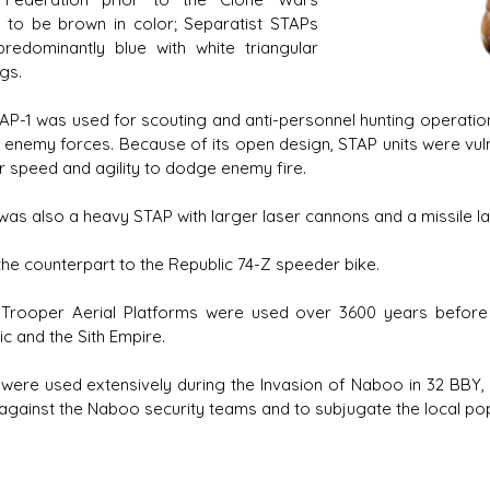
 to be brown in color; Separatist STAPs
redominantly blue with white triangular
gs.
AP-1 was used for scouting and anti-personnel hunting operation
 enemy forces. Because of its open design, STAP units were vu
ir speed and agility to dodge enemy fire.
was also a heavy STAP with larger laser cannons and a missile la
 the counterpart to the Republic 74-Z speeder bike.
 Trooper Aerial Platforms were used over 3600 years before 
c and the Sith Empire.
were used extensively during the Invasion of Naboo in 32 BBY,
 against the Naboo security teams and to subjugate the local po