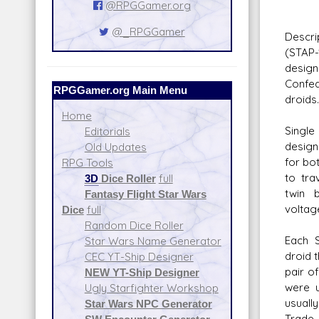
@RPGGamer.org
Da
@_RPGGamer
Descri
(STAP-
design
Confed
RPGGamer.org Main Menu
droids.
Home
Single
Editorials
design
Old Updates
for bo
RPG Tools
to tra
3D
Dice Roller
full
twin 
Fantasy Flight Star Wars
voltag
Dice
full
Random Dice Roller
Each S
Star Wars Name Generator
droid 
CEC YT-Ship Designer
pair o
NEW YT-Ship Designer
were u
Ugly Starfighter Workshop
usually
Star Wars NPC Generator
Trade