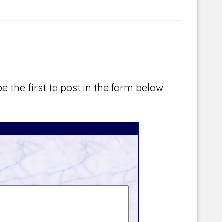
e the first to post in the form below