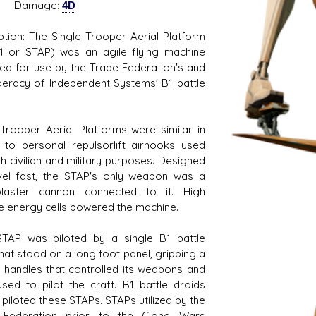
mage:
4D
ption: The Single Trooper Aerial Platform
1 or STAP) was an agile flying machine
ed for use by the Trade Federation's and
eracy of Independent Systems' B1 battle
 Trooper Aerial Platforms were similar in
 to personal repulsorlift airhooks used
th civilian and military purposes. Designed
vel fast, the STAP's only weapon was a
blaster cannon connected to it. High
e energy cells powered the machine.
TAP was piloted by a single B1 battle
that stood on a long foot panel, gripping a
f handles that controlled its weapons and
sed to pilot the craft. B1 battle droids
 piloted these STAPs. STAPs utilized by the
 Federation prior to the Clone Wars