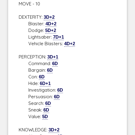
MOVE - 10
DEXTERITY:
3D+2
Blaster:
4D+2
Dodge:
5D+2
Lightsaber:
7D+1
Vehicle Blasters:
4D+2
PERCEPTION:
3D+1
Command:
6D
Bargain:
6D
Con:
6D
Hide:
6D+1
Investigation:
6D
Persuasion:
6D
Search:
6D
Sneak:
6D
Value:
5D
KNOWLEDGE:
3D+2