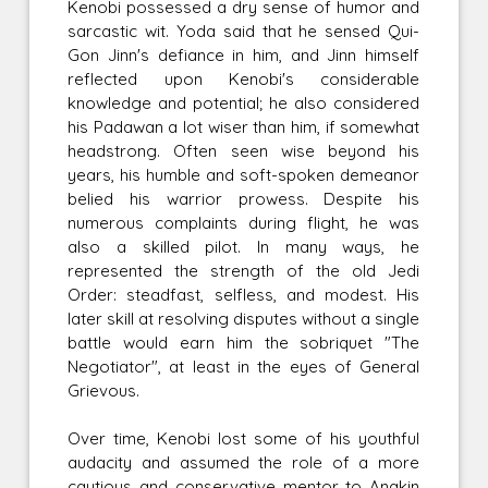
Kenobi possessed a dry sense of humor and
sarcastic wit. Yoda said that he sensed Qui-
Gon Jinn's defiance in him, and Jinn himself
reflected upon Kenobi's considerable
knowledge and potential; he also considered
his Padawan a lot wiser than him, if somewhat
headstrong. Often seen wise beyond his
years, his humble and soft-spoken demeanor
belied his warrior prowess. Despite his
numerous complaints during flight, he was
also a skilled pilot. In many ways, he
represented the strength of the old Jedi
Order: steadfast, selfless, and modest. His
later skill at resolving disputes without a single
battle would earn him the sobriquet "The
Negotiator", at least in the eyes of General
Grievous.
Over time, Kenobi lost some of his youthful
audacity and assumed the role of a more
cautious and conservative mentor to Anakin