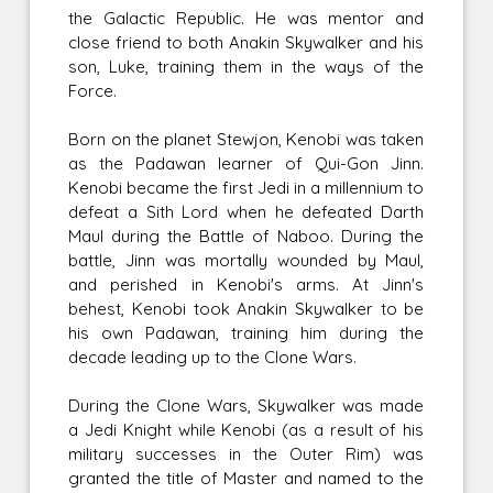
the Galactic Republic. He was mentor and
close friend to both Anakin Skywalker and his
son, Luke, training them in the ways of the
Force.
Born on the planet Stewjon, Kenobi was taken
as the Padawan learner of Qui-Gon Jinn.
Kenobi became the first Jedi in a millennium to
defeat a Sith Lord when he defeated Darth
Maul during the Battle of Naboo. During the
battle, Jinn was mortally wounded by Maul,
and perished in Kenobi's arms. At Jinn's
behest, Kenobi took Anakin Skywalker to be
his own Padawan, training him during the
decade leading up to the Clone Wars.
During the Clone Wars, Skywalker was made
a Jedi Knight while Kenobi (as a result of his
military successes in the Outer Rim) was
granted the title of Master and named to the