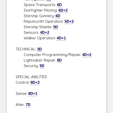
Space Transports:
6D
Starfighter Piloting:
6D+2
Starship Gunnery:
6D
Repulsorlift Operation:
5D+2
Starship Shields:
5D
Sensors:
4D+2
Walker Operation:
4D+1
TECHNICAL:
3D
Computer Programming/Repair:
4D+2
Lightsaber Repair:
8D
Security:
5D
SPECIAL ABILITIES
Control:
8D+2
Sense:
8D+1
Alter:
7D