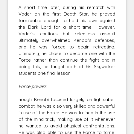
A short time later, during his rematch with
Vader on the first Death Star, he proved
formidable enough to hold his own against
the Dark Lord for a short time. However,
Vader's cautious but relentless assault
ultimately overwhelmed Kenobi's defenses,
and he was forced to begin retreating.
Ultimately, he chose to become one with the
Force rather than continue the fight and in
doing this, he taught both of his Skywalker
students one final lesson.
Force powers
hough Kenobi focused largely on lightsaber
combat, he was also very skilled and powerful
in use of the Force. He was trained in the use
of the mind trick, making use of it whenever
he wanted to avoid physical confrontations.
He was also able to use the Force to tame,