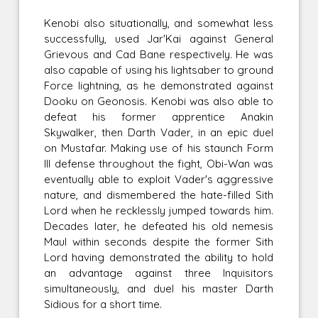
Kenobi also situationally, and somewhat less
successfully, used Jar'Kai against General
Grievous and Cad Bane respectively. He was
also capable of using his lightsaber to ground
Force lightning, as he demonstrated against
Dooku on Geonosis. Kenobi was also able to
defeat his former apprentice Anakin
Skywalker, then Darth Vader, in an epic duel
on Mustafar. Making use of his staunch Form
III defense throughout the fight, Obi-Wan was
eventually able to exploit Vader's aggressive
nature, and dismembered the hate-filled Sith
Lord when he recklessly jumped towards him.
Decades later, he defeated his old nemesis
Maul within seconds despite the former Sith
Lord having demonstrated the ability to hold
an advantage against three Inquisitors
simultaneously, and duel his master Darth
Sidious for a short time.