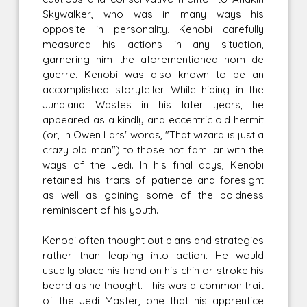
Skywalker, who was in many ways his
opposite in personality. Kenobi carefully
measured his actions in any situation,
garnering him the aforementioned nom de
guerre. Kenobi was also known to be an
accomplished storyteller. While hiding in the
Jundland Wastes in his later years, he
appeared as a kindly and eccentric old hermit
(or, in Owen Lars' words, "That wizard is just a
crazy old man") to those not familiar with the
ways of the Jedi. In his final days, Kenobi
retained his traits of patience and foresight
as well as gaining some of the boldness
reminiscent of his youth.
Kenobi often thought out plans and strategies
rather than leaping into action. He would
usually place his hand on his chin or stroke his
beard as he thought. This was a common trait
of the Jedi Master, one that his apprentice