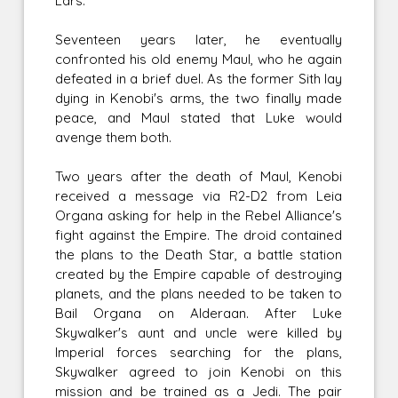
Lars.
Seventeen years later, he eventually
confronted his old enemy Maul, who he again
defeated in a brief duel. As the former Sith lay
dying in Kenobi's arms, the two finally made
peace, and Maul stated that Luke would
avenge them both.
Two years after the death of Maul, Kenobi
received a message via R2-D2 from Leia
Organa asking for help in the Rebel Alliance's
fight against the Empire. The droid contained
the plans to the Death Star, a battle station
created by the Empire capable of destroying
planets, and the plans needed to be taken to
Bail Organa on Alderaan. After Luke
Skywalker's aunt and uncle were killed by
Imperial forces searching for the plans,
Skywalker agreed to join Kenobi on this
mission and be trained as a Jedi. The pair