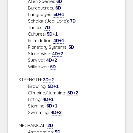
Alien Species
6D
Bureaucracy
6D
Languages:
5D+1
Scholar (Jedi Lore):
7D
Tactics:
7D
Cultures:
5D+1
Intimidation:
4D+1
Planetary Systems:
5D
Streetwise:
4D+2
Survival:
4D+2
Willpower:
6D
STRENGTH:
3D+2
Brawling:
5D+1
Climbing/Jumping:
5D+2
Lifting:
4D+1
Stamina:
6D+1
Swimming:
4D+2
MECHANICAL:
2D
Astrogation:
5D