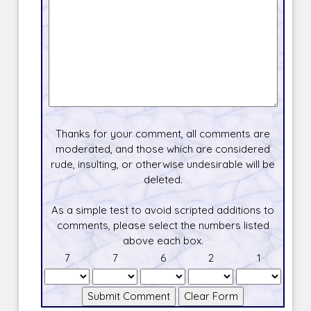
Thanks for your comment, all comments are
moderated, and those which are considered
rude, insulting, or otherwise undesirable will be
deleted.
As a simple test to avoid scripted additions to
comments, please select the numbers listed
above each box.
7
7
6
2
1