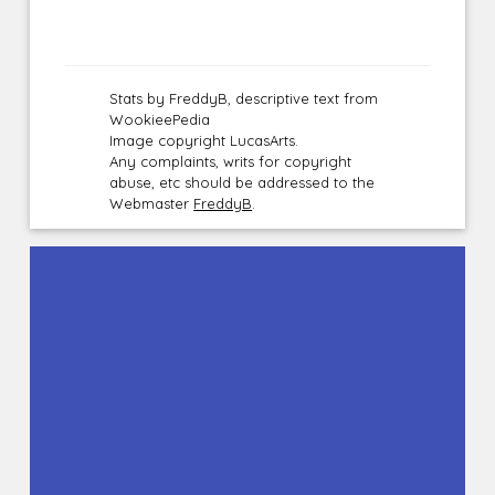
Stats by FreddyB, descriptive text from
WookieePedia
Image copyright LucasArts.
Any complaints, writs for copyright
abuse, etc should be addressed to the
Webmaster
FreddyB
.