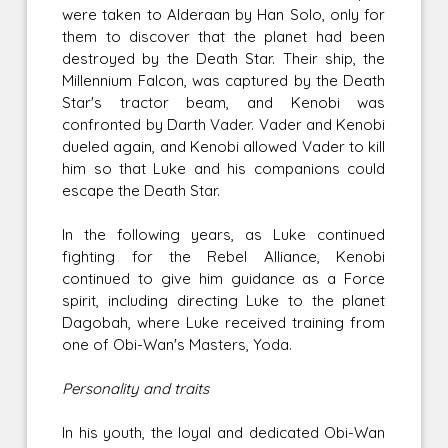
were taken to Alderaan by Han Solo, only for
them to discover that the planet had been
destroyed by the Death Star. Their ship, the
Millennium Falcon, was captured by the Death
Star's tractor beam, and Kenobi was
confronted by Darth Vader. Vader and Kenobi
dueled again, and Kenobi allowed Vader to kill
him so that Luke and his companions could
escape the Death Star.
In the following years, as Luke continued
fighting for the Rebel Alliance, Kenobi
continued to give him guidance as a Force
spirit, including directing Luke to the planet
Dagobah, where Luke received training from
one of Obi-Wan's Masters, Yoda.
Personality and traits
In his youth, the loyal and dedicated Obi-Wan