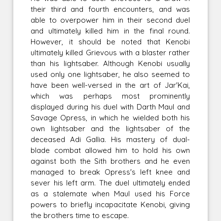
their third and fourth encounters, and was
able to overpower him in their second duel
and ultimately killed him in the final round.
However, it should be noted that Kenobi
ultimately killed Grievous with a blaster rather
than his lightsaber. Although Kenobi usually
used only one lightsaber, he also seemed to
have been well-versed in the art of Jar'Kai,
which was perhaps most prominently
displayed during his duel with Darth Maul and
Savage Opress, in which he wielded both his
own lightsaber and the lightsaber of the
deceased Adi Gallia. His mastery of dual-
blade combat allowed him to hold his own
against both the Sith brothers and he even
managed to break Opress's left knee and
sever his left arm. The duel ultimately ended
as a stalemate when Maul used his Force
powers to briefly incapacitate Kenobi, giving
the brothers time to escape.