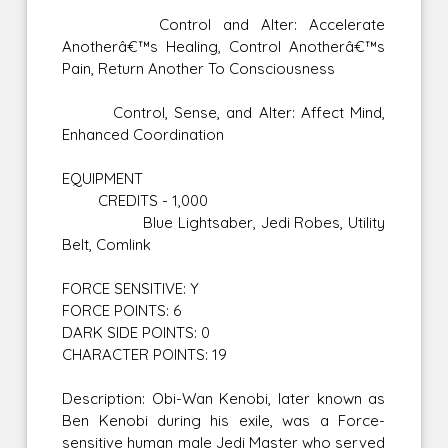
Control and Alter: Accelerate
Anotherâ€™s Healing, Control Anotherâ€™s
Pain, Return Another To Consciousness
Control, Sense, and Alter: Affect Mind,
Enhanced Coordination
EQUIPMENT
CREDITS - 1,000
Blue Lightsaber, Jedi Robes, Utility
Belt, Comlink
FORCE SENSITIVE: Y
FORCE POINTS: 6
DARK SIDE POINTS: 0
CHARACTER POINTS: 19
Description: Obi-Wan Kenobi, later known as
Ben Kenobi during his exile, was a Force-
sensitive human male Jedi Master who served