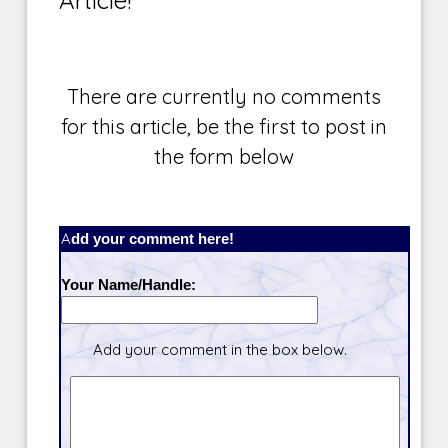
There are currently no comments
for this article, be the first to post in
the form below
Add your comment here!
Your Name/Handle:
Add your comment in the box below.