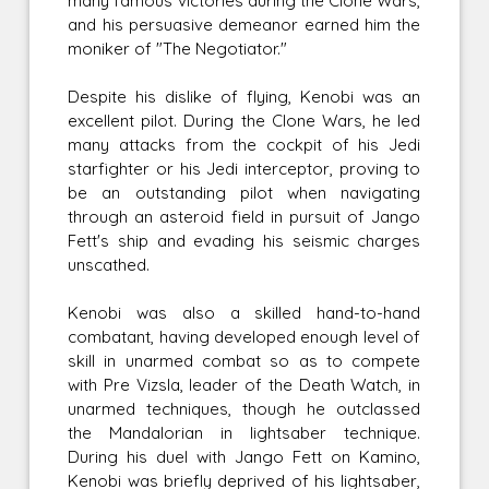
many famous victories during the Clone Wars,
and his persuasive demeanor earned him the
moniker of "The Negotiator."
Despite his dislike of flying, Kenobi was an
excellent pilot. During the Clone Wars, he led
many attacks from the cockpit of his Jedi
starfighter or his Jedi interceptor, proving to
be an outstanding pilot when navigating
through an asteroid field in pursuit of Jango
Fett's ship and evading his seismic charges
unscathed.
Kenobi was also a skilled hand-to-hand
combatant, having developed enough level of
skill in unarmed combat so as to compete
with Pre Vizsla, leader of the Death Watch, in
unarmed techniques, though he outclassed
the Mandalorian in lightsaber technique.
During his duel with Jango Fett on Kamino,
Kenobi was briefly deprived of his lightsaber,