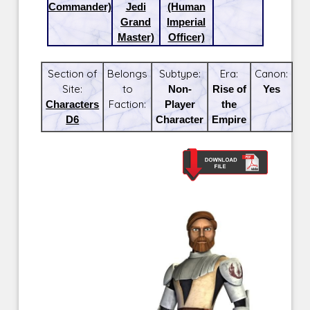
Commander)
Jedi
(Human
Grand
Imperial
Master)
Officer)
Section of
Belongs
Subtype:
Era:
Canon:
Site:
to
Non-
Rise of
Yes
Characters
Faction:
Player
the
D6
Character
Empire