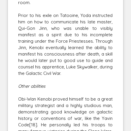
room.
Prior to his exile on Tatooine, Yoda instructed
him on how to communicate his late master,
Qui-Gon Jinn, who was unable to visibly
manifest as a spirit due to his incomplete
training under the Force Priestesses. Through
Jinn, Kenobi eventually learned the ability to
manifest his consciousness after death, a skill
he would later put to good use to guide and
counsel his apprentice, Luke Skywalker, during
the Galactic Civil War.
Other abilities
Obi-Wan Kenobi proved himself to be a great
military strategist and a highly studious man,
demonstrating good knowledge on galactic
history or conventions of war, like the Yavin
Code[18]. He personally led his troops to