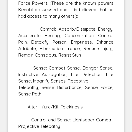
Force Powers (These are the known powers
Kenobi possessed and it is believed that he
had access to many others.):
Control: Absorb/Dissipate Energy,
Accelerate Healing, Concentration, Control
Pain, Detoxify Poison, Emptiness, Enhance
Attribute, Hibernation Trance, Reduce Injury,
Remain Conscious, Resist Stun
Sense: Combat Sense, Danger Sense,
Instinctive Astrogation, Life Detection, Life
Sense, Magnify Senses, Receptive
Telepathy, Sense Disturbance, Sense Force,
Sense Path
Alter: Injure/Kill, Telekinesis
Control and Sense: Lightsaber Combat,
Projective Telepathy