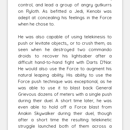
control, and lead a group of angry gutkurrs
on Ryloth. As befitted a Jedi, Kenobi was
adept at concealing his feelings in the Force
when he chose to.
He was also capable of using telekinesis to
push or levitate objects,, or to crush them, as
seen when he destroyed two commando
droids to recover his lightsaber after a
difficult hand-to-hand fight with Darts D'Nar.
He would also use the Force to augment his
natural leaping ability. His ability to use the
Force push technique was exceptional, as he
was able to use it to blast back General
Grievous dozens of meters with a single push
during their duel. A short time later, he was
even able to hold off a Force blast from
Anakin Skywalker during their duel, though
after a short time the resulting telekinetic
struggle launched both of them across a