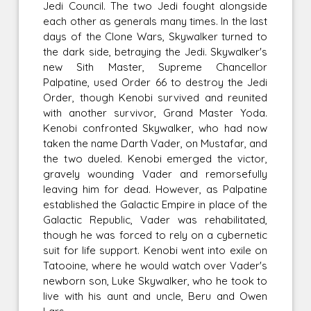
Jedi Council. The two Jedi fought alongside
each other as generals many times. In the last
days of the Clone Wars, Skywalker turned to
the dark side, betraying the Jedi. Skywalker's
new Sith Master, Supreme Chancellor
Palpatine, used Order 66 to destroy the Jedi
Order, though Kenobi survived and reunited
with another survivor, Grand Master Yoda.
Kenobi confronted Skywalker, who had now
taken the name Darth Vader, on Mustafar, and
the two dueled. Kenobi emerged the victor,
gravely wounding Vader and remorsefully
leaving him for dead. However, as Palpatine
established the Galactic Empire in place of the
Galactic Republic, Vader was rehabilitated,
though he was forced to rely on a cybernetic
suit for life support. Kenobi went into exile on
Tatooine, where he would watch over Vader's
newborn son, Luke Skywalker, who he took to
live with his aunt and uncle, Beru and Owen