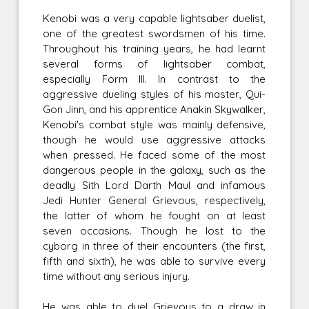
Kenobi was a very capable lightsaber duelist,
one of the greatest swordsmen of his time.
Throughout his training years, he had learnt
several forms of lightsaber combat,
especially Form III. In contrast to the
aggressive dueling styles of his master, Qui-
Gon Jinn, and his apprentice Anakin Skywalker,
Kenobi's combat style was mainly defensive,
though he would use aggressive attacks
when pressed. He faced some of the most
dangerous people in the galaxy, such as the
deadly Sith Lord Darth Maul and infamous
Jedi Hunter General Grievous, respectively,
the latter of whom he fought on at least
seven occasions. Though he lost to the
cyborg in three of their encounters (the first,
fifth and sixth), he was able to survive every
time without any serious injury.
He was able to duel Grievous to a draw in