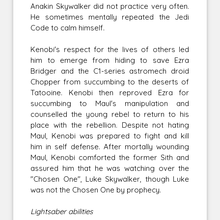
Anakin Skywalker did not practice very often.
He sometimes mentally repeated the Jedi
Code to calm himself.
Kenobi's respect for the lives of others led
him to emerge from hiding to save Ezra
Bridger and the C1-series astromech droid
Chopper from succumbing to the deserts of
Tatooine. Kenobi then reproved Ezra for
succumbing to Maul's manipulation and
counselled the young rebel to return to his
place with the rebellion. Despite not hating
Maul, Kenobi was prepared to fight and kill
him in self defense. After mortally wounding
Maul, Kenobi comforted the former Sith and
assured him that he was watching over the
"Chosen One", Luke Skywalker, though Luke
was not the Chosen One by prophecy.
Lightsaber abilities