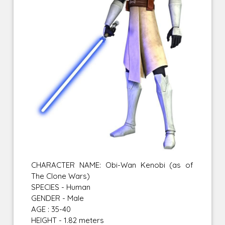
CHARACTER NAME: Obi-Wan Kenobi (as of
The Clone Wars)
SPECIES - Human
GENDER - Male
AGE : 35-40
HEIGHT - 1.82 meters