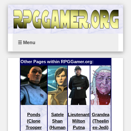
☰ Menu
Other Pages within RPGGamer.org:
Ponds
Satele
Lieutenant
Grandea
(Clone
Shan
Milton
(Theelin
Trooper
(Human
Putna
ex-Jedi)