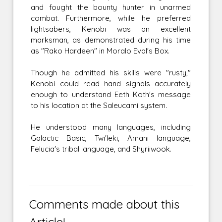
and fought the bounty hunter in unarmed
combat. Furthermore, while he preferred
lightsabers, Kenobi was an excellent
marksman, as demonstrated during his time
as "Rako Hardeen" in Moralo Eval's Box.
Though he admitted his skills were "rusty,"
Kenobi could read hand signals accurately
enough to understand Eeth Koth's message
to his location at the Saleucami system.
He understood many languages, including
Galactic Basic, Twi'leki, Amani language,
Felucia's tribal language, and Shyriiwook.
Comments made about this
Article!