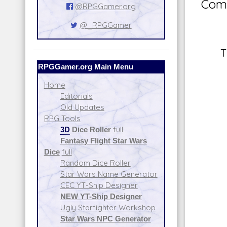
Comm
@RPGGamer.org
@_RPGGamer
T
RPGGamer.org Main Menu
Home
Editorials
Old Updates
RPG Tools
3D
Dice Roller
full
Fantasy Flight Star Wars
Dice
full
Random Dice Roller
Star Wars Name Generator
CEC YT-Ship Designer
NEW YT-Ship Designer
Ugly Starfighter Workshop
Star Wars NPC Generator