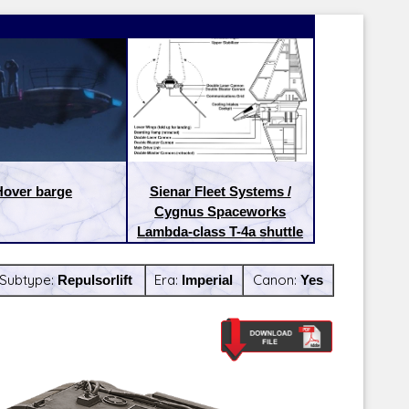
Hover barge
Sienar Fleet Systems /
Cygnus Spaceworks
Lambda-class T-4a shuttle
Subtype:
Repulsorlift
Era:
Imperial
Canon:
Yes
Latest Releases:
Latest Re