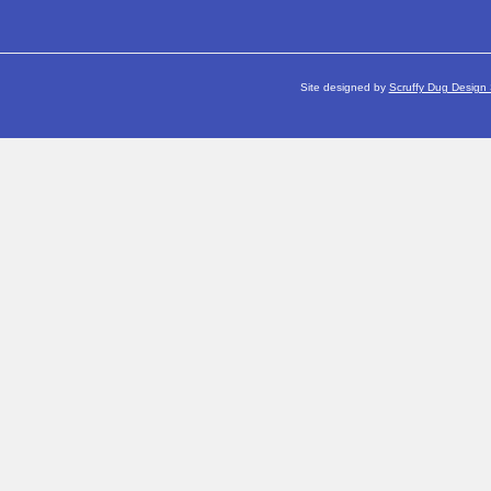
Site designed by
Scruffy Dug Design 