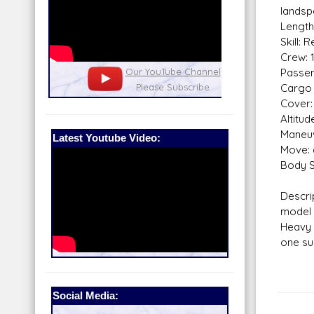
landsp
Length
Skill: 
Crew: 
nel
Passen
Our Patreon: please help out with the
Star War
Cargo 
running costs of the site!
and play
Cover: 
Altitu
Maneuv
Latest Youtube Video:
Move: 
Body S
Descr
model
Heavy 
one su
Social Media: