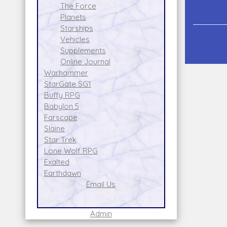
The Force
Planets
Starships
Vehicles
Supplements
Online Journal
Warhammer
StarGate SG1
Buffy RPG
Babylon 5
Farscape
Slaine
Star Trek
Lone Wolf RPG
Exalted
Earthdawn
Email Us
Admin