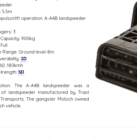
eeder
: 5.5m
Repulsorlift operation: A-A4B landspeeder
1
gers: 3
s D/6 online character creator
Ugly Workshop
Capacity: 900kg
 aid, play online with friends!
Build Starfighters from sc
Full
de Range: Ground level-8m
erability:
1D
60; 180kmh
trength:
5D
iption: The A-A4B landspeeder was a
 of landspeeder manufactured by Trast
Transports. The gangster Moloch owned
ch vehicle.