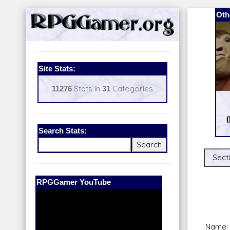
Oth
Site Stats:
11276
Stats in
31
Categories
Search Stats:
Secti
Our Patreon:
BeyondD6
Name