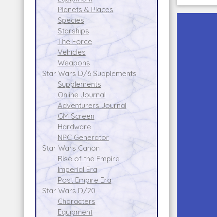
Planets & Places
Species
Starships
The Force
Vehicles
Weapons
Star Wars D/6 Supplements
Supplements
Online Journal
Adventurers Journal
GM Screen
Hardware
NPC Generator
Star Wars Canon
Rise of the Empire
Imperial Era
Post Empire Era
Star Wars D/20
Characters
Equipment