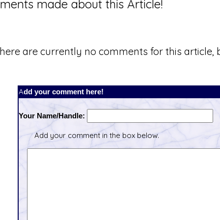
ents made about this Article!
here are currently no comments for this article, b
Add your comment here!
Your Name/Handle:
Add your comment in the box below.