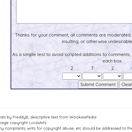
Thanks for your comment, all comments are moderated, 
insulting, or otherwise undesirable 
As a simple test to avoid scripted additions to comments,
each box.
2
7
2
tats by FreddyB, descriptive text from WookieePedia
mage copyright LucasArts.
ny complaints, writs for copyright abuse, etc should be addressed to 