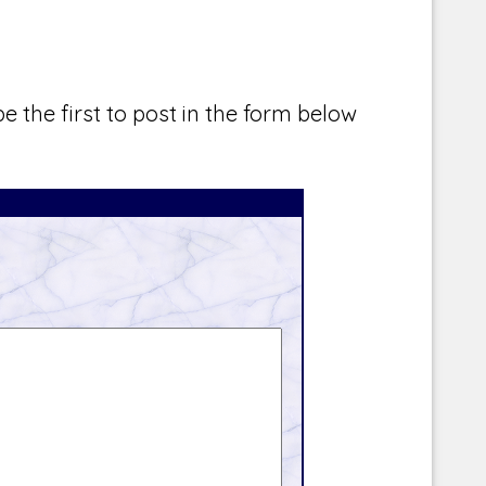
e the first to post in the form below