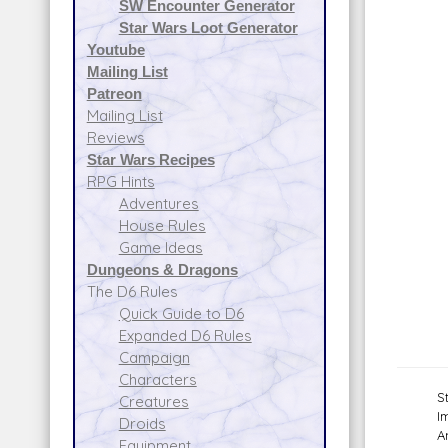
SW Encounter Generator
Star Wars Loot Generator
Youtube
Mailing List
Patreon
Mailing List
Reviews
Star Wars Recipes
RPG Hints
Adventures
House Rules
Game Ideas
Dungeons & Dragons
The D6 Rules
Quick Guide to D6
Expanded D6 Rules
Campaign
Characters
S
Creatures
I
Droids
A
Equipment