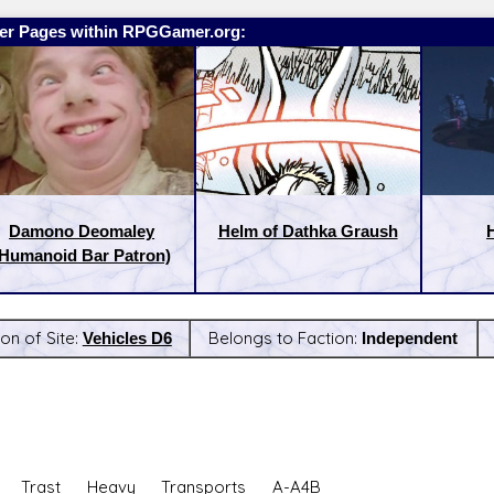
er Pages within RPGGamer.org:
Damono Deomaley
Helm of Dathka Graush
(Humanoid Bar Patron)
on of Site:
Vehicles D6
Belongs to Faction:
Independent
:
Latest Releases:
: Trast Heavy Transports A-A4B