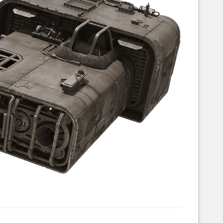
Corellian Engineering Corporation
raps!
YT-Series Designer