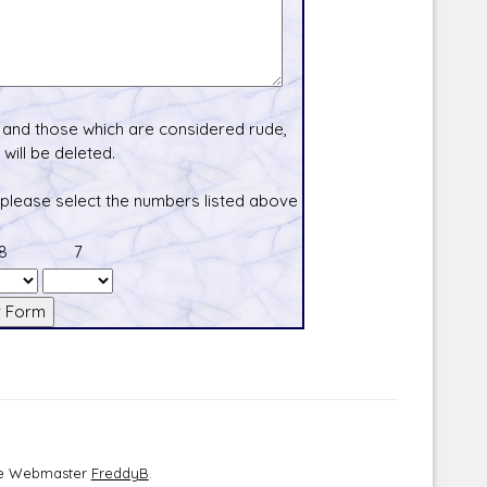
and those which are considered rude,
will be deleted.
 please select the numbers listed above
8
7
the Webmaster
FreddyB
.