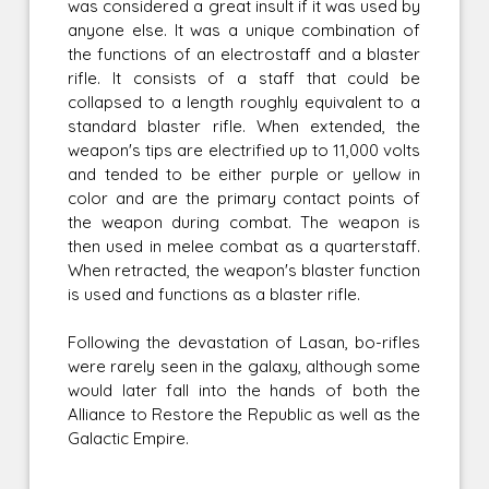
was considered a great insult if it was used by
anyone else. It was a unique combination of
the functions of an electrostaff and a blaster
rifle. It consists of a staff that could be
collapsed to a length roughly equivalent to a
standard blaster rifle. When extended, the
weapon's tips are electrified up to 11,000 volts
and tended to be either purple or yellow in
color and are the primary contact points of
the weapon during combat. The weapon is
then used in melee combat as a quarterstaff.
When retracted, the weapon's blaster function
is used and functions as a blaster rifle.
Following the devastation of Lasan, bo-rifles
were rarely seen in the galaxy, although some
would later fall into the hands of both the
Alliance to Restore the Republic as well as the
Galactic Empire.