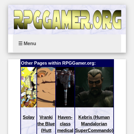
☰ Menu
Other Pages within RPGGamer.org:
Solay
Vranki
Haven-
Kebris (Human
the Blue
class
Mandalorian
(Hutt
medical
SuperCommando)