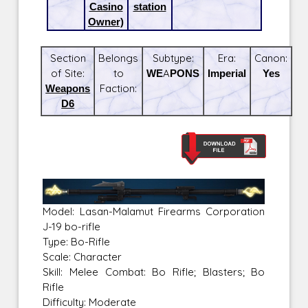
Casino
station
Owner)
Section
Belongs
Subtype:
Era:
Canon:
of Site:
to
WEAPONS
Imperial
Yes
Weapons
Faction:
D6
Model: Lasan-Malamut Firearms Corporation
J-19 bo-rifle
Type: Bo-Rifle
Scale: Character
Skill: Melee Combat: Bo Rifle; Blasters; Bo
Rifle
Difficulty: Moderate