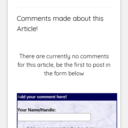
Comments made about this
Article!
There are currently no comments
for this article, be the first to post in
the form below
Add your comment here!
Your Name/Handle: