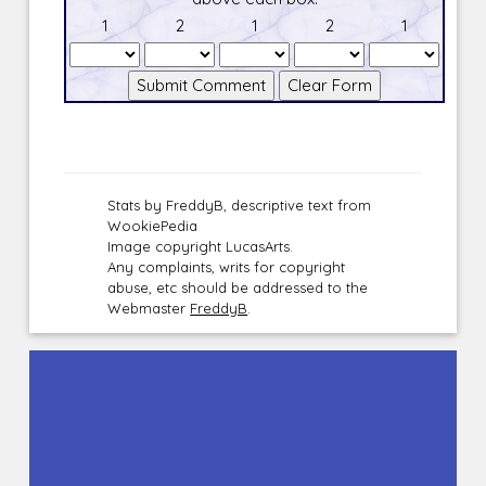
1
2
1
2
1
Stats by FreddyB, descriptive text from
WookiePedia
Image copyright LucasArts.
Any complaints, writs for copyright
abuse, etc should be addressed to the
Webmaster
FreddyB
.