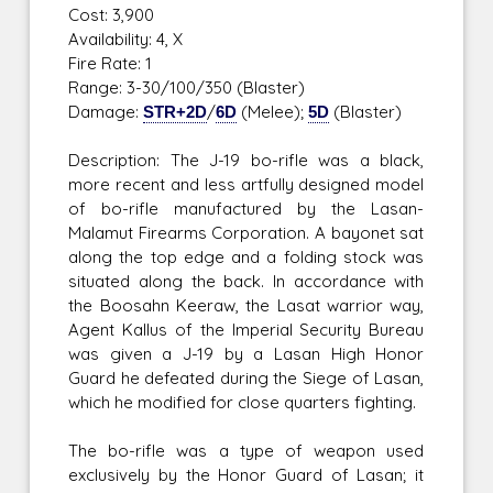
Cost: 3,900
Availability: 4, X
Fire Rate: 1
Range: 3-30/100/350 (Blaster)
Damage:
STR+2D
/
6D
(Melee);
5D
(Blaster)
Description: The J-19 bo-rifle was a black,
more recent and less artfully designed model
of bo-rifle manufactured by the Lasan-
Malamut Firearms Corporation. A bayonet sat
along the top edge and a folding stock was
situated along the back. In accordance with
the Boosahn Keeraw, the Lasat warrior way,
Agent Kallus of the Imperial Security Bureau
was given a J-19 by a Lasan High Honor
Guard he defeated during the Siege of Lasan,
which he modified for close quarters fighting.
The bo-rifle was a type of weapon used
exclusively by the Honor Guard of Lasan; it