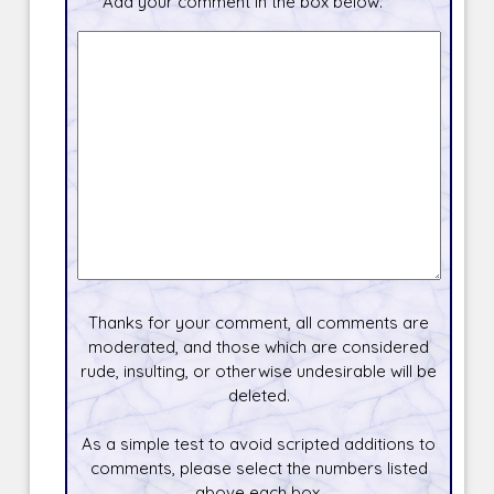
Add your comment in the box below.
Thanks for your comment, all comments are
moderated, and those which are considered
rude, insulting, or otherwise undesirable will be
deleted.
As a simple test to avoid scripted additions to
comments, please select the numbers listed
above each box.