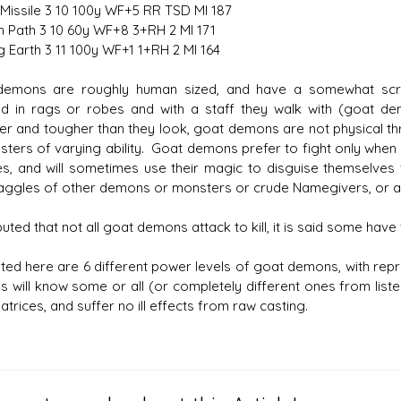
issile 3 10 100y WF+5 RR TSD MI 187
 Path 3 10 60y WF+8 3+RH 2 MI 171
g Earth 3 11 100y WF+1 1+RH 2 MI 164
demons are roughly human sized, and have a somewhat scra
d in rags or robes and with a staff they walk with (goat d
er and tougher than they look, goat demons are not physical th
asters of varying ability. Goat demons prefer to fight only when
s, and will sometimes use their magic to disguise themselves
aggles of other demons or monsters or crude Namegivers, or ar
eputed that not all goat demons attack to kill, it is said some ha
ted here are 6 different power levels of goat demons, with re
 will know some or all (or completely different ones from liste
atrices, and suffer no ill effects from raw casting.