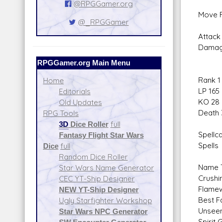
@RPGGamer.org
Move F
@_RPGGamer
Attack 
Damag
RPGGamer.org Main Menu
Rank 1
Home
LP 165
Editorials
KO 28
Old Updates
Death 
RPG Tools
3D
Dice Roller
full
Spellca
Fantasy Flight Star Wars
Spells
Dice
full
Random Dice Roller
Name T
Star Wars Name Generator
Crushin
CEC YT-Ship Designer
Flamew
NEW YT-Ship Designer
Best F
Ugly Starfighter Workshop
Unseen
Star Wars NPC Generator
Spirit 