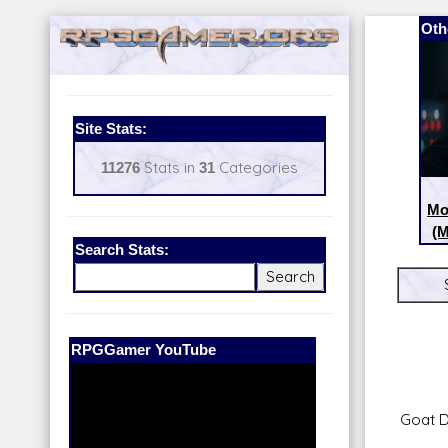
Oth
Site Stats:
11276
Stats in
31
Categories
Mo
(M
Search Stats:
Our Patreon:
BeyondD6
Goat 