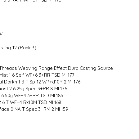
41
sting 12 (Rank 3)
hreads Weaving Range Effect Dura Casting Source
 Mist 1 6 Self WF+6 3+RR TSD MI 177
al Darkn 1 8 T Sp-12 WP+d10R 2 MI 176
ost 2 6 25y Spec 3+RR 8 MI 176
1 6 50y WF+4 3+RR TSD MI 185
 2 6 T WF+4 Rx10M TSD MI 168
rface 0 NA T Spec 3+RM 2 MI 159