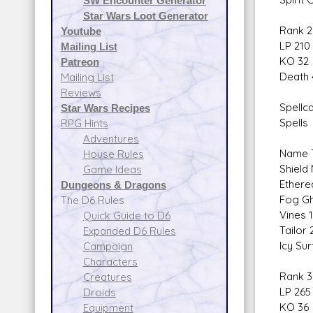
SW Encounter Generator
Star Wars Loot Generator
Rank 2
Youtube
LP 210
Mailing List
KO 32
Patreon
Death 
Mailing List
Reviews
Spellca
Star Wars Recipes
Spells
RPG Hints
Adventures
Name T
House Rules
Shield
Game Ideas
Ethere
Dungeons & Dragons
Fog Gh
The D6 Rules
Vines 
Quick Guide to D6
Tailor
Expanded D6 Rules
Icy Su
Campaign
Characters
Rank 3
Creatures
LP 265
Droids
KO 36
Equipment