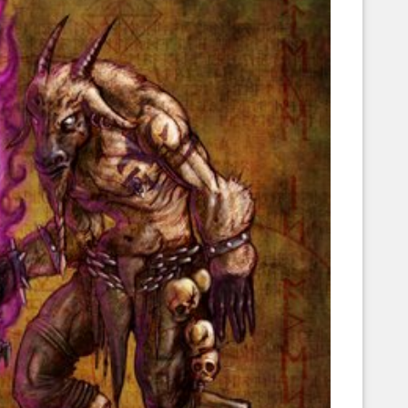
Corellian Engineering Corporation
raps!
YT-Series Designer