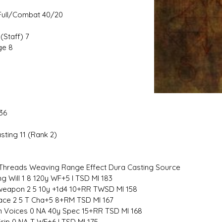
ull/Combat 40/20
(Staff) 7
e 8
36
sting 11 (Rank 2)
hreads Weaving Range Effect Dura Casting Source
g Will 1 8 120y WF+5 I TSD MI 183
eapon 2 5 10y +1d4 10+RR TWSD MI 158
ace 2 5 T Cha+5 8+RM TSD MI 167
 Voices 0 NA 40y Spec 15+RR TSD MI 168
Grip 0 NA T WF+6 I TSD MI 175