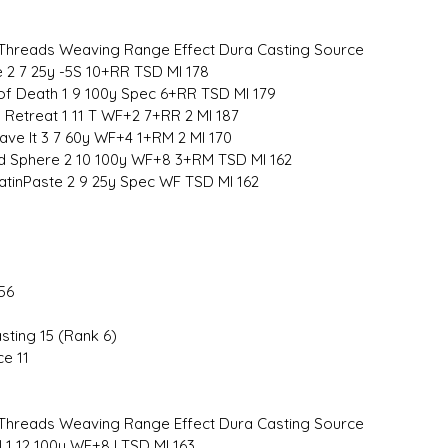
hreads Weaving Range Effect Dura Casting Source
ye 2 7 25y -5S 10+RR TSD MI 178
 of Death 1 9 100y Spec 6+RR TSD MI 179
 Retreat 1 11 T WF+2 7+RR 2 MI 187
ave It 3 7 60y WF+4 1+RM 2 MI 170
rd Sphere 2 10 100y WF+8 3+RM TSD MI 162
atinPaste 2 9 25y Spec WF TSD MI 162
56
sting 15 (Rank 6)
ce 11
hreads Weaving Range Effect Dura Casting Source
l 1 12 100y WF+8 I TSD MI 163