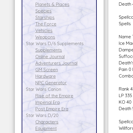
Death 
Planets & Places
Species
Spellca
Starships
Spells
The Force
Vehicles
Name T
Weapons
Ice Ma
Star Wars D/6 Supplements
Dampen
Supplements
Suffoc
Online Journal
Death'
Adventurers Journal
Pain 0
GM Screen
Combat
Hardware
NPC Generator
Rank 4
Star Wars Canon
LP 335
Rise of the Empire
KO 40
Imperial Era
Death 
Post Empire Era
Star Wars D/20
Spellca
Characters
Willfor
Equipment