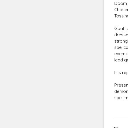
Doom M
Chosen
Tossin
Goat 
dresse
strong
spellc
enemie
lead g
It is r
Presen
demons
spell m