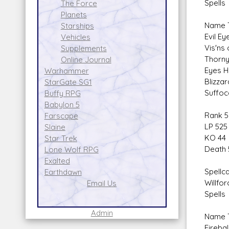
Spells
The Force
Planets
Name T
Starships
Evil E
Vehicles
Vis'ns
Supplements
Thorny
Online Journal
Eyes H
Warhammer
Blizza
StarGate SG1
Suffoc
Buffy RPG
Babylon 5
Rank 5
Farscape
LP 525
Slaine
KO 44
Star Trek
Death 
Lone Wolf RPG
Exalted
Spellca
Earthdawn
Willfor
Email Us
Spells
Admin
Name T
Firebal