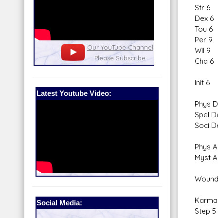
Str 6
Dex 6
Tou 6
Per 9
nel
Our Patreon: please help out with the
Star War
Wil 9
running costs of the site!
and play
Cha 6
Init 6
Latest Youtube Video:
Phys D
Spel D
Soci D
Phys A
Myst A
Wound
Karma
Social Media:
Step 5