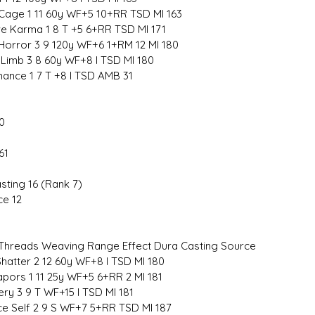
Cage 1 11 60y WF+5 10+RR TSD MI 163
e Karma 1 8 T +5 6+RR TSD MI 171
 Horror 3 9 120y WF+6 1+RM 12 MI 180
 Limb 3 8 60y WF+8 I TSD MI 180
hance 1 7 T +8 I TSD AMB 31
0
61
sting 16 (Rank 7)
ce 12
hreads Weaving Range Effect Dura Casting Source
hatter 2 12 60y WF+8 I TSD MI 180
apors 1 11 25y WF+5 6+RR 2 MI 181
ry 3 9 T WF+15 I TSD MI 181
ce Self 2 9 S WF+7 5+RR TSD MI 187