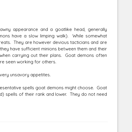
wny appearance and a goatlike head, generally
emons have a slow limping walk). While somewhat
reats. They are however devious tacticians and are
 they have sufficient minions between them and their
 when carrying out their plans. Goat demons often
e seen working for others.
ve very unsavory appetites.
presentative spells goat demons might choose. Goat
d) spells of their rank and lower. They do not need