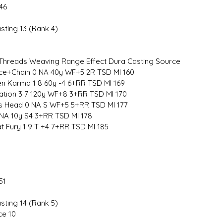
46
sting 13 (Rank 4)
hreads Weaving Range Effect Dura Casting Source
ce+Chain 0 NA 40y WF+5 2R TSD MI 160
 Karma 1 8 60y -4 6+RR TSD MI 169
ation 3 7 120y WF+8 3+RR TSD MI 170
s Head 0 NA S WF+5 5+RR TSD MI 177
 NA 10y S4 3+RR TSD MI 178
 Fury 1 9 T +4 7+RR TSD MI 185
51
sting 14 (Rank 5)
ce 10