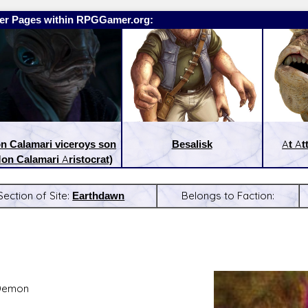
er Pages within RPGGamer.org:
n Calamari viceroys son
Besalisk
At At
on Calamari Aristocrat)
Section of Site:
Earthdawn
Belongs to Faction:
:
Latest Releases:
Demon