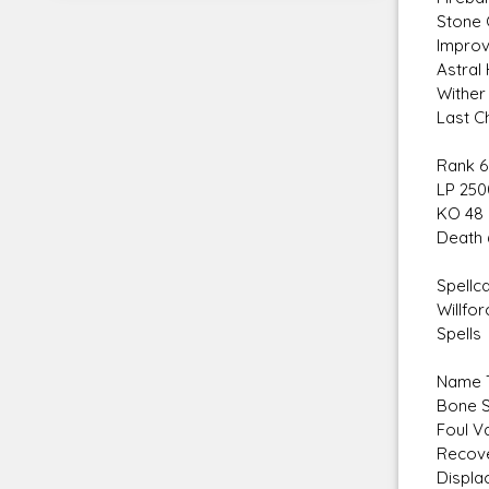
Stone 
Improv
Astral
Wither
Last C
Rank 6
LP 250
KO 48
Death 
Spellca
Willfor
Spells
Name T
Bone S
Foul V
Recove
Displa