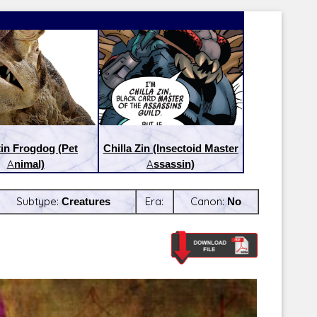
tin Frogdog (Pet
Chilla Zin (Insectoid Master
Animal)
Assassin)
Subtype:
Creatures
Era:
Canon:
No
Latest Releases:
Latest Re