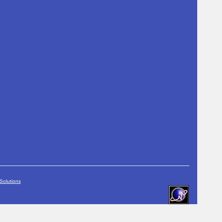
Solutions