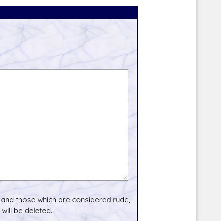
and those which are considered rude,
will be deleted.