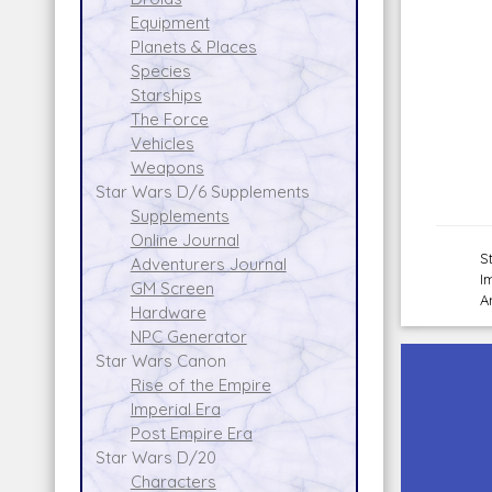
Equipment
Planets & Places
Species
Starships
The Force
Vehicles
Weapons
Star Wars D/6 Supplements
Supplements
Online Journal
S
Adventurers Journal
I
GM Screen
A
Hardware
NPC Generator
Star Wars Canon
Rise of the Empire
Imperial Era
Post Empire Era
Star Wars D/20
Characters