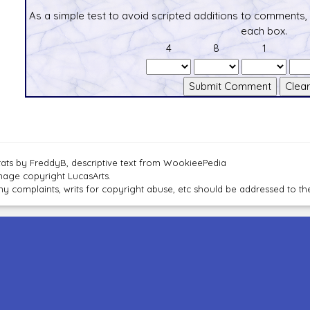
As a simple test to avoid scripted additions to comments,
each box.
4
8
1
tats by FreddyB, descriptive text from WookieePedia
mage copyright LucasArts.
ny complaints, writs for copyright abuse, etc should be addressed to 