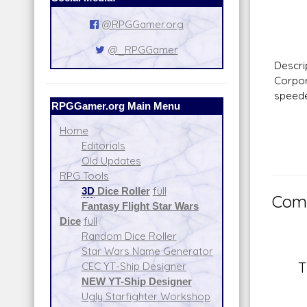
Fir
Rang
@RPGGamer.org
Da
@_RPGGamer
Descr
Corpor
speede
RPGGamer.org Main Menu
Home
Editorials
Old Updates
RPG Tools
3D
Dice Roller
full
Comm
Fantasy Flight Star Wars
Dice
full
Random Dice Roller
Star Wars Name Generator
T
CEC YT-Ship Designer
NEW YT-Ship Designer
Ugly Starfighter Workshop