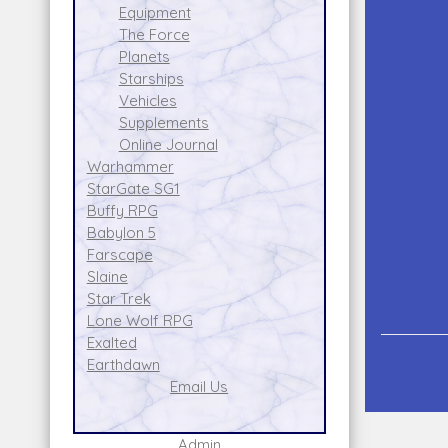
Equipment
The Force
Planets
Starships
Vehicles
Supplements
Online Journal
Warhammer
StarGate SG1
Buffy RPG
Babylon 5
Farscape
Slaine
Star Trek
Lone Wolf RPG
Exalted
Earthdawn
Email Us
Admin