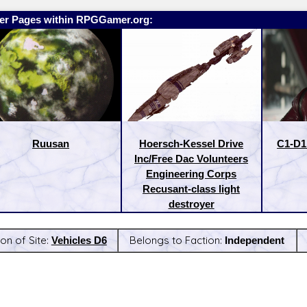
er Pages within RPGGamer.org:
Ruusan
Hoersch-Kessel Drive
C1-D1 
Inc/Free Dac Volunteers
Engineering Corps
Recusant-class light
destroyer
on of Site:
Vehicles D6
Belongs to Faction:
Independent
:
Latest Releases: