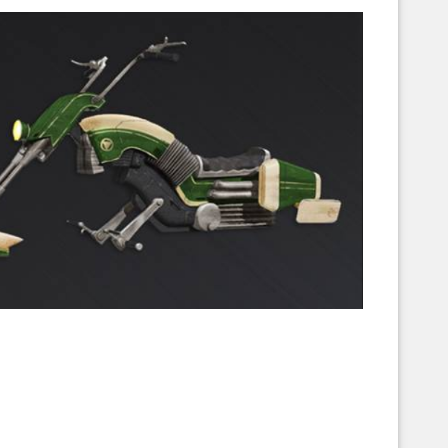
Corellian Engineering Corporation
raps!
YT-Series Designer