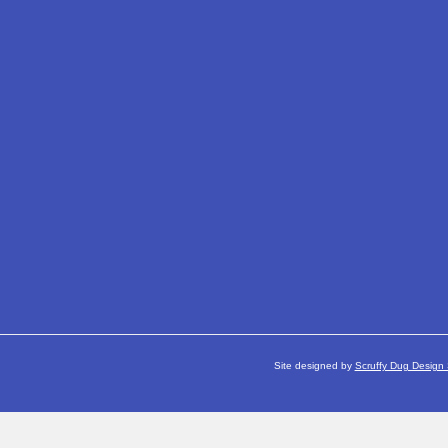
Site designed by
Scruffy Dug Design 