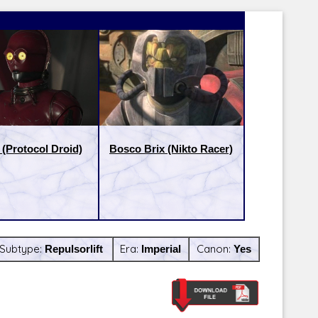
(Protocol Droid)
Bosco Brix (Nikto Racer)
Subtype:
Repulsorlift
Era:
Imperial
Canon:
Yes
Latest Releases:
Latest Re