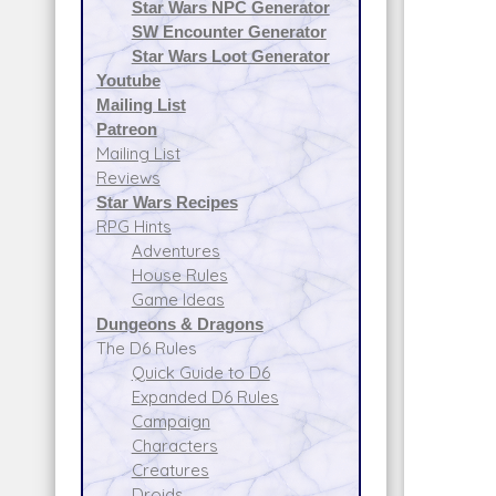
Star Wars NPC Generator
SW Encounter Generator
Star Wars Loot Generator
Youtube
Mailing List
Patreon
Mailing List
Reviews
Star Wars Recipes
RPG Hints
Adventures
House Rules
Game Ideas
Dungeons & Dragons
The D6 Rules
Quick Guide to D6
Expanded D6 Rules
Campaign
Characters
Creatures
Droids