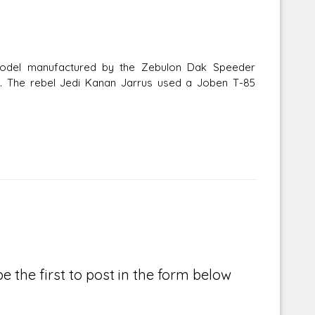
model manufactured by the Zebulon Dak Speeder
. The rebel Jedi Kanan Jarrus used a Joben T-85
e the first to post in the form below