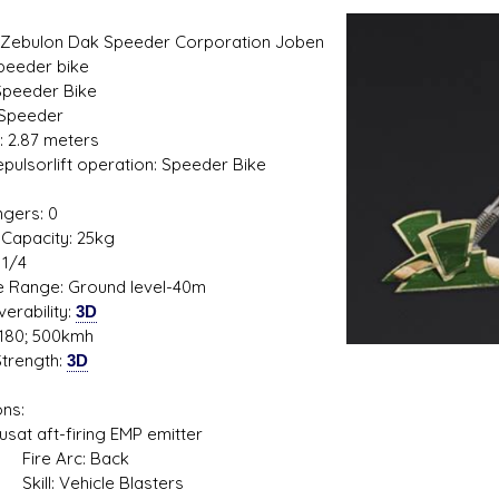
Zebulon Dak Speeder Corporation Joben
peeder bike
Speeder Bike
 Speeder
: 2.87 meters
s D/6 online character creator
Ugly Workshop
Repulsorlift operation: Speeder Bike
 aid, play online with friends!
Build Starfighters from sc
1
gers: 0
Capacity: 25kg
 1/4
de Range: Ground level-40m
erability:
3D
180; 500kmh
trength:
3D
ns:
 aft-firing EMP emitter
 Arc: Back
: Vehicle Blasters