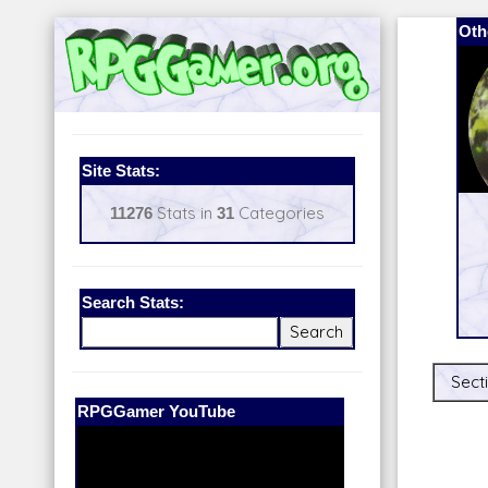
Oth
Site Stats:
11276
Stats in
31
Categories
Search Stats:
Secti
Our Patreon:
BeyondD6