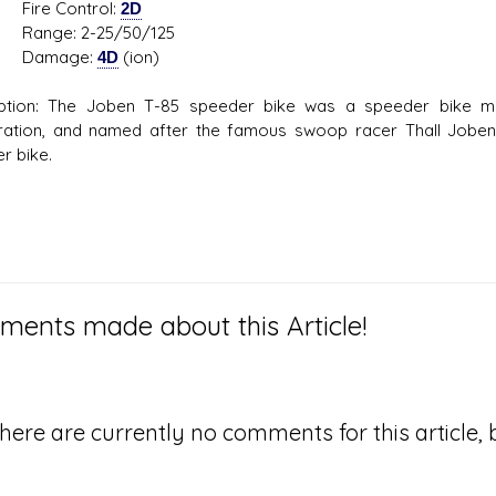
e Control:
2D
e: 2-25/50/125
mage:
4D
(ion)
iption: The Joben T-85 speeder bike was a speeder bike 
ation, and named after the famous swoop racer Thall Joben
r bike.
ents made about this Article!
here are currently no comments for this article, b