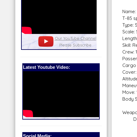
Name: 
T-85 s
Type: 
Scale:
Length
nel
Our Patreon: please help out with the
Star War
Skill: 
running costs of the site!
and play
Crew: 
Passen
Cargo 
Latest Youtube Video:
Cover:
Altitu
Maneuv
Move: 
Body S
Weapo
Dusat
Fire
Skill
Social Media: