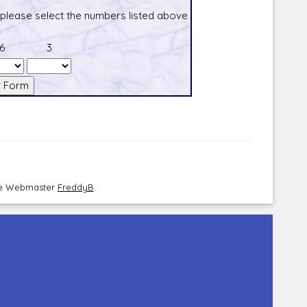
 please select the numbers listed above
6
3
the Webmaster
FreddyB
.