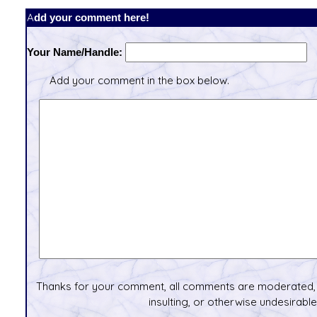
Add your comment here!
Your Name/Handle:
Add your comment in the box below.
Thanks for your comment, all comments are moderated, 
insulting, or otherwise undesirable 