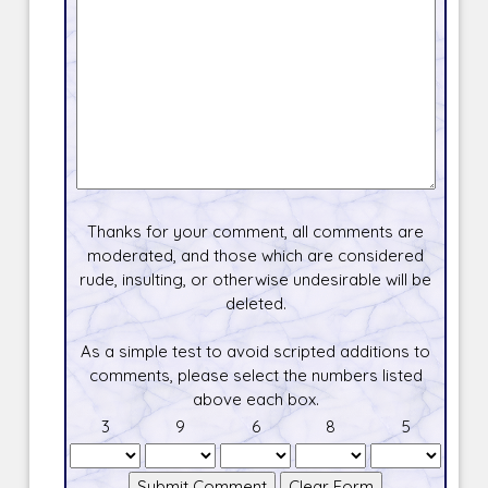
Thanks for your comment, all comments are
moderated, and those which are considered
rude, insulting, or otherwise undesirable will be
deleted.
As a simple test to avoid scripted additions to
comments, please select the numbers listed
above each box.
3
9
6
8
5