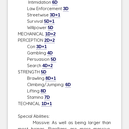
Intimidation
6D
Law Enforcement
3D
Streetwise
3D+1
Survival
5D+1
Willpower
5D
MECHANICAL
1D+2
PERCEPTION
2D+2
Con
3D+1
Gambling
4D
Persuasion
5D
Search
4D+2
STRENGTH
5D
Brawling
8D+1
Climbing/Jumping:
6D
Lifting
8D
Stamina
7D
TECHNICAL
1D+1
Special Abilities:
Massive: As well as being larger than
most beings, Rigellians are more massive,