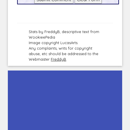
Stats by FreddyB, descriptive text from
WookieePedia
Image copyright LucasArts.
Any complaints, writs for copyright
abuse, etc should be addressed to the
Webmaster
FreddyB
.