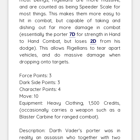
and are counted as being Speeder Scale for
most things. This makes them more easy to
hit in combat, but capable of taking and
dishing out far more damage in combat
(essentially the porter
7D
for strength in Hand
to Hand Combat, but loses
2D
from his
dodge). This allows Rigellians to tear apart
vehicles, and do massive damage when
dropping onto targets.
Force Points: 3
Dark Side Points: 3
Character Points: 4
Move: 10
Equipment: Heavy Clothing, 1,500 Credits,
(occasionally carries a weapon such as a
Blaster Carbine for ranged combat).
Description: Darth Vader's porter was in
reality an assassin who together with two