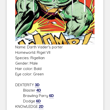
Name: Darth Vader's porter
Homeworld: Rigel VII
Species: Rigellian
Gender: Male
Hair color: Bald
Eye color: Green
DEXTERITY
3D
Blaster
4D
Brawling Parry
6D
Dodge
6D
KNOWLEDGE
2D