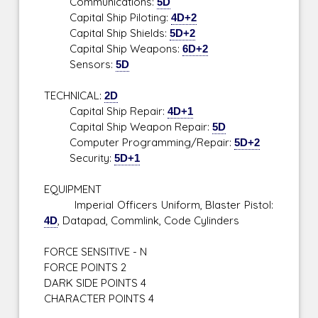
Communications:
5D
Capital Ship Piloting:
4D+2
Capital Ship Shields:
5D+2
Capital Ship Weapons:
6D+2
Sensors:
5D
TECHNICAL:
2D
Capital Ship Repair:
4D+1
Capital Ship Weapon Repair:
5D
Computer Programming/Repair:
5D+2
Security:
5D+1
EQUIPMENT
Imperial Officers Uniform, Blaster Pistol:
4D
, Datapad, Commlink, Code Cylinders
FORCE SENSITIVE - N
FORCE POINTS 2
DARK SIDE POINTS 4
CHARACTER POINTS 4