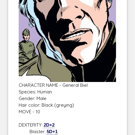
CHARACTER NAME - General Biel
Species: Human
Gender: Male
Hair color: Black (greying)
MOVE - 10
DEXTERITY:
2D+2
Blaster:
5D+1