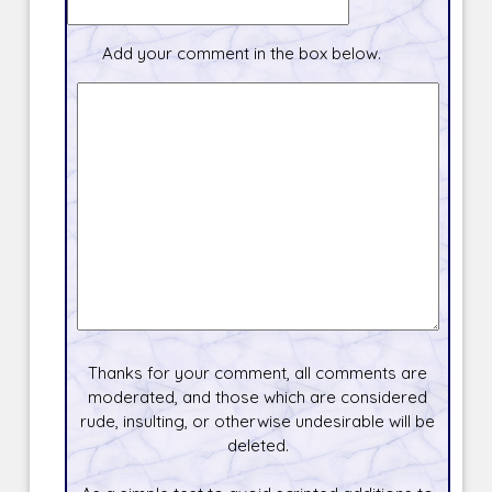
Add your comment in the box below.
Thanks for your comment, all comments are
moderated, and those which are considered
rude, insulting, or otherwise undesirable will be
deleted.