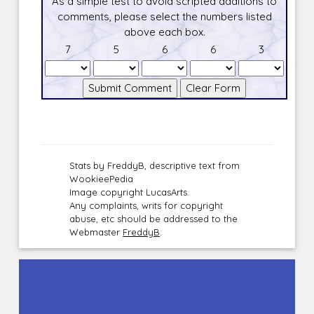
As a simple test to avoid scripted additions to
comments, please select the numbers listed
above each box.
7
5
6
6
3
Stats by FreddyB, descriptive text from
WookieePedia
Image copyright LucasArts.
Any complaints, writs for copyright
abuse, etc should be addressed to the
Webmaster
FreddyB
.