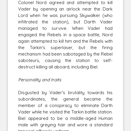
Colonel Nord agreed and attempted to kill
Vader by opening an airlock near the Dark
Lord when he was pursuing Skywalker (who
infiltrated the station), but Darth Vader
managed to survive. When Vader had
engaged the Rebels in a space battle, Nord
again attempted to kill him and the Rebels with
the Tarkin's superlaser, but the firing
mechanism had been sabotaged by the Rebel
saboteurs, causing the station to self-
destruct killing all aboard, including Biel.
Personality and traits
Disgusted by Vader's brutality towards his
subordinates, the general became the
member of a conspiracy to eliminate Darth
Vader while he visited the Tarkin battle station.
Biel appeared to be a middle-aged Human
male with greying hair and wore a standard