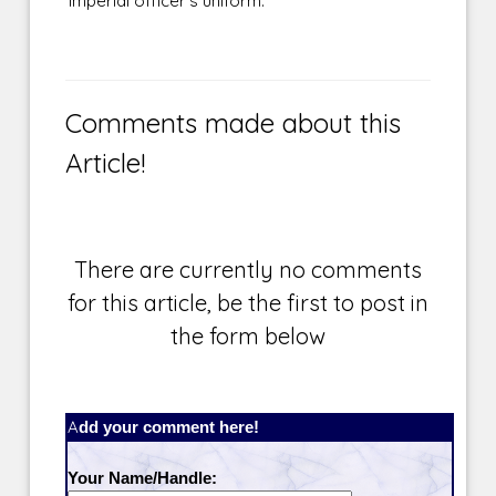
Imperial officer's uniform.
Comments made about this
Article!
There are currently no comments
for this article, be the first to post in
the form below
Add your comment here!
Your Name/Handle: