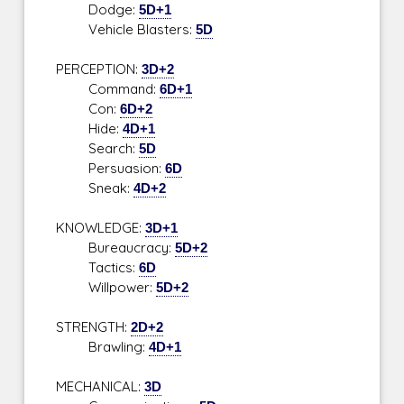
Dodge:
5D+1
Vehicle Blasters:
5D
PERCEPTION:
3D+2
Command:
6D+1
Con:
6D+2
Hide:
4D+1
Search:
5D
Persuasion:
6D
Sneak:
4D+2
KNOWLEDGE:
3D+1
Bureaucracy:
5D+2
Tactics:
6D
Willpower:
5D+2
STRENGTH:
2D+2
Brawling:
4D+1
MECHANICAL:
3D