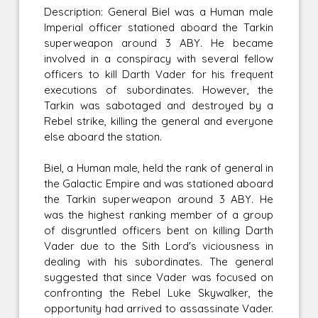
Description: General Biel was a Human male
Imperial officer stationed aboard the Tarkin
superweapon around 3 ABY. He became
involved in a conspiracy with several fellow
officers to kill Darth Vader for his frequent
executions of subordinates. However, the
Tarkin was sabotaged and destroyed by a
Rebel strike, killing the general and everyone
else aboard the station.
Biel, a Human male, held the rank of general in
the Galactic Empire and was stationed aboard
the Tarkin superweapon around 3 ABY. He
was the highest ranking member of a group
of disgruntled officers bent on killing Darth
Vader due to the Sith Lord's viciousness in
dealing with his subordinates. The general
suggested that since Vader was focused on
confronting the Rebel Luke Skywalker, the
opportunity had arrived to assassinate Vader.