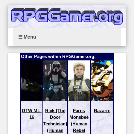
☰ Menu
Other Pages within RPGGamer.org:
GTW ML-
Rick {The
Farns
Bazarre
16
Door
Monsbee
Technician}
(Human
(Human
Rebel