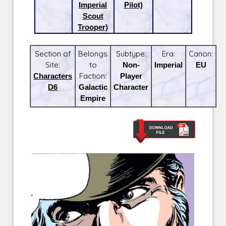
Imperial
Pilot)
Scout
Trooper)
Section of
Belongs
Subtype:
Era:
Canon:
Site:
to
Non-
Imperial
EU
Characters
Faction:
Player
D6
Galactic
Character
Empire