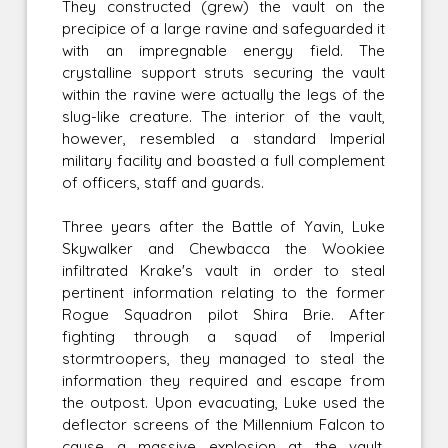
They constructed (grew) the vault on the
precipice of a large ravine and safeguarded it
with an impregnable energy field. The
crystalline support struts securing the vault
within the ravine were actually the legs of the
slug-like creature. The interior of the vault,
however, resembled a standard Imperial
military facility and boasted a full complement
of officers, staff and guards.
Three years after the Battle of Yavin, Luke
Skywalker and Chewbacca the Wookiee
infiltrated Krake's vault in order to steal
pertinent information relating to the former
Rogue Squadron pilot Shira Brie. After
fighting through a squad of Imperial
stormtroopers, they managed to steal the
information they required and escape from
the outpost. Upon evacuating, Luke used the
deflector screens of the Millennium Falcon to
cause a massive explosion at the vault,