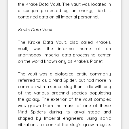
the Krake Data Vault. The vault was located in
a canyon protected by an energy field. It
contained data on all Imperial personnel.
Krake Data Vault
The Krake Data Vault, also called Krake's
vault, was the informal name of an
unorthodox Imperial data-processing center
on the world known only as Krake's Planet.
The vault was a biological entity commonly
referred to as a Mind Spider, but had more in
common with a space slug than it did with any
of the various arachnid species populating
the galaxy. The exterior of the vault complex
was grown from the mass of one of these
Mind Spiders during its larval stage and
shaped by Imperial engineers using sonic
vibrations to control the slug's growth cycle.