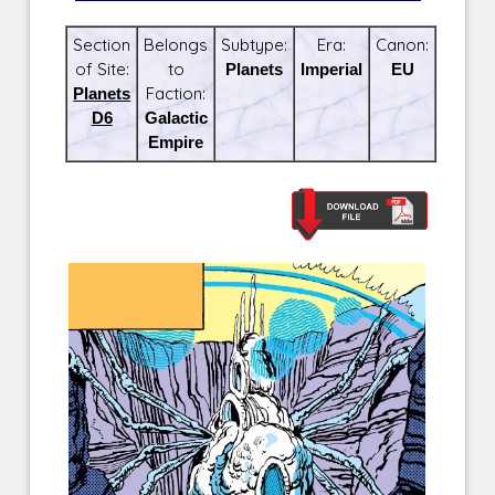
Section
Belongs
Subtype:
Era:
Canon:
of Site:
to
Planets
Imperial
EU
Planets
Faction:
D6
Galactic
Empire