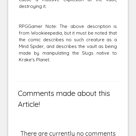
destroying it.
RPGGamer Note: The above description is
from Wookieepedia, but it must be noted that
the comic describes no such creature as a
Mind Spider, and describes the vault as being
made by manipulating the Slugs native to
Krake's Planet.
Comments made about this
Article!
There are currently no comments