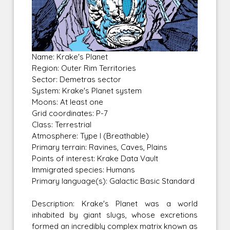
Name: Krake's Planet
Region: Outer Rim Territories
Sector: Demetras sector
System: Krake's Planet system
Moons: At least one
Grid coordinates: P-7
Class: Terrestrial
Atmosphere: Type I (Breathable)
Primary terrain: Ravines, Caves, Plains
Points of interest: Krake Data Vault
Immigrated species: Humans
Primary language(s): Galactic Basic Standard
Description: Krake's Planet was a world
inhabited by giant slugs, whose excretions
formed an incredibly complex matrix known as