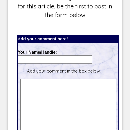
for this article, be the first to post in
the form below
Add your comment here!
Your Name/Handle:
Add your comment in the box below.