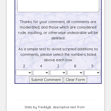
Thanks for your comment, all comments are
moderated, and those which are considered
rude, insulting, or otherwise undesirable will be
deleted.
As a simple test to avoid scripted additions to
comments, please select the numbers listed
above each box.
2
4
2
8
5
Stats by FreddyB, descriptive text from