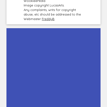
WookieePedia
Image copyright LucasArts.
Any complaints, writs for copyright
abuse, etc should be addressed to the
Webmaster
FreddyB
.