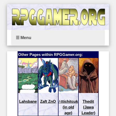
☰ Menu
Other Pages within RPGGamer.org:
Lahsbane
Zaft ZnO
Attichitcuk
Thedit
(in old
(Jawa
age)
Leader)