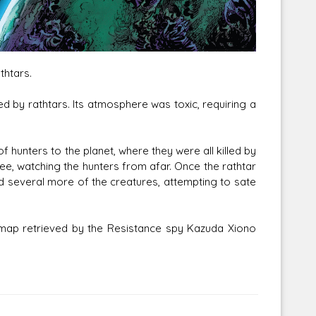
thtars.
Corellian Engineering Corporation
d by rathtars. Its atmosphere was toxic, requiring a
raps!
YT-Series Designer
f hunters to the planet, where they were all killed by
ee, watching the hunters from afar. Once the rathtar
led several more of the creatures, attempting to sate
map retrieved by the Resistance spy Kazuda Xiono