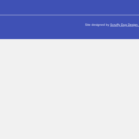
Site designed by
Scruffy Dug Design 