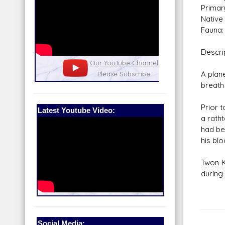
Primar
Native 
Fauna:
Descri
nel
Our Patreon: please help out with the
Star War
A plan
running costs of the site!
and play
breath
Prior t
Latest Youtube Video:
a rath
had bee
his blo
Twon K
during
Social Media: