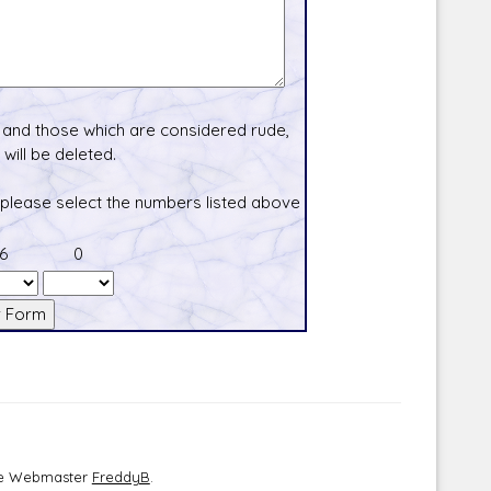
and those which are considered rude,
will be deleted.
 please select the numbers listed above
6
0
the Webmaster
FreddyB
.