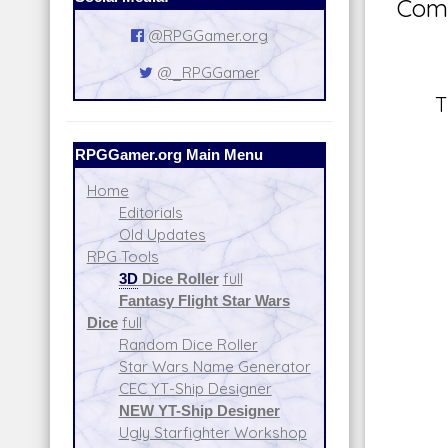
Comm
@RPGGamer.org
@_RPGGamer
T
RPGGamer.org Main Menu
Home
Editorials
Old Updates
RPG Tools
3D
Dice Roller
full
Fantasy Flight Star Wars
Dice
full
Random Dice Roller
Star Wars Name Generator
CEC YT-Ship Designer
NEW YT-Ship Designer
Ugly Starfighter Workshop