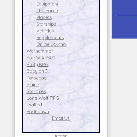
Equipment
The Force
Planets
Starships
Vehicles
Supplements
Online Journal
Warhammer
StarGate SG1
Buffy RPG
Babylon 5
Farscape
Slaine
Star Trek
Lone Wolf RPG
Exalted
Earthdawn
Email Us
Admin