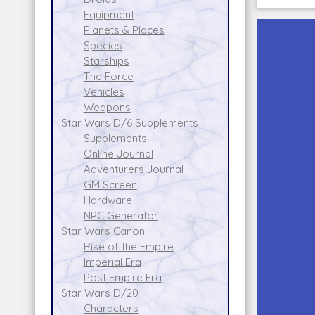
Equipment
Planets & Places
Species
Starships
The Force
Vehicles
Weapons
Star Wars D/6 Supplements
Supplements
Online Journal
Adventurers Journal
GM Screen
Hardware
NPC Generator
Star Wars Canon
Rise of the Empire
Imperial Era
Post Empire Era
Star Wars D/20
Characters