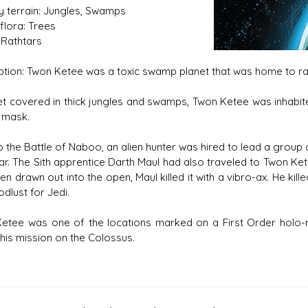
y terrain: Jungles, Swamps
flora: Trees
 Rathtars
ption: Twon Ketee was a toxic swamp planet that was home to ra
s D/6 online character creator
Ugly Workshop
et covered in thick jungles and swamps, Twon Ketee was inhabite
 aid, play online with friends!
Build Starfighters from sc
 mask.
o the Battle of Naboo, an alien hunter was hired to lead a group o
tar. The Sith apprentice Darth Maul had also traveled to Twon Ket
n drawn out into the open, Maul killed it with a vibro-ax. He kil
odlust for Jedi.
etee was one of the locations marked on a First Order holo-
 his mission on the Colossus.