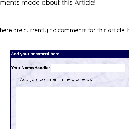
ents made about this Article!
here are currently no comments for this article, b
Add your comment here!
Your Name/Handle:
Add your comment in the box below.