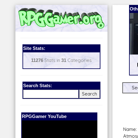
Oth
Site Stats:
11276
Stats in
31
Categories
Search Stats:
Se
Our Patreon:
BeyondD6
Name:
Atmosp