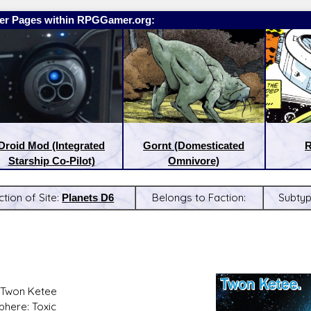
er Pages within RPGGamer.org:
Droid Mod (Integrated
Gornt (Domesticated
R
Starship Co-Pilot)
Omnivore)
ction of Site:
Planets D6
Belongs to Faction:
Subty
:
Latest Releases:
 Twon Ketee
here: Toxic