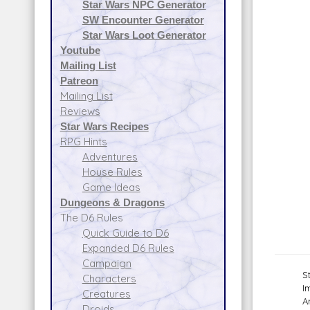
Star Wars NPC Generator
SW Encounter Generator
Star Wars Loot Generator
Youtube
Mailing List
Patreon
Mailing List
Reviews
Star Wars Recipes
RPG Hints
Adventures
House Rules
Game Ideas
Dungeons & Dragons
The D6 Rules
Quick Guide to D6
Expanded D6 Rules
Campaign
S
Characters
I
Creatures
A
Droids