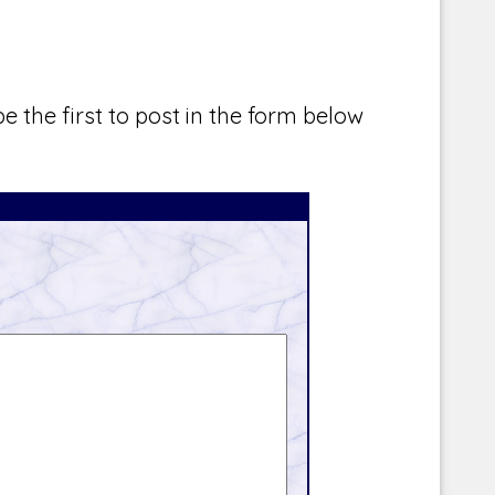
e the first to post in the form below