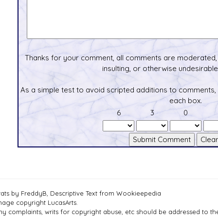
Thanks for your comment, all comments are moderated, 
insulting, or otherwise undesirable 
As a simple test to avoid scripted additions to comments,
each box.
6
3
0
tats by FreddyB, Descriptive Text from Wookieepedia
mage copyright LucasArts.
ny complaints, writs for copyright abuse, etc should be addressed to 