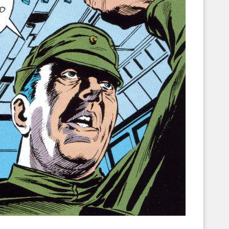
Corellian Engineering Corporation
raps!
YT-Series Designer