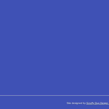
Site designed by
Scruffy Dug Design 