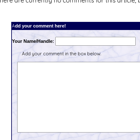
here are currently no comments for this article, b
Add your comment here!
Your Name/Handle:
Add your comment in the box below.