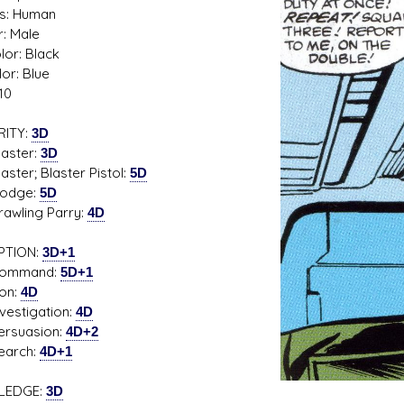
s: Human
: Male
lor: Black
or: Blue
s D/6 online character creator
Ugly Workshop
10
 aid, play online with friends!
Build Starfighters from sc
RITY:
3D
ter:
3D
r; Blaster Pistol:
5D
ge:
5D
ling Parry:
4D
PTION:
3D+1
mand:
5D+1
n:
4D
tigation:
4D
uasion:
4D+2
rch:
4D+1
LEDGE:
3D