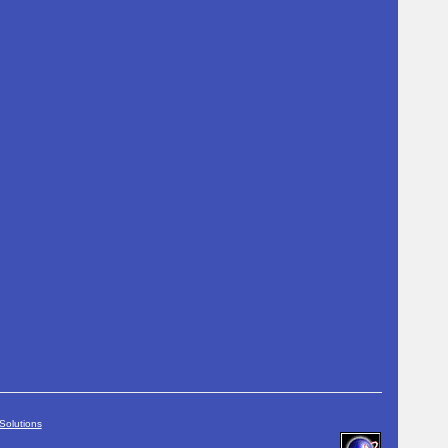
Solutions