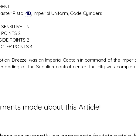
MENT
er Pistol
4D
, Imperial Uniform, Code Cylinders
SENSITIVE - N
 POINTS 2
IDE POINTS 2
CTER POINTS 4
ption: Drezzel was an Imperial Captain in command of the Imperial
erloading of the Seoulian control center, the city was completely
ents made about this Article!