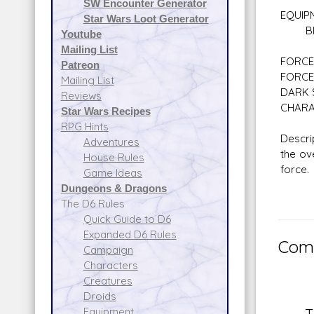
SW Encounter Generator
EQUIP
Star Wars Loot Generator
Blast
Youtube
Mailing List
FORCE 
Patreon
FORCE
Mailing List
DARK S
Reviews
CHARA
Star Wars Recipes
RPG Hints
Descri
Adventures
the ov
House Rules
force.
Game Ideas
Dungeons & Dragons
The D6 Rules
Quick Guide to D6
Expanded D6 Rules
Comm
Campaign
Characters
Creatures
Droids
Equipment