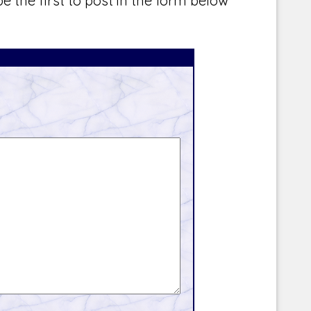
e the first to post in the form below