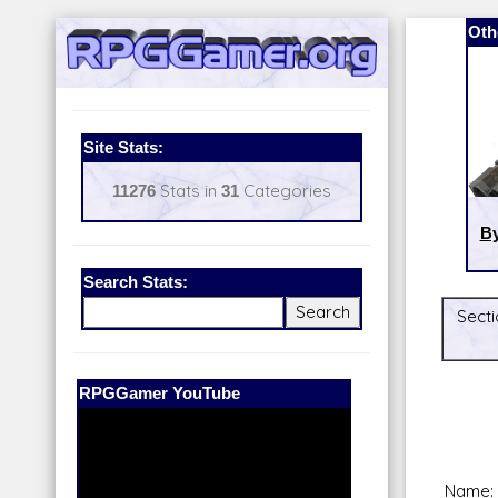
Oth
Site Stats:
11276
Stats in
31
Categories
By
Search Stats:
Secti
Our Patreon:
BeyondD6
Name: 