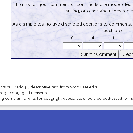
Thanks for your comment, all comments are moderated, 
insulting, or otherwise undesirable 
As a simple test to avoid scripted additions to comments,
each box.
0
4
1
tats by FreddyB, descriptive text from WookieePedia
mage copyright LucasArts.
ny complaints, writs for copyright abuse, etc should be addressed to 