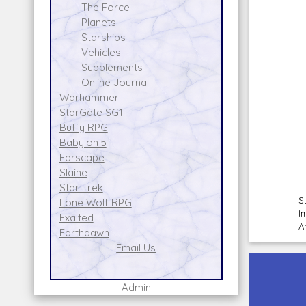
The Force
Planets
Starships
Vehicles
Supplements
Online Journal
Warhammer
StarGate SG1
Buffy RPG
Babylon 5
Farscape
Slaine
Star Trek
S
Lone Wolf RPG
I
Exalted
A
Earthdawn
Email Us
Admin