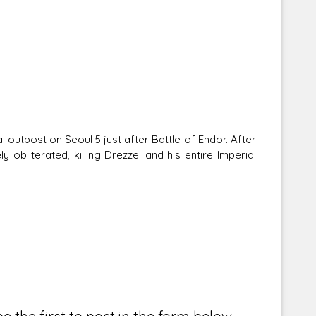
 outpost on Seoul 5 just after Battle of Endor. After
 obliterated, killing Drezzel and his entire Imperial