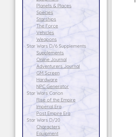
T
Planets & Places
Species
Starships
The Force
Vehicles
Weapons
Star Wars D/6 Supplements
Supplements
Online Journal
Adventurers Journal
GM Screen
Hardware
NPC Generator
Star Wars Canon
Rise of the Empire
Imperial Era
Post Empire Era
Star Wars D/20
Characters
Equipment