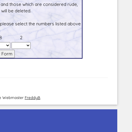
and those which are considered rude,
will be deleted.
 please select the numbers listed above
8
2
the Webmaster
FreddyB
.