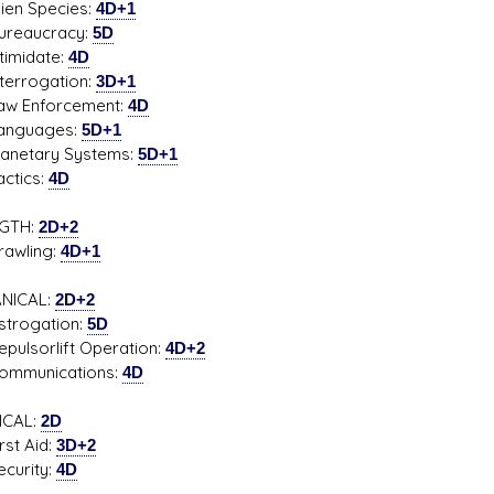
 Species:
4D+1
aucracy:
5D
midate:
4D
rogation:
3D+1
Enforcement:
4D
guages:
5D+1
tary Systems:
5D+1
ics:
4D
GTH:
2D+2
ling:
4D+1
NICAL:
2D+2
ogation:
5D
sorlift Operation:
4D+2
unications:
4D
ICAL:
2D
t Aid:
3D+2
rity:
4D