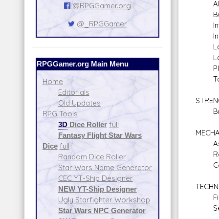
Alien
@RPGGamer.org
Bure
@_RPGGamer
Inti
Inter
Law 
Lan
RPGGamer.org Main Menu
Plane
Tact
Home
Editorials
STREN
Old Updates
Braw
RPG Tools
3D
Dice Roller
full
MECHA
Fantasy Flight Star Wars
Astr
Dice
full
Repul
Random Dice Roller
Comm
Star Wars Name Generator
CEC YT-Ship Designer
TECHN
NEW YT-Ship Designer
Firs
Ugly Starfighter Workshop
Secu
Star Wars NPC Generator