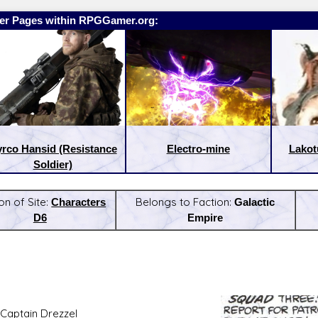
er Pages within RPGGamer.org:
rco Hansid (Resistance
Electro-mine
Lakot
Soldier)
on of Site:
Characters
Belongs to Faction:
Galactic
D6
Empire
:
Latest Releases:
Captain Drezzel