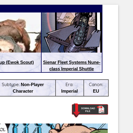
up (Ewok Scout)
Sienar Fleet Systems Nune-
class Imperial Shuttle
Subtype:
Non-Player
Era:
Canon:
Character
Imperial
EU
Latest Releases:
Latest Re