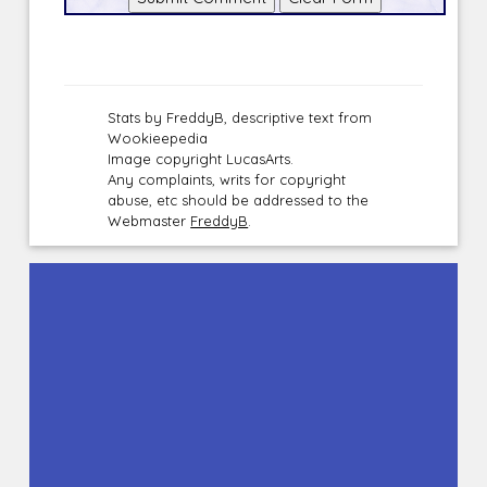
Stats by FreddyB, descriptive text from
Wookieepedia
Image copyright LucasArts.
Any complaints, writs for copyright
abuse, etc should be addressed to the
Webmaster
FreddyB
.