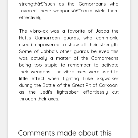
strengthâ€”such as the Gamorreans who
favored these weaponsâ€”could wield them
effectively.
The vibro-ax was a favorite of Jabba the
Hutt's Gamorrean guards, who commonly
used it unpowered to show off their strength.
Some of Jabba's other guards believed this
was actually a matter of the Gamorreans
being too stupid to remember to activate
their weapons. The vibro-axes were used to
little effect when fighting Luke Skywalker
during the Battle of the Great Pit of Carkoon,
as the Jedi's lightsaber effortlessly cut
through their axes.
Comments made about this