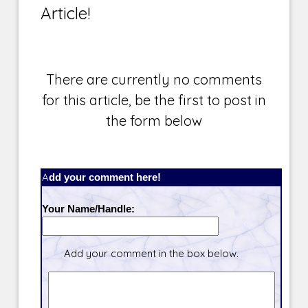
Article!
There are currently no comments
for this article, be the first to post in
the form below
Add your comment here!
Your Name/Handle:
Add your comment in the box below.