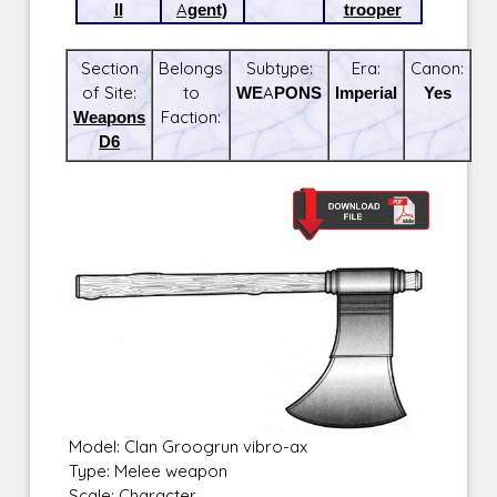
II
Agent)
trooper
Section
Belongs
Subtype:
Era:
Canon:
of Site:
to
WEAPONS
Imperial
Yes
Weapons
Faction:
D6
Model: Clan Groogrun vibro-ax
Type: Melee weapon
Scale: Character