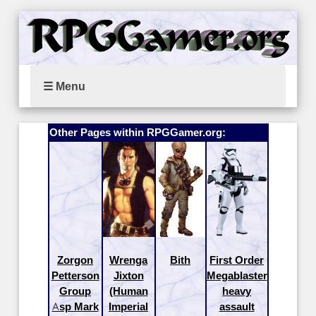
☰ Menu
Other Pages within RPGGamer.org:
Zorgon
Wrenga
Bith
First Order
Petterson
Jixton
Megablaster
Group
(Human
heavy
Asp Mark
Imperial
assault