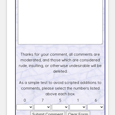
Thanks for your comment, all comments are
moderated, and those which are considered
rude, insulting, or otherwise undesirable will be
deleted.
As a simple test to avoid scripted additions to
comments, please select the numbers listed
above each box.
0
7
5
1
6