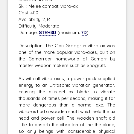
Skill: Melee combat: vibro-ax
Cost: 400
Availability: 2, R
Difficulty: Moderate
Damage:
STR+3D
(maximum:
7D
)
Description: The Clan Groogrun vibro-ax was
one of the more popular vibro-axes, built on
the Gamorrean homeworld of Gamorr by
master weapon makers such as Snogrutt.
As with all vibro-axes, a power pack supplied
energy to an Ultrasonic vibration generator,
causing the alusteel ax blade to vibrate
thousands of times per second, making it far
more dangerous than a normal axe. The
vibro-ax had a wooden shaft which held the ax
head and power cell. The wooden shaft did
little to absorb the vibration of the the blade,
so only beings with considerable physical