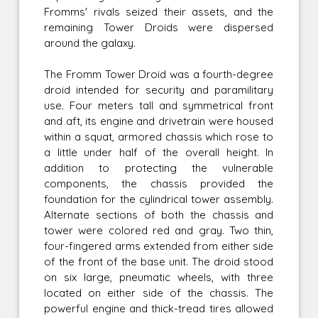
Fromms' rivals seized their assets, and the
remaining Tower Droids were dispersed
around the galaxy.
The Fromm Tower Droid was a fourth-degree
droid intended for security and paramilitary
use. Four meters tall and symmetrical front
and aft, its engine and drivetrain were housed
within a squat, armored chassis which rose to
a little under half of the overall height. In
addition to protecting the vulnerable
components, the chassis provided the
foundation for the cylindrical tower assembly.
Alternate sections of both the chassis and
tower were colored red and gray. Two thin,
four-fingered arms extended from either side
of the front of the base unit. The droid stood
on six large, pneumatic wheels, with three
located on either side of the chassis. The
powerful engine and thick-tread tires allowed