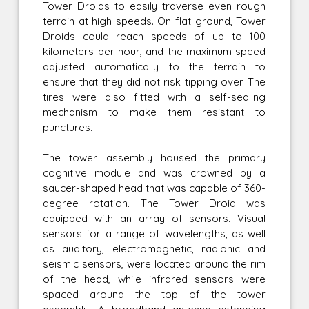
Tower Droids to easily traverse even rough
terrain at high speeds. On flat ground, Tower
Droids could reach speeds of up to 100
kilometers per hour, and the maximum speed
adjusted automatically to the terrain to
ensure that they did not risk tipping over. The
tires were also fitted with a self-sealing
mechanism to make them resistant to
punctures.
The tower assembly housed the primary
cognitive module and was crowned by a
saucer-shaped head that was capable of 360-
degree rotation. The Tower Droid was
equipped with an array of sensors. Visual
sensors for a range of wavelengths, as well
as auditory, electromagnetic, radionic and
seismic sensors, were located around the rim
of the head, while infrared sensors were
spaced around the top of the tower