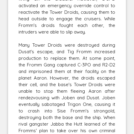
activated an emergency override control to
reactivate the Tower Droids, causing them to
head outside to engage the cruisers. While
Fromm's droids fought each other, the
intruders were able to slip away.
Many Tower Droids were destroyed during
Dusat's escape, and Tig Fromm increased
production to replace them. At some point,
the Fromm Gang captured C-3PO and R2-D2
and imprisoned them at their facility on the
planet Aaron. However, the droids escaped
their cell, and the base's Tower Droids were
unable to stop them fleeing Aaron after
rendezvousing with Joben and Dusat. Joben
eventually sabotaged Trigon One, causing it
to crash into Sise Fromm's strongold,
destroying both the base and the ship. When
rival gangster Jabba the Hutt learned of the
Fromms' plan to take over his own criminal