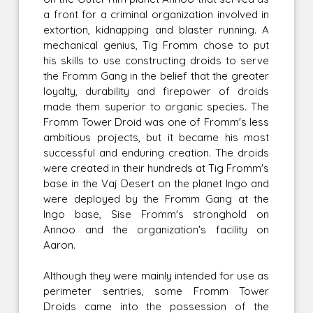
a front for a criminal organization involved in
extortion, kidnapping and blaster running. A
mechanical genius, Tig Fromm chose to put
his skills to use constructing droids to serve
the Fromm Gang in the belief that the greater
loyalty, durability and firepower of droids
made them superior to organic species. The
Fromm Tower Droid was one of Fromm's less
ambitious projects, but it became his most
successful and enduring creation. The droids
were created in their hundreds at Tig Fromm's
base in the Vaj Desert on the planet Ingo and
were deployed by the Fromm Gang at the
Ingo base, Sise Fromm's stronghold on
Annoo and the organization's facility on
Aaron.
Although they were mainly intended for use as
perimeter sentries, some Fromm Tower
Droids came into the possession of the