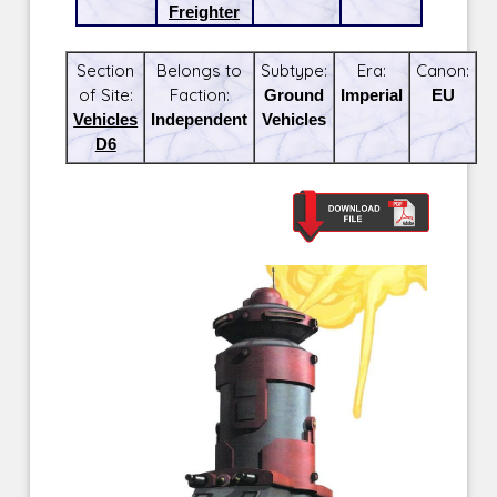
Freighter
Section
Belongs to
Subtype:
Era:
Canon:
of Site:
Faction:
Ground
Imperial
EU
Vehicles
Independent
Vehicles
D6