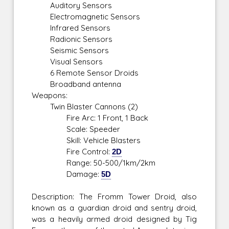
Auditory Sensors
Electromagnetic Sensors
Infrared Sensors
Radionic Sensors
Seismic Sensors
Visual Sensors
6 Remote Sensor Droids
Broadband antenna
Weapons:
Twin Blaster Cannons (2)
Fire Arc: 1 Front, 1 Back
Scale: Speeder
Skill: Vehicle Blasters
Fire Control:
2D
Range: 50-500/1km/2km
Damage:
5D
Description: The Fromm Tower Droid, also
known as a guardian droid and sentry droid,
was a heavily armed droid designed by Tig