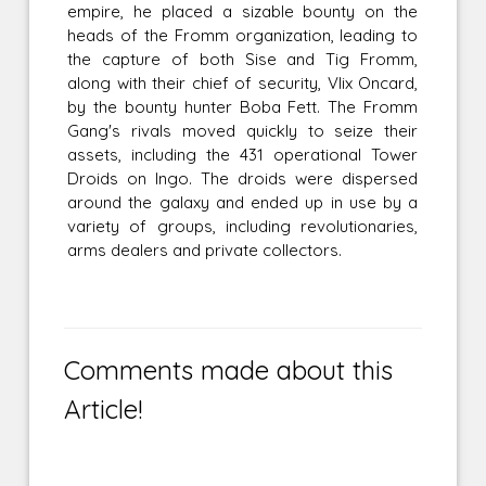
empire, he placed a sizable bounty on the
heads of the Fromm organization, leading to
the capture of both Sise and Tig Fromm,
along with their chief of security, Vlix Oncard,
by the bounty hunter Boba Fett. The Fromm
Gang's rivals moved quickly to seize their
assets, including the 431 operational Tower
Droids on Ingo. The droids were dispersed
around the galaxy and ended up in use by a
variety of groups, including revolutionaries,
arms dealers and private collectors.
Comments made about this
Article!