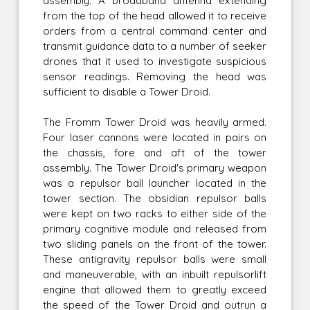
assembly. A broadband antenna extending
from the top of the head allowed it to receive
orders from a central command center and
transmit guidance data to a number of seeker
drones that it used to investigate suspicious
sensor readings. Removing the head was
sufficient to disable a Tower Droid.
The Fromm Tower Droid was heavily armed.
Four laser cannons were located in pairs on
the chassis, fore and aft of the tower
assembly. The Tower Droid's primary weapon
was a repulsor ball launcher located in the
tower section. The obsidian repulsor balls
were kept on two racks to either side of the
primary cognitive module and released from
two sliding panels on the front of the tower.
These antigravity repulsor balls were small
and maneuverable, with an inbuilt repulsorlift
engine that allowed them to greatly exceed
the speed of the Tower Droid and outrun a