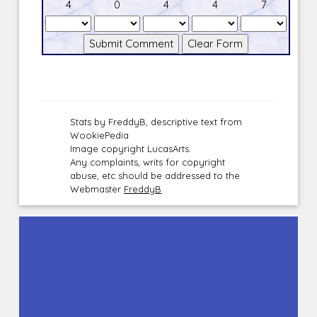
4
0
4
4
7
Stats by FreddyB, descriptive text from
WookiePedia
Image copyright LucasArts.
Any complaints, writs for copyright
abuse, etc should be addressed to the
Webmaster
FreddyB
.