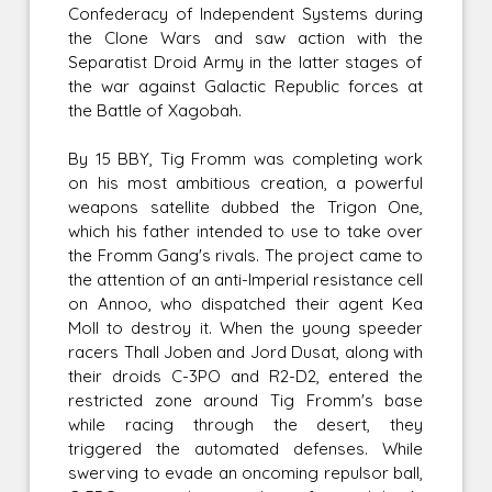
Confederacy of Independent Systems during
the Clone Wars and saw action with the
Separatist Droid Army in the latter stages of
the war against Galactic Republic forces at
the Battle of Xagobah.
By 15 BBY, Tig Fromm was completing work
on his most ambitious creation, a powerful
weapons satellite dubbed the Trigon One,
which his father intended to use to take over
the Fromm Gang's rivals. The project came to
the attention of an anti-Imperial resistance cell
on Annoo, who dispatched their agent Kea
Moll to destroy it. When the young speeder
racers Thall Joben and Jord Dusat, along with
their droids C-3PO and R2-D2, entered the
restricted zone around Tig Fromm's base
while racing through the desert, they
triggered the automated defenses. While
swerving to evade an oncoming repulsor ball,