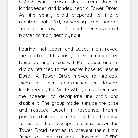
C-3PO was thrown clear from Joben's
landspeeder and landed near a Tower Droid.
As the sentry droid prepared to fire a
repulsor ball, Moll, observing from nearby,
fired at the Tower Droid with her sawed-off
blaster cannon, destroying it.
Fearing that Joben and Dusat might reveal
the location of his base, Tig Fromm captured
Dusat. Joining forces with Moll, Joben and his
droids returned to the secret base to rescue
Dusat. A Tower Droid moved to intercept
them as they approached in Joben's
landspeeder, the White Witch, but Joben used
the speeder to decapitate the droid and
disable it. The group made it inside the base
and rescued Dusat. In response, Fromm
positioned his droid cruisers outside the base
to cut off their escape and shut down the
Tower Droid sentries to prevent them from
firing on the cruisers. However, C-3PO