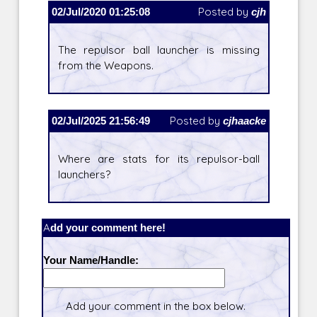
02/Jul/2020 01:25:08
Posted by
cjh
The repulsor ball launcher is missing
from the Weapons.
02/Jul/2025 21:56:49
Posted by
cjhaacke
Where are stats for its repulsor-ball
launchers?
Add your comment here!
Your Name/Handle:
Add your comment in the box below.