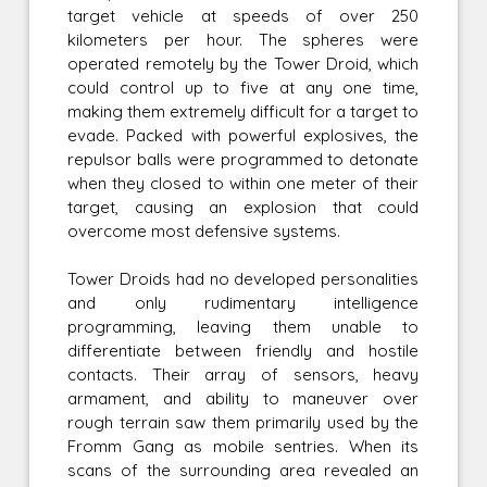
target vehicle at speeds of over 250
kilometers per hour. The spheres were
operated remotely by the Tower Droid, which
could control up to five at any one time,
making them extremely difficult for a target to
evade. Packed with powerful explosives, the
repulsor balls were programmed to detonate
when they closed to within one meter of their
target, causing an explosion that could
overcome most defensive systems.
Tower Droids had no developed personalities
and only rudimentary intelligence
programming, leaving them unable to
differentiate between friendly and hostile
contacts. Their array of sensors, heavy
armament, and ability to maneuver over
rough terrain saw them primarily used by the
Fromm Gang as mobile sentries. When its
scans of the surrounding area revealed an