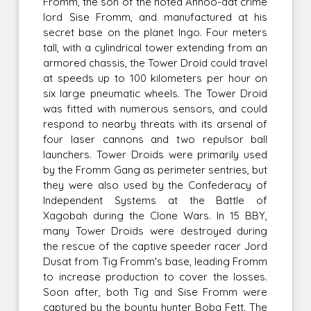
Fromm, the son of the noted Annoo-dat crime
lord Sise Fromm, and manufactured at his
secret base on the planet Ingo. Four meters
tall, with a cylindrical tower extending from an
armored chassis, the Tower Droid could travel
at speeds up to 100 kilometers per hour on
six large pneumatic wheels. The Tower Droid
was fitted with numerous sensors, and could
respond to nearby threats with its arsenal of
four laser cannons and two repulsor ball
launchers. Tower Droids were primarily used
by the Fromm Gang as perimeter sentries, but
they were also used by the Confederacy of
Independent Systems at the Battle of
Xagobah during the Clone Wars. In 15 BBY,
many Tower Droids were destroyed during
the rescue of the captive speeder racer Jord
Dusat from Tig Fromm's base, leading Fromm
to increase production to cover the losses.
Soon after, both Tig and Sise Fromm were
captured by the bounty hunter Boba Fett. The