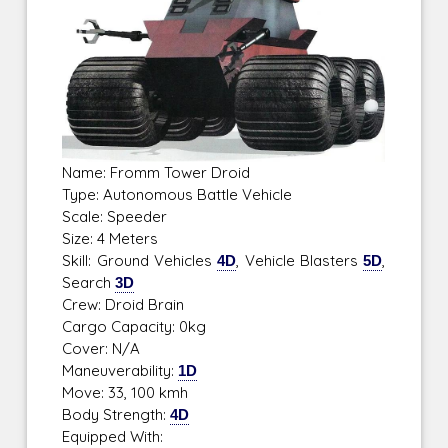
Name: Fromm Tower Droid
Type: Autonomous Battle Vehicle
Scale: Speeder
Size: 4 Meters
Skill: Ground Vehicles
4D
, Vehicle Blasters
5D
,
Search
3D
Crew: Droid Brain
Cargo Capacity: 0kg
Cover: N/A
Maneuverability:
1D
Move: 33, 100 kmh
Body Strength:
4D
Equipped With: