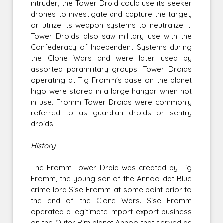
intruder, the Tower Droid could use its seeker
drones to investigate and capture the target,
or utilize its weapon systems to neutralize it.
Tower Droids also saw military use with the
Confederacy of Independent Systems during
the Clone Wars and were later used by
assorted paramilitary groups. Tower Droids
operating at Tig Fromm's base on the planet
Ingo were stored in a large hangar when not
in use. Fromm Tower Droids were commonly
referred to as guardian droids or sentry
droids.
History
The Fromm Tower Droid was created by Tig
Fromm, the young son of the Annoo-dat Blue
crime lord Sise Fromm, at some point prior to
the end of the Clone Wars. Sise Fromm
operated a legitimate import-export business
on the Outer Rim planet Annoo that served as