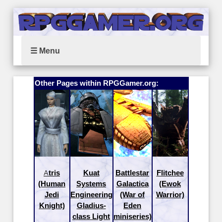
☰ Menu
Other Pages within RPGGamer.org:
Atris
Kuat
Battlestar
Flitchee
(Human
Systems
Galactica
(Ewok
Jedi
Engineering
(War of
Warrior)
Knight)
Gladius-
Eden
class Light
miniseries)