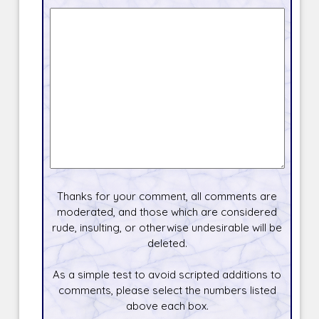
Thanks for your comment, all comments are
moderated, and those which are considered
rude, insulting, or otherwise undesirable will be
deleted.
As a simple test to avoid scripted additions to
comments, please select the numbers listed
above each box.