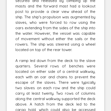
secured and released by climbing up the
masts and the forward mast had a lookout
post to provide a clear view ahead of the
ship. The ship's propulsion was augmented by
slaves, who were forced to row using the
oars extending from the sides of the ship into
the water. However, the vessel was capable
of movement without either the sails or the
rowers. The ship was steered using a wheel
located on top of the rear tower.
A ramp led down from the deck to the slave
quarters. Several rows of benches were
located on either side of a central walkway,
each with an oar and chains to prevent the
escape of the slaves. There were typically
two slaves on each row and the ship could
carry at least twenty. Two rows of columns
along the central walkway supported the deck
above. A hatch from the deck led to the
cargo hold, which could also be accessed