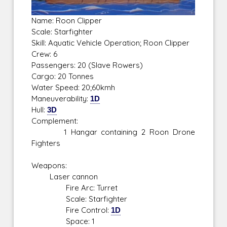
Name: Roon Clipper
Scale: Starfighter
Skill: Aquatic Vehicle Operation; Roon Clipper
Crew: 6
Passengers: 20 (Slave Rowers)
Cargo: 20 Tonnes
Water Speed: 20;60kmh
Maneuverability:
1D
Hull:
3D
Complement:
1 Hangar containing 2 Roon Drone
Fighters
Weapons:
Laser cannon
Fire Arc: Turret
Scale: Starfighter
Fire Control:
1D
Space: 1