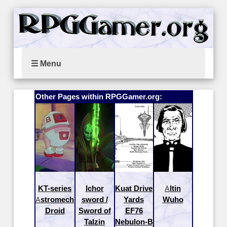
☰ Menu
Other Pages within RPGGamer.org:
KT-series
Ichor
Kuat Drive
Altin
Astromech
sword /
Yards
Wuho
Droid
Sword of
EF76
Talzin
Nebulon-B