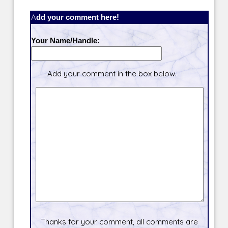
Add your comment here!
Your Name/Handle:
Add your comment in the box below.
Thanks for your comment, all comments are