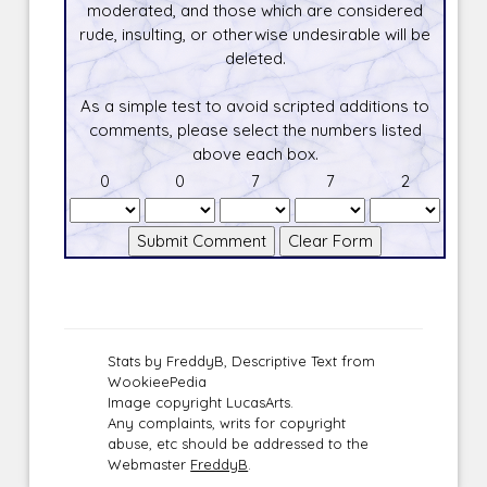
moderated, and those which are considered
rude, insulting, or otherwise undesirable will be
deleted.
As a simple test to avoid scripted additions to
comments, please select the numbers listed
above each box.
0
0
7
7
2
Stats by FreddyB, Descriptive Text from
WookieePedia
Image copyright LucasArts.
Any complaints, writs for copyright
abuse, etc should be addressed to the
Webmaster
FreddyB
.