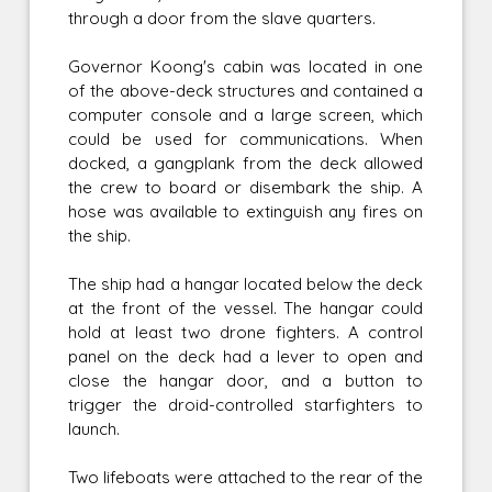
through a door from the slave quarters.
Governor Koong's cabin was located in one
of the above-deck structures and contained a
computer console and a large screen, which
could be used for communications. When
docked, a gangplank from the deck allowed
the crew to board or disembark the ship. A
hose was available to extinguish any fires on
the ship.
The ship had a hangar located below the deck
at the front of the vessel. The hangar could
hold at least two drone fighters. A control
panel on the deck had a lever to open and
close the hangar door, and a button to
trigger the droid-controlled starfighters to
launch.
Two lifeboats were attached to the rear of the