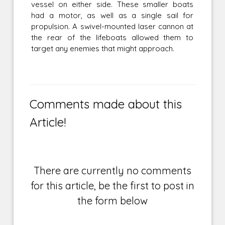
vessel on either side. These smaller boats
had a motor, as well as a single sail for
propulsion. A swivel-mounted laser cannon at
the rear of the lifeboats allowed them to
target any enemies that might approach.
Comments made about this
Article!
There are currently no comments
for this article, be the first to post in
the form below