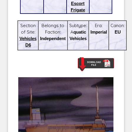
Escort
Frigate
Section
Belongs to
Subtype:
Era:
Canon:
of Site:
Faction:
Aquatic
Imperial
EU
Vehicles
Independent
Vehicles
D6