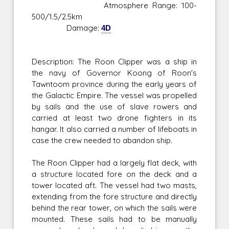
Atmosphere Range: 100-
500/1.5/2.5km
Damage:
4D
Description: The Roon Clipper was a ship in
the navy of Governor Koong of Roon's
Tawntoom province during the early years of
the Galactic Empire. The vessel was propelled
by sails and the use of slave rowers and
carried at least two drone fighters in its
hangar. It also carried a number of lifeboats in
case the crew needed to abandon ship.
The Roon Clipper had a largely flat deck, with
a structure located fore on the deck and a
tower located aft. The vessel had two masts,
extending from the fore structure and directly
behind the rear tower, on which the sails were
mounted. These sails had to be manually