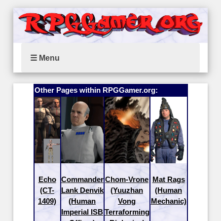
☰ Menu
Other Pages within RPGGamer.org:
Echo
Commander
Chom-Vrone
Mat Rags
(CT-
Lank Denvik
(Yuuzhan
(Human
1409)
(Human
Vong
Mechanic)
Imperial ISB
Terraforming