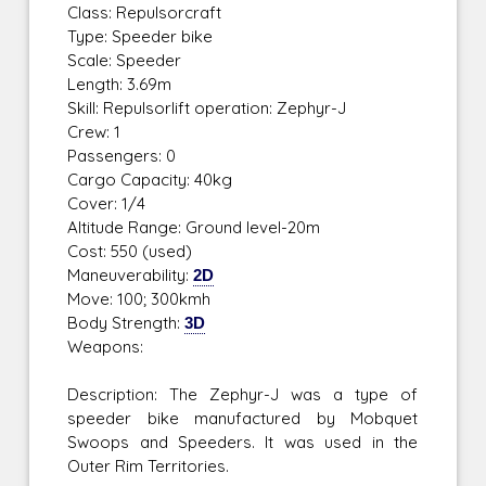
Class: Repulsorcraft
Type: Speeder bike
Scale: Speeder
Length: 3.69m
Skill: Repulsorlift operation: Zephyr-J
Crew: 1
Passengers: 0
Cargo Capacity: 40kg
Cover: 1/4
Altitude Range: Ground level-20m
Cost: 550 (used)
Maneuverability:
2D
Move: 100; 300kmh
Body Strength:
3D
Weapons:
Description: The Zephyr-J was a type of
speeder bike manufactured by Mobquet
Swoops and Speeders. It was used in the
Outer Rim Territories.