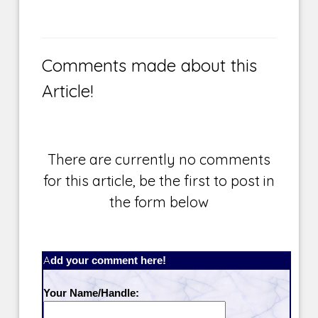
Comments made about this
Article!
There are currently no comments
for this article, be the first to post in
the form below
Add your comment here!
Your Name/Handle: