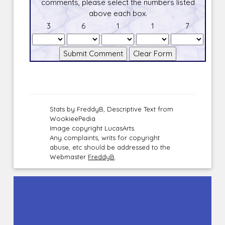
comments, please select the numbers listed
above each box.
3
6
1
1
7
Stats by FreddyB, Descriptive Text from
WookieePedia
Image copyright LucasArts.
Any complaints, writs for copyright
abuse, etc should be addressed to the
Webmaster
FreddyB
.