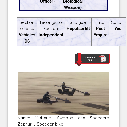
Officer)
Biological
Weapon)
Section
Belongs to
Subtype:
Era:
Canon:
of Site:
Faction:
Repulsorlift
Post
Yes
Vehicles
Independent
Empire
D6
Name: Mobquet Swoops and Speeders
Zephyr-J Speeder bike