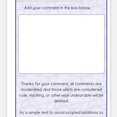
Add your comment in the box below.
Thanks for your comment, all comments are
moderated, and those which are considered
rude, insulting, or otherwise undesirable will be
deleted.
As a simple test to avoid scripted additions to