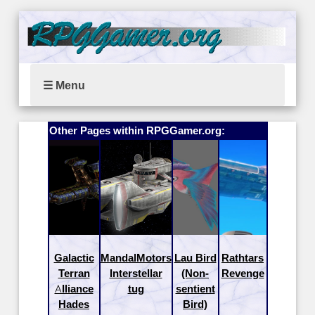
☰ Menu
Other Pages within RPGGamer.org:
Galactic
MandalMotors
Lau Bird
Rathtars
Terran
Interstellar
(Non-
Revenge
Alliance
tug
sentient
Hades
Bird)