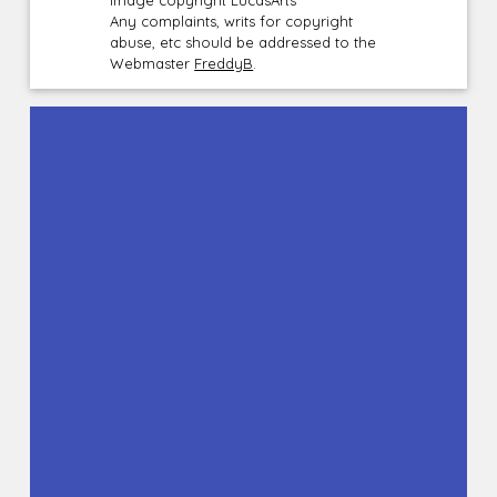
Image copyright LucasArts
Any complaints, writs for copyright
abuse, etc should be addressed to the
Webmaster
FreddyB
.