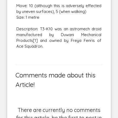
Move: 10 (although this is adversely effected
by uneven surfaces), 5 (when walking)
Size: 1 metre
Description: T3-K10 was an astromech droid
manufactured by Duwani Mechanical
Products[1] and owned by Freya Fenris of
Ace Squadron.
Comments made about this
Article!
There are currently no comments
for this article, be the first to post in