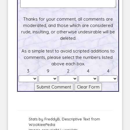
Thanks for your comment, all comments are
moderated, and those which are considered
rude, insulting, or otherwise undesirable will be
deleted.
As a simple test to avoid scripted additions to
comments, please select the numbers listed
above each box.
3
9
2
4
4
Stats by FreddyB, Descriptive Text from
WookieePedia