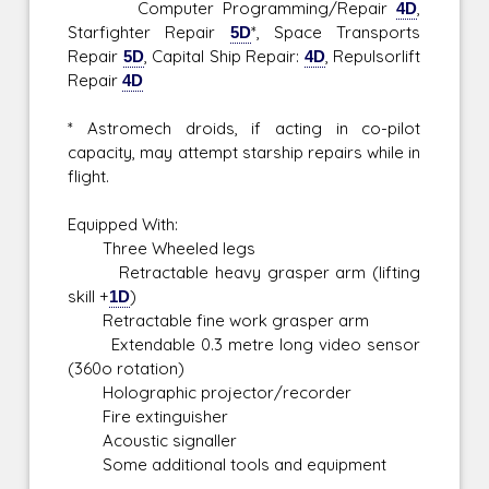
Computer Programming/Repair
4D
,
Starfighter Repair
5D
*, Space Transports
Repair
5D
, Capital Ship Repair:
4D
, Repulsorlift
Repair
4D
* Astromech droids, if acting in co-pilot
capacity, may attempt starship repairs while in
flight.
Equipped With:
Three Wheeled legs
Retractable heavy grasper arm (lifting
skill +
1D
)
Retractable fine work grasper arm
Extendable 0.3 metre long video sensor
(360o rotation)
Holographic projector/recorder
Fire extinguisher
Acoustic signaller
Some additional tools and equipment