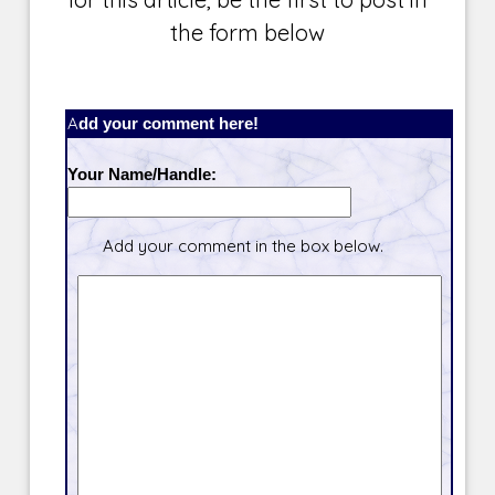
the form below
Add your comment here!
Your Name/Handle:
Add your comment in the box below.