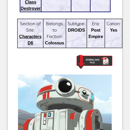
Class
Destroyer
Section of
Belongs
Subtype:
Era:
Canon:
Site:
to
DROIDS
Post
Yes
Characters
Faction:
Empire
D6
Colossus