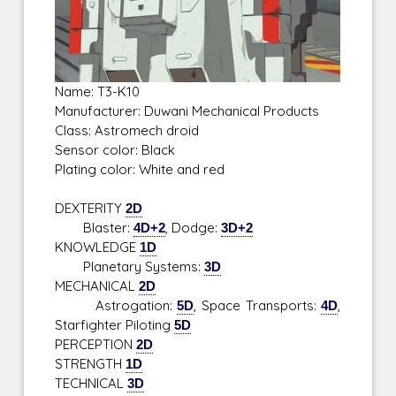
Name: T3-K10
Manufacturer: Duwani Mechanical Products
Class: Astromech droid
Sensor color: Black
Plating color: White and red
DEXTERITY
2D
Blaster:
4D+2
, Dodge:
3D+2
KNOWLEDGE
1D
Planetary Systems:
3D
MECHANICAL
2D
Astrogation:
5D
, Space Transports:
4D
,
Starfighter Piloting
5D
PERCEPTION
2D
STRENGTH
1D
TECHNICAL
3D