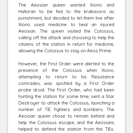
The Aeosian queen wanted Xiono and
Halloran to be fed to the krakavora as
punishment, but decided to let them live after
Xiono used medicine to heal an injured
Aeosian. The queen visited the Colossus,
calling off the attack and choosing to help the
citizens of the station in return for medicine,
allowing the Colossus to stay on Aeos Prime.
However, the First Order were alerted to the
presence of the Colossus when Xiono,
attempting to return to his Resistance
comrades, was spotted by a First Order
probe droid. The First Order, who had been
hunting the station for some time, sent a Star
Destroyer to attack the Colossus, launching a
number of TIE fighters and bombers. The
Aeosian queen chose to remain behind and
help the Colossus escape, and the Aeosians
helped to defend the station from the TIEs.