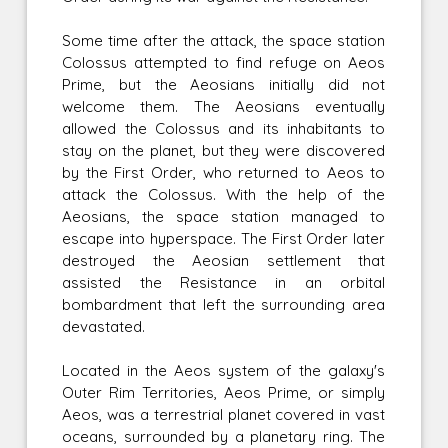
Some time after the attack, the space station
Colossus attempted to find refuge on Aeos
Prime, but the Aeosians initially did not
welcome them. The Aeosians eventually
allowed the Colossus and its inhabitants to
stay on the planet, but they were discovered
by the First Order, who returned to Aeos to
attack the Colossus. With the help of the
Aeosians, the space station managed to
escape into hyperspace. The First Order later
destroyed the Aeosian settlement that
assisted the Resistance in an orbital
bombardment that left the surrounding area
devastated.
Located in the Aeos system of the galaxy's
Outer Rim Territories, Aeos Prime, or simply
Aeos, was a terrestrial planet covered in vast
oceans, surrounded by a planetary ring. The