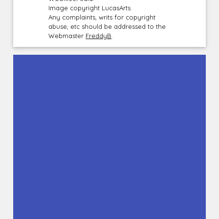
Image copyright LucasArts.
Any complaints, writs for copyright
abuse, etc should be addressed to the
Webmaster
FreddyB
.