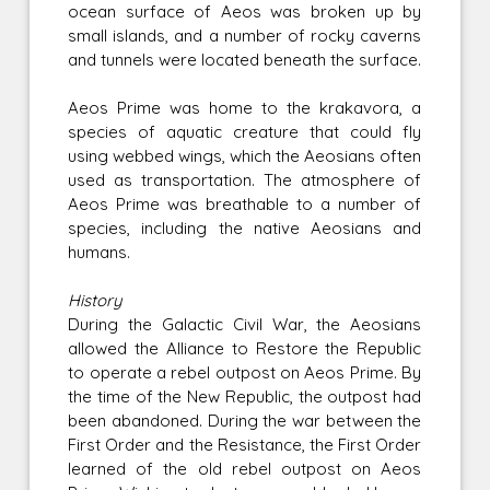
ocean surface of Aeos was broken up by
small islands, and a number of rocky caverns
and tunnels were located beneath the surface.
Aeos Prime was home to the krakavora, a
species of aquatic creature that could fly
using webbed wings, which the Aeosians often
used as transportation. The atmosphere of
Aeos Prime was breathable to a number of
species, including the native Aeosians and
humans.
History
During the Galactic Civil War, the Aeosians
allowed the Alliance to Restore the Republic
to operate a rebel outpost on Aeos Prime. By
the time of the New Republic, the outpost had
been abandoned. During the war between the
First Order and the Resistance, the First Order
learned of the old rebel outpost on Aeos