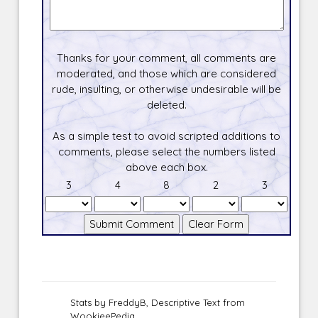
Thanks for your comment, all comments are
moderated, and those which are considered
rude, insulting, or otherwise undesirable will be
deleted.
As a simple test to avoid scripted additions to
comments, please select the numbers listed
above each box.
3
4
8
2
3
Stats by FreddyB, Descriptive Text from
WookieePedia.