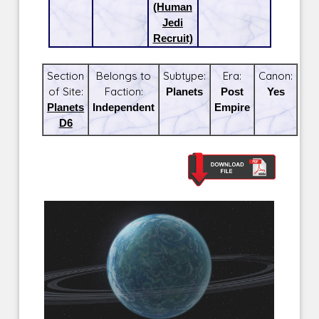
(Human
Jedi
Recruit)
Section
Belongs to
Subtype:
Era:
Canon:
of Site:
Faction:
Planets
Post
Yes
Planets
Independent
Empire
D6