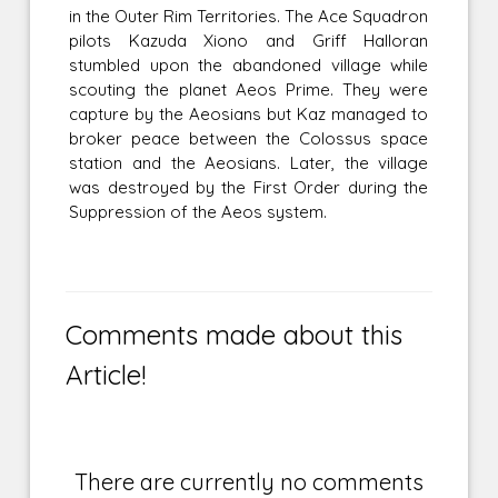
in the Outer Rim Territories. The Ace Squadron
pilots Kazuda Xiono and Griff Halloran
stumbled upon the abandoned village while
scouting the planet Aeos Prime. They were
capture by the Aeosians but Kaz managed to
broker peace between the Colossus space
station and the Aeosians. Later, the village
was destroyed by the First Order during the
Suppression of the Aeos system.
Comments made about this
Article!
There are currently no comments