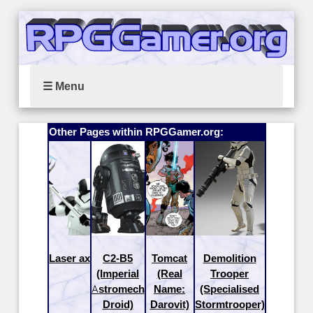
☰ Menu
Other Pages within RPGGamer.org:
Laser ax
C2-B5
Tomcat
Demolition
(Imperial
(Real
Trooper
Astromech
Name:
(Specialised
Droid)
Darovit)
Stormtrooper)