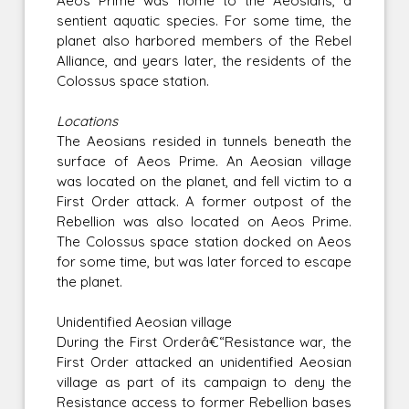
Aeos Prime was home to the Aeosians, a
sentient aquatic species. For some time, the
planet also harbored members of the Rebel
Alliance, and years later, the residents of the
Colossus space station.
Locations
The Aeosians resided in tunnels beneath the
surface of Aeos Prime. An Aeosian village
was located on the planet, and fell victim to a
First Order attack. A former outpost of the
Rebellion was also located on Aeos Prime.
The Colossus space station docked on Aeos
for some time, but was later forced to escape
the planet.
Unidentified Aeosian village
During the First Orderâ€“Resistance war, the
First Order attacked an unidentified Aeosian
village as part of its campaign to deny the
Resistance access to former Rebellion bases