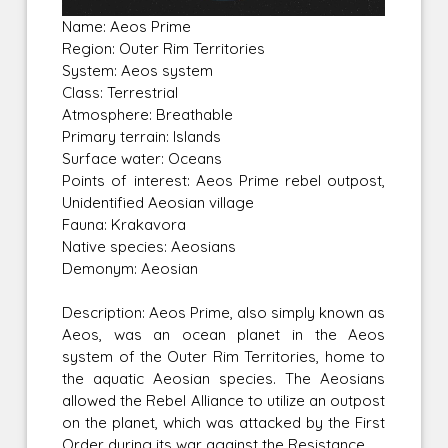
Name: Aeos Prime
Region: Outer Rim Territories
System: Aeos system
Class: Terrestrial
Atmosphere: Breathable
Primary terrain: Islands
Surface water: Oceans
Points of interest: Aeos Prime rebel outpost,
Unidentified Aeosian village
Fauna: Krakavora
Native species: Aeosians
Demonym: Aeosian
Description: Aeos Prime, also simply known as
Aeos, was an ocean planet in the Aeos
system of the Outer Rim Territories, home to
the aquatic Aeosian species. The Aeosians
allowed the Rebel Alliance to utilize an outpost
on the planet, which was attacked by the First
Order during its war against the Resistance.