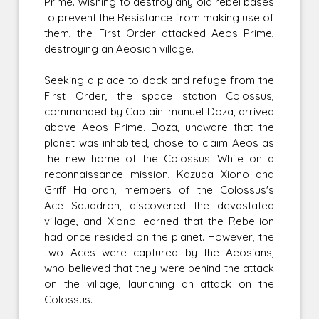
Prime. Wishing to destroy any old rebel bases
to prevent the Resistance from making use of
them, the First Order attacked Aeos Prime,
destroying an Aeosian village.
Seeking a place to dock and refuge from the
First Order, the space station Colossus,
commanded by Captain Imanuel Doza, arrived
above Aeos Prime. Doza, unaware that the
planet was inhabited, chose to claim Aeos as
the new home of the Colossus. While on a
reconnaissance mission, Kazuda Xiono and
Griff Halloran, members of the Colossus's
Ace Squadron, discovered the devastated
village, and Xiono learned that the Rebellion
had once resided on the planet. However, the
two Aces were captured by the Aeosians,
who believed that they were behind the attack
on the village, launching an attack on the
Colossus.