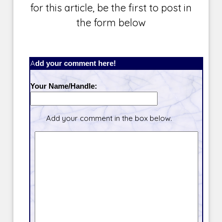
for this article, be the first to post in
the form below
Add your comment here!
Your Name/Handle:
Add your comment in the box below.