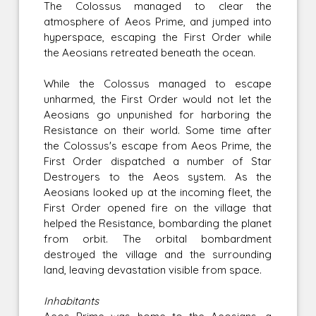
The Colossus managed to clear the
atmosphere of Aeos Prime, and jumped into
hyperspace, escaping the First Order while
the Aeosians retreated beneath the ocean.
While the Colossus managed to escape
unharmed, the First Order would not let the
Aeosians go unpunished for harboring the
Resistance on their world. Some time after
the Colossus's escape from Aeos Prime, the
First Order dispatched a number of Star
Destroyers to the Aeos system. As the
Aeosians looked up at the incoming fleet, the
First Order opened fire on the village that
helped the Resistance, bombarding the planet
from orbit. The orbital bombardment
destroyed the village and the surrounding
land, leaving devastation visible from space.
Inhabitants