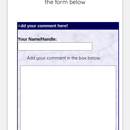
the form below
Add your comment here!
Your Name/Handle:
Add your comment in the box below.