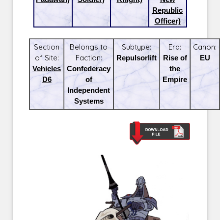
Republic
Officer)
Section
Belongs to
Subtype:
Era:
Canon:
of Site:
Faction:
Repulsorlift
Rise of
EU
Vehicles
Confederacy
the
D6
of
Empire
Independent
Systems