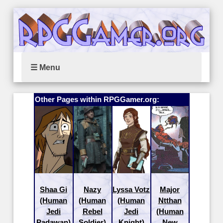
☰ Menu
Other Pages within RPGGamer.org:
Shaa Gi
Nazy
Lyssa Votz
Major
(Human
(Human
(Human
Ntthan
Jedi
Rebel
Jedi
(Human
Padawan)
Soldier)
Knight)
New