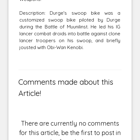
Description: Durge's swoop bike was a
customized swoop bike piloted by Durge
during the Battle of Muunilinst. He led his IG
lancer combat droids into battle against clone
lancer troopers on his swoop, and briefly
jousted with Obi-Wan Kenobi.
Comments made about this
Article!
There are currently no comments
for this article, be the first to post in