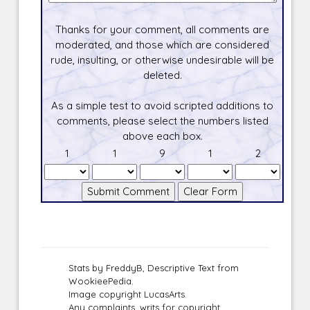
Thanks for your comment, all comments are
moderated, and those which are considered
rude, insulting, or otherwise undesirable will be
deleted.
As a simple test to avoid scripted additions to
comments, please select the numbers listed
above each box.
1
1
9
1
2
Stats by FreddyB, Descriptive Text from
WookieePedia.
Image copyright LucasArts.
Any complaints, writs for copyright