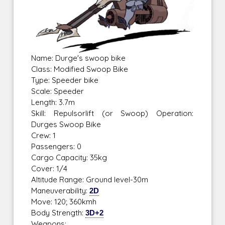
Name: Durge's swoop bike
Class: Modified Swoop Bike
Type: Speeder bike
Scale: Speeder
Length: 3.7m
Skill: Repulsorlift (or Swoop) Operation:
Durges Swoop Bike
Crew: 1
Passengers: 0
Cargo Capacity: 35kg
Cover: 1/4
Altitude Range: Ground level-30m
Maneuverability:
2D
Move: 120; 360kmh
Body Strength:
3D+2
Weapons: