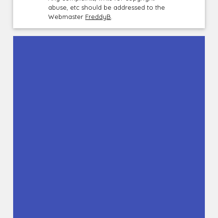
abuse, etc should be addressed to the
Webmaster
FreddyB
.