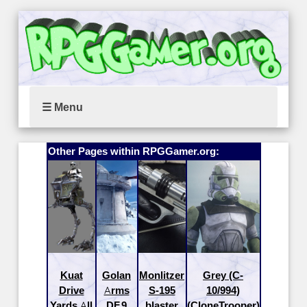
☰ Menu
Other Pages within RPGGamer.org:
Kuat
Golan
Monlitzer
Grey (C-
Drive
Arms
S-195
10/994)
Yards All
DF.9
blaster
(CloneTrooper)