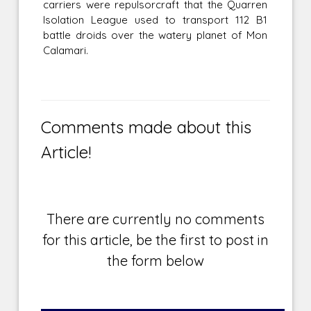
carriers were repulsorcraft that the Quarren
Isolation League used to transport 112 B1
battle droids over the watery planet of Mon
Calamari.
Comments made about this
Article!
There are currently no comments
for this article, be the first to post in
the form below