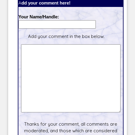
Add your comment here!
Your Name/Handle:
Add your comment in the box below.
Thanks for your comment, all comments are
moderated, and those which are considered