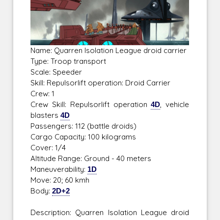
Name: Quarren Isolation League droid carrier
Type: Troop transport
Scale: Speeder
Skill: Repulsorlift operation: Droid Carrier
Crew: 1
Crew Skill: Repulsorlift operation
4D
, vehicle
blasters
4D
Passengers: 112 (battle droids)
Cargo Capacity: 100 kilograms
Cover: 1/4
Altitude Range: Ground - 40 meters
Maneuverability:
1D
Move: 20; 60 kmh
Body:
2D+2
Description: Quarren Isolation League droid