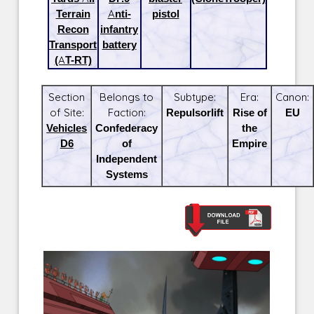
Terrain
Anti-
pistol
Recon
infantry
Transport
battery
(AT-RT)
Section
Belongs to
Subtype:
Era:
Canon:
of Site:
Faction:
Repulsorlift
Rise of
EU
Vehicles
Confederacy
the
D6
of
Empire
Independent
Systems