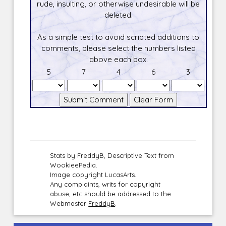
rude, insulting, or otherwise undesirable will be
deleted.
As a simple test to avoid scripted additions to
comments, please select the numbers listed
above each box.
5
7
4
6
3
Stats by FreddyB, Descriptive Text from
WookieePedia.
Image copyright LucasArts.
Any complaints, writs for copyright
abuse, etc should be addressed to the
Webmaster
FreddyB
.