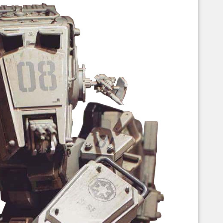
Corellian Engineering Corporation
raps!
YT-Series Designer