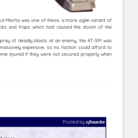
cout Mecha was one of these, a more agile variant of
acks and traps which had caused the doom of the
 spray of deadly blasts at an enemy, the AT-SM was
 massively expensive, so no faction could afford to
ome injured if they were not secured properly when
Posted by
cjhaacke