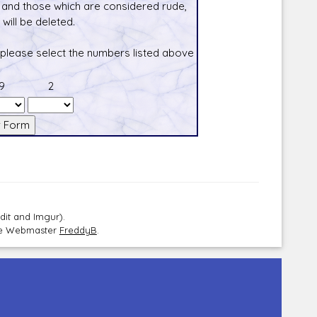
and those which are considered rude,
will be deleted.
 please select the numbers listed above
9
2
dit and Imgur).
the Webmaster
FreddyB
.