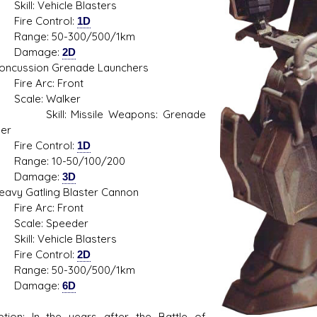
: Vehicle Blasters
e Control:
1D
e: 50-300/500/1km
mage:
2D
ssion Grenade Launchers
 Arc: Front
le: Walker
l: Missile Weapons: Grenade
er
e Control:
1D
e: 10-50/100/200
mage:
3D
 Gatling Blaster Cannon
 Arc: Front
le: Speeder
: Vehicle Blasters
e Control:
2D
e: 50-300/500/1km
mage:
6D
ption: In the years after the Battle of