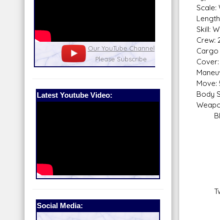
Scale:
Length:
Skill:
Crew: 
nel
Our Patreon: please help out with the
Star War
Cargo 
running costs of the site!
and play
Cover: 
Maneuv
Move: 
Body S
Latest Youtube Video:
Weapo
Blas
Fire
Sca
Skill
Fir
Rang
Da
Twin 
Fire
Social Media:
Sca