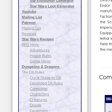
SW Encounter Generator
Endor
Star Wars Loot Generator
manuf
Youtube
factio
Mailing List
the Sc
Patreon
Imperi
Mailing List
Equipp
Reviews
lethal
Star Wars Recipes
field 
RPG Hints
the me
Adventures
House Rules
Game Ideas
Dungeons & Dragons
The D6 Rules
Comm
Quick Guide to D6
Expanded D6 Rules
Campaign
Characters
08/
Creatures
Droids
Equipment