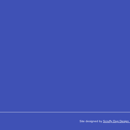
Site designed by
Scruffy Dug Design 