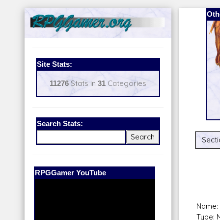
Oth
Site Stats:
11276
Stats in
31
Categories
Search Stats:
Secti
Our Patreon:
BeyondD6
Name: 
Type: 