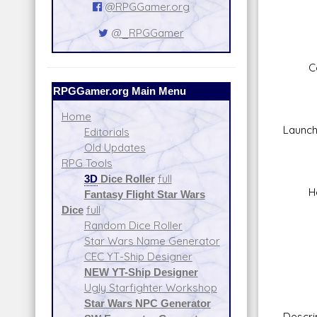
Skill
@RPGGamer.org
Fir
@_RPGGamer
Rang
Da
Concu
Fire
RPGGamer.org Main Menu
Sca
Skil
Home
Launch
Editorials
Fir
Old Updates
Rang
RPG Tools
Da
3D
Dice Roller
full
Heavy
Fantasy Flight Star Wars
Fire
Dice
full
Sca
Random Dice Roller
Skill
Star Wars Name Generator
Fir
CEC YT-Ship Designer
Rang
NEW YT-Ship Designer
Da
Ugly Starfighter Workshop
Star Wars NPC Generator
Descri