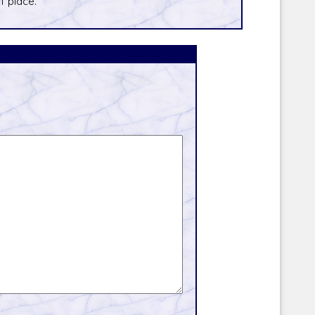
f place.