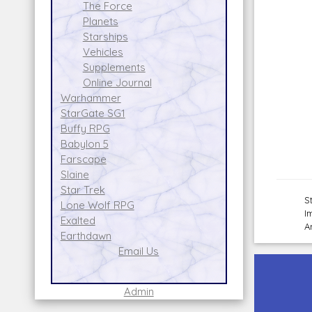
The Force
Planets
Starships
Vehicles
Supplements
Online Journal
Warhammer
StarGate SG1
Buffy RPG
Babylon 5
Farscape
Slaine
Star Trek
S
Lone Wolf RPG
I
Exalted
A
Earthdawn
Email Us
Admin