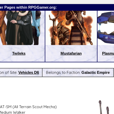
er Pages within RPGGamer.org:
Twileks
Mustafarian
Plasma
on of Site:
Vehicles D6
Belongs to Faction:
Galactic Empire
:
Latest Releases:
AT-SM (All Terrain Scout Mecha)
Medium Walker