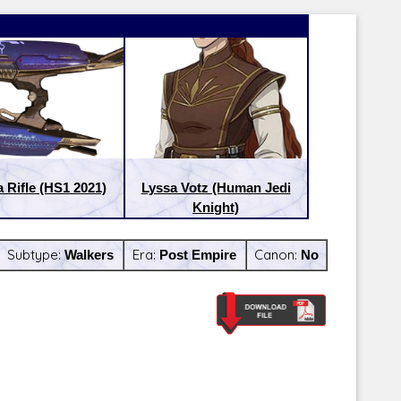
 Rifle (HS1 2021)
Lyssa Votz (Human Jedi
Knight)
Subtype:
Walkers
Era:
Post Empire
Canon:
No
Latest Releases:
Latest Re