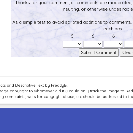
Thanks for your comment, all comments are moderated, 
insulting, or otherwise undesirable 
As a simple test to avoid scripted additions to comments,
each box.
5
6
6
tats and Descriptive Text by FreddyB.
mage copyright to whomever did it (I could only track the image to Red
ny complaints, writs for copyright abuse, etc should be addressed to 