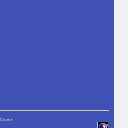
Solutions