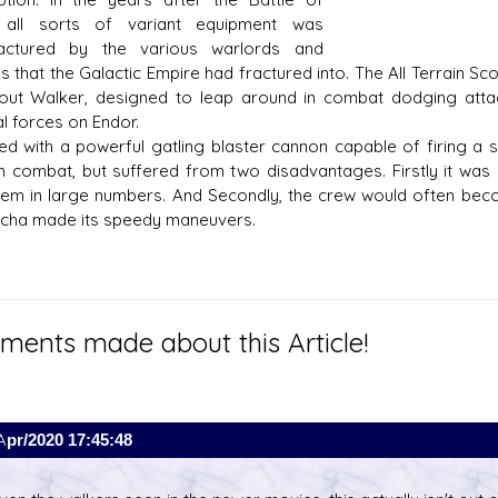
 all sorts of variant equipment was
actured by the various warlords and
ns that the Galactic Empire had fractured into. The All Terrain S
out Walker, designed to leap around in combat dodging att
al forces on Endor.
ed with a powerful gatling blaster cannon capable of firing a
 in combat, but suffered from two disadvantages. Firstly it was
them in large numbers. And Secondly, the crew would often bec
cha made its speedy maneuvers.
ents made about this Article!
Apr/2020 17:45:48