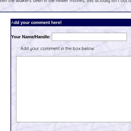
ven the walkers seen in the newer movies, this actually isn't out o
Add your comment here!
Your Name/Handle:
Add your comment in the box below.