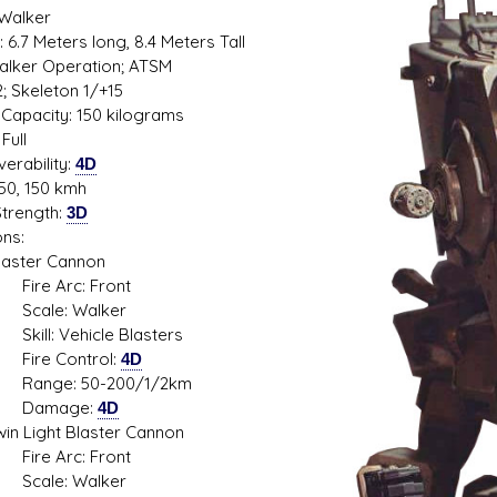
 Walker
 6.7 Meters long, 8.4 Meters Tall
 Walker Operation; ATSM
2; Skeleton 1/+15
s D/6 online character creator
Ugly Workshop
Capacity: 150 kilograms
 aid, play online with friends!
Build Starfighters from sc
Full
erability:
4D
50, 150 kmh
trength:
3D
ns:
ter Cannon
 Arc: Front
le: Walker
: Vehicle Blasters
e Control:
4D
e: 50-200/1/2km
mage:
4D
Light Blaster Cannon
 Arc: Front
le: Walker