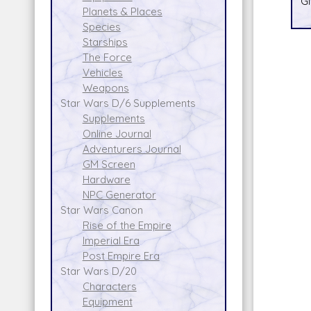
Gi
Planets & Places
Species
Starships
The Force
Vehicles
Weapons
Star Wars D/6 Supplements
Supplements
Online Journal
Adventurers Journal
GM Screen
Hardware
NPC Generator
Star Wars Canon
Rise of the Empire
Imperial Era
Post Empire Era
Star Wars D/20
Characters
Equipment