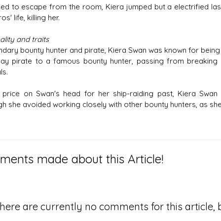
d to escape from the room, Kiera jumped but a electrified las
s' life, killing her.
lity and traits
ndary bounty hunter and pirate, Kiera Swan was known for being 
y pirate to a famous bounty hunter, passing from breaking int
ls.
 price on Swan's head for her ship-raiding past, Kiera Swan 
h she avoided working closely with other bounty hunters, as she li
ents made about this Article!
here are currently no comments for this article, b