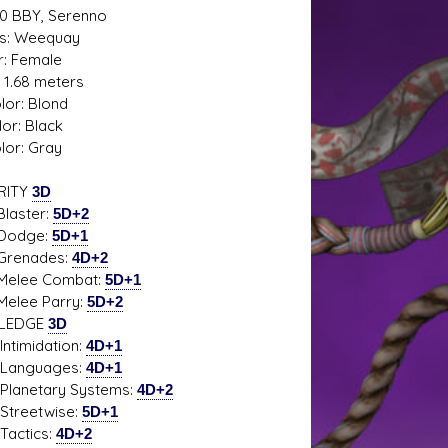
20 BBY, Serenno
s: Weequay
: Female
: 1.68 meters
s D/6 online character creator
Ugly Workshop
lor: Blond
 aid, play online with friends!
Build Starfighters from sc
lor: Black
lor: Gray
RITY
3D
ster:
5D+2
dge:
5D+1
nades:
4D+2
e Combat:
5D+1
e Parry:
5D+2
LEDGE
3D
midation:
4D+1
guages:
4D+1
etary Systems:
4D+2
etwise:
5D+1
tics:
4D+2