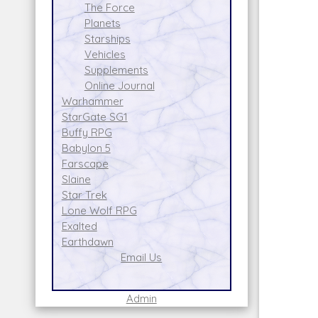
The Force
Planets
Starships
Vehicles
Supplements
Online Journal
Warhammer
StarGate SG1
Buffy RPG
Babylon 5
Farscape
Slaine
Star Trek
Lone Wolf RPG
Exalted
Earthdawn
Email Us
Admin