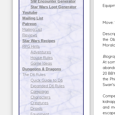
SW Encounter Generator
Equipm
Star Wars Loot Generator
Credit
Youtube
Mailing List
Move: 
Patreon
Mailing List
Descri
Reviews
the Ob
Star Wars Recipes
Moralo 
RPG Hints
Adventures
Biogr
House Rules
At som
Game Ideas
abando
Dungeons & Dragons
20 BBY
The D6 Rules
the Ph
Quick Guide to D6
Swan's
Expanded D6 Rules
Campaign
Compet
Characters
kidnap
Creatures
and ma
Droids
escape
Equipment