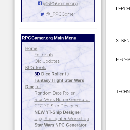
Val
@RPGGamer.org
PERCE
@_RPGGamer
Bar
Com
Per
Sea
RPGGamer.org Main Menu
STRE
Bra
Home
Clim
Editorials
MECHA
Old Updates
Astr
RPG Tools
Spac
3D
Dice Roller
full
Star
Fantasy Flight Star Wars
Repul
Dice
full
TECHN
Random Dice Roller
Comp
Star Wars Name Generator
Firs
CEC YT-Ship Designer
Repul
NEW YT-Ship Designer
Sec
Ugly Starfighter Workshop
Spac
Star Wars NPC Generator