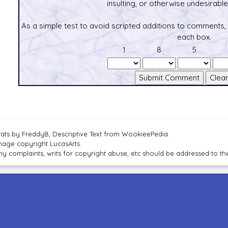
insulting, or otherwise undesirable 
As a simple test to avoid scripted additions to comments,
each box.
1
8
5
tats by FreddyB, Descriptive Text from WookieePedia.
mage copyright LucasArts.
ny complaints, writs for copyright abuse, etc should be addressed to 