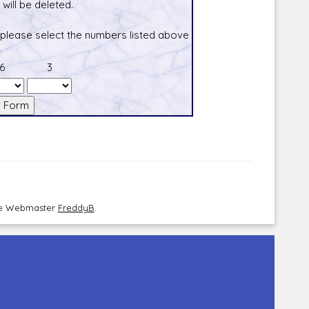
will be deleted.
 please select the numbers listed above
6
3
the Webmaster
FreddyB
.