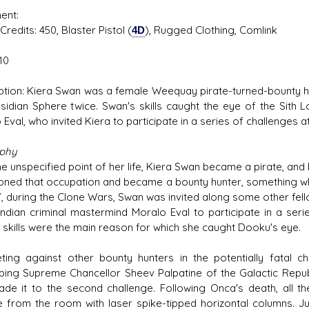
ent:
s: 450, Blaster Pistol (
4D
), Rugged Clothing, Comlink
10
ption: Kiera Swan was a female Weequay pirate-turned-bounty h
sidian Sphere twice. Swan's skills caught the eye of the Sith
Eval, who invited Kiera to participate in a series of challenges 
aphy
e unspecified point of her life, Kiera Swan became a pirate, and
ned that occupation and became a bounty hunter, something w
, during the Clone Wars, Swan was invited along some other fel
indian criminal mastermind Moralo Eval to participate in a ser
 skills were the main reason for which she caught Dooku's eye.
ing against other bounty hunters in the potentially fatal c
ping Supreme Chancellor Sheev Palpatine of the Galactic Republic
de it to the second challenge. Following Onca's death, all the
 from the room with laser spike-tipped horizontal columns.