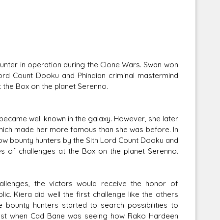
unter in operation during the Clone Wars. Swan won
 Lord Count Dooku and Phindian criminal mastermind
at the Box on the planet Serenno.
 became well known in the galaxy. However, she later
hich made her more famous than she was before. In
low bounty hunters by the Sith Lord Count Dooku and
ies of challenges at the Box on the planet Serenno.
hallenges, the victors would receive the honor of
. Kiera did well the first challenge like the others
 bounty hunters started to search possibilities to
 Just when Cad Bane was seeing how Rako Hardeen