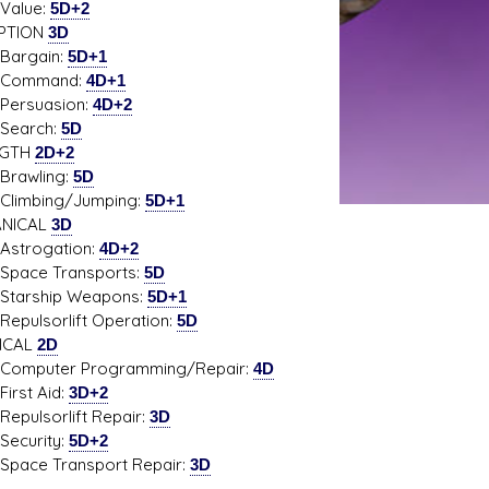
ue:
5D+2
PTION
3D
gain:
5D+1
mand:
4D+1
suasion:
4D+2
rch:
5D
NGTH
2D+2
wling:
5D
bing/Jumping:
5D+1
NICAL
3D
ogation:
4D+2
e Transports:
5D
ship Weapons:
5D+1
sorlift Operation:
5D
ICAL
2D
uter Programming/Repair:
4D
t Aid:
3D+2
sorlift Repair:
3D
urity:
5D+2
e Transport Repair:
3D