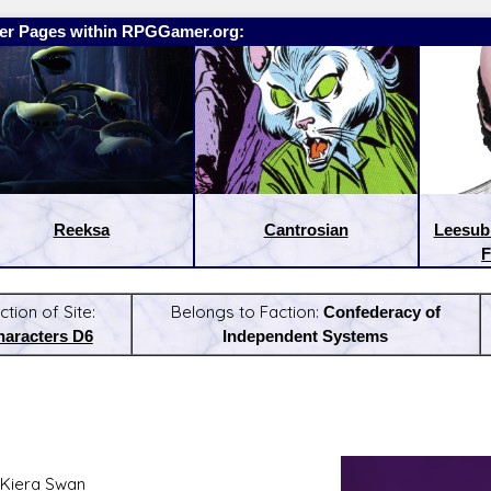
er Pages within RPGGamer.org:
Reeksa
Cantrosian
Leesub 
F
ction of Site:
Belongs to Faction:
Confederacy of
haracters D6
Independent Systems
:
Latest Releases:
Kiera Swan