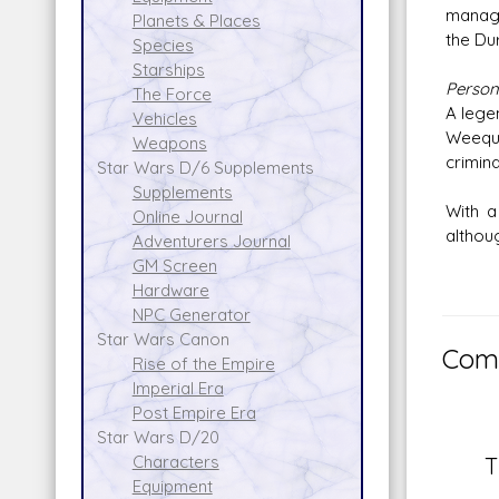
manage
Planets & Places
the Duro
Species
Starships
Persona
The Force
A lege
Vehicles
Weequa
Weapons
crimina
Star Wars D/6 Supplements
Supplements
With a
Online Journal
althoug
Adventurers Journal
GM Screen
Hardware
NPC Generator
Star Wars Canon
Comm
Rise of the Empire
Imperial Era
Post Empire Era
Star Wars D/20
Characters
T
Equipment