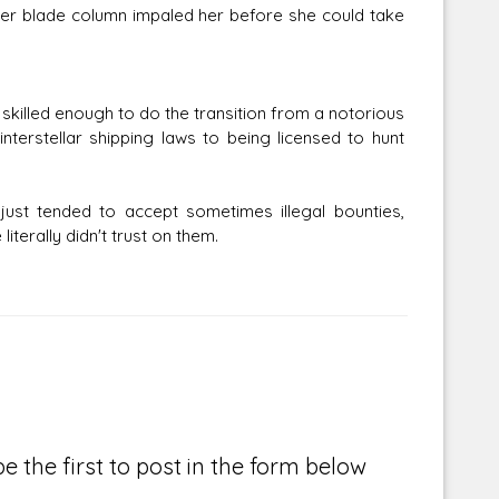
er blade column impaled her before she could take
skilled enough to do the transition from a notorious
erstellar shipping laws to being licensed to hunt
just tended to accept sometimes illegal bounties,
terally didn't trust on them.
e the first to post in the form below