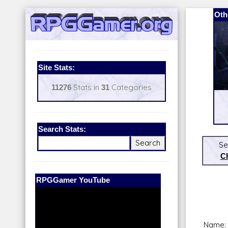
Oth
Site Stats:
11276
Stats in
31
Categories
Search Stats:
Se
C
Our Patreon:
BeyondD6
Name: 