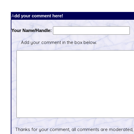
Add your comment here!
Your Name/Handle:
Add your comment in the box below.
Thanks for your comment, all comments are moderated, 