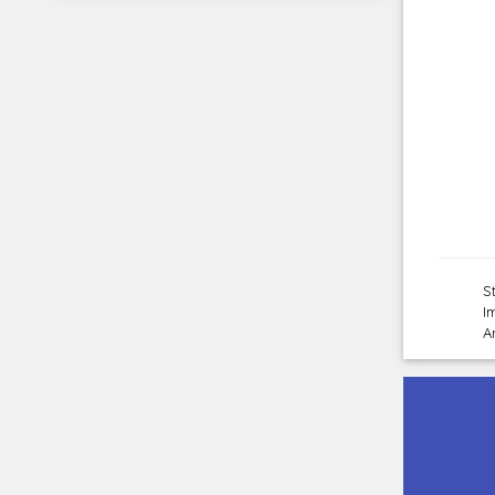
S
I
A