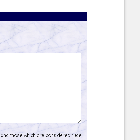
and those which are considered rude,