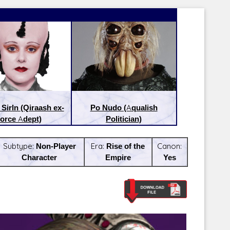
Sirln (Qiraash ex-
Po Nudo (Aqualish
orce Adept)
Politician)
Subtype:
Non-Player
Era:
Rise of the
Canon:
Character
Empire
Yes
Latest Releases:
Latest Re