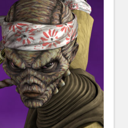
Corellian Engineering Corporation
raps!
YT-Series Designer