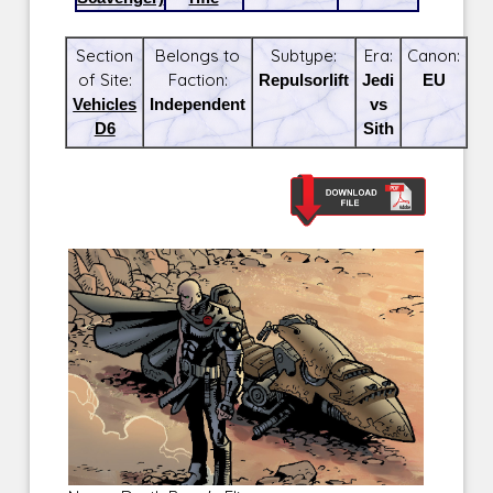
Section
Belongs to
Subtype:
Era:
Canon:
of Site:
Faction:
Repulsorlift
Jedi
EU
Vehicles
Independent
vs
D6
Sith