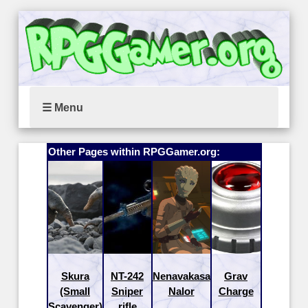
☰ Menu
Other Pages within RPGGamer.org:
Skura
NT-242
Nenavakasa
Grav
(Small
Sniper
Nalor
Charge
Scavenger)
rifle