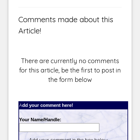
Comments made about this
Article!
There are currently no comments
for this article, be the first to post in
the form below
Add your comment here!
Your Name/Handle:
Add your comment in the box below.