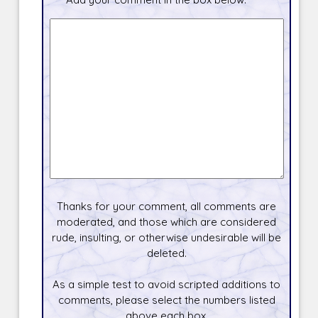
Thanks for your comment, all comments are
moderated, and those which are considered
rude, insulting, or otherwise undesirable will be
deleted.
As a simple test to avoid scripted additions to
comments, please select the numbers listed
above each box.