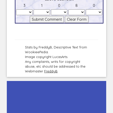
3
1
0
8
0
Stats by FreddyB, Descriptive Text from
WookieePedia.
Image copyright LucasArts.
Any complaints, writs for copyright
abuse, etc should be addressed to the
Webmaster
FreddyB
.