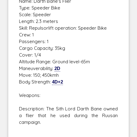
Name: Darth Bane's Flier
Type: Speeder Bike
Scale: Speeder
Length: 2.3 meters
Skill: Repulsorlift operation: Speeder Bike
Crew: 1
Passengers: 1
Cargo Capacity: 35kg
Cover: 1/4
Altitude Range: Ground level-65m
Maneuverability:
2D
Move: 150; 450kmh
Body Strength:
4D+2
Weapons:
Description: The Sith Lord Darth Bane owned
a flier that he used during the Ruusan
campaign.