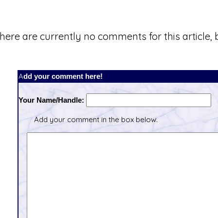
here are currently no comments for this article, b
Add your comment here!
Your Name/Handle:
Add your comment in the box below.