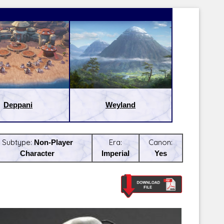
Deppani
Weyland
Subtype:
Non-Player
Era:
Canon:
Character
Imperial
Yes
Latest Releases:
Latest Re