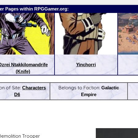
er Pages within RPGGamer.org:
Ozrei Ntakkilomandrife
Yinchorri
(Knife)
on of Site:
Characters
Belongs to Faction:
Galactic
D6
Empire
:
Latest Releases:
Demolition Trooper