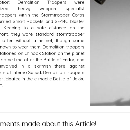
iption: Demolition Troopers were
ialized heavy weapon specialist
roopers within the Stormtrooper Corps
rried Smart Rockets and SE-14C blaster
ls. Keeping to a safe distance on the
front, they wore standard stormtrooper
, often without a helmet, though some
nown to wear them. Demolition troopers
tationed on Chinook Station on the planet
 some time after the Battle of Endor, and
involved in a skirmish there against
s of Inferno Squad. Demolition troopers
rticipated in the climactic Battle of Jakku
Y.
ents made about this Article!