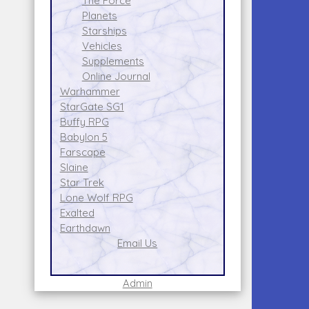
The Force
Planets
Starships
Vehicles
Supplements
Online Journal
Warhammer
StarGate SG1
Buffy RPG
Babylon 5
Farscape
Slaine
Star Trek
Lone Wolf RPG
Exalted
Earthdawn
Email Us
Admin