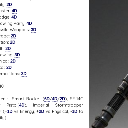
ity:
2D
ter:
4D
ge:
4D
ing Parry:
4D
s D/6 online character creator
Ugly Workshop
ile Weapons:
3D
 aid, play online with friends!
Build Starfighters from sc
edge:
2D
tion:
2D
th:
2D
ling:
3D
ical:
2D
cal:
2D
litions:
3D
10
ment: Smart Rocket (
6D
/
4D
/
2D
), SE-14C
r Pistol(
4D
), Imperial Stormtrooper
r (+
1D
vs Energy, +
2D
vs Physical, -
1D
to
ity)