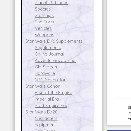
Planets & Places
Species
Starships
The Force
Vehicles
Weapons
Star Wars D/6 Supplements
Supplements
Online Journal
Adventurers Journal
GM Screen
Hardware
NPC Generator
Star Wars Canon
Rise of the Empire
Imperial Era
Post Empire Era
S
Star Wars D/20
I
Characters
A
Equipment