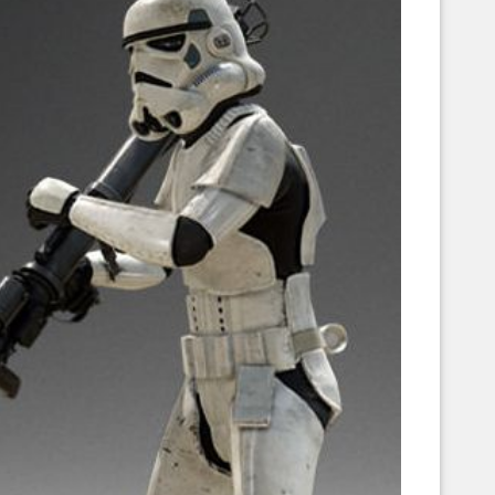
Corellian Engineering Corporation
raps!
YT-Series Designer