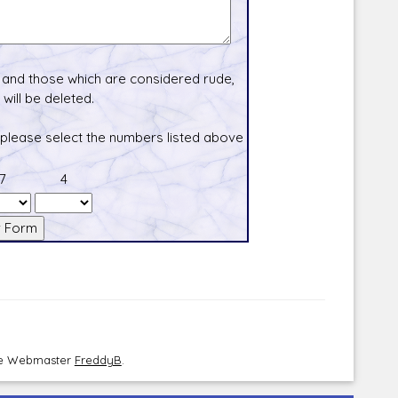
and those which are considered rude,
will be deleted.
 please select the numbers listed above
7
4
the Webmaster
FreddyB
.