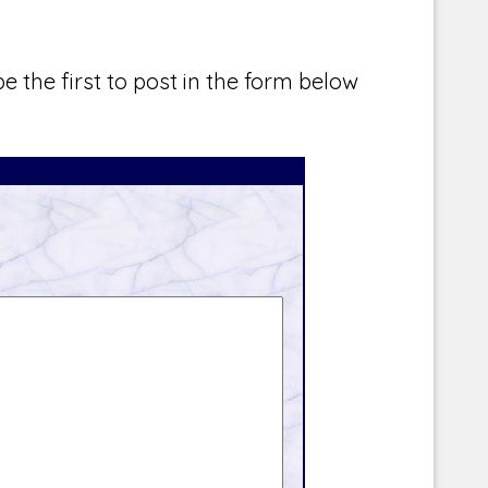
e the first to post in the form below