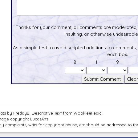
Thanks for your comment, all comments are moderated, 
insulting, or otherwise undesirable 
As a simple test to avoid scripted additions to comments,
each box.
8
1
9
tats by FreddyB, Descriptive Text from WookieePedia.
mage copyright LucasArts.
ny complaints, writs for copyright abuse, etc should be addressed to 