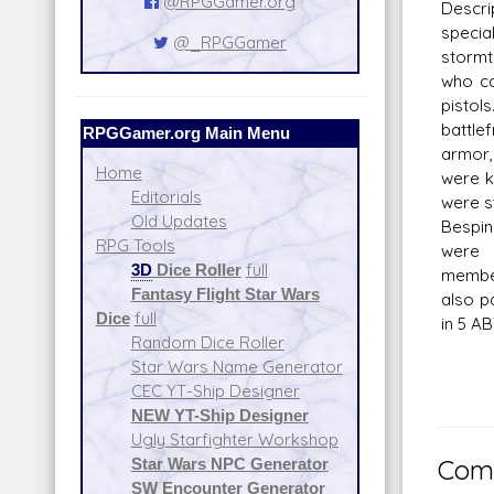
@RPGGamer.org
Descr
spec
@_RPGGamer
stormt
who ca
pisto
battle
RPGGamer.org Main Menu
armor
Home
were k
Editorials
were s
Old Updates
Bespin
RPG Tools
were 
3D
Dice Roller
full
member
Fantasy Flight Star Wars
also pa
Dice
full
in 5 AB
Random Dice Roller
Star Wars Name Generator
CEC YT-Ship Designer
NEW YT-Ship Designer
Ugly Starfighter Workshop
Star Wars NPC Generator
Comm
SW Encounter Generator