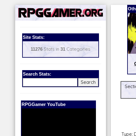
Oth
Site Stats:
11276
Stats in
31
Categories
Search Stats:
Secti
Our Patreon:
BeyondD6
Type: 