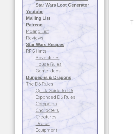
Star Wars Loot Generator
Youtube
Mailing List
T
Patreon
Mailing List
Reviews
Star Wars Recipes
RPG Hints
Adventures
House Rules
Game Ideas
Dungeons & Dragons
The D6 Rules
Quick Guide to D6
Expanded D6 Rules
Campaign
Characters
Creatures
Droids
Equipment