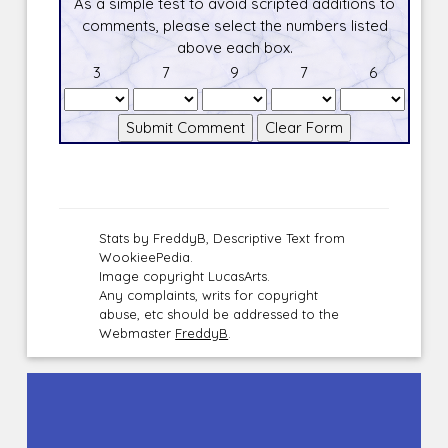
As a simple test to avoid scripted additions to
comments, please select the numbers listed
above each box.
3
7
9
7
6
Stats by FreddyB, Descriptive Text from
WookieePedia.
Image copyright LucasArts.
Any complaints, writs for copyright
abuse, etc should be addressed to the
Webmaster
FreddyB
.