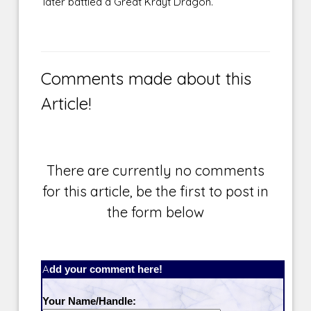
later battled a Great Krayt Dragon.
Comments made about this
Article!
There are currently no comments
for this article, be the first to post in
the form below
Add your comment here!
Your Name/Handle: