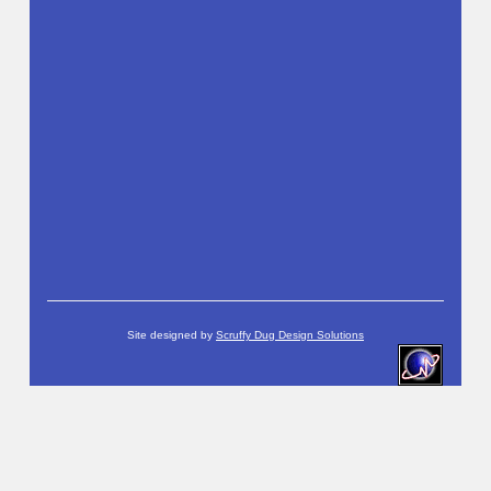
Site designed by
Scruffy Dug Design Solutions