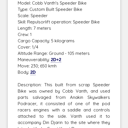
Model: Cobb Vanth's Speeder Bike
Type: Custom Built Speeder Bike
Scale: Speeder
Skill: Repulsorlift operation: Speeder Bike
Length: 7 meters
Crew: 1
Cargo Capacity: 5 kilograms
Cover: 1/4
Altitude Range: Ground - 105 meters
Maneuverability:
2D+2
Move: 230; 650 kmh
Body:
2D
Description: This built from scrap Speeder
Bike was owned by Cobb Vanth, and used
parts salvaged from Anakin Skywalkers
Podracer, it consisted of one of the pod
racers engines with a saddle and controls
attached to the side. Vanth used it to
accompany Din Djarin to the site where they