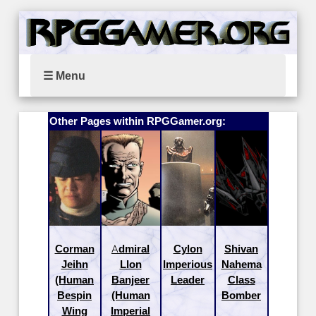
☰ Menu
Other Pages within RPGGamer.org:
Corman
Admiral
Cylon
Shivan
Jeihn
Llon
Imperious
Nahema
(Human
Banjeer
Leader
Class
Bespin
(Human
Bomber
Wing
Imperial