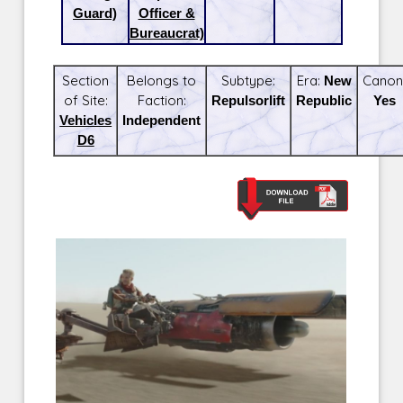
Guard)
Officer &
Bureaucrat)
Section
Belongs to
Subtype:
Era:
New
Canon
of Site:
Faction:
Repulsorlift
Republic
Yes
Vehicles
Independent
D6