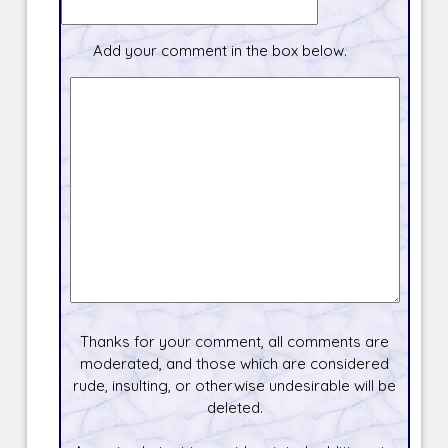
Add your comment in the box below.
Thanks for your comment, all comments are
moderated, and those which are considered
rude, insulting, or otherwise undesirable will be
deleted.