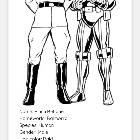
Name: Hinch Beltane
Homeworld: Balmorra
Species: Human
Gender: Male
Hair color: Bald