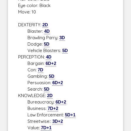
Eye color: Black
Move: 10
DEXTERITY:
2D
Blaster:
4D
Brawling Parry:
3D
Dodge:
5D
Vehicle Blasters:
5D
PERCEPTION:
4D
Bargain:
6D+2
Con:
7D
Gambling:
5D
Persuasion:
6D+2
Search:
5D
KNOWLEDGE:
2D
Bureaucracy:
6D+2
Business:
7D+2
Law Enforcement:
5D+1
Streetwise::
3D+2
Value:
7D+1