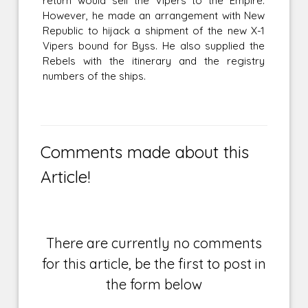
return would sell the Vipers to the Empire.
However, he made an arrangement with New
Republic to hijack a shipment of the new X-1
Vipers bound for Byss. He also supplied the
Rebels with the itinerary and the registry
numbers of the ships.
Comments made about this
Article!
There are currently no comments
for this article, be the first to post in
the form below