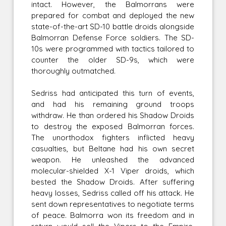
intact. However, the Balmorrans were
prepared for combat and deployed the new
state-of-the-art SD-10 battle droids alongside
Balmorran Defense Force soldiers. The SD-
10s were programmed with tactics tailored to
counter the older SD-9s, which were
thoroughly outmatched.
Sedriss had anticipated this turn of events,
and had his remaining ground troops
withdraw. He than ordered his Shadow Droids
to destroy the exposed Balmorran forces.
The unorthodox fighters inflicted heavy
casualties, but Beltane had his own secret
weapon. He unleashed the advanced
molecular-shielded X-1 Viper droids, which
bested the Shadow Droids. After suffering
heavy losses, Sedriss called off his attack. He
sent down representatives to negotiate terms
of peace. Balmorra won its freedom and in