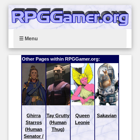
☰ Menu
Other Pages within RPGGamer.org:
Ghirra
Tay Grutty
Queen
Sakavian
Starros
(Human
Leonie
(Human
Thug)
Senator /