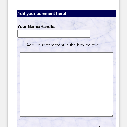
Add your comment here!
Your Name/Handle:
Add your comment in the box below.