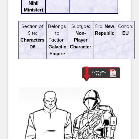
Nihil
Minister)
Section of
Belongs
Subtype:
Era:
New
Canon:
Site:
to
Non-
Republic
EU
Characters
Faction:
Player
D6
Galactic
Character
Empire