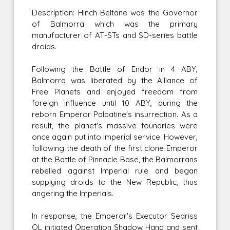
Description: Hinch Beltane was the Governor
of Balmorra which was the primary
manufacturer of AT-STs and SD-series battle
droids.
Following the Battle of Endor in 4 ABY,
Balmorra was liberated by the Alliance of
Free Planets and enjoyed freedom from
foreign influence until 10 ABY, during the
reborn Emperor Palpatine's insurrection. As a
result, the planet's massive foundries were
once again put into Imperial service. However,
following the death of the first clone Emperor
at the Battle of Pinnacle Base, the Balmorrans
rebelled against Imperial rule and began
supplying droids to the New Republic, thus
angering the Imperials.
In response, the Emperor's Executor Sedriss
QL initiated Operation Shadow Hand and sent