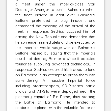
a fleet under the Imperial-class Star
Destroyer Avenger to punish Balmorra. When
the fleet arrived in orbit over Balmorra,
Beltane pretended to play innocent and
demanded the meaning of the arrival of the
fleet. In response, Sedriss accused him of
arming the New Republic and demanded that
he surrender immediately and be executed or
the Imperials would wage war on Balmorra.
Beltane replied by saying that the Imperials
could not destroy Balmorra since it boasted
foundries supplying advanced technology. In
response, Sedriss ordered his troops to land
on Balmorra in an attempt to press them into
surrendering. A massive Imperial force
including stormtroopers, SD-9-series battle
droids and AT-STs were deployed near the
planetary capital of Bin Prime, thus starting
the Battle of Balmorra. He intended to
capture the planet with the valuable factories