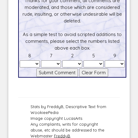
Thanks for your comment, all comments are
moderated, and those which are considered
rude, insulting, or otherwise undesirable will be
deleted.
As a simple test to avoid scripted additions to
comments, please select the numbers listed
above each box.
8
7
2
5
9
Stats by FreddyB, Descriptive Text from
WookieePedia
Image copyright LucasArts
Any complaints, writs for copyright
abuse, etc should be addressed to the
Webmaster
FreddyB
.