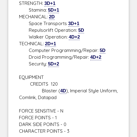
STRENGTH:
3D+1
Stamina:
5D+1
MECHANICAL:
2D
Space Transports
3D+1
Repulsorlift Operation:
5D
Walker Operation:
4D+2
TECHNICAL:
2D+1
Computer Programming/Repair:
5D
Droid Programming/Repair:
4D+2
Security:
5D+2
EQUIPMENT
CREDITS 120
Blaster (
4D
), Imperial Style Uniform,
Comlink, Datapad
FORCE SENSITIVE - N
FORCE POINTS - 1
DARK SIDE POINTS - 0
CHARACTER POINTS - 3