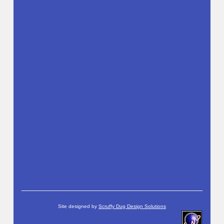
Site designed by
Scruffy Dug Design Solutions