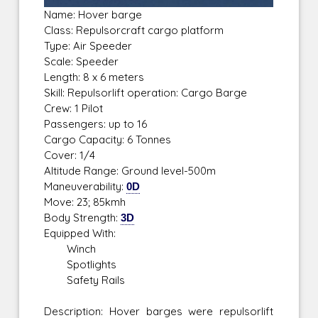
Name: Hover barge
Class: Repulsorcraft cargo platform
Type: Air Speeder
Scale: Speeder
Length: 8 x 6 meters
Skill: Repulsorlift operation: Cargo Barge
Crew: 1 Pilot
Passengers: up to 16
Cargo Capacity: 6 Tonnes
Cover: 1/4
Altitude Range: Ground level-500m
Maneuverability:
0D
Move: 23; 85kmh
Body Strength:
3D
Equipped With:
Winch
Spotlights
Safety Rails
Description: Hover barges were repulsorlift