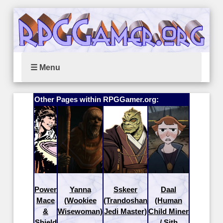
☰ Menu
Other Pages within RPGGamer.org:
Power
Yanna
Sskeer
Daal
Mace
(Wookiee
(Trandoshan
(Human
&
Wisewoman)
Jedi Master)
Child Miner
Shield
/ Sith