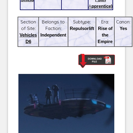
Apprentice)
Section
Belongs to
Subtype:
Era:
Canon:
of Site:
Faction:
Repulsorlift
Rise of
Yes
Vehicles
Independent
the
D6
Empire