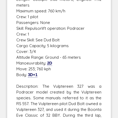
meters
Maximum speed: 760 km/h
Crew: 1 pilot
Passengers: None
Skill: Repulsorlift operation: Podracer
Crew: 1
Crew Skill: See Dud Bolt
Cargo Capacity: 5 kilograms
Cover: 3/4
Altitude Range: Ground - 65 meters
Manoeuvrability:
2D
Move: 253; 760 kph
Body:
3D+1
Description: The Vulptereen 327 was a
Podracer model created by the Vulptereen
species. Some manuals referred to it as the
RS 557. The Vulptereen pilot Dud Bolt owned a
Vulptereen 327, and used it during the Boonta
Eve Classic of 32 BBY. During the third lap,