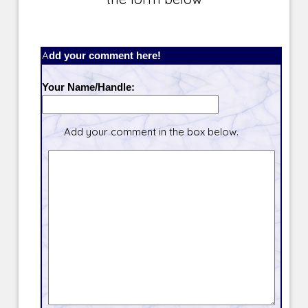
Add your comment here!
Your Name/Handle:
Add your comment in the box below.