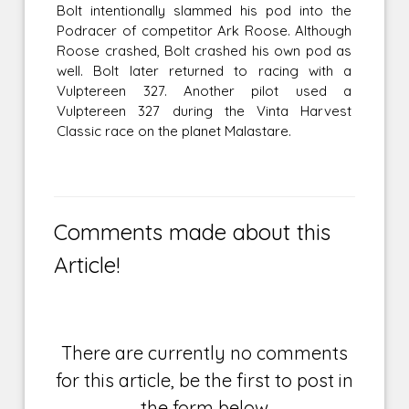
Bolt intentionally slammed his pod into the
Podracer of competitor Ark Roose. Although
Roose crashed, Bolt crashed his own pod as
well. Bolt later returned to racing with a
Vulptereen 327. Another pilot used a
Vulptereen 327 during the Vinta Harvest
Classic race on the planet Malastare.
Comments made about this
Article!
There are currently no comments
for this article, be the first to post in
the form below