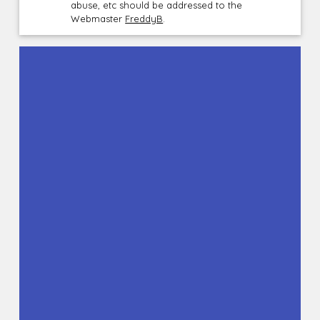
abuse, etc should be addressed to the
Webmaster
FreddyB
.