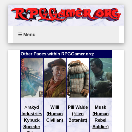
☰ Menu
Other Pages within RPGGamer.org:
Arakyd
Willi
Pili Walde
Musk
Industries
(Human
(Alien
(Human
Kybuck
Civilian)
Botanist)
Rebel
Speeder
Soldier)