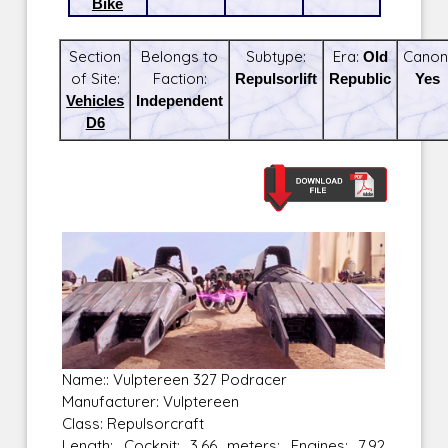
Bike
Section
Belongs to
Subtype:
Era:
Old
Canon
of Site:
Faction:
Repulsorlift
Republic
Yes
Vehicles
Independent
D6
Name:: Vulptereen 327 Podracer
Manufacturer: Vulptereen
Class: Repulsorcraft
Length: Cockpit: 3.66 meters; Engines: 7.92