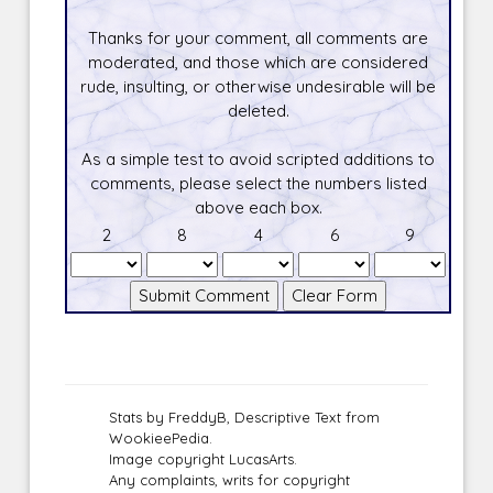
Thanks for your comment, all comments are
moderated, and those which are considered
rude, insulting, or otherwise undesirable will be
deleted.
As a simple test to avoid scripted additions to
comments, please select the numbers listed
above each box.
2
8
4
6
9
Stats by FreddyB, Descriptive Text from
WookieePedia.
Image copyright LucasArts.
Any complaints, writs for copyright