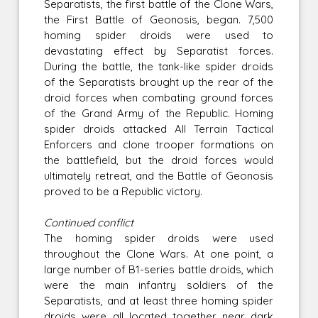
Separatists, the first battle of the Clone Wars,
the First Battle of Geonosis, began. 7,500
homing spider droids were used to
devastating effect by Separatist forces.
During the battle, the tank-like spider droids
of the Separatists brought up the rear of the
droid forces when combating ground forces
of the Grand Army of the Republic. Homing
spider droids attacked All Terrain Tactical
Enforcers and clone trooper formations on
the battlefield, but the droid forces would
ultimately retreat, and the Battle of Geonosis
proved to be a Republic victory.
Continued conflict
The homing spider droids were used
throughout the Clone Wars. At one point, a
large number of B1-series battle droids, which
were the main infantry soldiers of the
Separatists, and at least three homing spider
droids were all located together near dark