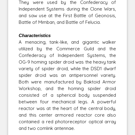
They were used by the Confederacy of
Independent Systems during the Clone Wars,
and saw use at the First Battle of Geonosis,
Battle of Mimban, and Battle of Felucia.
Characteristics
A menacing, tank-like, and gigantic walker
utilized by the Commerce Guild and the
Confederacy of Independent Systems, the
OG-9 homing spider droid was the heavy tank
variety of spider droid, while the DSD1 dwarf
spider droid was an antipersonnel variety.
Both were manufactured by Baktoid Armor
Workshop, and the homing spider droid
consisted of a spherical body suspended
between four mechanical legs. A powerful
reactor was at the heart of the central body,
and this center armored reactor core also
contained a red photoreceptor optical array
and two comlink antennae.