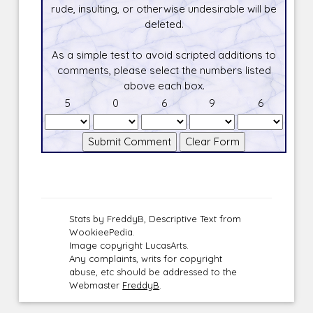
rude, insulting, or otherwise undesirable will be
deleted.
As a simple test to avoid scripted additions to
comments, please select the numbers listed
above each box.
5
0
6
9
6
Stats by FreddyB, Descriptive Text from
WookieePedia.
Image copyright LucasArts.
Any complaints, writs for copyright
abuse, etc should be addressed to the
Webmaster
FreddyB
.