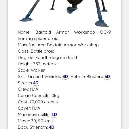
Name: Baktoid Armor Workshop OG-9
homing spider droid
Manufacturer: Baktoid Armor Workshop
Class: Battle droid
Degree: Fourth-degree droid
Height: 7.32 meters
Scale: Walker
Skill: Ground Vehicles
6D
, Vehicle Blasters
5D
,
Search
4D
Crew: N/A
Cargo Capacity: 0kg
Cost: 70,000 credits
Cover: N/A
Manoeuvrability:
1D
Move: 30, 90 kmh
Body Strength:
4D