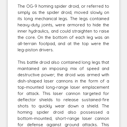
The OG-9 homing spider droid, or referred to
simply as the spider droid, moved slowly on
its long mechanical legs. The legs contained
heavy-duty joints, were armored to hide the
inner hydraulics, and could straighten to raise
the core. On the bottom of each leg was an
all-terrain footpad, and at the top were the
leg-piston drivers.
This battle droid also contained long legs that
maintained an imposing mix of speed and
destructive power; the droid was armed with
dish-shaped laser cannons in the form of a
top-mounted long-range laser emplacement
for attack. This laser cannon targeted for
deflector shields to release sustained-fire
shots to quickly wear down a shield. The
homing spider droid also possessed a
bottom-mounted, short-range laser cannon
for defense against ground attacks. This