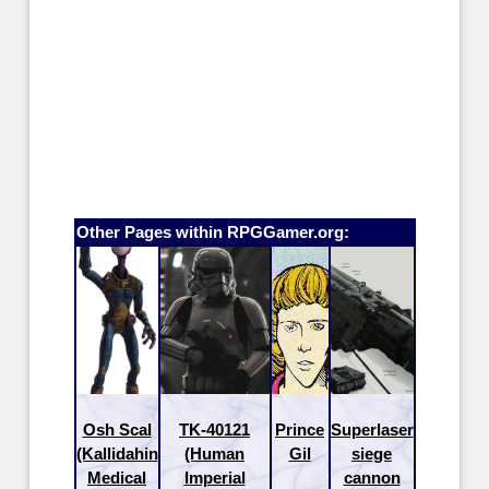
Other Pages within RPGGamer.org:
Osh Scal
TK-40121
Prince
Superlaser
(Kallidahin
(Human
Gil
siege
Medical
Imperial
cannon