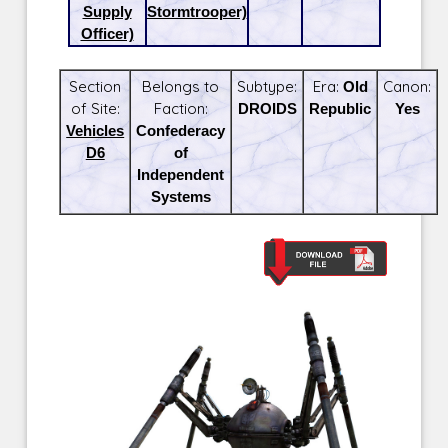
Supply
Stormtrooper)
Officer)
Section
Belongs to
Subtype:
Era:
Old
Canon:
of Site:
Faction:
DROIDS
Republic
Yes
Vehicles
Confederacy
D6
of
Independent
Systems