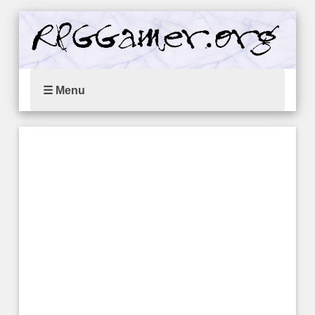
☰ Menu