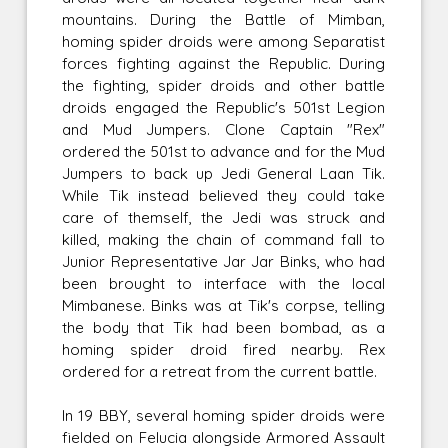
mountains. During the Battle of Mimban,
homing spider droids were among Separatist
forces fighting against the Republic. During
the fighting, spider droids and other battle
droids engaged the Republic's 501st Legion
and Mud Jumpers. Clone Captain "Rex"
ordered the 501st to advance and for the Mud
Jumpers to back up Jedi General Laan Tik.
While Tik instead believed they could take
care of themself, the Jedi was struck and
killed, making the chain of command fall to
Junior Representative Jar Jar Binks, who had
been brought to interface with the local
Mimbanese. Binks was at Tik's corpse, telling
the body that Tik had been bombad, as a
homing spider droid fired nearby. Rex
ordered for a retreat from the current battle.
In 19 BBY, several homing spider droids were
fielded on Felucia alongside Armored Assault