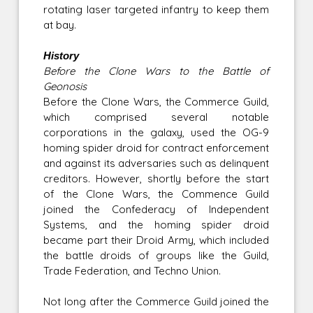
rotating laser targeted infantry to keep them
at bay.
History
Before the Clone Wars to the Battle of
Geonosis
Before the Clone Wars, the Commerce Guild,
which comprised several notable
corporations in the galaxy, used the OG-9
homing spider droid for contract enforcement
and against its adversaries such as delinquent
creditors. However, shortly before the start
of the Clone Wars, the Commence Guild
joined the Confederacy of Independent
Systems, and the homing spider droid
became part their Droid Army, which included
the battle droids of groups like the Guild,
Trade Federation, and Techno Union.
Not long after the Commerce Guild joined the