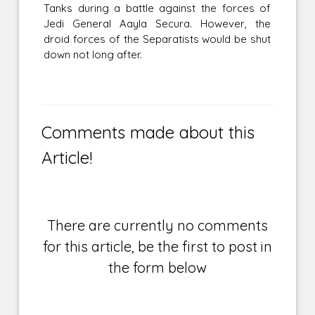
Tanks during a battle against the forces of
Jedi General Aayla Secura. However, the
droid forces of the Separatists would be shut
down not long after.
Comments made about this
Article!
There are currently no comments
for this article, be the first to post in
the form below