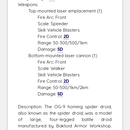
Weapons:
Top-mounted laser emplacement (1)
Fire Arc: Front
Scale: Speeder
Skill: Vehicle Blasters
Fire Control:
2D
Range: 50-300/500/1km
Damage:
5D
Bottom-mounted laser cannon (1)
Fire Arc: Front
Scale: Walker
Skill: Vehicle Blasters
Fire Control:
2D
Range: 50-500/1km/2km
Damage:
5D
Description: The OG-9 homing spider droid,
also known as the spider droid, was a model
of large, four-legged battle droid
manufactured by Baktoid Armor Workshop.