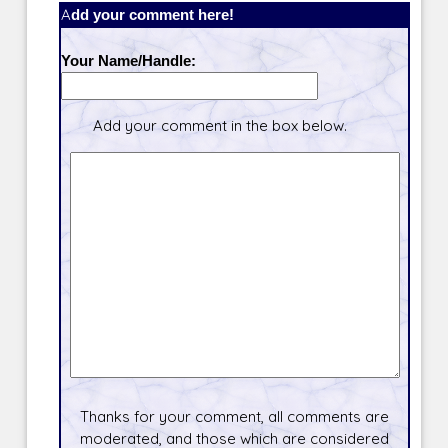
Add your comment here!
Your Name/Handle:
Add your comment in the box below.
Thanks for your comment, all comments are
moderated, and those which are considered