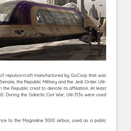
Corellian Engineering Corporation
raps!
YT-Series Designer
l of repulsorcraft manufactured by GoCorp that was
ate, the Republic Military and the Jedi Order. Util-
e Republic crest to denote its affiliation. At least
 During the Galactic Civil War, Util-313s were used
ce to the Magnaline 3000 airbus, used as a public