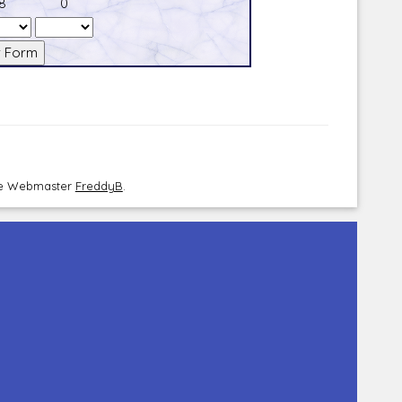
8
0
the Webmaster
FreddyB
.