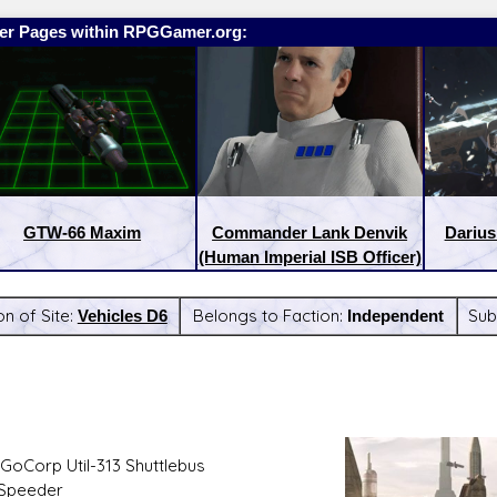
er Pages within RPGGamer.org:
GTW-66 Maxim
Commander Lank Denvik
Darius
(Human Imperial ISB Officer)
on of Site:
Vehicles D6
Belongs to Faction:
Independent
Sub
:
Latest Releases:
GoCorp Util-313 Shuttlebus
 Speeder