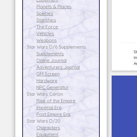
Planets & Places
Species
Starships
The Force
Vehicles
Weapons
Star Wars D/6 Supplements
S
Supplements
I
Online Journal
A
Adventurers Journal
GM Screen
Hardware
NPC Generator
Star Wars Canon
Rise of the Empire
Imperial Era
Post Empire Era
Star Wars D/20
Characters
Equipment