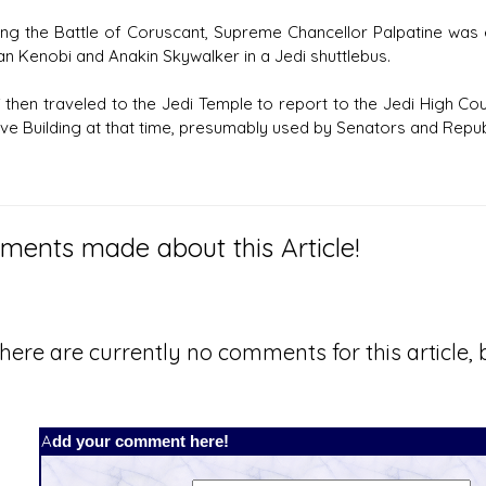
ing the Battle of Coruscant, Supreme Chancellor Palpatine was 
n Kenobi and Anakin Skywalker in a Jedi shuttlebus.
 then traveled to the Jedi Temple to report to the Jedi High Co
ve Building at that time, presumably used by Senators and Republi
ents made about this Article!
here are currently no comments for this article, b
Add your comment here!