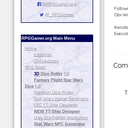
@RPGGamer.org
Follow
Obi-Wa
@_RPGGamer
Kenobi
Executi
RPGGamer.org Main Menu
Home
Editorials
Old Updates
Comm
RPG Tools
3D
Dice Roller
full
Fantasy Flight Star Wars
Dice
full
T
Random Dice Roller
Star Wars Name Generator
CEC YT-Ship Designer
NEW YT-Ship Designer
Ugly Starfighter Workshop
Star Wars NPC Generator