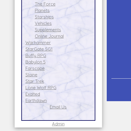
The Force
Planets
Starships
Vehicles
Supplements
Online Journal
Warhammer
StarGate SG1
Buffy RPG
Babylon 5
Farscape
Slaine
Star Trek
Lone Wolf RPG
Exalted
Earthdawn
Email Us
Admin