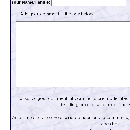
Your Name/Handle:
Add your comment in the box below.
Thanks for your comment, all comments are moderated, 
insulting, or otherwise undesirable 
As a simple test to avoid scripted additions to comments,
each box.