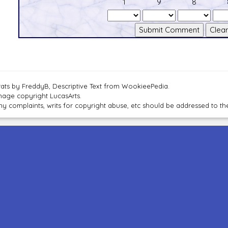
1
9
8
tats by FreddyB, Descriptive Text from WookieePedia.
mage copyright LucasArts.
ny complaints, writs for copyright abuse, etc should be addressed to 