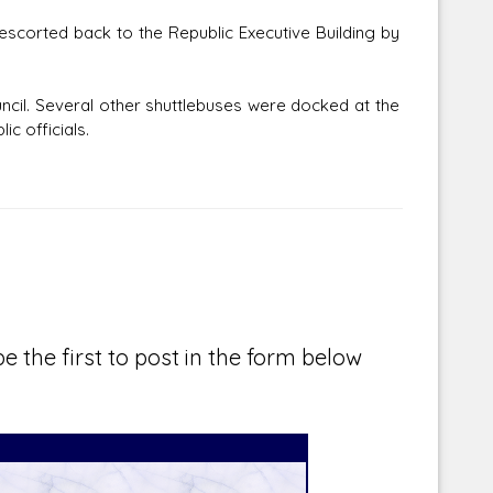
escorted back to the Republic Executive Building by
uncil. Several other shuttlebuses were docked at the
c officials.
e the first to post in the form below