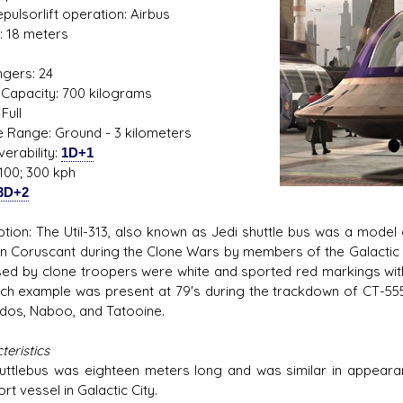
Repulsorlift operation: Airbus
: 18 meters
1
gers: 24
Capacity: 700 kilograms
s D/6 online character creator
Ugly Workshop
Full
 aid, play online with friends!
Build Starfighters from sc
de Range: Ground - 3 kilometers
erability:
1D+1
100; 300 kph
3D+2
ption: The Util-313, also known as Jedi shuttle bus was a mode
n Coruscant during the Clone Wars by members of the Galactic Sen
sed by clone troopers were white and sported red markings with th
ch example was present at 79's during the trackdown of CT-5555.
dos, Naboo, and Tatooine.
eristics
uttlebus was eighteen meters long and was similar in appearan
rt vessel in Galactic City.