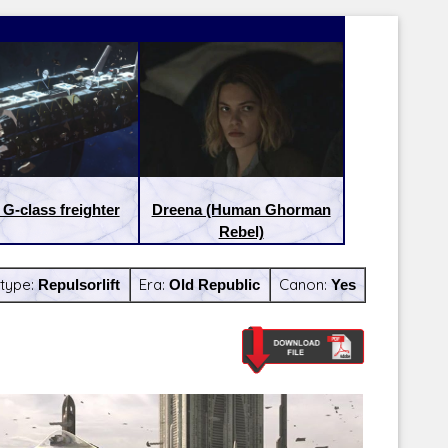
 G-class freighter
Dreena (Human Ghorman
Rebel)
type:
Repulsorlift
Era:
Old Republic
Canon:
Yes
Latest Releases:
Latest Re