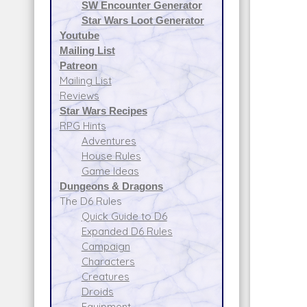
SW Encounter Generator
Star Wars Loot Generator
Youtube
Mailing List
Patreon
Mailing List
Reviews
Star Wars Recipes
RPG Hints
Adventures
House Rules
Game Ideas
Dungeons & Dragons
The D6 Rules
Quick Guide to D6
Expanded D6 Rules
Campaign
Characters
Creatures
Droids
Equipment