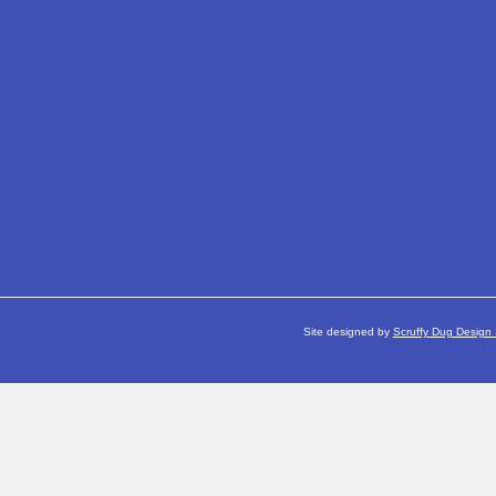
Site designed by
Scruffy Dug Design 