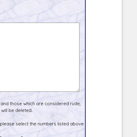
and those which are considered rude,
will be deleted.
 please select the numbers listed above