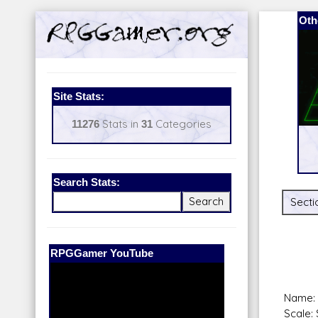
Oth
Site Stats:
11276
Stats in
31
Categories
Search Stats:
Secti
Our Patreon:
BeyondD6
Name: 
Scale: