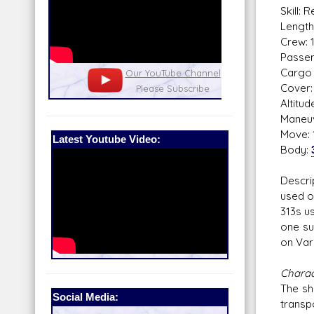
Skill: 
Length
Crew: 
Passen
Cargo 
nel
Our Patreon: please help out with the
Star War
Cover: 
running costs of the site!
and play
Altitu
Maneuv
Move: 
Latest Youtube Video:
Body:
Descri
used o
313s u
one su
on Var
Charact
The sh
Social Media:
transpo