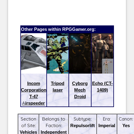
Other Pages within RPGGamer.org:
Incom
Tripod
Cyborg
Echo (CT-
Corporation
laser
Mech
1409)
T-47
Droid
Airspeeder
Section
Belongs to
Subtype:
Era:
Canon:
of Site:
Faction:
Repulsorlift
Imperial
Yes
Vehicles
Independent