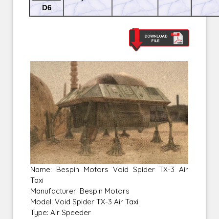
D6
Name: Bespin Motors Void Spider TX-3 Air
Taxi
Manufacturer: Bespin Motors
Model: Void Spider TX-3 Air Taxi
Type: Air Speeder