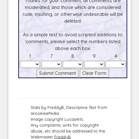
Thanks for your comment, all comments are
moderated, and those which are considered
rude, insulting, or otherwise undesirable will be
deleted.
As a simple test to avoid scripted additions to
comments, please select the numbers listed
above each box.
1
7
8
9
4
Stats by FreddyB, Descriptive Text from
WookieePedia.
Image copyright LucasArts.
Any complaints, writs for copyright
abuse, etc should be addressed to the
Webmaster
FreddyB
.