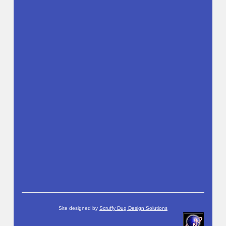
Site designed by
Scruffy Dug Design Solutions