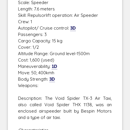
Scale: Speeder
Length: 7.6 meters
Skill: Repulsorlift operation: Air Speeder
Crew: 1
Autopilot/ Cruise control:
3D
Passengers: 3
Cargo Capacity: 15 kg
Cover: 1/2
Altitude Range: Ground level-1500m
Cost: 1,600 (used)
Maneuverability:
1D
Move: 50; 400kmh
Body Strength:
3D
Weapons:
Description: The Void Spider TX-3 Air Taxi,
also called Void Spider THX 1138, was an
enclosed airspeeder built by Bespin Motors
and a type of air taxi.