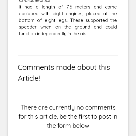
Characteristics
It had a length of 7.6 meters and came
equipped with eight engines, placed at the
bottom of eight legs. These supported the
speeder when on the ground and could
function independently in the air.
Comments made about this
Article!
There are currently no comments
for this article, be the first to post in
the form below