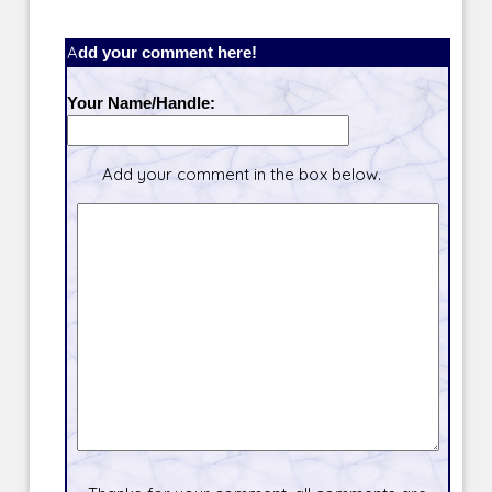
Add your comment here!
Your Name/Handle:
Add your comment in the box below.