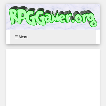
☰ Menu