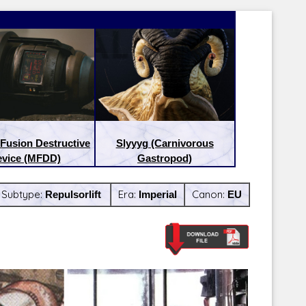
Fusion Destructive
Slyyyg (Carnivorous
vice (MFDD)
Gastropod)
Subtype:
Repulsorlift
Era:
Imperial
Canon:
EU
Latest Releases:
Latest Re