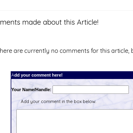
ents made about this Article!
here are currently no comments for this article, b
Add your comment here!
Your Name/Handle:
Add your comment in the box below.