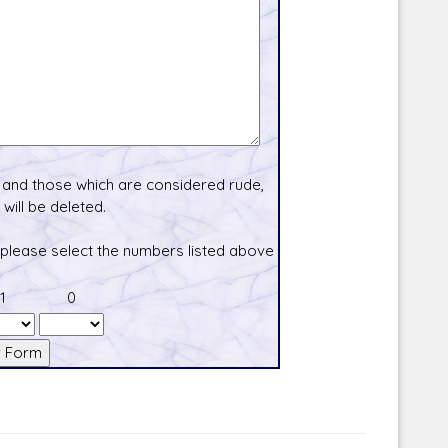
and those which are considered rude,
will be deleted.
 please select the numbers listed above
1
0