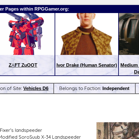
er Pages within RPGGamer.org:
ZAFT ZuOOT
Ivor Drake (Human Senator)
Medium 
De
ion of Site:
Vehicles D6
Belongs to Faction:
Independent
:
Latest Releases:
Fixer's landspeeder
 Modified SoroSuub X-34 Landspeeder