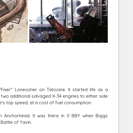
Corellian Engineering Corporation
raps!
YT-Series Designer
ixer" Loneozner on Tatooine. It started life as a
two additional salvaged X-34 engines to either side
le's top speed, at a cost of fuel consumption.
in Anchorhead. It was there in 0 BBY when Biggs
Battle of Yavin.