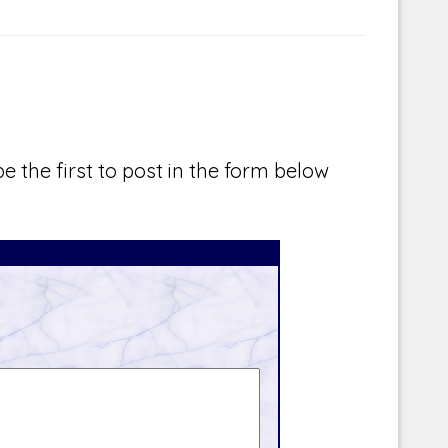
e the first to post in the form below