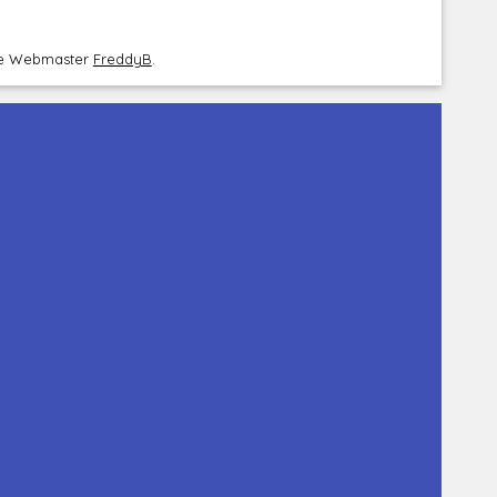
the Webmaster
FreddyB
.