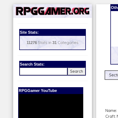
Oth
Site Stats:
11276
Stats in
31
Categories
Search Stats:
Sect
Our Patreon:
BeyondD6
Name: 
Craft: