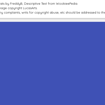
tats by FreddyB, Descriptive Text from WookieePedia.
mage copyright LucasArts.
ny complaints, writs for copyright abuse, etc should be addressed to 