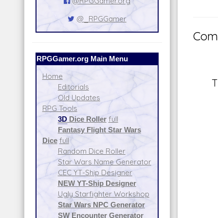
@RPGGamer.org
@_RPGGamer
Comm
RPGGamer.org Main Menu
Home
T
Editorials
Old Updates
RPG Tools
3D
Dice Roller
full
Fantasy Flight Star Wars
Dice
full
Random Dice Roller
Star Wars Name Generator
CEC YT-Ship Designer
NEW YT-Ship Designer
Ugly Starfighter Workshop
Star Wars NPC Generator
SW Encounter Generator