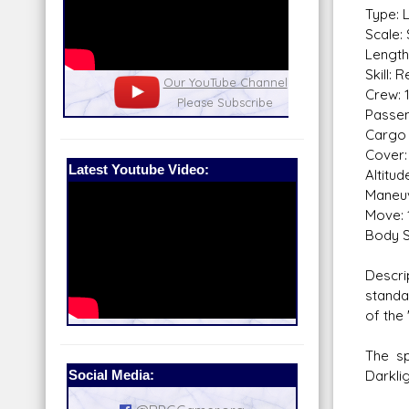
Type: 
Scale:
Length
Skill: 
nel
Our Patreon: please help out with the
Star War
Crew: 
running costs of the site!
and play
Passen
Cargo 
Cover:
Latest Youtube Video:
Altitu
Maneuv
Move: 
Body S
Descri
standa
of the 
The sp
Social Media:
Darklig