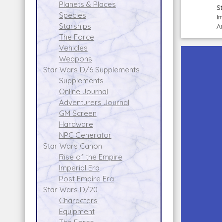
Planets & Places
S
Species
I
Starships
A
The Force
Vehicles
Weapons
Star Wars D/6 Supplements
Supplements
Online Journal
Adventurers Journal
GM Screen
Hardware
NPC Generator
Star Wars Canon
Rise of the Empire
Imperial Era
Post Empire Era
Star Wars D/20
Characters
Equipment