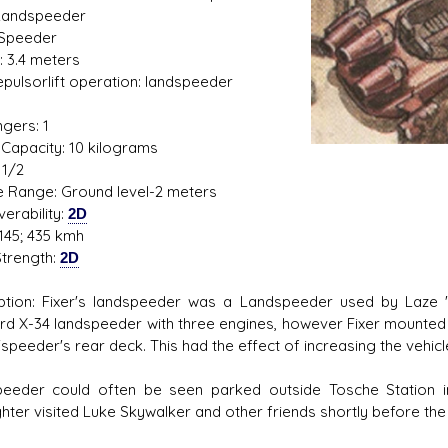
Landspeeder
 Speeder
: 3.4 meters
Repulsorlift operation: landspeeder
s D/6 online character creator
Ugly Workshop
1
 aid, play online with friends!
Build Starfighters from sc
gers: 1
Capacity: 10 kilograms
 1/2
de Range: Ground level-2 meters
erability:
2D
145; 435 kmh
trength:
2D
ption: Fixer's landspeeder was a Landspeeder used by Laze "F
rd X-34 landspeeder with three engines, however Fixer mounted 
'speeder's rear deck. This had the effect of increasing the vehic
eeder could often be seen parked outside Tosche Station 
hter visited Luke Skywalker and other friends shortly before the 