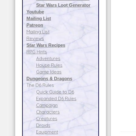
Star Wars Loot Generator
Youtube
Mailing List
Patreon
Mailing List
Reviews
Star Wars Recipes
RPG Hints
Adventures
House Rules
Game Ideas
Dungeons & Dragons
The D6 Rules
Quick Guide to D6
Expanded D6 Rules
Campaign
Characters
Creatures
Droids
Equipment