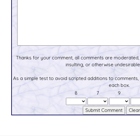
Thanks for your comment, all comments are moderated, 
insulting, or otherwise undesirable 
As a simple test to avoid scripted additions to comments,
each box.
8
7
9