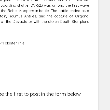
 boarding shuttle. DV-523 was among the first wave
the Rebel troopers in battle. The battle ended as a
ptain, Raymus Antilles, and the capture of Organa.
f the Devastator with the stolen Death Star plans
 blaster rifle.
e the first to post in the form below