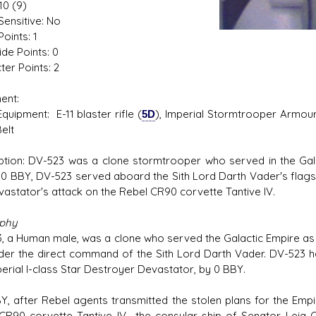
10 (9)
Sensitive: No
oints: 1
ide Points: 0
ter Points: 2
ent:
ment: E-11 blaster rifle (
5D
), Imperial Stormtrooper Armour
Belt
ption: DV-523 was a clone stormtrooper who served in the Galac
n 0 BBY, DV-523 served aboard the Sith Lord Darth Vader's flags
vastator's attack on the Rebel CR90 corvette Tantive IV.
aphy
, a Human male, was a clone who served the Galactic Empire as a
nder the direct command of the Sith Lord Darth Vader. DV-523 h
perial I-class Star Destroyer Devastator, by 0 BBY.
BY, after Rebel agents transmitted the stolen plans for the Emp
CR90 corvette Tantive IV—the consular ship of Senator Leia