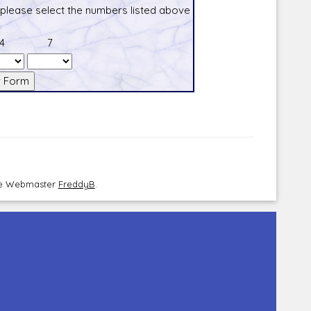
 please select the numbers listed above
4
7
the Webmaster
FreddyB
.