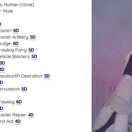
s: Human (clone)
: Male
D
s D/6 online character creator
Ugly Workshop
ter:
6D
 aid, play online with friends!
Build Starfighters from sc
er Artillery:
5D
ge:
6D
ling Parry:
5D
le Blasters:
5D
3D
3D
sorlift Operation:
5D
3D
uasion:
5D
ling:
6D
3D
er Repair:
4D
t Aid:
4D