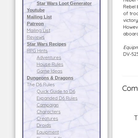
Star Wars Loot Generator
Rebel 
Youtube
of tro
Mailing List
victor
Patreon
Howeve
Mailing List
aboard
Reviews
Star Wars Recipes
Equip
RPG Hints
DV-523
Adventures
House Rules
Game Ideas
Dungeons & Dragons
The D6 Rules
Comm
Quick Guide to D6
Expanded D6 Rules
Campaign
Characters
T
Creatures
Droids
Equipment