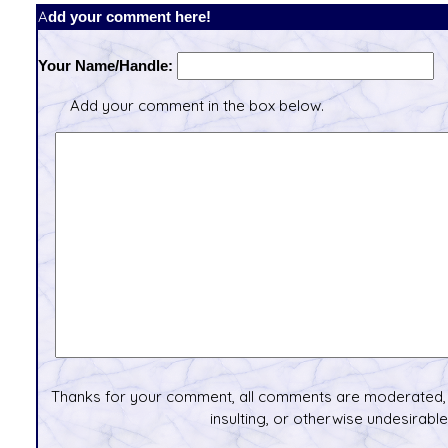
Add your comment here!
Your Name/Handle:
Add your comment in the box below.
Thanks for your comment, all comments are moderated, 
insulting, or otherwise undesirable 