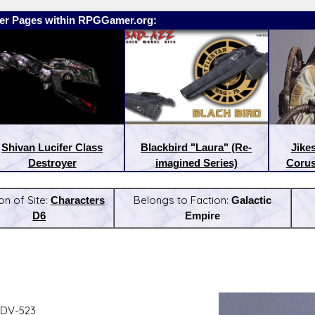
er Pages within RPGGamer.org:
Shivan Lucifer Class
Blackbird "Laura" (Re-
Jike
Destroyer
imagined Series)
Corus
on of Site:
Characters
Belongs to Faction:
Galactic
D6
Empire
:
Latest Releases:
 DV-523