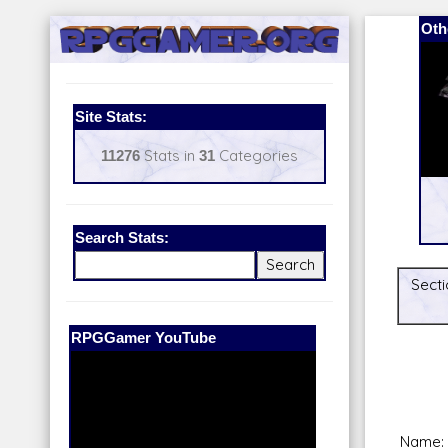
Oth
Site Stats:
11276
Stats in
31
Categories
Search Stats:
Secti
Our Patreon:
BeyondD6
Name: