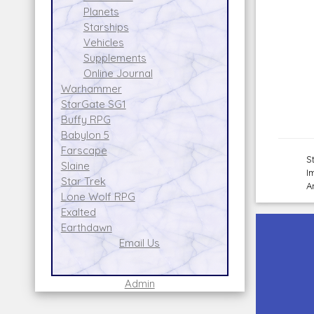
Planets
Starships
Vehicles
Supplements
Online Journal
Warhammer
StarGate SG1
Buffy RPG
Babylon 5
Farscape
S
Slaine
I
Star Trek
A
Lone Wolf RPG
Exalted
Earthdawn
Email Us
Admin