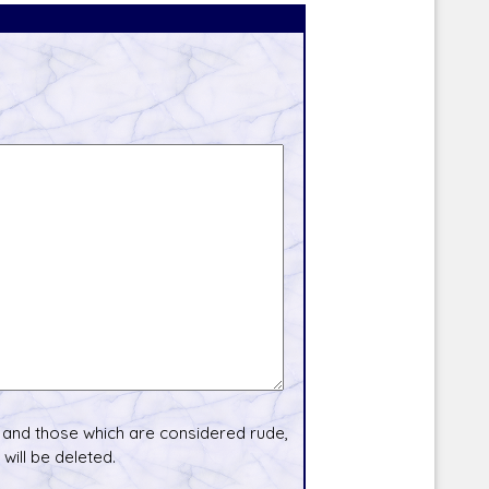
and those which are considered rude,
will be deleted.