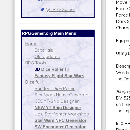
Move: 
Force 
@_RPGGamer
Force P
Dark S
Charac
RPGGamer.org Main Menu
Equipm
Home
Equip
Editorials
Utility 
Old Updates
RPG Tools
Descri
3D
Dice Roller
full
War. I
Fantasy Flight Star Wars
the De
Dice
full
Random Dice Roller
Biogr
Star Wars Name Generator
DV-523
CEC YT-Ship Designer
unit u
NEW YT-Ship Designer
the Im
Ugly Starfighter Workshop
Star Wars NPC Generator
In 0 B
SW Encounter Generator
Rebel 