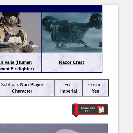
sh Valia (Human
Razor Crest
cant Firefighter)
Subtype:
Non-Player
Era:
Canon:
Character
Imperial
Yes
Latest Releases:
Latest Re