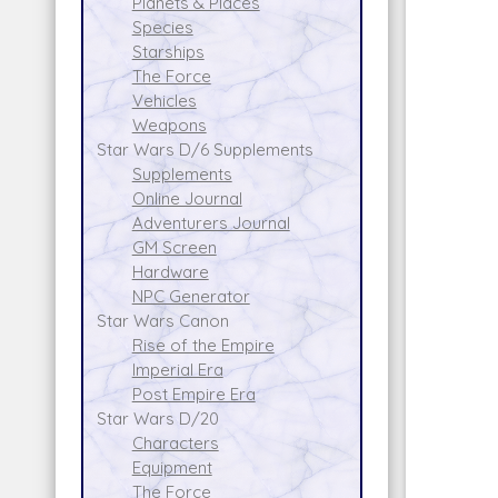
Planets & Places
Species
Starships
The Force
Vehicles
Weapons
Star Wars D/6 Supplements
Supplements
Online Journal
Adventurers Journal
GM Screen
Hardware
NPC Generator
Star Wars Canon
Rise of the Empire
Imperial Era
Post Empire Era
Star Wars D/20
Characters
Equipment
The Force