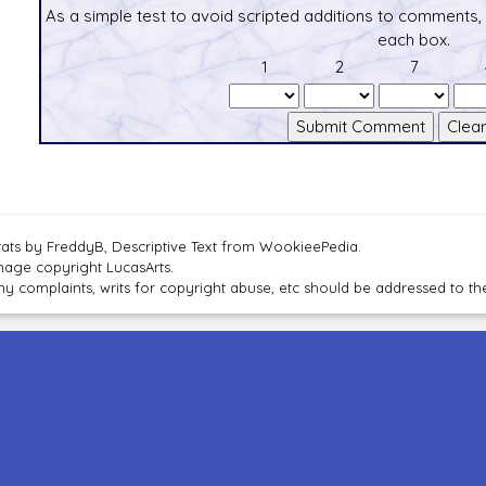
As a simple test to avoid scripted additions to comments,
each box.
1
2
7
tats by FreddyB, Descriptive Text from WookieePedia.
mage copyright LucasArts.
ny complaints, writs for copyright abuse, etc should be addressed to 