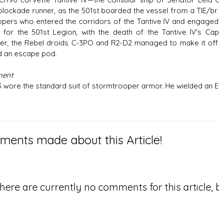
blockade runner, as the 501st boarded the vessel from a TIE/br
opers who entered the corridors of the Tantive IV and engaged 
y for the 501st Legion, with the death of the Tantive IV's Ca
r, the Rebel droids C-3PO and R2-D2 managed to make it off o
 an escape pod.
ment
 wore the standard suit of stormtrooper armor. He wielded an E-11
ents made about this Article!
here are currently no comments for this article, b