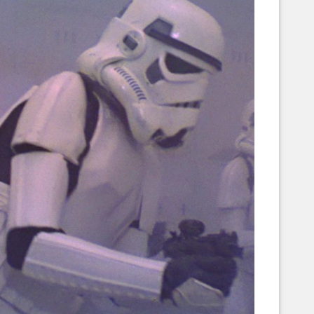
Corellian Engineering Corporation
raps!
YT-Series Designer