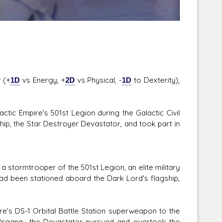
 (+
1D
vs Energy, +
2D
vs Physical, -
1D
to Dexterity),
tic Empire's 501st Legion during the Galactic Civil
hip, the Star Destroyer Devastator, and took part in
 stormtrooper of the 501st Legion, an elite military
ad been stationed aboard the Dark Lord's flagship,
ire's DS-1 Orbital Battle Station superweapon to the
 Organa—the Devastator pursued and overtook the