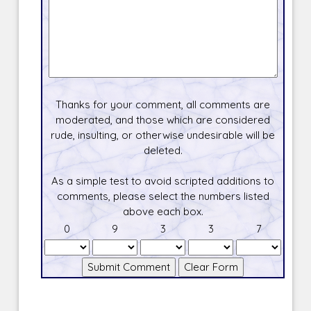
Thanks for your comment, all comments are
moderated, and those which are considered
rude, insulting, or otherwise undesirable will be
deleted.
As a simple test to avoid scripted additions to
comments, please select the numbers listed
above each box.
0
9
3
3
7