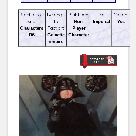
Section of
Belongs
Subtype:
Era:
Canon:
Site:
to
Non-
Imperial
Yes
Characters
Faction:
Player
D6
Galactic
Character
Empire