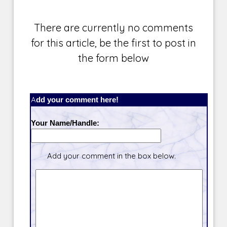
There are currently no comments
for this article, be the first to post in
the form below
Add your comment here!
Your Name/Handle:
Add your comment in the box below.