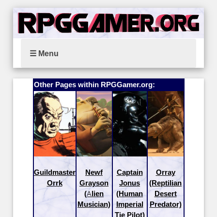
☰ Menu
Other Pages within RPGGamer.org:
Guildmaster
Newf
Captain
Orray
Orrk
Grayson
Jonus
(Reptilian
(Alien
(Human
Desert
Musician)
Imperial
Predator)
Tie Pilot)