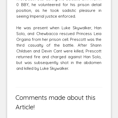
0 BBY, he volunteered for his prison detail
position, as he took sadistic pleasure in
seeing Imperial justice enforced.
He was present when Luke Skywalker, Han
Solo, and Chewbacca rescued Princess Leia
Organa from her prison cell. Prescott was the
third casualty of the battle. After Shann
Childsen and Devin Cant were killed, Prescott
returned fire and charged against Han Solo,
but was subsequently shot in the abdomen
and killed by Luke Skywalker.
Comments made about this
Article!