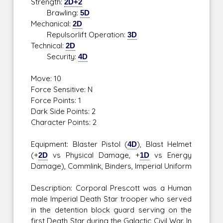
Strength:
2D+2
Brawling:
5D
Mechanical:
2D
Repulsorlift Operation:
3D
Technical:
2D
Security:
4D
Move: 10
Force Sensitive: N
Force Points: 1
Dark Side Points: 2
Character Points: 2
Equipment: Blaster Pistol (
4D
), Blast Helmet
(+
2D
vs Physical Damage, +
1D
vs Energy
Damage), Commlink, Binders, Imperial Uniform
Description: Corporal Prescott was a Human
male Imperial Death Star trooper who served
in the detention block guard serving on the
first Death Star during the Galactic Civil War. In