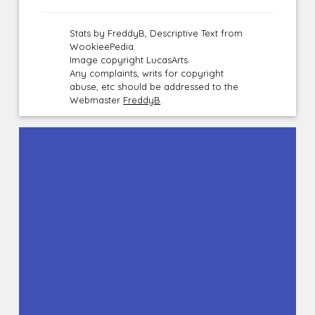
Stats by FreddyB, Descriptive Text from
WookieePedia.
Image copyright LucasArts.
Any complaints, writs for copyright
abuse, etc should be addressed to the
Webmaster
FreddyB
.