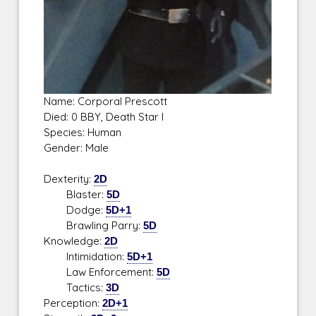
Name: Corporal Prescott
Died: 0 BBY, Death Star I
Species: Human
Gender: Male
Dexterity:
2D
Blaster:
5D
Dodge:
5D+1
Brawling Parry:
5D
Knowledge:
2D
Intimidation:
5D+1
Law Enforcement:
5D
Tactics:
3D
Perception:
2D+1