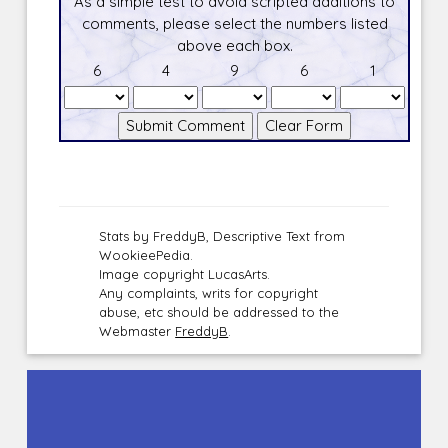
As a simple test to avoid scripted additions to
comments, please select the numbers listed
above each box.
6
4
9
6
1
Stats by FreddyB, Descriptive Text from
WookieePedia.
Image copyright LucasArts.
Any complaints, writs for copyright
abuse, etc should be addressed to the
Webmaster
FreddyB
.