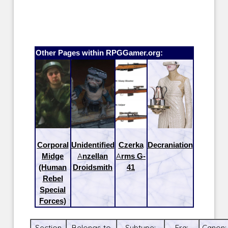
Other Pages within RPGGamer.org:
Corporal
Unidentified
Czerka
Decraniation
Midge
Anzellan
Arms G-
(Human
Droidsmith
41
Rebel
Special
Forces)
Section
Belongs to
Subtype:
Era:
Canon: