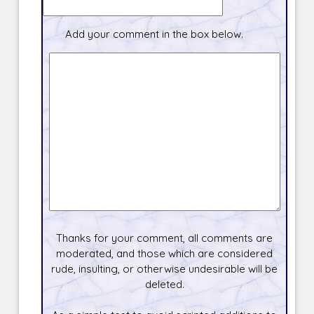
Add your comment in the box below.
Thanks for your comment, all comments are
moderated, and those which are considered
rude, insulting, or otherwise undesirable will be
deleted.