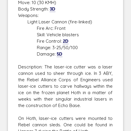
Move: 10 (30 KMH)
Body Strength:
3D
Weapons:
Light Laser Cannon (fire-linked)
Fire Arc: Front
Skill: Vehicle blasters
Fire Control:
2D
Range: 3-25/50/100
Damage:
5D
Description: The laser-ice cutter was a laser
cannon used to sheer through ice. In 3 ABY,
the Rebel Alliance Corps of Engineers used
laser-ice cutters to carve hallways within the
ice on the frozen planet Hoth in a matter of
weeks with their singular industrial lasers in
the construction of Echo Base.
On Hoth, laser-ice cutters were mounted to
Rebel cannon sleds. One could be found in