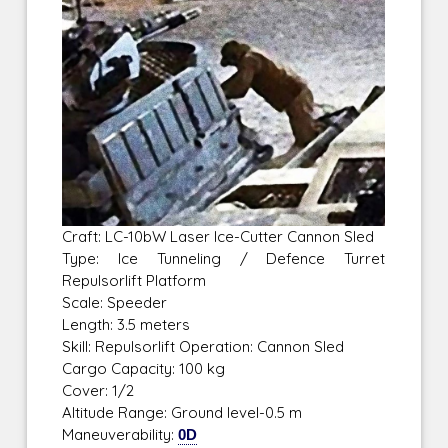
Craft: LC-10bW Laser Ice-Cutter Cannon Sled
Type: Ice Tunneling / Defence Turret
Repulsorlift Platform
Scale: Speeder
Length: 3.5 meters
Skill: Repulsorlift Operation: Cannon Sled
Cargo Capacity: 100 kg
Cover: 1/2
Altitude Range: Ground level-0.5 m
Maneuverability:
0D