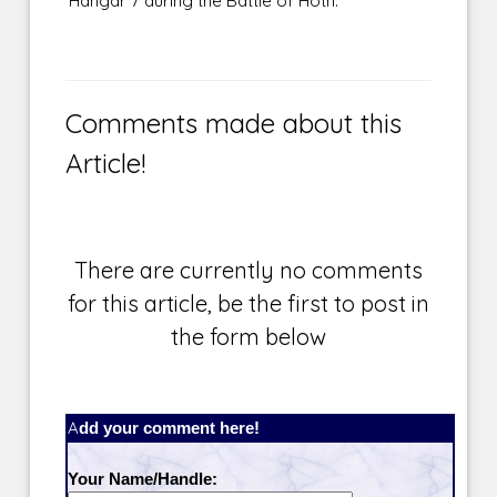
Hangar 7 during the Battle of Hoth.
Comments made about this
Article!
There are currently no comments
for this article, be the first to post in
the form below
Add your comment here!
Your Name/Handle: