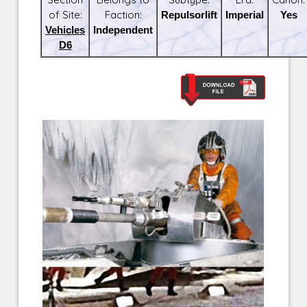
of Site:
Faction:
Repulsorlift
Imperial
Yes
Vehicles
Independent
D6