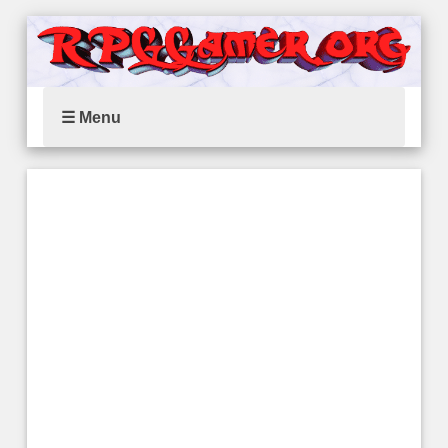
☰ Menu