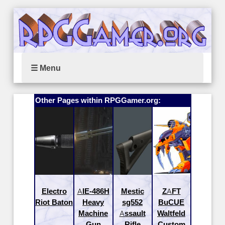
☰ Menu
Other Pages within RPGGamer.org:
Electro
AIE-486H
Mestic
ZAFT
Riot Baton
Heavy
sg552
BuCUE
Machine
Assault
Waltfeld
Gun
Rifle
Custom