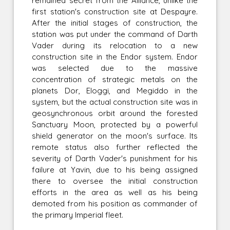
remained secret from the Alliance, unlike the
first station's construction site at Despayre.
After the initial stages of construction, the
station was put under the command of Darth
Vader during its relocation to a new
construction site in the Endor system. Endor
was selected due to the massive
concentration of strategic metals on the
planets Dor, Eloggi, and Megiddo in the
system, but the actual construction site was in
geosynchronous orbit around the forested
Sanctuary Moon, protected by a powerful
shield generator on the moon's surface. Its
remote status also further reflected the
severity of Darth Vader's punishment for his
failure at Yavin, due to his being assigned
there to oversee the initial construction
efforts in the area as well as his being
demoted from his position as commander of
the primary Imperial fleet.