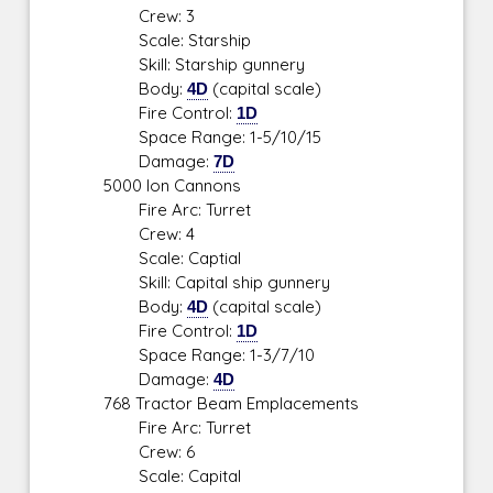
Crew: 3
Scale: Starship
Skill: Starship gunnery
Body:
4D
(capital scale)
Fire Control:
1D
Space Range: 1-5/10/15
Damage:
7D
5000 Ion Cannons
Fire Arc: Turret
Crew: 4
Scale: Captial
Skill: Capital ship gunnery
Body:
4D
(capital scale)
Fire Control:
1D
Space Range: 1-3/7/10
Damage:
4D
768 Tractor Beam Emplacements
Fire Arc: Turret
Crew: 6
Scale: Capital