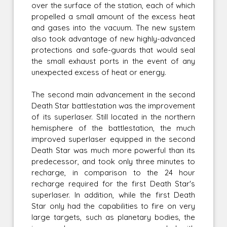
over the surface of the station, each of which
propelled a small amount of the excess heat
and gases into the vacuum. The new system
also took advantage of new highly-advanced
protections and safe-guards that would seal
the small exhaust ports in the event of any
unexpected excess of heat or energy.
The second main advancement in the second
Death Star battlestation was the improvement
of its superlaser. Still located in the northern
hemisphere of the battlestation, the much
improved superlaser equipped in the second
Death Star was much more powerful than its
predecessor, and took only three minutes to
recharge, in comparison to the 24 hour
recharge required for the first Death Star's
superlaser. In addition, while the first Death
Star only had the capabilities to fire on very
large targets, such as planetary bodies, the