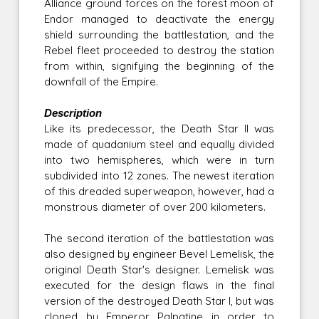
Alliance ground forces on the forest moon of
Endor managed to deactivate the energy
shield surrounding the battlestation, and the
Rebel fleet proceeded to destroy the station
from within, signifying the beginning of the
downfall of the Empire.
Description
Like its predecessor, the Death Star II was
made of quadanium steel and equally divided
into two hemispheres, which were in turn
subdivided into 12 zones. The newest iteration
of this dreaded superweapon, however, had a
monstrous diameter of over 200 kilometers.
The second iteration of the battlestation was
also designed by engineer Bevel Lemelisk, the
original Death Star's designer. Lemelisk was
executed for the design flaws in the final
version of the destroyed Death Star I, but was
cloned by Emperor Palpatine in order to