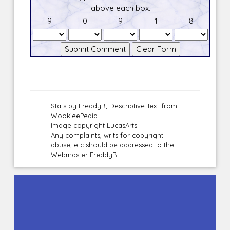
above each box.
9
0
9
1
8
Stats by FreddyB, Descriptive Text from
WookieePedia.
Image copyright LucasArts.
Any complaints, writs for copyright
abuse, etc should be addressed to the
Webmaster
FreddyB
.