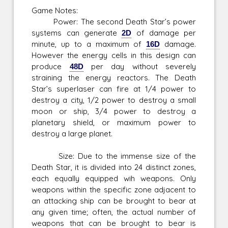
Game Notes:
Power: The second Death Star’s power
systems can generate
2D
of damage per
minute, up to a maximum of
16D
damage.
However the energy cells in this design can
produce
48D
per day without severely
straining the energy reactors. The Death
Star’s superlaser can fire at 1/4 power to
destroy a city, 1/2 power to destroy a small
moon or ship, 3/4 power to destroy a
planetary shield, or maximum power to
destroy a large planet.
Size: Due to the immense size of the
Death Star, it is divided into 24 distinct zones,
each equally equipped wih weapons. Only
weapons within the specific zone adjacent to
an attacking ship can be brought to bear at
any given time; often, the actual number of
weapons that can be brought to bear is