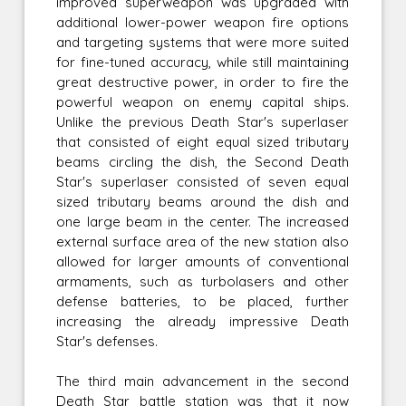
improved superweapon was upgraded with
additional lower-power weapon fire options
and targeting systems that were more suited
for fine-tuned accuracy, while still maintaining
great destructive power, in order to fire the
powerful weapon on enemy capital ships.
Unlike the previous Death Star's superlaser
that consisted of eight equal sized tributary
beams circling the dish, the Second Death
Star's superlaser consisted of seven equal
sized tributary beams around the dish and
one large beam in the center. The increased
external surface area of the new station also
allowed for larger amounts of conventional
armaments, such as turbolasers and other
defense batteries, to be placed, further
increasing the already impressive Death
Star's defenses.
The third main advancement in the second
Death Star battle station was that it now