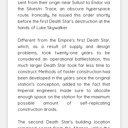
sent from their origin near Sullust to Endor via
the Silvestri Trace, an obscure hyperspace
route. Ironically, he issued this order shortly
before the first Death Star's destruction at the
hands of Luke Skywalker.
Different from the Empire's first Death Star,
which, as a result of supply and design
problems, took twenty-one years to be
considered an operational battlestation, this
much larger Death Star took far less time to
construct. Methods of faster construction had
been developed in the years since the original
station's conception, added to the fact that
Imperial engineers made sure to allocate
enough space on the station for the maximum
possible amount of self-replicating
construction droids.
The second Death Star's building location