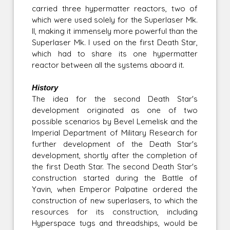
carried three hypermatter reactors, two of
which were used solely for the Superlaser Mk.
II, making it immensely more powerful than the
Superlaser Mk. I used on the first Death Star,
which had to share its one hypermatter
reactor between all the systems aboard it.
History
The idea for the second Death Star's
development originated as one of two
possible scenarios by Bevel Lemelisk and the
Imperial Department of Military Research for
further development of the Death Star's
development, shortly after the completion of
the first Death Star. The second Death Star's
construction started during the Battle of
Yavin, when Emperor Palpatine ordered the
construction of new superlasers, to which the
resources for its construction, including
Hyperspace tugs and threadships, would be