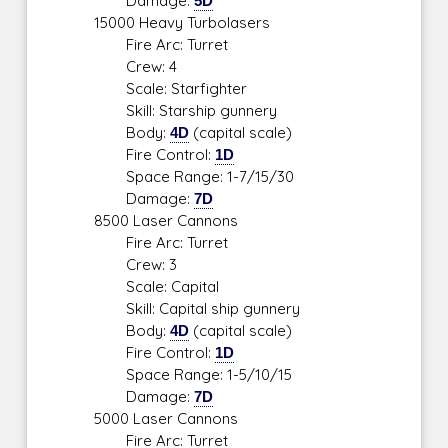
Damage:
5D
15000 Heavy Turbolasers
Fire Arc: Turret
Crew: 4
Scale: Starfighter
Skill: Starship gunnery
Body:
4D
(capital scale)
Fire Control:
1D
Space Range: 1-7/15/30
Damage:
7D
8500 Laser Cannons
Fire Arc: Turret
Crew: 3
Scale: Capital
Skill: Capital ship gunnery
Body:
4D
(capital scale)
Fire Control:
1D
Space Range: 1-5/10/15
Damage:
7D
5000 Laser Cannons
Fire Arc: Turret