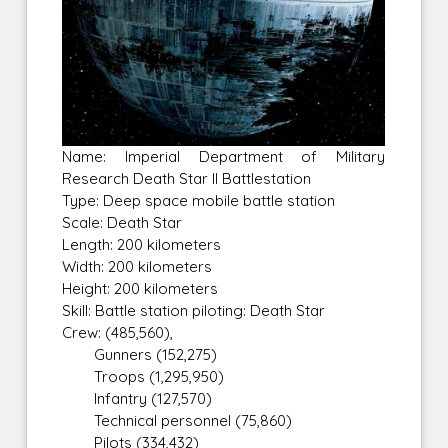
Name: Imperial Department of Military
Research Death Star II Battlestation
Type: Deep space mobile battle station
Scale: Death Star
Length: 200 kilometers
Width: 200 kilometers
Height: 200 kilometers
Skill: Battle station piloting: Death Star
Crew: (485,560),
Gunners (152,275)
Troops (1,295,950)
Infantry (127,570)
Technical personnel (75,860)
Pilots (334,432)