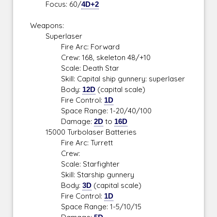
Focus: 60/
4D+2
Weapons:
Superlaser
Fire Arc: Forward
Crew: 168, skeleton 48/+10
Scale: Death Star
Skill: Capital ship gunnery: superlaser
Body:
12D
(capital scale)
Fire Control:
1D
Space Range: 1-20/40/100
Damage:
2D
to
16D
15000 Turbolaser Batteries
Fire Arc: Turrett
Crew:
Scale: Starfighter
Skill: Starship gunnery
Body:
3D
(capital scale)
Fire Control:
1D
Space Range: 1-5/10/15