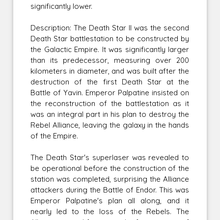
significantly lower.
Description: The Death Star II was the second
Death Star battlestation to be constructed by
the Galactic Empire. It was significantly larger
than its predecessor, measuring over 200
kilometers in diameter, and was built after the
destruction of the first Death Star at the
Battle of Yavin. Emperor Palpatine insisted on
the reconstruction of the battlestation as it
was an integral part in his plan to destroy the
Rebel Alliance, leaving the galaxy in the hands
of the Empire.
The Death Star's superlaser was revealed to
be operational before the construction of the
station was completed, surprising the Alliance
attackers during the Battle of Endor. This was
Emperor Palpatine's plan all along, and it
nearly led to the loss of the Rebels. The