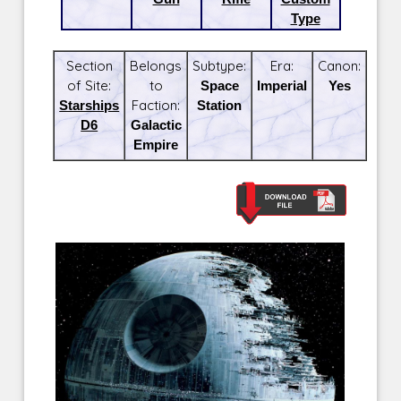
Type
Section
Belongs
Subtype:
Era:
Canon:
of Site:
to
Space
Imperial
Yes
Starships
Faction:
Station
D6
Galactic
Empire