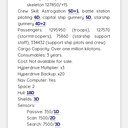
skeleton 127850/+15
Crew Skill: Astrogation
5D+1
, battle station
piloting
6D
, capital ship gunnery
5D
, starship
gunnery
4D+2
.
Passengers: 1295950 (troops), 127570
(stormtroopers), 75860 (starship support
staff), 334432 (support ship pilots and crew)
Cargo Capacity: Over one million kilotons.
Consumables: 3 years.
Cost: Not available for sale.
Hyperdrive Multiplier: x3
Hyperdrive Backup: x20
Nav Computer: Yes
Space: 2
Hull:
18D
Shields:
3D
Sensors:
Passive: 350/
1D
Scan: 1500/
2D
Search: 7500/
3D