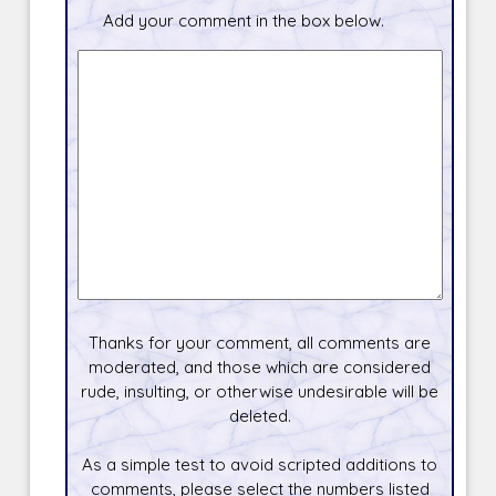
Add your comment in the box below.
Thanks for your comment, all comments are
moderated, and those which are considered
rude, insulting, or otherwise undesirable will be
deleted.
As a simple test to avoid scripted additions to
comments, please select the numbers listed