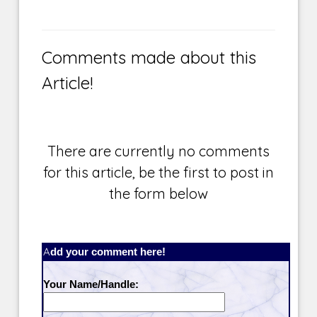
Comments made about this
Article!
There are currently no comments
for this article, be the first to post in
the form below
Add your comment here!
Your Name/Handle: