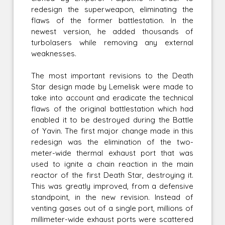
redesign the superweapon, eliminating the
flaws of the former battlestation. In the
newest version, he added thousands of
turbolasers while removing any external
weaknesses.
The most important revisions to the Death
Star design made by Lemelisk were made to
take into account and eradicate the technical
flaws of the original battlestation which had
enabled it to be destroyed during the Battle
of Yavin. The first major change made in this
redesign was the elimination of the two-
meter-wide thermal exhaust port that was
used to ignite a chain reaction in the main
reactor of the first Death Star, destroying it.
This was greatly improved, from a defensive
standpoint, in the new revision. Instead of
venting gases out of a single port, millions of
millimeter-wide exhaust ports were scattered