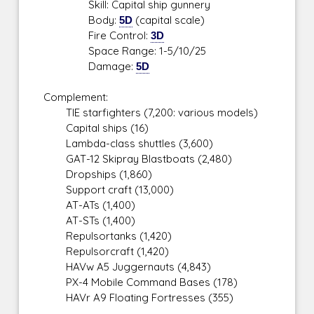
Skill: Capital ship gunnery
Body:
5D
(capital scale)
Fire Control:
3D
Space Range: 1-5/10/25
Damage:
5D
Complement:
TIE starfighters (7,200: various models)
Capital ships (16)
Lambda-class shuttles (3,600)
GAT-12 Skipray Blastboats (2,480)
Dropships (1,860)
Support craft (13,000)
AT-ATs (1,400)
AT-STs (1,400)
Repulsortanks (1,420)
Repulsorcraft (1,420)
HAVw A5 Juggernauts (4,843)
PX-4 Mobile Command Bases (178)
HAVr A9 Floating Fortresses (355)