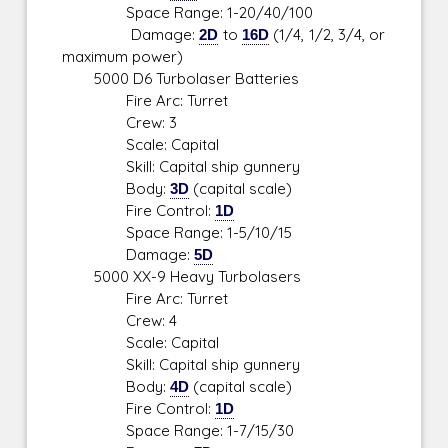
Space Range: 1-20/40/100
Damage:
2D
to
16D
(1/4, 1/2, 3/4, or
maximum power)
5000 D6 Turbolaser Batteries
Fire Arc: Turret
Crew: 3
Scale: Capital
Skill: Capital ship gunnery
Body:
3D
(capital scale)
Fire Control:
1D
Space Range: 1-5/10/15
Damage:
5D
5000 XX-9 Heavy Turbolasers
Fire Arc: Turret
Crew: 4
Scale: Capital
Skill: Capital ship gunnery
Body:
4D
(capital scale)
Fire Control:
1D
Space Range: 1-7/15/30