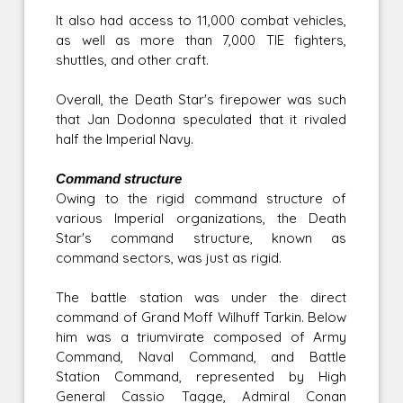
It also had access to 11,000 combat vehicles,
as well as more than 7,000 TIE fighters,
shuttles, and other craft.
Overall, the Death Star's firepower was such
that Jan Dodonna speculated that it rivaled
half the Imperial Navy.
Command structure
Owing to the rigid command structure of
various Imperial organizations, the Death
Star's command structure, known as
command sectors, was just as rigid.
The battle station was under the direct
command of Grand Moff Wilhuff Tarkin. Below
him was a triumvirate composed of Army
Command, Naval Command, and Battle
Station Command, represented by High
General Cassio Tagge, Admiral Conan