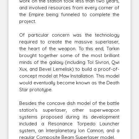
work on the station took less than two years,
and involved resources from every corner of
the Empire being funneled to complete the
project.
Of particular concern was the technology
required to create the massive superlaser,
the heart of the weapon. To this end, Tarkin
brought together some of the most brilliant
minds of the galaxy (including Tol Sivron, Qwi
Xux, and Bevel Lemelisk) to build a proof-of-
concept model at Maw Installation. This model
would eventually become known as the Death
Star prototype.
Besides the concave dish model of the battle
station's superlaser, other superweapon
systems proposed during its development
included a Resonance Torpedo Launcher
system, an Interplanetary Ion Cannon, and a
regular Composite Beam Superlaser model.