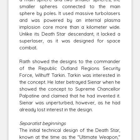
smaller spheres connected to the main
sphere by poles. It used massive turbolasers
and was powered by an internal plasma
implosion core more than a kilometer wide.
Unlike its Death Star descendant, it lacked a
superlaser, as it was designed for space
combat.
Raith showed the designs to the commander
of the Republic Outland Regions Security
Force, Wilhuff Tarkin. Tarkin was interested in
the concept. He later betrayed Sienar when he
showed the concept to Supreme Chancellor
Palpatine and claimed that he had invented it.
Sienar was unperturbed, however, as he had
already lost interest in the design.
Separatist beginnings
The initial technical design of the Death Star,
known at the time as the "Ultimate Weapon,"