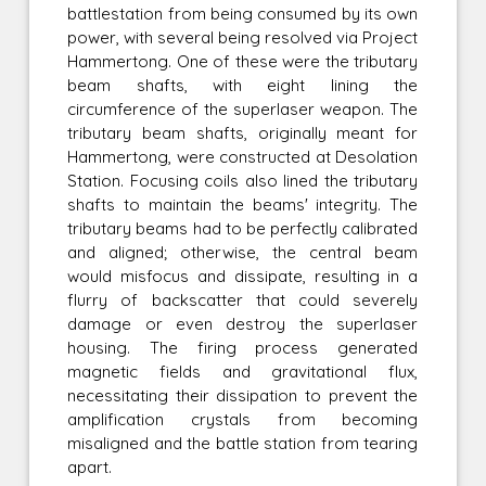
battlestation from being consumed by its own
power, with several being resolved via Project
Hammertong. One of these were the tributary
beam shafts, with eight lining the
circumference of the superlaser weapon. The
tributary beam shafts, originally meant for
Hammertong, were constructed at Desolation
Station. Focusing coils also lined the tributary
shafts to maintain the beams' integrity. The
tributary beams had to be perfectly calibrated
and aligned; otherwise, the central beam
would misfocus and dissipate, resulting in a
flurry of backscatter that could severely
damage or even destroy the superlaser
housing. The firing process generated
magnetic fields and gravitational flux,
necessitating their dissipation to prevent the
amplification crystals from becoming
misaligned and the battle station from tearing
apart.