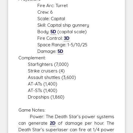
Fire Arc: Turret
Crew: 6
Scale: Capital
Skill: Capital ship gunnery
Body:
5D
(capital scale)
Fire Control:
3D
Space Range: 1-5/10/25
Damage:
5D
Complement:
Starfighters (7,000)
Strike cruisers (4)
Assault shuttles (3,600)
AT-ATs (1,400)
AT-STs (1,400)
Dropships (1,860)
Game Notes:
Power: The Death Star’s power systems
can generate
2D
of damage per hour. The
Death Star’s superlaser can fire at 1/4 power