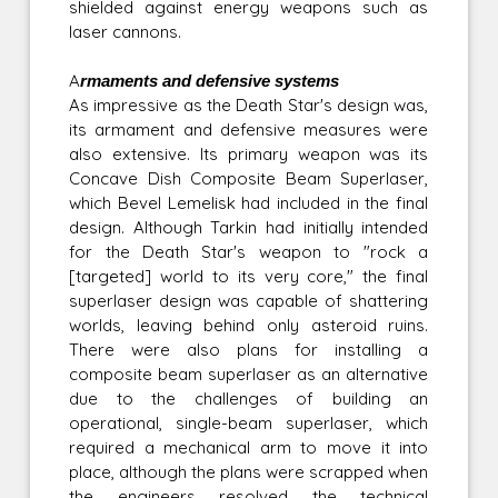
shielded against energy weapons such as
laser cannons.
Armaments and defensive systems
As impressive as the Death Star's design was,
its armament and defensive measures were
also extensive. Its primary weapon was its
Concave Dish Composite Beam Superlaser,
which Bevel Lemelisk had included in the final
design. Although Tarkin had initially intended
for the Death Star's weapon to "rock a
[targeted] world to its very core," the final
superlaser design was capable of shattering
worlds, leaving behind only asteroid ruins.
There were also plans for installing a
composite beam superlaser as an alternative
due to the challenges of building an
operational, single-beam superlaser, which
required a mechanical arm to move it into
place, although the plans were scrapped when
the engineers resolved the technical