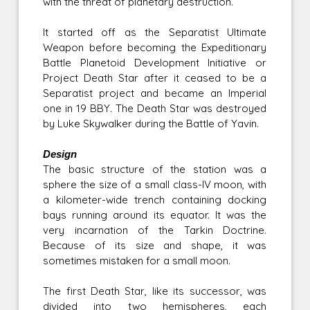
with the threat of planetary destruction.
It started off as the Separatist Ultimate
Weapon before becoming the Expeditionary
Battle Planetoid Development Initiative or
Project Death Star after it ceased to be a
Separatist project and became an Imperial
one in 19 BBY. The Death Star was destroyed
by Luke Skywalker during the Battle of Yavin.
Design
The basic structure of the station was a
sphere the size of a small class-IV moon, with
a kilometer-wide trench containing docking
bays running around its equator. It was the
very incarnation of the Tarkin Doctrine.
Because of its size and shape, it was
sometimes mistaken for a small moon.
The first Death Star, like its successor, was
divided into two hemispheres, each