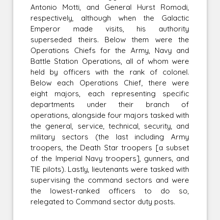
Antonio Motti, and General Hurst Romodi,
respectively, although when the Galactic
Emperor made visits, his authority
superseded theirs. Below them were the
Operations Chiefs for the Army, Navy and
Battle Station Operations, all of whom were
held by officers with the rank of colonel.
Below each Operations Chief, there were
eight majors, each representing specific
departments under their branch of
operations, alongside four majors tasked with
the general, service, technical, security, and
military sectors (the last including Army
troopers, the Death Star troopers [a subset
of the Imperial Navy troopers], gunners, and
TIE pilots). Lastly, lieutenants were tasked with
supervising the command sectors and were
the lowest-ranked officers to do so,
relegated to Command sector duty posts.