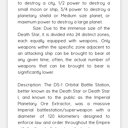
to destroy a city, 1/2 power to destroy a
small moon or ship, 3/4 power to destroy a
planetary shield or Medium size planet, or
maximum power to destroy a large planet.
Size: Due to the immense size of the
Death Star, it is divided into 24 distinct zones,
each equally equipped with weapons. Only
weapons within the specific zone adjacent to
an attacking ship can be brought to bear at
any given time; often, the actual number of
weapons that can be brought to bear is
significantly lower.
Description: The DS-1 Orbital Battle Station,
better known as the Death Star or Death Star
I, and known to the public as the Imperial
Planetary Ore Extractor, was a massive
Imperial battlestation/superweapon with a
diameter of 120 kilometers designed to
enforce law and order throughout the Empire