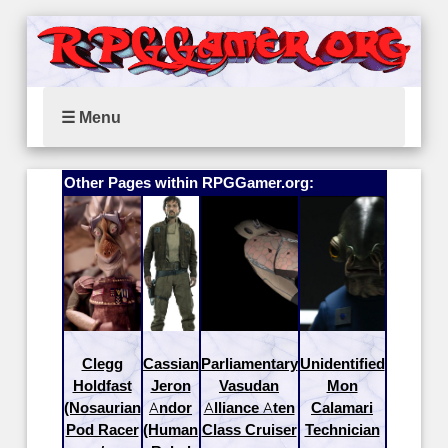
☰ Menu
Other Pages within RPGGamer.org:
Clegg
Cassian
Parliamentary
Unidentified
Holdfast
Jeron
Vasudan
Mon
(Nosaurian
Andor
Alliance Aten
Calamari
Pod Racer
(Human
Class Cruiser
Technician