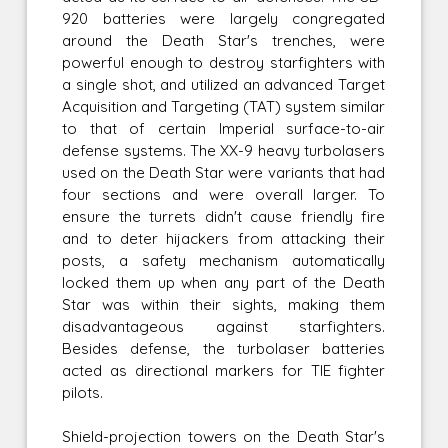
920 batteries were largely congregated
around the Death Star's trenches, were
powerful enough to destroy starfighters with
a single shot, and utilized an advanced Target
Acquisition and Targeting (TAT) system similar
to that of certain Imperial surface-to-air
defense systems. The XX-9 heavy turbolasers
used on the Death Star were variants that had
four sections and were overall larger. To
ensure the turrets didn't cause friendly fire
and to deter hijackers from attacking their
posts, a safety mechanism automatically
locked them up when any part of the Death
Star was within their sights, making them
disadvantageous against starfighters.
Besides defense, the turbolaser batteries
acted as directional markers for TIE fighter
pilots.
Shield-projection towers on the Death Star's