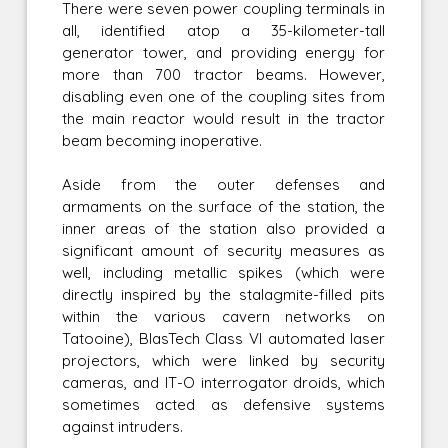
There were seven power coupling terminals in
all, identified atop a 35-kilometer-tall
generator tower, and providing energy for
more than 700 tractor beams. However,
disabling even one of the coupling sites from
the main reactor would result in the tractor
beam becoming inoperative.
Aside from the outer defenses and
armaments on the surface of the station, the
inner areas of the station also provided a
significant amount of security measures as
well, including metallic spikes (which were
directly inspired by the stalagmite-filled pits
within the various cavern networks on
Tatooine), BlasTech Class VI automated laser
projectors, which were linked by security
cameras, and IT-O interrogator droids, which
sometimes acted as defensive systems
against intruders.