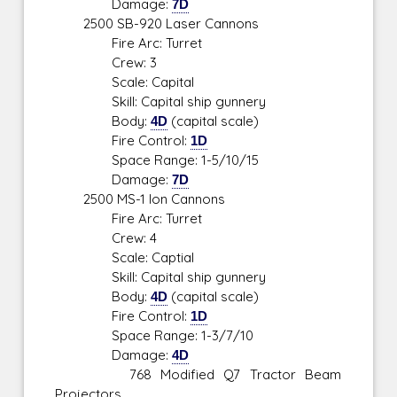
Damage:
7D
2500 SB-920 Laser Cannons
Fire Arc: Turret
Crew: 3
Scale: Capital
Skill: Capital ship gunnery
Body:
4D
(capital scale)
Fire Control:
1D
Space Range: 1-5/10/15
Damage:
7D
2500 MS-1 Ion Cannons
Fire Arc: Turret
Crew: 4
Scale: Captial
Skill: Capital ship gunnery
Body:
4D
(capital scale)
Fire Control:
1D
Space Range: 1-3/7/10
Damage:
4D
768 Modified Q7 Tractor Beam
Projectors