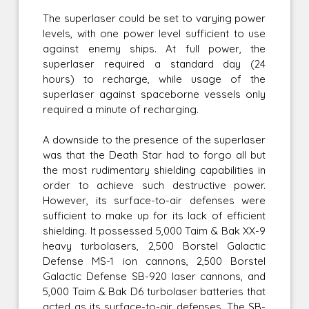
The superlaser could be set to varying power
levels, with one power level sufficient to use
against enemy ships. At full power, the
superlaser required a standard day (24
hours) to recharge, while usage of the
superlaser against spaceborne vessels only
required a minute of recharging.
A downside to the presence of the superlaser
was that the Death Star had to forgo all but
the most rudimentary shielding capabilities in
order to achieve such destructive power.
However, its surface-to-air defenses were
sufficient to make up for its lack of efficient
shielding. It possessed 5,000 Taim & Bak XX-9
heavy turbolasers, 2,500 Borstel Galactic
Defense MS-1 ion cannons, 2,500 Borstel
Galactic Defense SB-920 laser cannons, and
5,000 Taim & Bak D6 turbolaser batteries that
acted as its surface-to-air defenses. The SB-