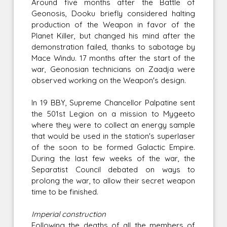
Around five months after the Battle of
Geonosis, Dooku briefly considered halting
production of the Weapon in favor of the
Planet Killer, but changed his mind after the
demonstration failed, thanks to sabotage by
Mace Windu. 17 months after the start of the
war, Geonosian technicians on Zaadja were
observed working on the Weapon's design.
In 19 BBY, Supreme Chancellor Palpatine sent
the 501st Legion on a mission to Mygeeto
where they were to collect an energy sample
that would be used in the station's superlaser
of the soon to be formed Galactic Empire.
During the last few weeks of the war, the
Separatist Council debated on ways to
prolong the war, to allow their secret weapon
time to be finished.
Imperial construction
Following the deaths of all the members of