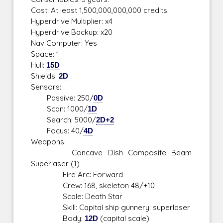
Cost: At least 1,500,000,000,000 credits
Hyperdrive Multiplier: x4
Hyperdrive Backup: x20
Nav Computer: Yes
Space: 1
Hull:
15D
Shields:
2D
Sensors:
Passive: 250/
0D
Scan: 1000/
1D
Search: 5000/
2D+2
Focus: 40/
4D
Weapons:
Concave Dish Composite Beam
Superlaser (1)
Fire Arc: Forward
Crew: 168, skeleton 48/+10
Scale: Death Star
Skill: Capital ship gunnery: superlaser
Body:
12D
(capital scale)