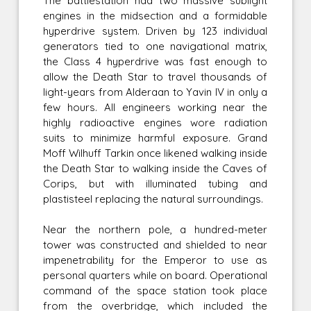
The battlestation had two massive sublight
engines in the midsection and a formidable
hyperdrive system. Driven by 123 individual
generators tied to one navigational matrix,
the Class 4 hyperdrive was fast enough to
allow the Death Star to travel thousands of
light-years from Alderaan to Yavin IV in only a
few hours. All engineers working near the
highly radioactive engines wore radiation
suits to minimize harmful exposure. Grand
Moff Wilhuff Tarkin once likened walking inside
the Death Star to walking inside the Caves of
Corips, but with illuminated tubing and
plastisteel replacing the natural surroundings.
Near the northern pole, a hundred-meter
tower was constructed and shielded to near
impenetrability for the Emperor to use as
personal quarters while on board. Operational
command of the space station took place
from the overbridge, which included the