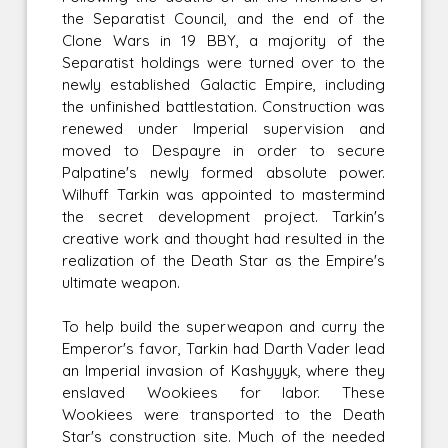
the Separatist Council, and the end of the
Clone Wars in 19 BBY, a majority of the
Separatist holdings were turned over to the
newly established Galactic Empire, including
the unfinished battlestation. Construction was
renewed under Imperial supervision and
moved to Despayre in order to secure
Palpatine's newly formed absolute power.
Wilhuff Tarkin was appointed to mastermind
the secret development project. Tarkin's
creative work and thought had resulted in the
realization of the Death Star as the Empire's
ultimate weapon.
To help build the superweapon and curry the
Emperor's favor, Tarkin had Darth Vader lead
an Imperial invasion of Kashyyyk, where they
enslaved Wookiees for labor. These
Wookiees were transported to the Death
Star's construction site. Much of the needed