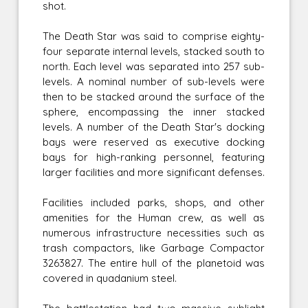
shot.
The Death Star was said to comprise eighty-
four separate internal levels, stacked south to
north. Each level was separated into 257 sub-
levels. A nominal number of sub-levels were
then to be stacked around the surface of the
sphere, encompassing the inner stacked
levels. A number of the Death Star's docking
bays were reserved as executive docking
bays for high-ranking personnel, featuring
larger facilities and more significant defenses.
Facilities included parks, shops, and other
amenities for the Human crew, as well as
numerous infrastructure necessities such as
trash compactors, like Garbage Compactor
3263827. The entire hull of the planetoid was
covered in quadanium steel.