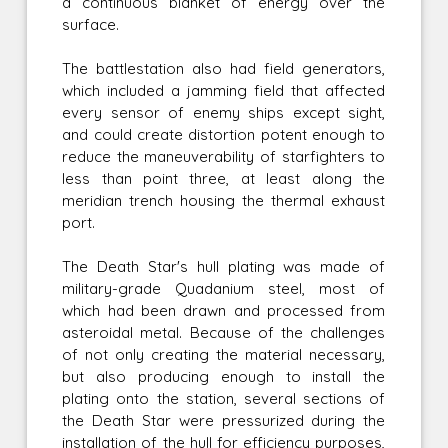
a continuous blanket of energy over the
surface.
The battlestation also had field generators,
which included a jamming field that affected
every sensor of enemy ships except sight,
and could create distortion potent enough to
reduce the maneuverability of starfighters to
less than point three, at least along the
meridian trench housing the thermal exhaust
port.
The Death Star's hull plating was made of
military-grade Quadanium steel, most of
which had been drawn and processed from
asteroidal metal. Because of the challenges
of not only creating the material necessary,
but also producing enough to install the
plating onto the station, several sections of
the Death Star were pressurized during the
installation of the hull for efficiency purposes,