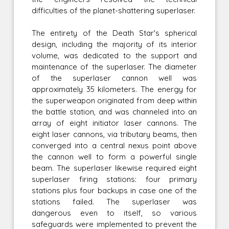
difficulties of the planet-shattering superlaser.
The entirety of the Death Star's spherical
design, including the majority of its interior
volume, was dedicated to the support and
maintenance of the superlaser. The diameter
of the superlaser cannon well was
approximately 35 kilometers. The energy for
the superweapon originated from deep within
the battle station, and was channeled into an
array of eight initiator laser cannons. The
eight laser cannons, via tributary beams, then
converged into a central nexus point above
the cannon well to form a powerful single
beam. The superlaser likewise required eight
superlaser firing stations: four primary
stations plus four backups in case one of the
stations failed. The superlaser was
dangerous even to itself, so various
safeguards were implemented to prevent the