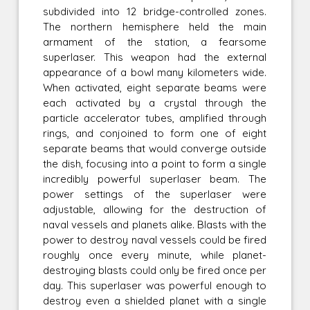
subdivided into 12 bridge-controlled zones.
The northern hemisphere held the main
armament of the station, a fearsome
superlaser. This weapon had the external
appearance of a bowl many kilometers wide.
When activated, eight separate beams were
each activated by a crystal through the
particle accelerator tubes, amplified through
rings, and conjoined to form one of eight
separate beams that would converge outside
the dish, focusing into a point to form a single
incredibly powerful superlaser beam. The
power settings of the superlaser were
adjustable, allowing for the destruction of
naval vessels and planets alike. Blasts with the
power to destroy naval vessels could be fired
roughly once every minute, while planet-
destroying blasts could only be fired once per
day. This superlaser was powerful enough to
destroy even a shielded planet with a single