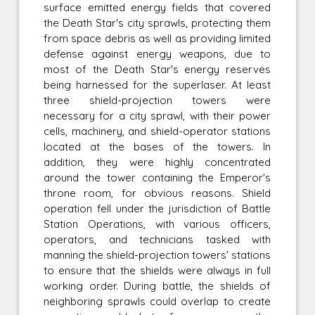
surface emitted energy fields that covered
the Death Star's city sprawls, protecting them
from space debris as well as providing limited
defense against energy weapons, due to
most of the Death Star's energy reserves
being harnessed for the superlaser. At least
three shield-projection towers were
necessary for a city sprawl, with their power
cells, machinery, and shield-operator stations
located at the bases of the towers. In
addition, they were highly concentrated
around the tower containing the Emperor's
throne room, for obvious reasons. Shield
operation fell under the jurisdiction of Battle
Station Operations, with various officers,
operators, and technicians tasked with
manning the shield-projection towers' stations
to ensure that the shields were always in full
working order. During battle, the shields of
neighboring sprawls could overlap to create