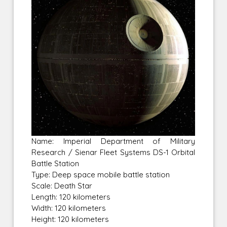
Name: Imperial Department of Military
Research / Sienar Fleet Systems DS-1 Orbital
Battle Station
Type: Deep space mobile battle station
Scale: Death Star
Length: 120 kilometers
Width: 120 kilometers
Height: 120 kilometers