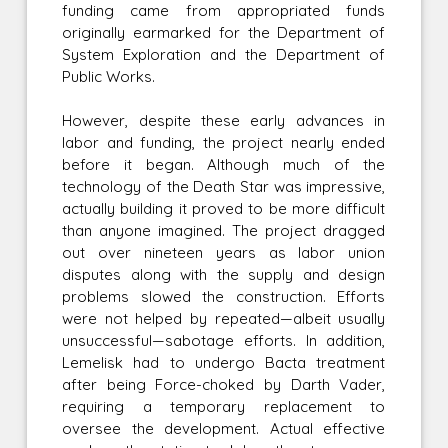
funding came from appropriated funds
originally earmarked for the Department of
System Exploration and the Department of
Public Works.
However, despite these early advances in
labor and funding, the project nearly ended
before it began. Although much of the
technology of the Death Star was impressive,
actually building it proved to be more difficult
than anyone imagined. The project dragged
out over nineteen years as labor union
disputes along with the supply and design
problems slowed the construction. Efforts
were not helped by repeated—albeit usually
unsuccessful—sabotage efforts. In addition,
Lemelisk had to undergo Bacta treatment
after being Force-choked by Darth Vader,
requiring a temporary replacement to
oversee the development. Actual effective