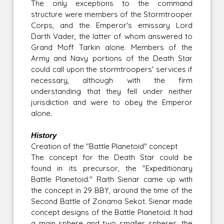
The only exceptions to the command
structure were members of the Stormtrooper
Corps, and the Emperor's emissary Lord
Darth Vader, the latter of whom answered to
Grand Moff Tarkin alone. Members of the
Army and Navy portions of the Death Star
could call upon the stormtroopers' services if
necessary, although with the firm
understanding that they fell under neither
jurisdiction and were to obey the Emperor
alone.
History
Creation of the "Battle Planetoid" concept
The concept for the Death Star could be
found in its precursor, the "Expeditionary
Battle Planetoid." Raith Sienar came up with
the concept in 29 BBY, around the time of the
Second Battle of Zonama Sekot. Sienar made
concept designs of the Battle Planetoid: It had
a main sphere and two smaller spheres, the