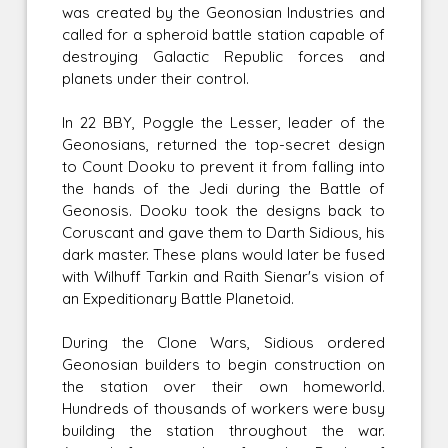
was created by the Geonosian Industries and
called for a spheroid battle station capable of
destroying Galactic Republic forces and
planets under their control.
In 22 BBY, Poggle the Lesser, leader of the
Geonosians, returned the top-secret design
to Count Dooku to prevent it from falling into
the hands of the Jedi during the Battle of
Geonosis. Dooku took the designs back to
Coruscant and gave them to Darth Sidious, his
dark master. These plans would later be fused
with Wilhuff Tarkin and Raith Sienar's vision of
an Expeditionary Battle Planetoid.
During the Clone Wars, Sidious ordered
Geonosian builders to begin construction on
the station over their own homeworld.
Hundreds of thousands of workers were busy
building the station throughout the war.