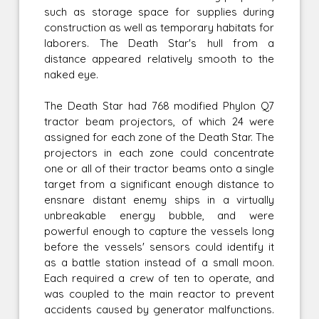
such as storage space for supplies during
construction as well as temporary habitats for
laborers. The Death Star's hull from a
distance appeared relatively smooth to the
naked eye.
The Death Star had 768 modified Phylon Q7
tractor beam projectors, of which 24 were
assigned for each zone of the Death Star. The
projectors in each zone could concentrate
one or all of their tractor beams onto a single
target from a significant enough distance to
ensnare distant enemy ships in a virtually
unbreakable energy bubble, and were
powerful enough to capture the vessels long
before the vessels' sensors could identify it
as a battle station instead of a small moon.
Each required a crew of ten to operate, and
was coupled to the main reactor to prevent
accidents caused by generator malfunctions.