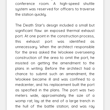
conference room. A high-speed shuttle
system was reserved for officers to traverse
the station quickly.
The Death Star's design included a small but
significant flaw: an exposed thermal exhaust
port. At one point in the construction process,
this exhaust port was identified as
unnecessary. When the architect responsible
for the area asked the Wookiee overseeing
construction of the area to omit the port, he
insisted on getting the amendment to the
plans in writing. Before the architect had a
chance to submit such an amendment, the
Wookiee became ill and was confined to a
medcenter, and his replacement built the port
as specified in the plans. The port was two
meters wide, approximately the size of a
womp rat; lay at the end of a large trench in
the hull of the battle station; and was ray