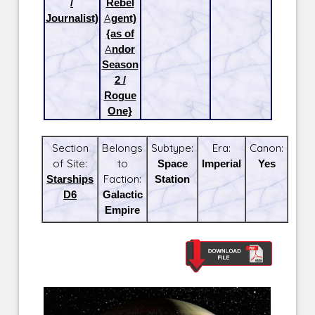
/
Rebel
Journalist)
Agent)
{as of
Andor
Season
2 /
Rogue
One}
Section
Belongs
Subtype:
Era:
Canon:
of Site:
to
Space
Imperial
Yes
Starships
Faction:
Station
D6
Galactic
Empire