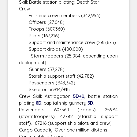
Skill: Battle station piloting: Death Star
Crew
Full-time crew members (342,953)
Officers (27,048)
Troops (607,360)
Pilots (167,216)
Support and maintenance crew (285,675)
Support droids (400,000)
Stormtroopers (25,984; depending upon
deployment)
Gunners (57,278)
Starship support staff (42,782)
Passengers (843,342)
Skeleton 56914/+15.
Crew Skill: Astrogation
5D+1
, battle station
piloting
6D
, capital ship gunnery
5D
.
Passengers: 607360 (troops), 25984
(stormtroopers), 42782 (starship support
staff), 167216 (support ship pilots and crew)
Cargo Capacity: Over one million kilotons.
Consumables: 3 years.