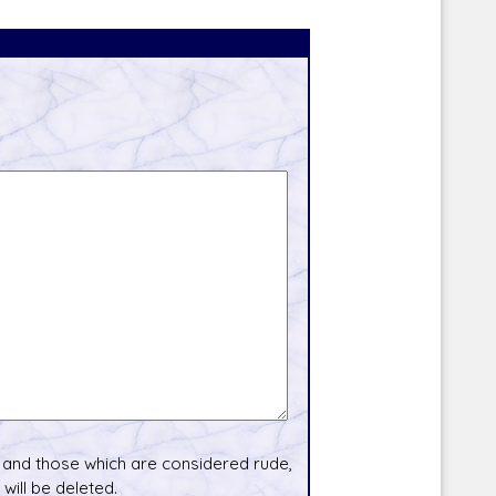
and those which are considered rude,
will be deleted.