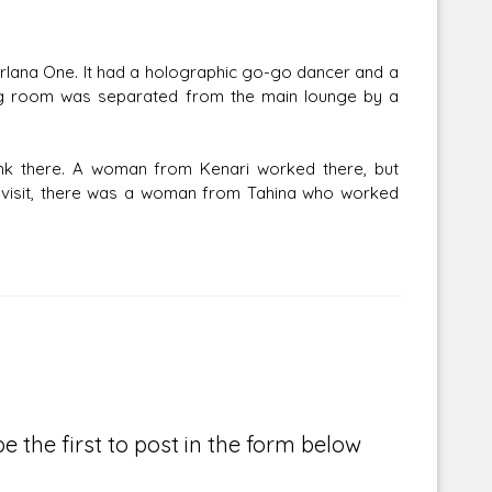
orlana One. It had a holographic go-go dancer and a
ning room was separated from the main lounge by a
ank there. A woman from Kenari worked there, but
's visit, there was a woman from Tahina who worked
e the first to post in the form below