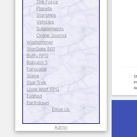
The Force
Planets
Starships
Vehicles
Supplements
Online Journal
Warhammer
StarGate SG1
Buffy RPG
Babylon 5
Farscape
Slaine
S
I
Star Trek
A
Lone Wolf RPG
Exalted
Earthdawn
Email Us
Admin