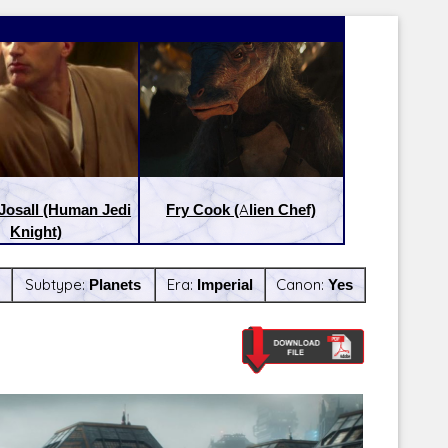
Josall (Human Jedi
Fry Cook (Alien Chef)
Knight)
Subtype:
Planets
Era:
Imperial
Canon:
Yes
Latest Releases:
Latest Re