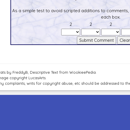
As a simple test to avoid scripted additions to comments,
each box.
2
2
2
tats by FreddyB, Descriptive Text from WookieePedia.
mage copyright LucasArts.
ny complaints, writs for copyright abuse, etc should be addressed to 