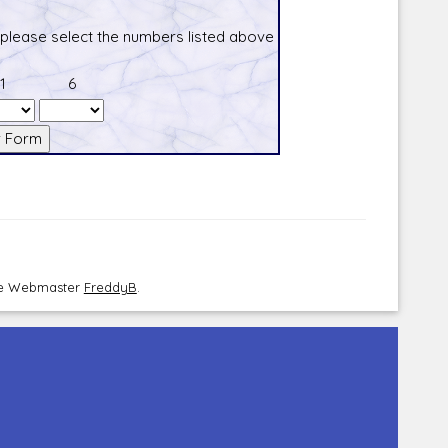
 please select the numbers listed above
1
6
the Webmaster
FreddyB
.