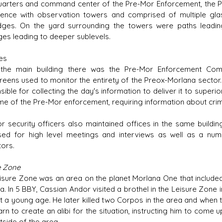
arters and command center of the Pre-Mor Enforcement, the Pr
 fence with observation towers and comprised of multiple g
dges. On the yard surrounding the towers were paths leadi
es leading to deeper sublevels.
es
 the main building there was the Pre-Mor Enforcement Co
reens used to monitor the entirety of the Preox-Morlana sector.
ible for collecting the day's information to deliver it to superio
me of the Pre-Mor enforcement, requiring information about crimin
r security officers also maintained offices in the same buildin
ed for high level meetings and interviews as well as a numb
tors.
e Zone
isure Zone was an area on the planet Morlana One that included b
a. In 5 BBY, Cassian Andor visited a brothel in the Leisure Zone
t a young age. He later killed two Corpos in the area and when
arn to create an alibi for the situation, instructing him to come
tside of the area.