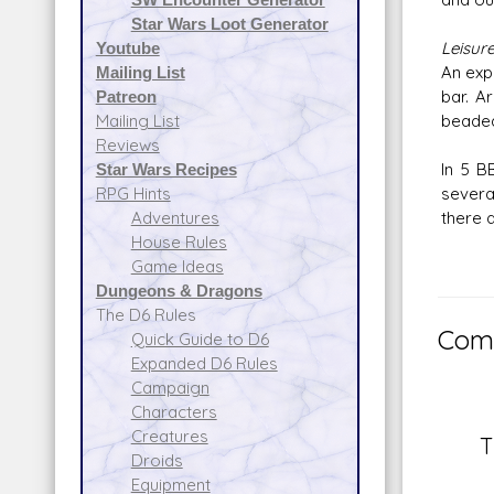
Star Wars Loot Generator
Leisur
Youtube
An exp
Mailing List
bar. A
Patreon
beaded
Mailing List
Reviews
In 5 B
Star Wars Recipes
severa
RPG Hints
there 
Adventures
House Rules
Game Ideas
Dungeons & Dragons
The D6 Rules
Comm
Quick Guide to D6
Expanded D6 Rules
Campaign
Characters
Creatures
T
Droids
Equipment