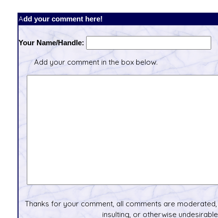
Add your comment here!
Your Name/Handle:
Add your comment in the box below.
Thanks for your comment, all comments are moderated, 
insulting, or otherwise undesirable 