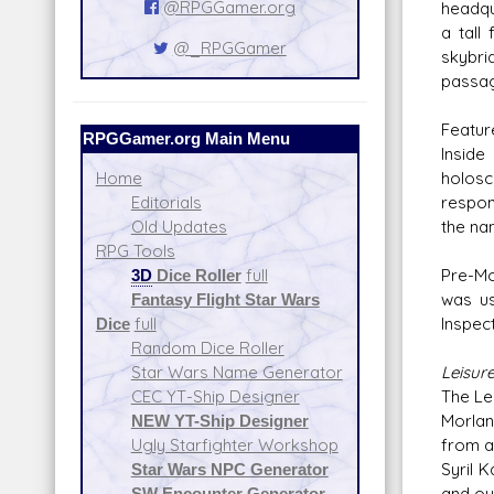
@RPGGamer.org
headqu
a tall
@_RPGGamer
skybri
passag
Featur
RPGGamer.org Main Menu
Inside
holosc
Home
respons
Editorials
the na
Old Updates
RPG Tools
Pre-Mo
3D
Dice Roller
full
was us
Fantasy Flight Star Wars
Inspec
Dice
full
Random Dice Roller
Leisur
Star Wars Name Generator
The Le
CEC YT-Ship Designer
Morlan
NEW YT-Ship Designer
from a
Ugly Starfighter Workshop
Syril K
Star Wars NPC Generator
and ou
SW Encounter Generator