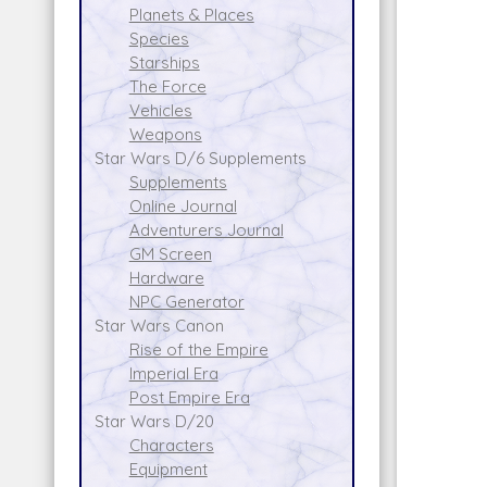
Planets & Places
Species
Starships
The Force
Vehicles
Weapons
Star Wars D/6 Supplements
Supplements
Online Journal
Adventurers Journal
GM Screen
Hardware
NPC Generator
Star Wars Canon
Rise of the Empire
Imperial Era
Post Empire Era
Star Wars D/20
Characters
Equipment