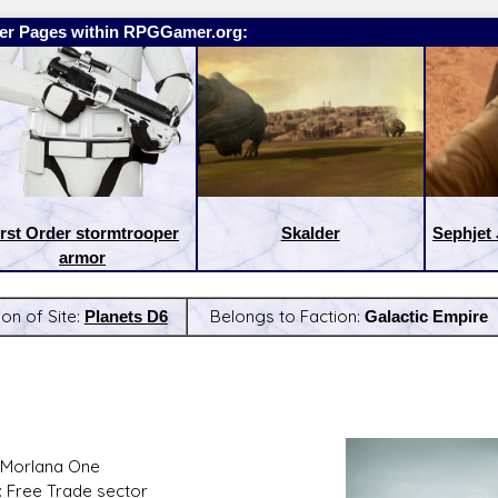
er Pages within RPGGamer.org:
irst Order stormtrooper
Skalder
Sephjet 
armor
ion of Site:
Planets D6
Belongs to Faction:
Galactic Empire
:
Latest Releases:
 Morlana One
: Free Trade sector