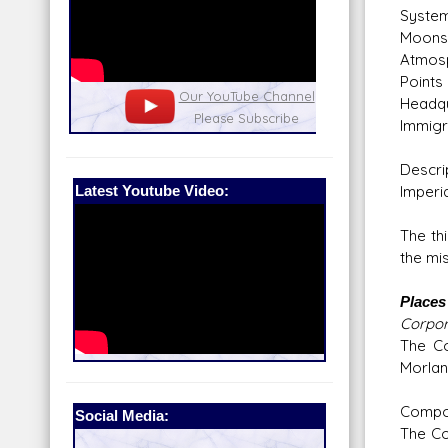
System
Moons:
Atmosp
Point
nel
Our Patreon: please help out with the
Star War
Headqu
running costs of the site!
and play
Immigr
Descri
Latest Youtube Video:
Imperia
The th
the mi
Places 
Corpor
The Co
Morlan
Compo
Social Media:
The Co