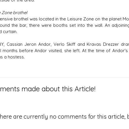
e Zone brothel
ensive brothel was located in the Leisure Zone on the planet M
round the bar, there were booths set into the wall. An adjoi
 curtain.
BY, Cassian Jeron Andor, Verlo Skiff and Kravas Drezzer dr
l months before Andor visited, she left. At the time of Andor
as a hostess.
ents made about this Article!
here are currently no comments for this article, b