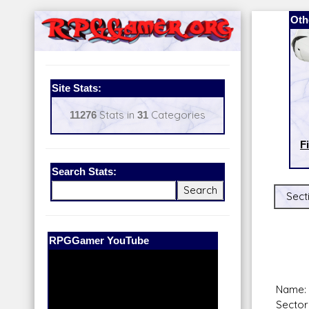
Oth
Site Stats:
11276
Stats in
31
Categories
F
Search Stats:
Sect
Our Patreon:
BeyondD6
Name:
Sector