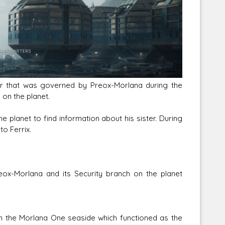
Corellian Engineering Corporation
raps!
YT-Series Designer
er that was governed by Preox-Morlana during the
 on the planet.
e planet to find information about his sister. During
o Ferrix.
ox-Morlana and its Security branch on the planet
n the Morlana One seaside which functioned as the