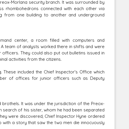
eox-Morlana security branch. It was surrounded by
lass rhombohedrons connected with each other via
ng from one building to another and underground
mmand center, a room filled with computers and
 A team of analysts worked there in shifts and were
r officers. They could also put out bulletins issued in
al activities from the citizens.
g. These included the Chief Inspector's Office which
er of offices for junior officers such as Deputy
rothels. It was under the jurisdiction of the Preox-
 in search of his sister, whom he had been separated
 they were discovered, Chief Inspector Hyne ordered
 up with a story that saw the two men die innocuously