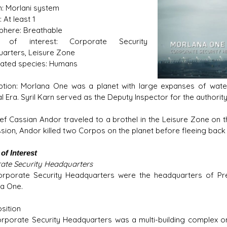
: Morlani system
 At least 1
here: Breathable
s of interest: Corporate Security
s D/6 online character creator
Ugly Workshop
arters, Leisure Zone
 aid, play online with friends!
Build Starfighters from sc
ated species: Humans
ption: Morlana One was a planet with large expanses of wat
l Era. Syril Karn served as the Deputy Inspector for the authority
ief Cassian Andor traveled to a brothel in the Leisure Zone on th
ssion, Andor killed two Corpos on the planet before fleeing back t
of Interest
ate Security Headquarters
rporate Security Headquarters were the headquarters of Pre
a One.
sition
rporate Security Headquarters was a multi-building complex o