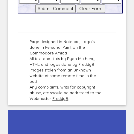
Page designed in Notepad, Logo`s
done in Personal Paint on the
Commodore Amiga
All text and stats by Ryan Matheny,
HTML and logos done by FreddyB
Images stolen from an unknown
website at some remote time in the
past.
Any complaints, writs for copyright
abuse, etc should be addressed to the
Webmaster
FreddyB
.