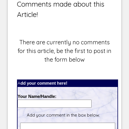
Comments made about this
Article!
There are currently no comments
for this article, be the first to post in
the form below
Add your comment here!
Your Name/Handle:
Add your comment in the box below.