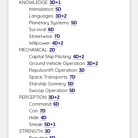
KNOWLEDGE:
3D+1
Intimidation:
5D
Languages:
3D+2
Planetary Systems:
5D
Survival:
6D
Streetwise:
7D
Willpower:
4D+2
MECHANICAL:
2D
Capital Ship Piloting:
4D+2
Ground Vehicle Operation:
3D+2
Repulsorlift Operation:
3D
Space Transports:
7D
Starship Gunnery:
5D
Swoop Operation:
5D
PERCEPTION:
3D+2
Command:
6D
Con:
7D
Hide:
4D
Sneak:
5D+1
STRENGTH:
3D
Brawling:
5D