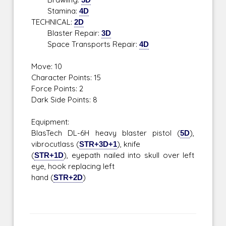
Stamina:
4D
TECHNICAL:
2D
Blaster Repair:
3D
Space Transports Repair:
4D
Move: 10
Character Points: 15
Force Points: 2
Dark Side Points: 8
Equipment:
BlasTech DL-6H heavy blaster pistol (
5D
),
vibrocutlass (
STR+3D+1
), knife
(
STR+1D
), eyepath nailed into skull over left
eye, hook replacing left
hand (
STR+2D
)