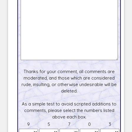
Thanks for your comment, all comments are
moderated, and those which are considered
rude, insulting, or otherwise undesirable will be
deleted.
As a simple test to avoid scripted additions to
comments, please select the numbers listed
above each box.
9
5
7
0
3