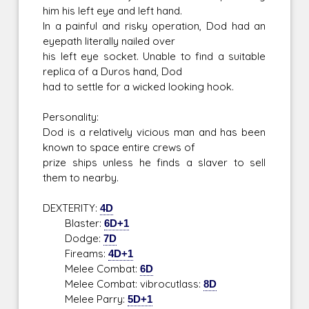
him his left eye and left hand.
In a painful and risky operation, Dod had an
eyepath literally nailed over
his left eye socket. Unable to find a suitable
replica of a Duros hand, Dod
had to settle for a wicked looking hook.
Personality:
Dod is a relatively vicious man and has been
known to space entire crews of
prize ships unless he finds a slaver to sell
them to nearby.
DEXTERITY:
4D
Blaster:
6D+1
Dodge:
7D
Fireams:
4D+1
Melee Combat:
6D
Melee Combat: vibrocutlass:
8D
Melee Parry:
5D+1