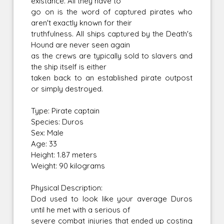
existance. All they have to
go on is the word of captured pirates who
aren't exactly known for their
truthfulness. All ships captured by the Death's
Hound are never seen again
as the crews are typically sold to slavers and
the ship itself is either
taken back to an established pirate outpost
or simply destroyed.
Type: Pirate captain
Species: Duros
Sex: Male
Age: 33
Height: 1.87 meters
Weight: 90 kilograms
Physical Description:
Dod used to look like your average Duros
until he met with a serious of
severe combat injuries that ended up costing