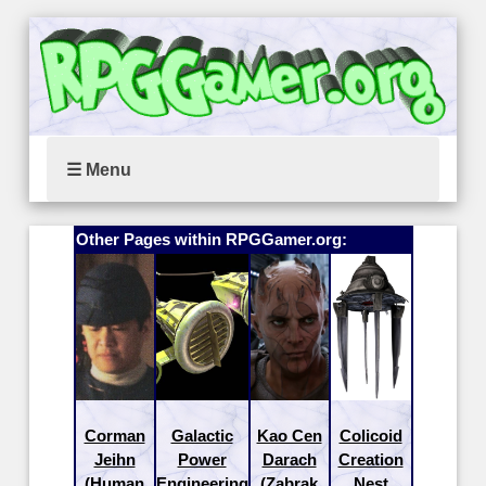
☰ Menu
Other Pages within RPGGamer.org:
Corman
Galactic
Kao Cen
Colicoid
Jeihn
Power
Darach
Creation
(Human
Engineering
(Zabrak
Nest