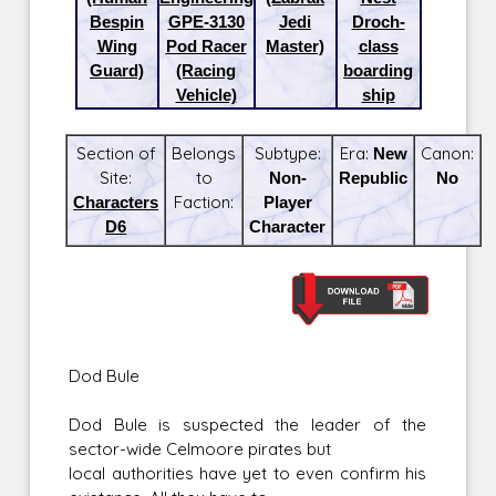
Bespin
GPE-3130
Jedi
Droch-
Wing
Pod Racer
Master)
class
Guard)
(Racing
boarding
Vehicle)
ship
Section of
Belongs
Subtype:
Era:
New
Canon:
Site:
to
Non-
Republic
No
Characters
Faction:
Player
D6
Character
Dod Bule
Dod Bule is suspected the leader of the
sector-wide Celmoore pirates but
local authorities have yet to even confirm his