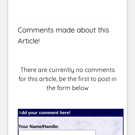
Comments made about this
Article!
There are currently no comments
for this article, be the first to post in
the form below
Add your comment here!
Your Name/Handle: