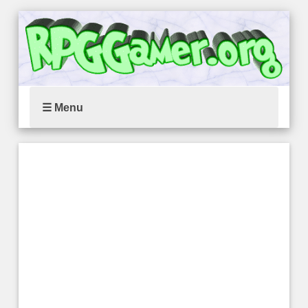
☰ Menu