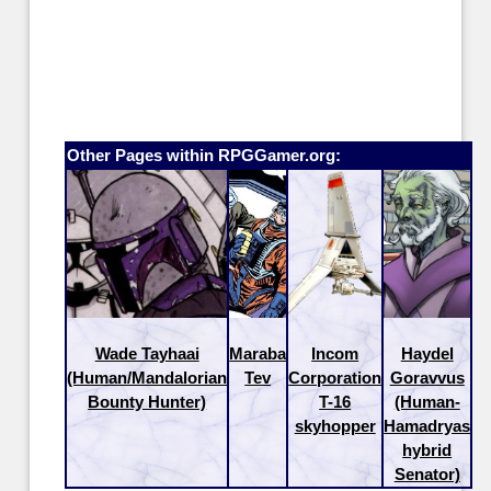
Other Pages within RPGGamer.org:
Wade Tayhaai
Maraba
Incom
Haydel
(Human/Mandalorian
Tev
Corporation
Goravvus
Bounty Hunter)
T-16
(Human-
skyhopper
Hamadryas
hybrid
Senator)