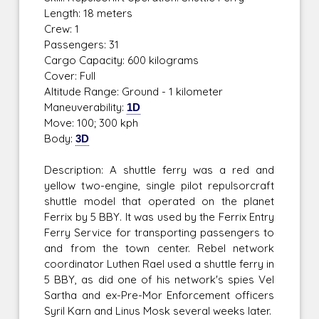
Length: 18 meters
Crew: 1
Passengers: 31
Cargo Capacity: 600 kilograms
Cover: Full
Altitude Range: Ground - 1 kilometer
Maneuverability:
1D
Move: 100; 300 kph
Body:
3D
Description: A shuttle ferry was a red and
yellow two-engine, single pilot repulsorcraft
shuttle model that operated on the planet
Ferrix by 5 BBY. It was used by the Ferrix Entry
Ferry Service for transporting passengers to
and from the town center. Rebel network
coordinator Luthen Rael used a shuttle ferry in
5 BBY, as did one of his network's spies Vel
Sartha and ex-Pre-Mor Enforcement officers
Syril Karn and Linus Mosk several weeks later.