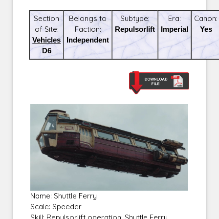
Section
Belongs to
Subtype:
Era:
Canon:
of Site:
Faction:
Repulsorlift
Imperial
Yes
Vehicles
Independent
D6
Name: Shuttle Ferry
Scale: Speeder
Skill: Repulsorlift operation: Shuttle Ferry