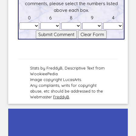
comments, please select the numbers listed
above each box.
0
6
8
9
4
Stats by FreddyB, Descriptive Text from
WookieePedia.
Image copyright LucasArts.
Any complaints, writs for copyright
abuse, etc should be addressed to the
Webmaster
FreddyB
.