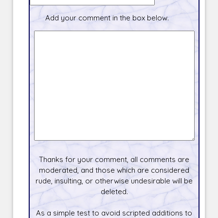
Add your comment in the box below.
Thanks for your comment, all comments are
moderated, and those which are considered
rude, insulting, or otherwise undesirable will be
deleted.
As a simple test to avoid scripted additions to