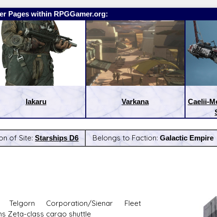
er Pages within RPGGamer.org:
Iakaru
Varkana
Caelii-M
on of Site:
Starships D6
Belongs to Faction:
Galactic Empire
:
Latest Releases:
 Telgorn Corporation/Sienar Fleet
s Zeta-class cargo shuttle