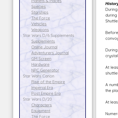
Planets & Places
Histor
Species
During
Starships
during
The Force
Shuttle
Vehicles
Weapons
Before
Star Wars D/6 Supplements
convoy
Supplements
Online Journal
During
Adventurers Journal
crysta
GM Screen
Hardware
At lea
NPC Generator
shuttl
Star Wars Canon
Rise of the Empire
A numb
Imperial Era
the pla
Post Empire Era
Star Wars D/20
At lea
Characters
Equipment
Numero
The Force