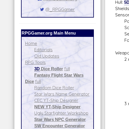
Hull:
5
Shield
@_RPGGamer
Sensor
Pass
Scan
RPGGamer.org Main Menu
Sear
Focu
Home
Editorials
Weapo
Old Updates
2 x T
RPG Tools
Fire
3D
Dice Roller
full
Skill
Fantasy Flight Star Wars
Fire
Dice
full
Spac
Random Dice Roller
Atmos
Star Wars Name Generator
Da
CEC YT-Ship Designer
3 x Ta
NEW YT-Ship Designer
Fire
Ugly Starfighter Workshop
Skill
Star Wars NPC Generator
Fire
SW Encounter Generator
Spac