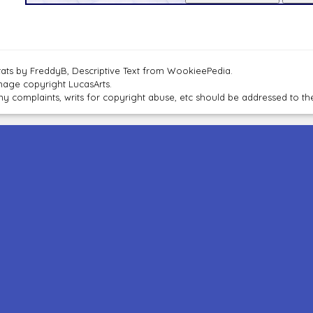
tats by FreddyB, Descriptive Text from WookieePedia.
mage copyright LucasArts.
ny complaints, writs for copyright abuse, etc should be addressed to 