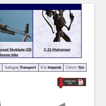
erced Skyblade-330
C-21 Highsinger
Swoop bike
Subtype:
Transport
Era:
Imperial
Canon:
Yes
Latest Releases:
Latest Re