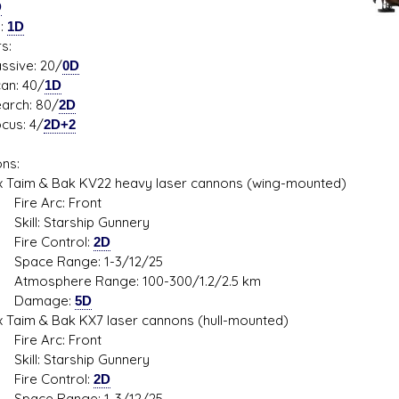
D
s:
1D
s:
ive: 20/
0D
: 40/
1D
ch: 80/
2D
s: 4/
2D+2
ns:
aim & Bak KV22 heavy laser cannons (wing-mounted)
 Arc: Front
: Starship Gunnery
 Control:
2D
e Range: 1-3/12/25
phere Range: 100-300/1.2/2.5 km
mage:
5D
im & Bak KX7 laser cannons (hull-mounted)
 Arc: Front
: Starship Gunnery
 Control:
2D
e Range: 1-3/12/25