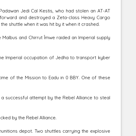
e Padawan Jedi Cal Kestis, who had stolen an AT-AT
ve forward and destroyed a Zeta-class Heavy Cargo
he shuttle when it was hit by it when it crashed.
e Malbus and Chirrut Îmwe raided an Imperial supply
he Imperial occupation of Jedha to transport kyber
e time of the Mission to Eadu in 0 BBY. One of these
 a successful attempt by the Rebel Alliance to steal
cked by the Rebel Alliance.
nitions depot. Two shuttles carrying the explosive