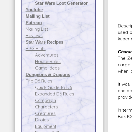
Star Wars Loot Generator
Atmos
Youtube
Da
Mailing List
Patreon
Descri
Mailing List
used b
Reviews
kyber c
Star Wars Recipes
RPG Hints
Charac
Adventures
The Ze
House Rules
cargo 
Game Ideas
when l
Dungeons & Dragons
The D6 Rules
It was
Quick Guide to D6
and do
Expanded D6 Rules
provid
Campaign
Characters
In ter
Creatures
Bak KX7
Droids
Equipment