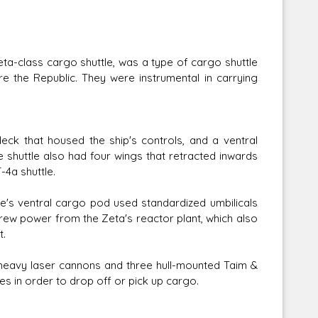
ta-class cargo shuttle, was a type of cargo shuttle
ore the Republic. They were instrumental in carrying
ck that housed the ship's controls, and a ventral
 shuttle also had four wings that retracted inwards
-4a shuttle.
le's ventral cargo pod used standardized umbilicals
ew power from the Zeta's reactor plant, which also
t.
heavy laser cannons and three hull-mounted Taim &
les in order to drop off or pick up cargo.