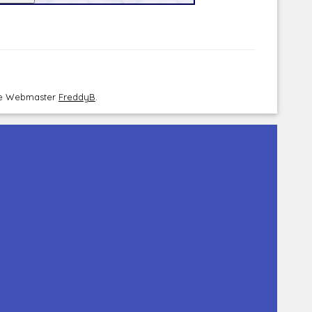
the Webmaster
FreddyB
.