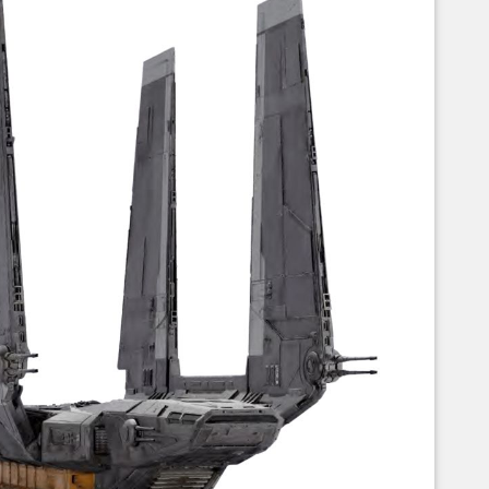
Corellian Engineering Corporation
raps!
YT-Series Designer