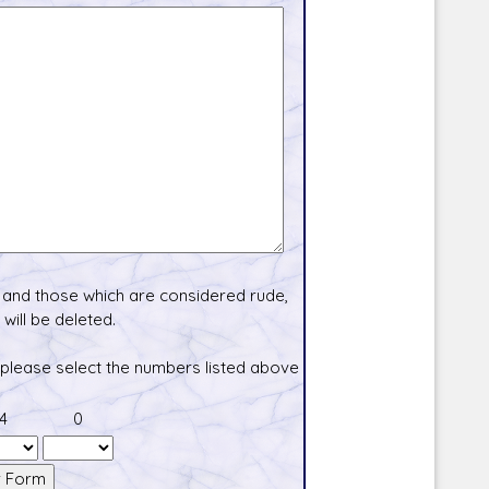
and those which are considered rude,
will be deleted.
 please select the numbers listed above
4
0