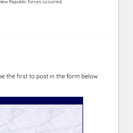
New Republic forces occurred.
e the first to post in the form below