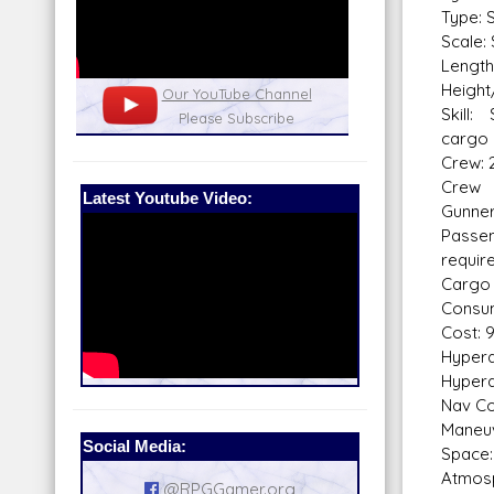
Type: 
Scale: 
Length
Height
nel
Our Patreon: please help out with the
Star War
Skill:
running costs of the site!
and play
cargo 
Crew: 2
Crew 
Latest Youtube Video:
Gunne
Passe
requir
Cargo 
Consum
Cost: 
Hyperdr
Hyperd
Nav Co
Maneuv
Social Media:
Space:
Atmosp
@RPGGamer.org