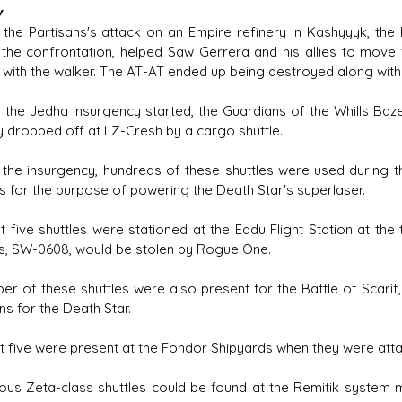
y
 the Partisans's attack on an Empire refinery in Kashyyyk, th
 the confrontation, helped Saw Gerrera and his allies to mo
 with the walker. The AT-AT ended up being destroyed along with t
 the Jedha insurgency started, the Guardians of the Whills Baz
 dropped off at LZ-Cresh by a cargo shuttle.
 the insurgency, hundreds of these shuttles were used during t
ls for the purpose of powering the Death Star's superlaser.
st five shuttles were stationed at the Eadu Flight Station at th
es, SW-0608, would be stolen by Rogue One.
er of these shuttles were also present for the Battle of Scarif,
ns for the Death Star.
st five were present at the Fondor Shipyards when they were atta
us Zeta-class shuttles could be found at the Remitik system mu