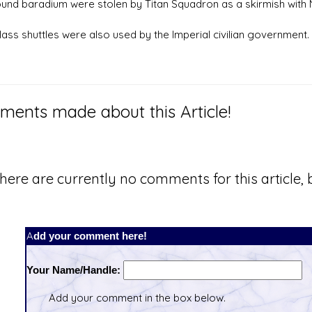
nd baradium were stolen by Titan Squadron as a skirmish with 
lass shuttles were also used by the Imperial civilian government.
ents made about this Article!
here are currently no comments for this article, b
Add your comment here!
Your Name/Handle:
Add your comment in the box below.