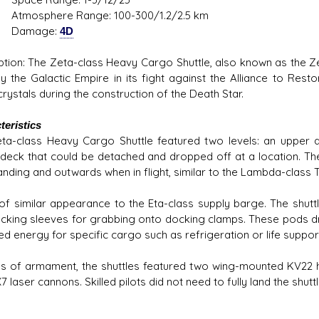
phere Range: 100-300/1.2/2.5 km
mage:
4D
ption: The Zeta-class Heavy Cargo Shuttle, also known as the Ze
y the Galactic Empire in its fight against the Alliance to Rest
rystals during the construction of the Death Star.
teristics
ta-class Heavy Cargo Shuttle featured two levels: an upper de
deck that could be detached and dropped off at a location. The
anding and outwards when in flight, similar to the Lambda-class T
 of similar appearance to the Eta-class supply barge. The shutt
cking sleeves for grabbing onto docking clamps. These pods dr
ed energy for specific cargo such as refrigeration or life suppor
ms of armament, the shuttles featured two wing-mounted KV22 
 laser cannons. Skilled pilots did not need to fully land the shutt