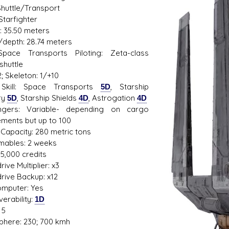
Shuttle/Transport
Starfighter
: 35.50 meters
/depth: 28.74 meters
s D/6 online character creator
Ugly Workshop
 Space Transports Piloting: Zeta-class
 aid, play online with friends!
Build Starfighters from sc
shuttle
; Skeleton: 1/+10
Skill: Space Transports
5D
, Starship
ry
5D
, Starship Shields
4D
, Astrogation
4D
ngers: Variable- depending on cargo
ements but up to 100
Capacity: 280 metric tons
ables: 2 weeks
95,000 credits
ive Multiplier: x3
rive Backup: x12
mputer: Yes
erability:
1D
 5
here: 230; 700 kmh