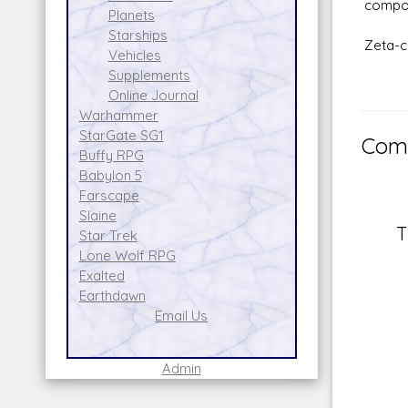
compou
Planets
Starships
Zeta-c
Vehicles
Supplements
Online Journal
Warhammer
StarGate SG1
Comm
Buffy RPG
Babylon 5
Farscape
Slaine
T
Star Trek
Lone Wolf RPG
Exalted
Earthdawn
Email Us
Admin