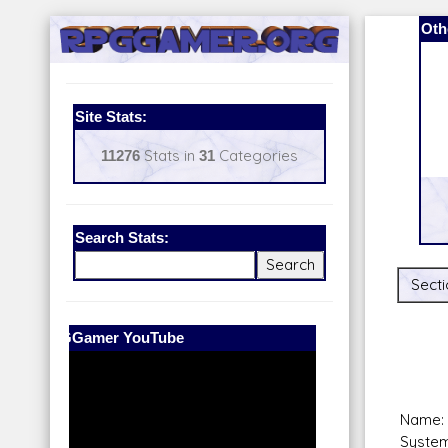
Oth
Site Stats:
11276
Stats in
31
Categories
Search Stats:
Secti
Our Patreon:
BeyondD6
Name:
System