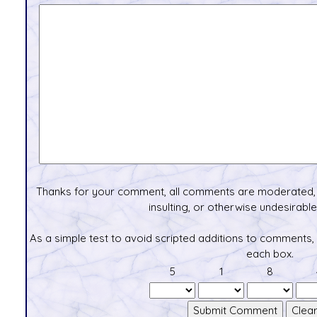
Thanks for your comment, all comments are moderated, 
insulting, or otherwise undesirable 
As a simple test to avoid scripted additions to comments,
each box.
5
1
8